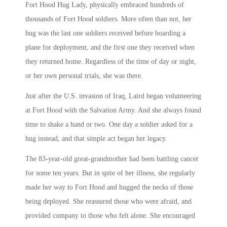
Fort Hood Hug Lady, physically embraced hundreds of
thousands of Fort Hood soldiers. More often than not, her
hug was the last one soldiers received before boarding a
plane for deployment, and the first one they received when
they returned home. Regardless of the time of day or night,
or her own personal trials, she was there.
Just after the U.S. invasion of Iraq, Laird began volunteering
at Fort Hood with the Salvation Army. And she always found
time to shake a hand or two. One day a soldier asked for a
hug instead, and that simple act began her legacy.
The 83-year-old great-grandmother had been battling cancer
for some ten years. But in spite of her illness, she regularly
made her way to Fort Hood and hugged the necks of those
being deployed. She reassured those who were afraid, and
provided company to those who felt alone. She encouraged