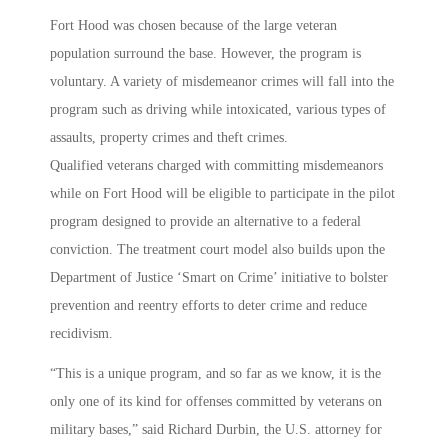
Fort Hood was chosen because of the large veteran
population surround the base. However, the program is
voluntary. A variety of misdemeanor crimes will fall into the
program such as driving while intoxicated, various types of
assaults, property crimes and theft crimes.
Qualified veterans charged with committing misdemeanors
while on Fort Hood will be eligible to participate in the pilot
program designed to provide an alternative to a federal
conviction. The treatment court model also builds upon the
Department of Justice ‘Smart on Crime’ initiative to bolster
prevention and reentry efforts to deter crime and reduce
recidivism.
“This is a unique program, and so far as we know, it is the
only one of its kind for offenses committed by veterans on
military bases,” said Richard Durbin, the U.S. attorney for