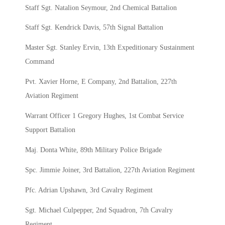
Staff Sgt. Natalion Seymour, 2nd Chemical Battalion
Staff Sgt. Kendrick Davis, 57th Signal Battalion
Master Sgt. Stanley Ervin, 13th Expeditionary Sustainment
Command
Pvt. Xavier Horne, E Company, 2nd Battalion, 227th
Aviation Regiment
Warrant Officer 1 Gregory Hughes, 1st Combat Service
Support Battalion
Maj. Donta White, 89th Military Police Brigade
Spc. Jimmie Joiner, 3rd Battalion, 227th Aviation Regiment
Pfc. Adrian Upshawn, 3rd Cavalry Regiment
Sgt. Michael Culpepper, 2nd Squadron, 7th Cavalry
Regiment