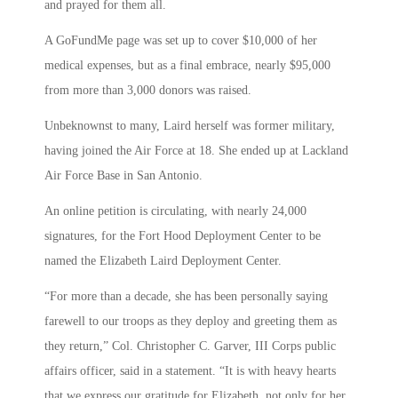
and prayed for them all.
A GoFundMe page was set up to cover $10,000 of her
medical expenses, but as a final embrace, nearly $95,000
from more than 3,000 donors was raised.
Unbeknownst to many, Laird herself was former military,
having joined the Air Force at 18. She ended up at Lackland
Air Force Base in San Antonio.
An online petition is circulating, with nearly 24,000
signatures, for the Fort Hood Deployment Center to be
named the Elizabeth Laird Deployment Center.
“For more than a decade, she has been personally saying
farewell to our troops as they deploy and greeting them as
they return,” Col. Christopher C. Garver, III Corps public
affairs officer, said in a statement. “It is with heavy hearts
that we express our gratitude for Elizabeth, not only for her