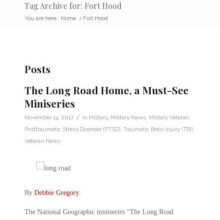
Tag Archive for: Fort Hood
You are here:
Home
/
Fort Hood
Posts
The Long Road Home, a Must-See
Miniseries
/
November 14, 2017
in
Military
,
Military News
,
Military Veteran
,
Posttraumatic Stress Disorder (PTSD)
,
Traumatic Brain Injury (TBI)
,
Veteran News
By
Debbie Gregory
.
The National Geographic miniseries “The Long Road