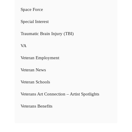
Space Force
Special Interest
Traumatic Brain Injury (TBI)
VA
Veteran Employment
Veteran News
Veteran Schools
Veterans Art Connection – Artist Spotlights
Veterans Benefits