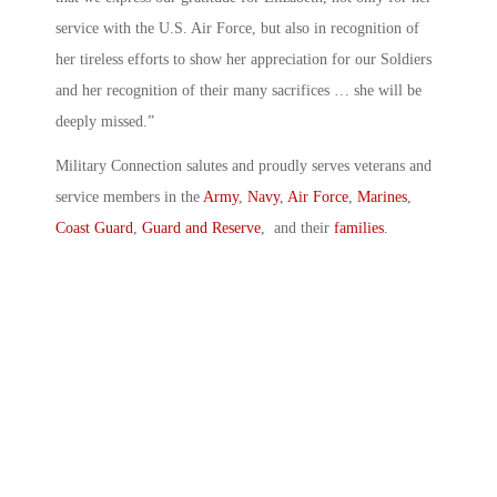
service with the U.S. Air Force, but also in recognition of
her tireless efforts to show her appreciation for our Soldiers
and her recognition of their many sacrifices … she will be
deeply missed.”
Military Connection salutes and proudly serves veterans and
service members in the
Army
,
Navy
,
Air Force
,
Marines
,
Coast Guard
,
Guard and Reserve
, and their
families
.