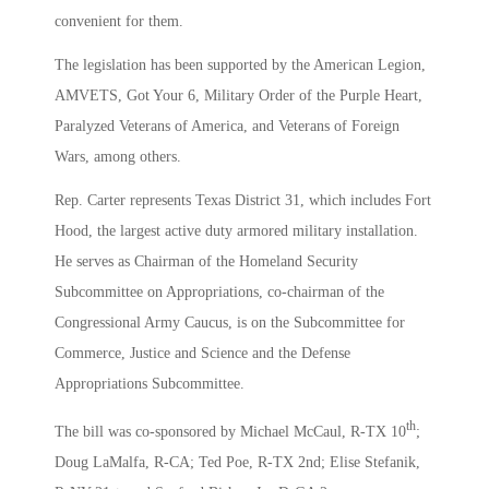
convenient for them.
The legislation has been supported by the American Legion,
AMVETS, Got Your 6, Military Order of the Purple Heart,
Paralyzed Veterans of America, and Veterans of Foreign
Wars, among others.
Rep. Carter represents Texas District 31, which includes Fort
Hood, the largest active duty armored military installation.
He serves as Chairman of the Homeland Security
Subcommittee on Appropriations, co-chairman of the
Congressional Army Caucus, is on the Subcommittee for
Commerce, Justice and Science and the Defense
Appropriations Subcommittee.
th
The bill was co-sponsored by Michael McCaul, R-TX 10
;
Doug LaMalfa, R-CA; Ted Poe, R-TX 2nd; Elise Stefanik,