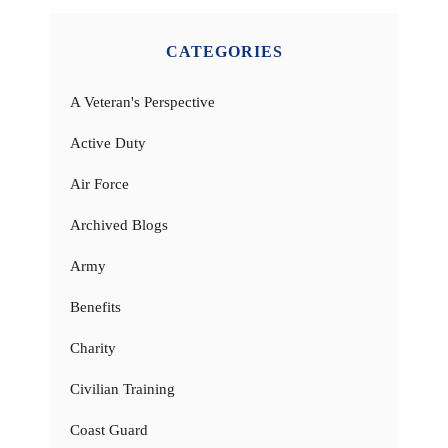
CATEGORIES
A Veteran's Perspective
Active Duty
Air Force
Archived Blogs
Army
Benefits
Charity
Civilian Training
Coast Guard