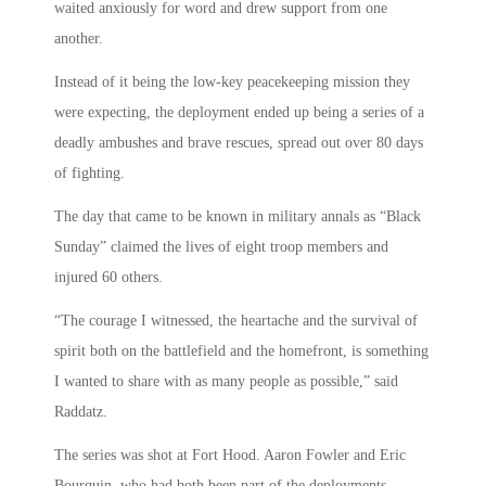
waited anxiously for word and drew support from one
another.
Instead of it being the low-key peacekeeping mission they
were expecting, the deployment ended up being a series of a
deadly ambushes and brave rescues, spread out over 80 days
of fighting.
The day that came to be known in military annals as “Black
Sunday” claimed the lives of eight troop members and
injured 60 others.
“The courage I witnessed, the heartache and the survival of
spirit both on the battlefield and the homefront, is something
I wanted to share with as many people as possible,” said
Raddatz.
The series was shot at Fort Hood. Aaron Fowler and Eric
Bourquin, who had both been part of the deployments,