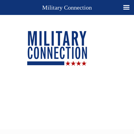
Military Connection