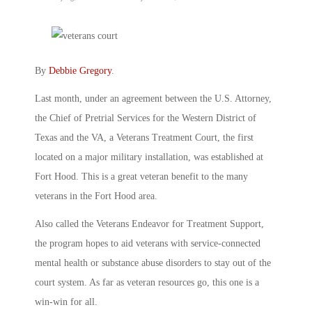
By
Debbie Gregory
.
Last month, under an agreement between the U.S. Attorney,
the Chief of Pretrial Services for the Western District of
Texas and the VA, a Veterans Treatment Court, the first
located on a major military installation, was established at
Fort Hood. This is a great veteran benefit to the many
veterans in the Fort Hood area.
Also called the Veterans Endeavor for Treatment Support,
the program hopes to aid veterans with service-connected
mental health or substance abuse disorders to stay out of the
court system. As far as veteran resources go, this one is a
win-win for all.