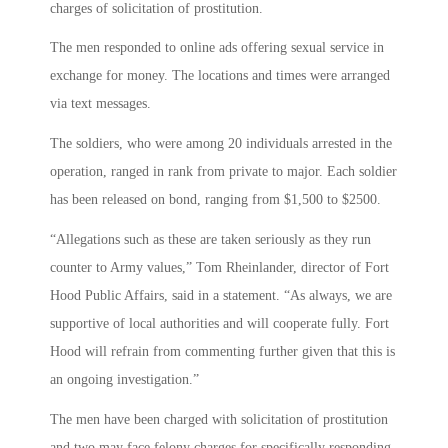
charges of solicitation of prostitution.
The men responded to online ads offering sexual service in
exchange for money. The locations and times were arranged
via text messages.
The soldiers, who were among 20 individuals arrested in the
operation, ranged in rank from private to major. Each soldier
has been released on bond, ranging from $1,500 to $2500.
“Allegations such as these are taken seriously as they run
counter to Army values,” Tom Rheinlander, director of Fort
Hood Public Affairs, said in a statement. “As always, we are
supportive of local authorities and will cooperate fully. Fort
Hood will refrain from commenting further given that this is
an ongoing investigation.”
The men have been charged with solicitation of prostitution
and two may face felony charges for specifically responding