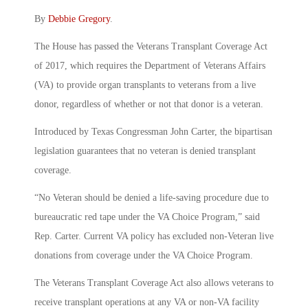
By
Debbie Gregory
.
The House has passed the Veterans Transplant Coverage Act
of 2017, which requires the Department of Veterans Affairs
(VA) to provide organ transplants to veterans from a live
donor, regardless of whether or not that donor is a veteran.
Introduced by Texas Congressman John Carter, the bipartisan
legislation guarantees that no veteran is denied transplant
coverage.
“No Veteran should be denied a life-saving procedure due to
bureaucratic red tape under the VA Choice Program,” said
Rep. Carter. Current VA policy has excluded non-Veteran live
donations from coverage under the VA Choice Program.
The Veterans Transplant Coverage Act also allows veterans to
receive transplant operations at any VA or non-VA facility