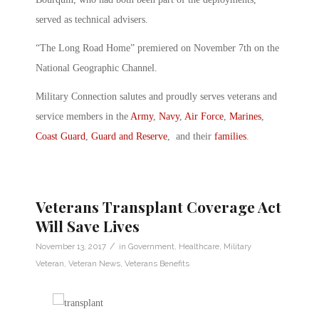
served as technical advisers.
“The Long Road Home” premiered on November 7th on the
National Geographic Channel.
Military Connection salutes and proudly serves veterans and
service members in the
Army
,
Navy
,
Air Force
,
Marines
,
Coast Guard
,
Guard and Reserve
, and their
families
.
Veterans Transplant Coverage Act
Will Save Lives
/
November 13, 2017
in
Government
,
Healthcare
,
Military
Veteran
,
Veteran News
,
Veterans Benefits