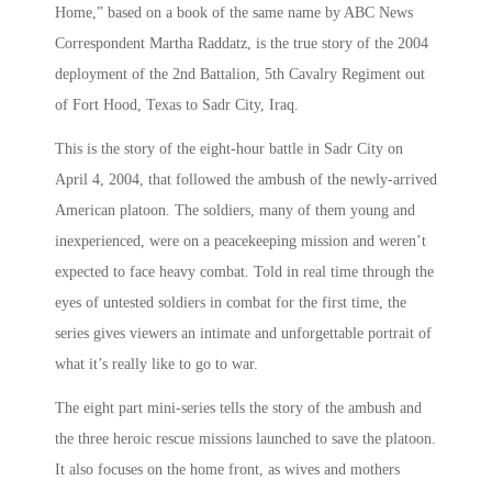
Home,” based on a book of the same name by ABC News
Correspondent Martha Raddatz, is the true story of the 2004
deployment of the 2nd Battalion, 5th Cavalry Regiment out
of Fort Hood, Texas to Sadr City, Iraq.
This is the story of the eight-hour battle in Sadr City on
April 4, 2004, that followed the ambush of the newly-arrived
American platoon. The soldiers, many of them young and
inexperienced, were on a peacekeeping mission and weren’t
expected to face heavy combat. Told in real time through the
eyes of untested soldiers in combat for the first time, the
series gives viewers an intimate and unforgettable portrait of
what it’s really like to go to war.
The eight part mini-series tells the story of the ambush and
the three heroic rescue missions launched to save the platoon.
It also focuses on the home front, as wives and mothers