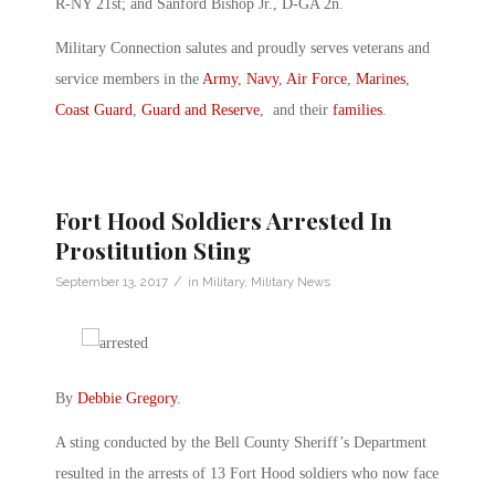
R-NY 21st; and Sanford Bishop Jr., D-GA 2n.
Military Connection salutes and proudly serves veterans and
service members in the
Army
,
Navy
,
Air Force
,
Marines
,
Coast Guard
,
Guard and Reserve
, and their
families
.
Fort Hood Soldiers Arrested In
Prostitution Sting
/
September 13, 2017
in
Military
,
Military News
By
Debbie Gregory
.
A sting conducted by the Bell County Sheriff’s Department
resulted in the arrests of 13 Fort Hood soldiers who now face