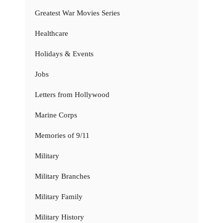
Greatest War Movies Series
Healthcare
Holidays & Events
Jobs
Letters from Hollywood
Marine Corps
Memories of 9/11
Military
Military Branches
Military Family
Military History