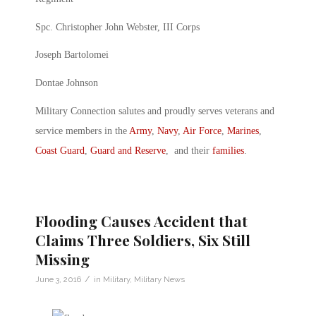
Spc. Christopher John Webster, III Corps
Joseph Bartolomei
Dontae Johnson
Military Connection salutes and proudly serves veterans and
service members in the
Army
,
Navy
,
Air Force
,
Marines
,
Coast Guard
,
Guard and Reserve
, and their
families
.
Flooding Causes Accident that
Claims Three Soldiers, Six Still
Missing
/
June 3, 2016
in
Military
,
Military News