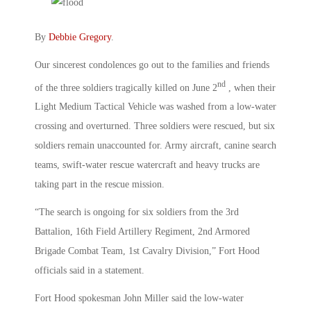
By
Debbie Gregory
.
Our sincerest condolences go out to the families and friends
nd
of the three soldiers tragically killed on June 2
, when their
Light Medium Tactical Vehicle was washed from a low-water
crossing and overturned. Three soldiers were rescued, but six
soldiers remain unaccounted for. Army aircraft, canine search
teams, swift-water rescue watercraft and heavy trucks are
taking part in the rescue mission.
“The search is ongoing for six soldiers from the 3rd
Battalion, 16th Field Artillery Regiment, 2nd Armored
Brigade Combat Team, 1st Cavalry Division,” Fort Hood
officials said in a statement.
Fort Hood spokesman John Miller said the low-water