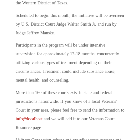
the Western District of Texas.
Scheduled to begin this month, the initiative will be overseen
by U.S. District Court Judge Walter Smith Jr. and run by
Judge Jeffrey Manske.
Participants in the program will be under intensive
supervision for approximately 12-18 months, concurrently
utilizing various types of treatment depending on their
circumstances. Treatment could include substance abuse,
mental health, and counseling.
More than 160 of these courts exist in state and federal
jurisdictions nationwide. If you know of a local Veterans’
Court in your area, please feel free to send the information to
info@localhost
and we will add it to our Veterans Court
Resource page.