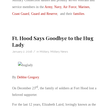
Military Connection salutes and proudly serves veterans and
service members in the
Army
,
Navy
,
Air Force
,
Marines
,
Coast Guard
,
Guard and Reserve
, and their
families
.
Ft. Hood Says Goodbye to the Hug
Lady
/
January 2, 2016
in
Military
,
Military News
By
Debbie Gregory
.
rd
On December 23
, the family of soldiers at Fort Hood lost a
beloved supporter.
For the last 12 years, Elizabeth Laird, lovingly known as the