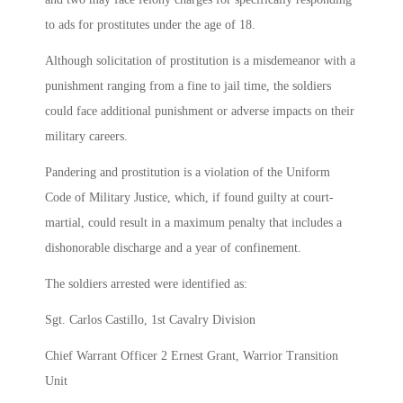
to ads for prostitutes under the age of 18.
Although solicitation of prostitution is a misdemeanor with a
punishment ranging from a fine to jail time, the soldiers
could face additional punishment or adverse impacts on their
military careers.
Pandering and prostitution is a violation of the Uniform
Code of Military Justice, which, if found guilty at court-
martial, could result in a maximum penalty that includes a
dishonorable discharge and a year of confinement.
The soldiers arrested were identified as:
Sgt. Carlos Castillo, 1st Cavalry Division
Chief Warrant Officer 2 Ernest Grant, Warrior Transition
Unit