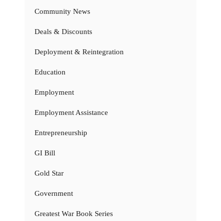
Community News
Deals & Discounts
Deployment & Reintegration
Education
Employment
Employment Assistance
Entrepreneurship
GI Bill
Gold Star
Government
Greatest War Book Series