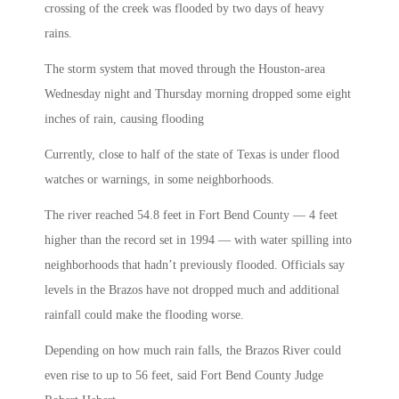
crossing of the creek was flooded by two days of heavy
rains.
The storm system that moved through the Houston-area
Wednesday night and Thursday morning dropped some eight
inches of rain, causing flooding
Currently, close to half of the state of Texas is under flood
watches or warnings, in some neighborhoods.
The river reached 54.8 feet in Fort Bend County — 4 feet
higher than the record set in 1994 — with water spilling into
neighborhoods that hadn’t previously flooded. Officials say
levels in the Brazos have not dropped much and additional
rainfall could make the flooding worse.
Depending on how much rain falls, the Brazos River could
even rise to up to 56 feet, said Fort Bend County Judge