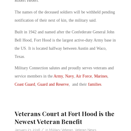
Robert Hebert.
The names of the deceased soldiers will be withheld pending
notification of their next of kin, the military said.
Built in 1942 and named after the Confederate General John
Bell Hood, Fort Hood is the largest active-duty Army base in
the US. It is located halfway between Austin and Waco,
Texas.
Military Connection salutes and proudly serves veterans and
service members in the
Army
,
Navy
,
Air Force
,
Marines
,
Coast Guard
,
Guard and Reserve
, and their
families
.
Veterans Court at Fort Hood is the
Newest Veteran Benefit
/
January 23, 2016
in
Military Veteran
,
Veteran News