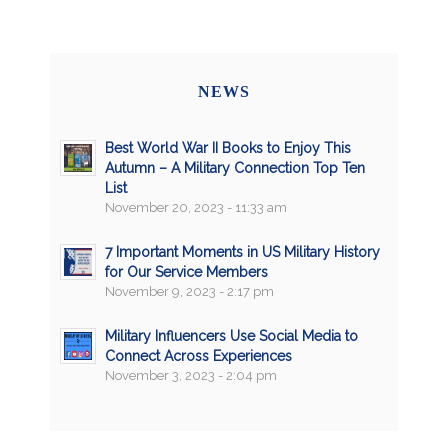
NEWS
Best World War II Books to Enjoy This
Autumn – A Military Connection Top Ten
List
November 20, 2023 - 11:33 am
7 Important Moments in US Military History
for Our Service Members
November 9, 2023 - 2:17 pm
Military Influencers Use Social Media to
Connect Across Experiences
November 3, 2023 - 2:04 pm