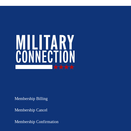
Membership Billing
Membership Cancel
Membership Confirmation