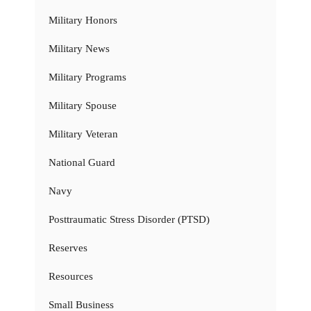
Military Honors
Military News
Military Programs
Military Spouse
Military Veteran
National Guard
Navy
Posttraumatic Stress Disorder (PTSD)
Reserves
Resources
Small Business