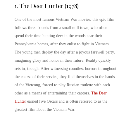
1. The Deer Hunter (1978)
One of the most
famous Vietnam War movies
, this epic film
follows three friends from a small mill town, who often
spend their time hunting deer in the woods near their
Pennsylvania homes, after they enlist to fight in Vietnam.
The young men deploy the day after a joyous farewell party,
imagining glory and honor in their future. Reality quickly
sets in, though. After witnessing countless horrors throughout
the course of their service, they find themselves in the hands
of the Vietcong, forced to play Russian roulette with each
other as a means of entertaining their captors.
The Deer
Hunter
earned five Oscars and is often referred to as the
greatest film about the Vietnam War.