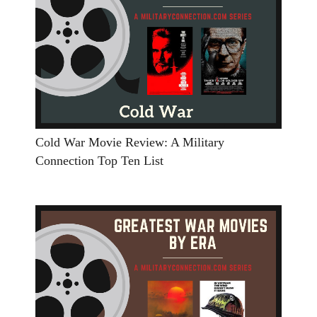
Cold War Movie Review: A Military
Connection Top Ten List