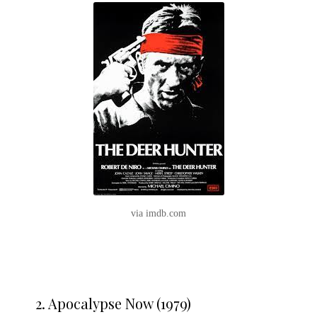
via imdb.com
2. Apocalypse Now (1979)