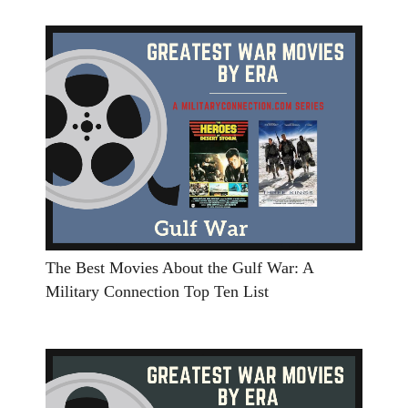
The Best Movies About the Gulf War: A
Military Connection Top Ten List