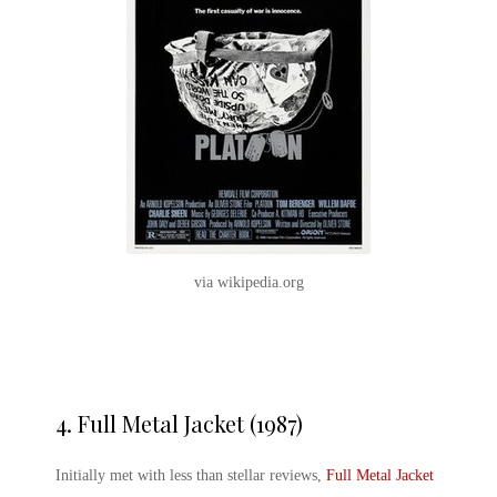
via wikipedia.org
4.
Full Metal Jacket (1987)
Initially met with less than stellar reviews,
Full Metal Jacket