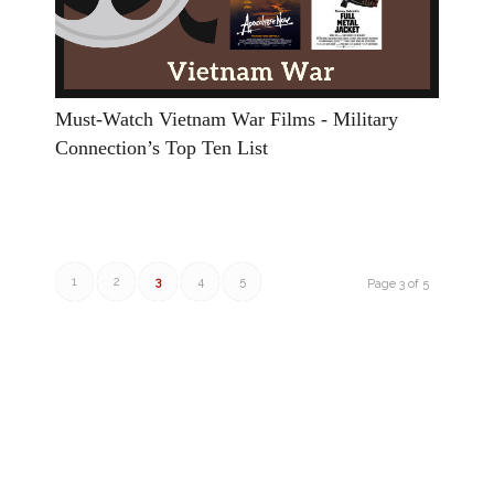
Must-Watch Vietnam War Films - Military
Connection’s Top Ten List
1
2
3
4
5
Page 3 of 5