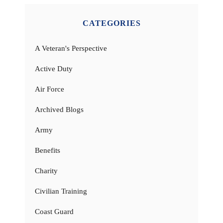
CATEGORIES
A Veteran's Perspective
Active Duty
Air Force
Archived Blogs
Army
Benefits
Charity
Civilian Training
Coast Guard