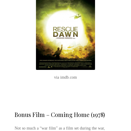
via imdb.com
Bonus Film – Coming Home (1978)
Not so much a “war film” as a film set during the war,