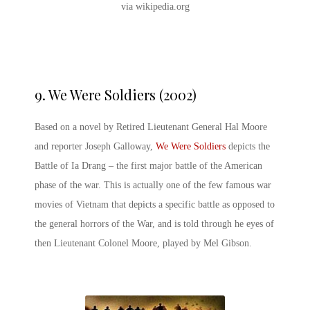
via wikipedia.org
9. We Were Soldiers (2002)
Based on a novel by Retired Lieutenant General Hal Moore
and reporter Joseph Galloway,
We Were Soldiers
depicts the
Battle of Ia Drang – the first major battle of the American
phase of the war. This is actually one of the few
famous war
movies of Vietnam
that depicts a specific battle as opposed to
the general horrors of the War, and is told through he eyes of
then Lieutenant Colonel Moore, played by Mel Gibson.