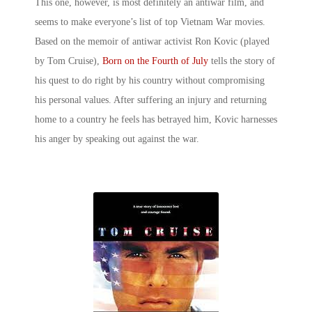
This one, however, is most definitely an antiwar film, and
seems to make everyone’s list of
top Vietnam War movies
.
Based on the memoir of antiwar activist Ron Kovic (played
by Tom Cruise),
Born on the Fourth of July
tells the story of
his quest to do right by his country without compromising
his personal values. After suffering an injury and returning
home to a country he feels has betrayed him, Kovic harnesses
his anger by speaking out against the war.