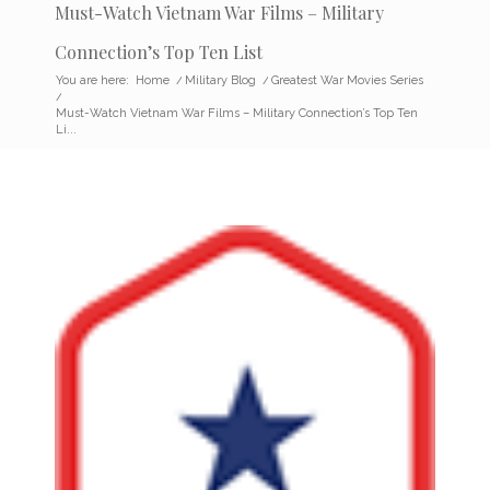
Must-Watch Vietnam War Films – Military
Connection’s Top Ten List
You are here:
Home
/
Military Blog
/
Greatest War Movies Series
/
Must-Watch Vietnam War Films – Military Connection’s Top Ten
Li...