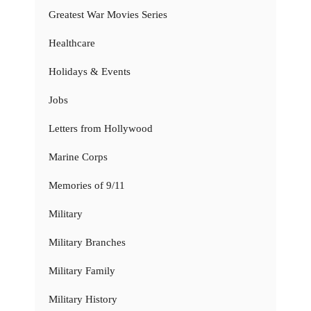
Greatest War Movies Series
Healthcare
Holidays & Events
Jobs
Letters from Hollywood
Marine Corps
Memories of 9/11
Military
Military Branches
Military Family
Military History