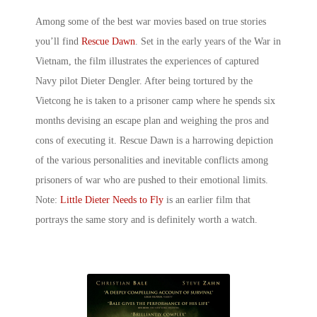
Among some of the best
war movies based on true stories
you’ll find
Rescue Dawn
. Set in the early years of the War in
Vietnam, the film illustrates the experiences of captured
Navy pilot Dieter Dengler. After being tortured by the
Vietcong he is taken to a prisoner camp where he spends six
months devising an escape plan and weighing the pros and
cons of executing it. Rescue Dawn is a harrowing depiction
of the various personalities and inevitable conflicts among
prisoners of war who are pushed to their emotional limits.
Note:
Little Dieter Needs to Fly
is an earlier film that
portrays the same story and is definitely worth a watch.