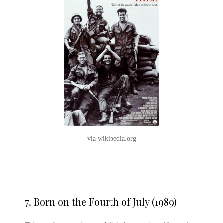
via wikipedia.org
7.
Born on the Fourth of July (1989)