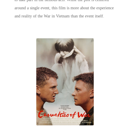
around a single event, this film is more about the experience
and reality of the War in Vietnam than the event itself.