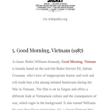
via wikipedia.org
5.
Good Morning, Vietnam (1987)
A classic Robin Williams dramady,
Good Morning, Vietnam
is loosely based on the real-life Radio Service DJ, Adrian
Cronaeur, who’s love of inappropriate humor and rock and
roll made him a hit among enlisted Americans during the
War in Vietnam. The film is set in Saigon and offers a
different look at Vietnamese culture and the consequences of
war, which rages in the background. It also earned Williams
his very first Oscar nomination. It’s a classic
Vietnam War