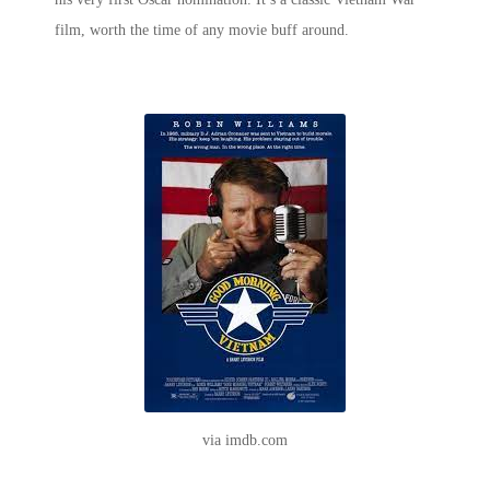
film
, worth the time of any movie buff around.
via imdb.com