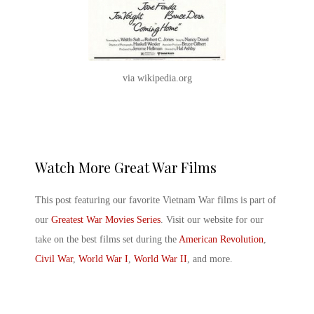
via wikipedia.org
Watch More Great War Films
This post featuring our favorite
Vietnam War films
is part of
our
Greatest War Movies Series
. Visit our website for our
take on the best films set during the
American Revolution
,
Civil War
,
World War I
,
World War II
, and more.