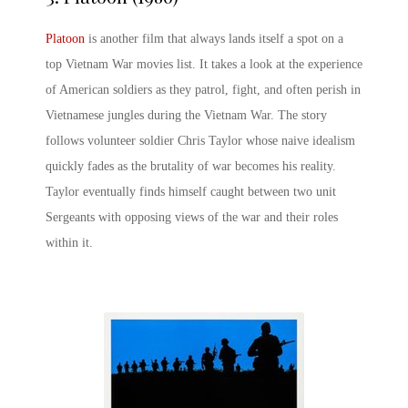
Platoon
is another film that always lands itself a spot on a
top
Vietnam War movies list
. It takes a look at the experience
of American soldiers as they patrol, fight, and often perish in
Vietnamese jungles during the Vietnam War. The story
follows volunteer soldier Chris Taylor whose naive idealism
quickly fades as the brutality of war becomes his reality.
Taylor eventually finds himself caught between two unit
Sergeants with opposing views of the war and their roles
within it.