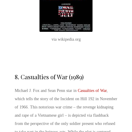
via wikipedia.org
8.
Casualties of War (1989)
Michael J. Fox and Sean Penn star in
Casualties of War
,
which tells the story of the Incident on Hill 192 in November
of 1966. This notorious war crime – the revenge kidnaping
and rape of a Vietnamese girl – is depicted via flashback
from the perspective of the only soldier present who refused
to take part in the heinous acts. While the plot is centered