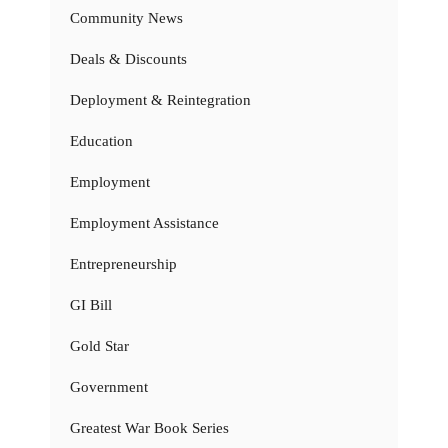
Community News
Deals & Discounts
Deployment & Reintegration
Education
Employment
Employment Assistance
Entrepreneurship
GI Bill
Gold Star
Government
Greatest War Book Series