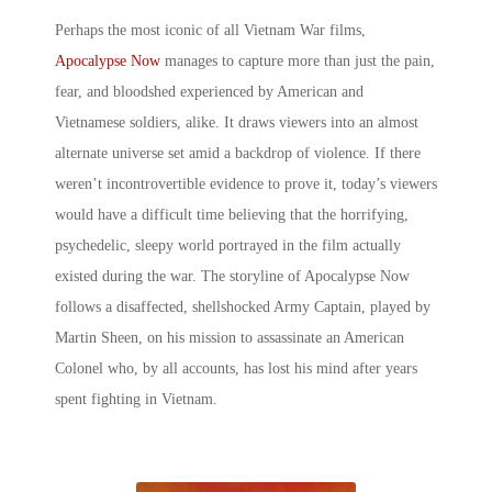
Perhaps the most iconic of all
Vietnam War films
,
Apocalypse Now
manages to capture more than just the pain,
fear, and bloodshed experienced by American and
Vietnamese soldiers, alike. It draws viewers into an almost
alternate universe set amid a backdrop of violence. If there
weren’t incontrovertible evidence to prove it, today’s viewers
would have a difficult time believing that the horrifying,
psychedelic, sleepy world portrayed in the film actually
existed during the war. The storyline of Apocalypse Now
follows a disaffected, shellshocked Army Captain, played by
Martin Sheen, on his mission to assassinate an American
Colonel who, by all accounts, has lost his mind after years
spent fighting in Vietnam.