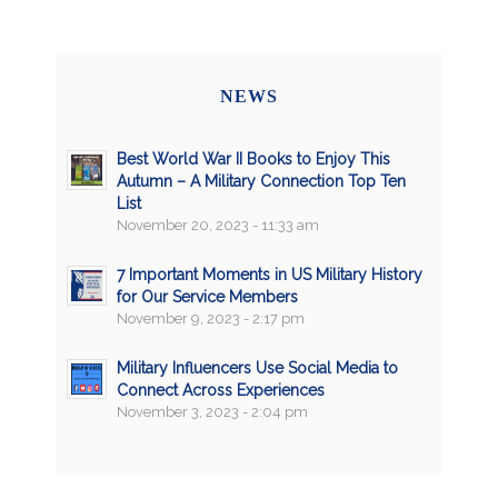
NEWS
Best World War II Books to Enjoy This
Autumn – A Military Connection Top Ten
List
November 20, 2023 - 11:33 am
7 Important Moments in US Military History
for Our Service Members
November 9, 2023 - 2:17 pm
Military Influencers Use Social Media to
Connect Across Experiences
November 3, 2023 - 2:04 pm