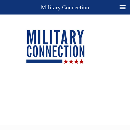
Military Connection