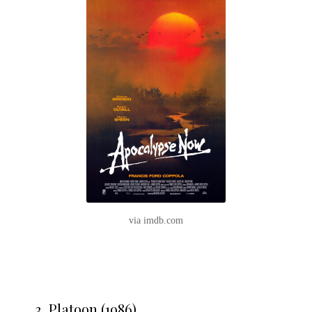
via imdb.com
3. Platoon (1986)