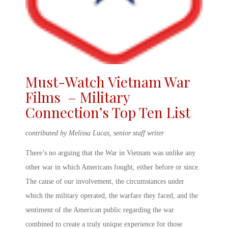
Must-Watch
Vietnam War
Films
– Military
Connection’s Top Ten List
contributed by Melissa Lucas, senior staff writer
There’s no arguing that the War in Vietnam was unlike any
other war in which Americans fought, either before or since.
The cause of our involvement, the circumstances under
which the military operated, the warfare they faced, and the
sentiment of the American public regarding the war
combined to create a truly unique experience for those