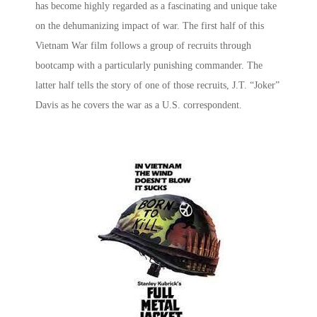
has become highly regarded as a fascinating and unique take
on the dehumanizing impact of war. The first half of this
Vietnam War film
follows a group of recruits through
bootcamp with a particularly punishing commander. The
latter half tells the story of one of those recruits, J.T. “Joker”
Davis as he covers the war as a U.S. correspondent.