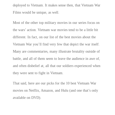
deployed to Vietnam. It makes sense then, that
Vietnam War
Films
would be unique, as well.
Most of the other
top military movies
in our series focus on
the wars’
action. Vietnam war movies
tend to be a little bit
different. In fact, on our list of the best
movies about the
Vietnam War
you’ll find very few that depict the war itself.
Many are commentaries, many illustrate brutality outside of
battle, and all of them seem to leave the audience in awe of,
and often disbelief at, all that our soldiers experienced when
they were sent to fight in Vietnam.
That said, here are our picks for the 10
best
Vietnam War
movies on Netflix
, Amazon, and Hulu (and one that’s only
available on DVD).