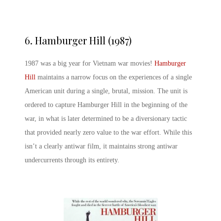
6. Hamburger Hill (1987)
1987 was a big year for Vietnam war movies!
Hamburger
Hill
maintains a narrow focus on the experiences of a single
American unit during a single, brutal, mission. The unit is
ordered to capture Hamburger Hill in the beginning of the
war, in what is later determined to be a diversionary tactic
that provided nearly zero value to the war effort. While this
isn’t a clearly antiwar film, it maintains strong antiwar
undercurrents through its entirety.