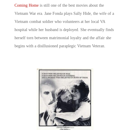
Coming Home
is still one of the
best movies about the
Vietnam War
era. Jane Fonda plays Sally Hide, the wife of a
Vietnam combat soldier who volunteers at her local VA
hospital while her husband is deployed. She eventually finds
herself torn between matrimonial loyalty and the affair she
begins with a disillusioned paraplegic Vietnam Veteran.