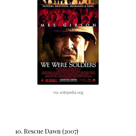
via wikipedia.org
10. Rescue Dawn (2007)