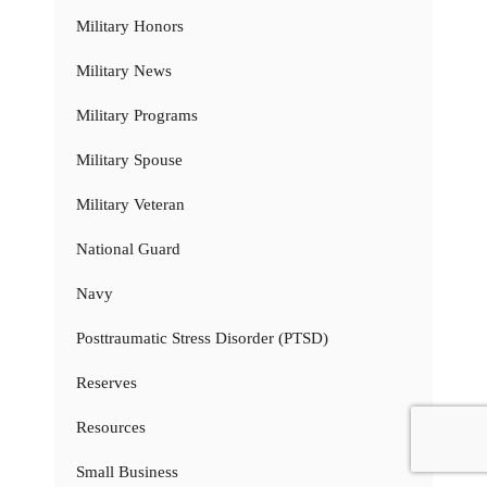
Military Honors
Military News
Military Programs
Military Spouse
Military Veteran
National Guard
Navy
Posttraumatic Stress Disorder (PTSD)
Reserves
Resources
Small Business