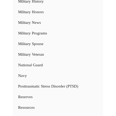
Military History
Military Honors
Military News
Military Programs
Military Spouse
Military Veteran
National Guard
Navy
Posttraumatic Stress Disorder (PTSD)
Reserves
Resources