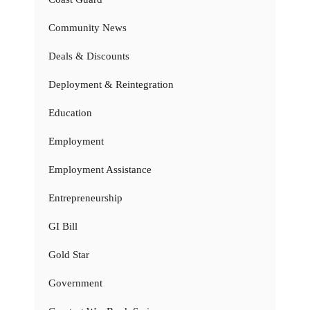
Community News
Deals & Discounts
Deployment & Reintegration
Education
Employment
Employment Assistance
Entrepreneurship
GI Bill
Gold Star
Government