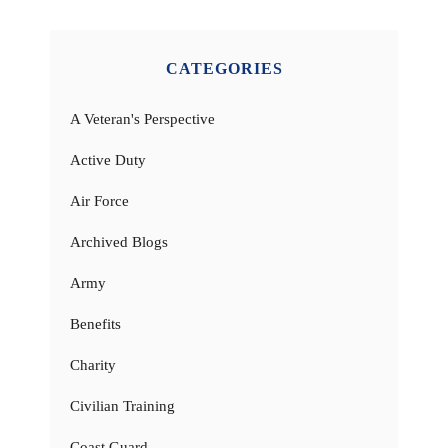
CATEGORIES
A Veteran's Perspective
Active Duty
Air Force
Archived Blogs
Army
Benefits
Charity
Civilian Training
Coast Guard