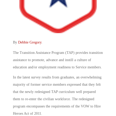
By
Debbie Gregory
.
The Transition Assistance Program (TAP) provides transition
assistance to promote, advance and instill a culture of
education and/or employment readiness to Service members.
In the latest survey results from graduates, an overwhelming
majority of former service members expressed that they felt
that the newly redesigned TAP curriculum well prepared
them to re-enter the civilian workforce. The redesigned
program encompasses the requirements of the VOW to Hire
Heroes Act of 2011.