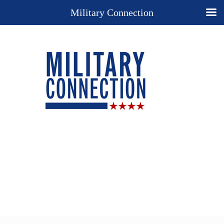
Military Connection