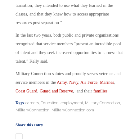
transition, they intended to use what they learned in the
classes, and that they knew how to access appropriate
resources post separation.”
In the last two years, both public and private organizations
recognized that service members “present an incredible pool
of talent and they seek increased opportunities to harness that
talent,” Kelly said.
Military Connection salutes and proudly serves veterans and
service members in the
Army
,
Navy
,
Air Force
,
Marines
,
Coast Guard
,
Guard and Reserve
, and their
families
.
Tags:
careers
,
Education
,
employment
,
Military Connection
,
MilitaryConnection
,
MilitaryConnection.com
Share this entry