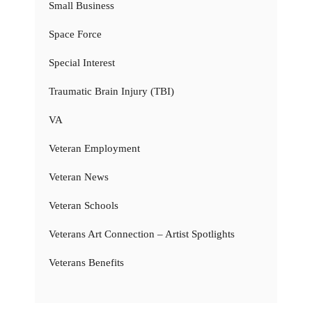
Small Business
Space Force
Special Interest
Traumatic Brain Injury (TBI)
VA
Veteran Employment
Veteran News
Veteran Schools
Veterans Art Connection – Artist Spotlights
Veterans Benefits