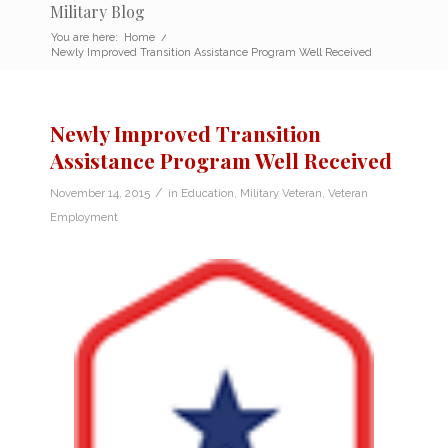
Military Blog
You are here:
Home
/
Newly Improved Transition Assistance Program Well Received
Newly Improved Transition
Assistance Program Well Received
/
November 14, 2015
in
Education
,
Military Veteran
,
Veteran
Employment