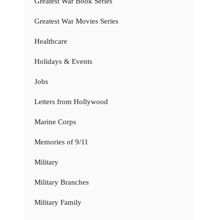
Greatest War Book Series
Greatest War Movies Series
Healthcare
Holidays & Events
Jobs
Letters from Hollywood
Marine Corps
Memories of 9/11
Military
Military Branches
Military Family