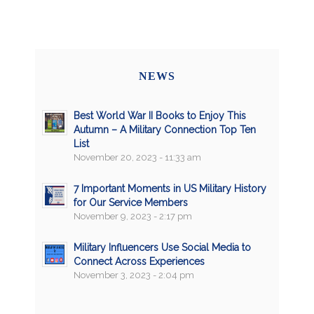
NEWS
Best World War II Books to Enjoy This
Autumn – A Military Connection Top Ten
List
November 20, 2023 - 11:33 am
7 Important Moments in US Military History
for Our Service Members
November 9, 2023 - 2:17 pm
Military Influencers Use Social Media to
Connect Across Experiences
November 3, 2023 - 2:04 pm