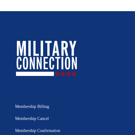
Membership Billing
Membership Cancel
Membership Confirmation