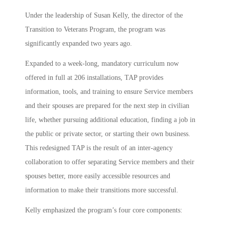
Under the leadership of Susan Kelly, the director of the
Transition to Veterans Program, the program was
significantly expanded two years ago.
Expanded to a week-long, mandatory curriculum now
offered in full at 206 installations, TAP provides
information, tools, and training to ensure Service members
and their spouses are prepared for the next step in civilian
life, whether pursuing additional education, finding a job in
the public or private sector, or starting their own business.
This redesigned TAP is the result of an inter-agency
collaboration to offer separating Service members and their
spouses better, more easily accessible resources and
information to make their transitions more successful.
Kelly emphasized the program’s four core components: