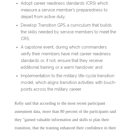
Adopt career readiness standards (CRS) which
measure a service member’s preparedness to
depart from active duty;
Develop Transition GPS, a curriculum that builds
the skills needed by service members to meet the
CRS;
A capstone event, during which commanders
verify their members have met career readiness
standards or, if not, ensure that they receive
additional training or a warm handover; and
Implementation to the military life-cycle transition
model, which aligns transition activities with touch-
points across the military career.
Kelly said that according to the most recent participant
assessment data, more than 80 percent of the participants said
they “gained valuable information and skills to plan their
transition, that the training enhanced their confidence in their