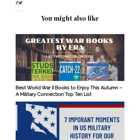
You might also like
Best World War II Books to Enjoy This Autumn –
A Military Connection Top Ten List