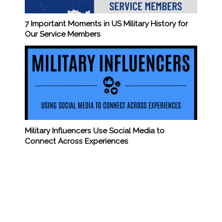
7 Important Moments in US Military History for
Our Service Members
Military Influencers Use Social Media to
Connect Across Experiences