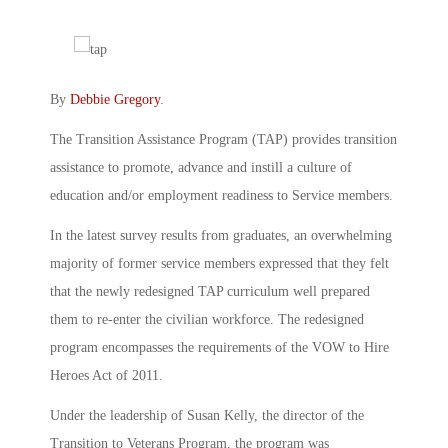
By
Debbie Gregory
.
The Transition Assistance Program (TAP) provides transition
assistance to promote, advance and instill a culture of
education and/or employment readiness to Service members.
In the latest survey results from graduates, an overwhelming
majority of former service members expressed that they felt
that the newly redesigned TAP curriculum well prepared
them to re-enter the civilian workforce. The redesigned
program encompasses the requirements of the VOW to Hire
Heroes Act of 2011.
Under the leadership of Susan Kelly, the director of the
Transition to Veterans Program, the program was