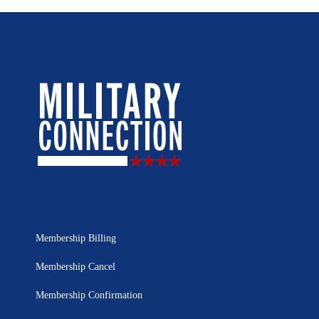
Membership Billing
Membership Cancel
Membership Confirmation