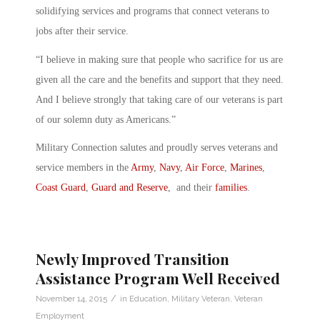
solidifying services and programs that connect veterans to
jobs after their service.
“I believe in making sure that people who sacrifice for us are
given all the care and the benefits and support that they need.
And I believe strongly that taking care of our veterans is part
of our solemn duty as Americans.”
Military Connection salutes and proudly serves veterans and
service members in the
Army
,
Navy
,
Air Force
,
Marines
,
Coast Guard
,
Guard and Reserve
, and their
families
.
Newly Improved Transition
Assistance Program Well Received
/
November 14, 2015
in
Education
,
Military Veteran
,
Veteran
Employment