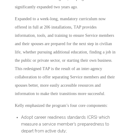
significantly expanded two years ago.
Expanded to a week-long, mandatory curriculum now
offered in full at 206 installations, TAP provides
information, tools, and training to ensure Service members
and their spouses are prepared for the next step in civilian
life, whether pursuing additional education, finding a job in
the public or private sector, or starting their own business.
This redesigned TAP is the result of an inter-agency
collaboration to offer separating Service members and their
spouses better, more easily accessible resources and
information to make their transitions more successful.
Kelly emphasized the program’s four core components:
Adopt career readiness standards (CRS) which
measure a service member’s preparedness to
depart from active duty;