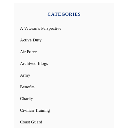
CATEGORIES
A Veteran's Perspective
Active Duty
Air Force
Archived Blogs
Army
Benefits
Charity
Civilian Training
Coast Guard