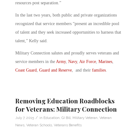
resources post separation.”
In the last two years, both public and private organizations
recognized that service members “present an incredible pool
of talent and they seek increased opportunities to harness that
talent,” Kelly said.
Military Connection salutes and proudly serves veterans and
service members in the
Army
,
Navy
,
Air Force
,
Marines
,
Coast Guard
,
Guard and Reserve
, and their
families
.
Removing Education Roadblocks
for Veterans: Military Connection
/
July 7, 2015
in
Education
,
GI Bill
,
Military Veteran
,
Veteran
News
,
Veteran Schools
,
Veterans Benefits