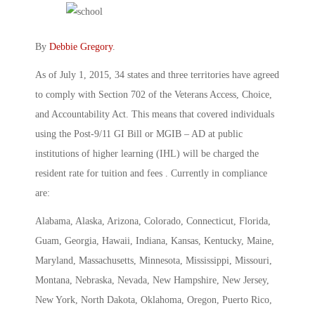
By
Debbie Gregory
.
As of July 1, 2015, 34 states and three territories have agreed
to comply with Section 702 of the Veterans Access, Choice,
and Accountability Act. This means that covered individuals
using the Post-9/11 GI Bill or MGIB – AD at public
institutions of higher learning (IHL) will be charged the
resident rate for tuition and fees . Currently in compliance
are:
Alabama, Alaska, Arizona, Colorado, Connecticut, Florida,
Guam, Georgia, Hawaii, Indiana, Kansas, Kentucky, Maine,
Maryland, Massachusetts, Minnesota, Mississippi, Missouri,
Montana, Nebraska, Nevada, New Hampshire, New Jersey,
New York, North Dakota, Oklahoma, Oregon, Puerto Rico,