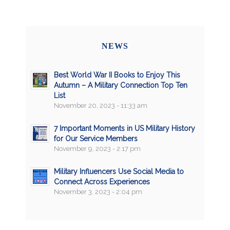
NEWS
Best World War II Books to Enjoy This
Autumn – A Military Connection Top Ten
List
November 20, 2023 - 11:33 am
7 Important Moments in US Military History
for Our Service Members
November 9, 2023 - 2:17 pm
Military Influencers Use Social Media to
Connect Across Experiences
November 3, 2023 - 2:04 pm