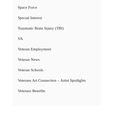
Space Force
Special Interest
Traumatic Brain Injury (TBI)
VA
Veteran Employment
Veteran News
Veteran Schools
Veterans Art Connection – Artist Spotlights
Veterans Benefits