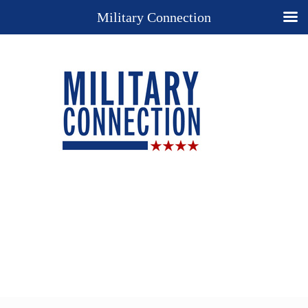
Military Connection