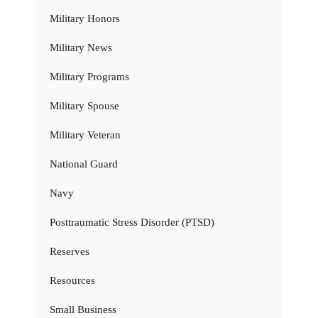
Military Honors
Military News
Military Programs
Military Spouse
Military Veteran
National Guard
Navy
Posttraumatic Stress Disorder (PTSD)
Reserves
Resources
Small Business