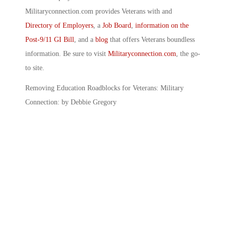
Militaryconnection.com provides Veterans with and
Directory of Employers
, a
Job Board
,
information on the
Post-9/11 GI Bill
, and a
blog
that offers Veterans boundless
information. Be sure to visit
Militaryconnection.com
, the go-
to site.
Removing Education Roadblocks for Veterans: Military
Connection: by Debbie Gregory