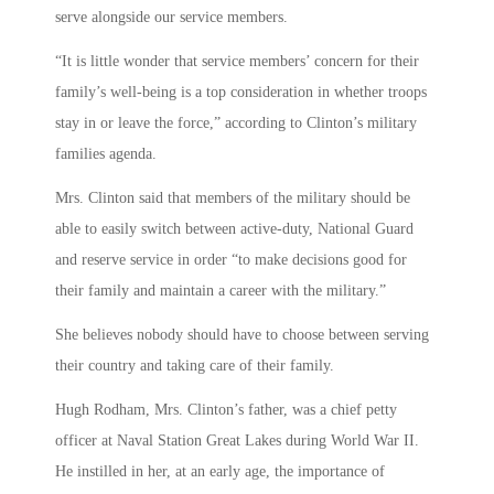
serve alongside our service members.
“It is little wonder that service members’ concern for their
family’s well-being is a top consideration in whether troops
stay in or leave the force,” according to Clinton’s military
families agenda.
Mrs. Clinton said that members of the military should be
able to easily switch between active-duty, National Guard
and reserve service in order “to make decisions good for
their family and maintain a career with the military.”
She believes nobody should have to choose between serving
their country and taking care of their family.
Hugh Rodham, Mrs. Clinton’s father, was a chief petty
officer at Naval Station Great Lakes during World War II.
He instilled in her, at an early age, the importance of