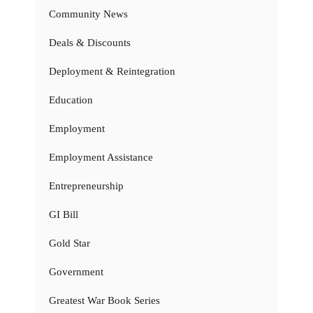
Community News
Deals & Discounts
Deployment & Reintegration
Education
Employment
Employment Assistance
Entrepreneurship
GI Bill
Gold Star
Government
Greatest War Book Series