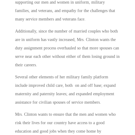
supporting our men and women in uniform, military
families, and veterans, and empathy for the challenges that
many service members and veterans face.
Additionally, since the number of married couples who both
are in uniform has vastly increased, Mrs. Clinton wants the
duty assignment process overhauled so that more spouses can
serve near each other without either of them losing ground in
their careers.
Several other elements of her military family platform
include improved child care, both on and off base; expand
maternity and paternity leaves; and expanded employment
assistance for civilian spouses of service members.
Mrs. Clinton wants to ensure that the men and women who
risk their lives for our country have access to a good
education and good jobs when they come home by