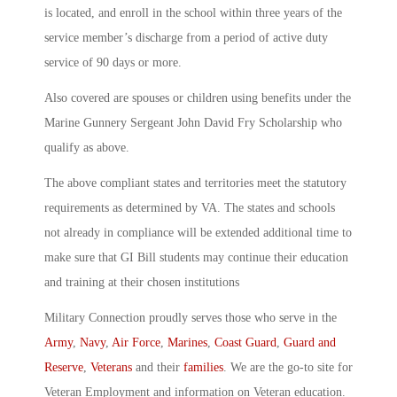
is located, and enroll in the school within three years of the
service member’s discharge from a period of active duty
service of 90 days or more.
Also covered are spouses or children using benefits under the
Marine Gunnery Sergeant John David Fry Scholarship who
qualify as above.
The above compliant states and territories meet the statutory
requirements as determined by VA. The states and schools
not already in compliance will be extended additional time to
make sure that GI Bill students may continue their education
and training at their chosen institutions
Military Connection proudly serves those who serve in the
Army
,
Navy
,
Air Force
,
Marines
,
Coast Guard
,
Guard and
Reserve
,
Veterans
and their
families
. We are the go-to site for
Veteran Employment and information on Veteran education.