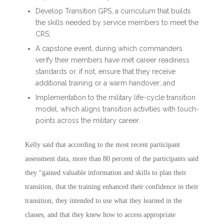
Develop Transition GPS, a curriculum that builds
the skills needed by service members to meet the
CRS;
A capstone event, during which commanders
verify their members have met career readiness
standards or, if not, ensure that they receive
additional training or a warm handover; and
Implementation to the military life-cycle transition
model, which aligns transition activities with touch-
points across the military career.
Kelly said that according to the most recent participant
assessment data, more than 80 percent of the participants said
they “gained valuable information and skills to plan their
transition, that the training enhanced their confidence in their
transition, they intended to use what they learned in the
classes, and that they knew how to access appropriate