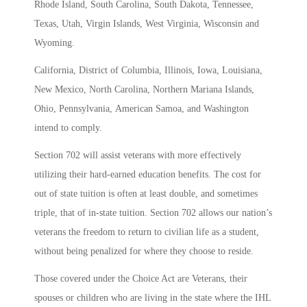
Rhode Island, South Carolina, South Dakota, Tennessee,
Texas, Utah, Virgin Islands, West Virginia, Wisconsin and
Wyoming.
California, District of Columbia, Illinois, Iowa, Louisiana,
New Mexico, North Carolina, Northern Mariana Islands,
Ohio, Pennsylvania, American Samoa, and Washington
intend to comply.
Section 702 will assist veterans with more effectively
utilizing their hard-earned education benefits. The cost for
out of state tuition is often at least double, and sometimes
triple, that of in-state tuition. Section 702 allows our nation’s
veterans the freedom to return to civilian life as a student,
without being penalized for where they choose to reside.
Those covered under the Choice Act
are Veterans, their
spouses or children who are living in the state where the IHL