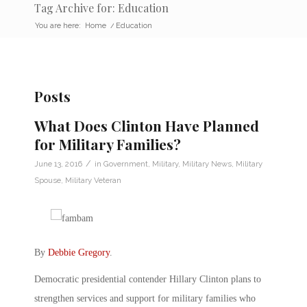
Tag Archive for: Education
You are here:
Home
/
Education
Posts
What Does Clinton Have Planned
for Military Families?
/
June 13, 2016
in
Government
,
Military
,
Military News
,
Military
Spouse
,
Military Veteran
By
Debbie Gregory
.
Democratic presidential contender Hillary Clinton plans to
strengthen services and support for military families who