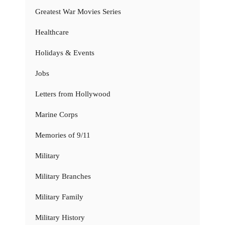
Greatest War Movies Series
Healthcare
Holidays & Events
Jobs
Letters from Hollywood
Marine Corps
Memories of 9/11
Military
Military Branches
Military Family
Military History