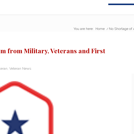
You are here:
Home
/
No Shortage of A
m from Military, Veterans and First
teran
,
Veteran News