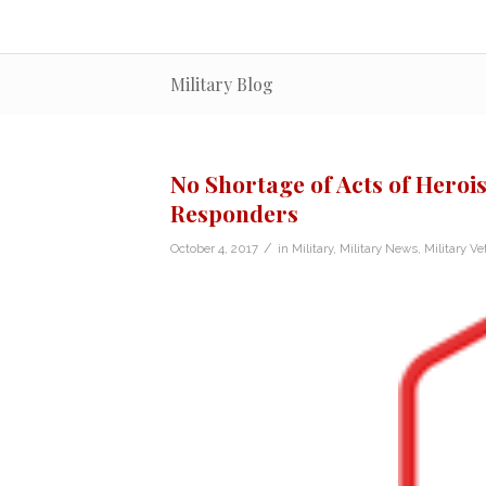
Military Blog
No Shortage of Acts of Herois
Responders
/
October 4, 2017
in
Military
,
Military News
,
Military Ve