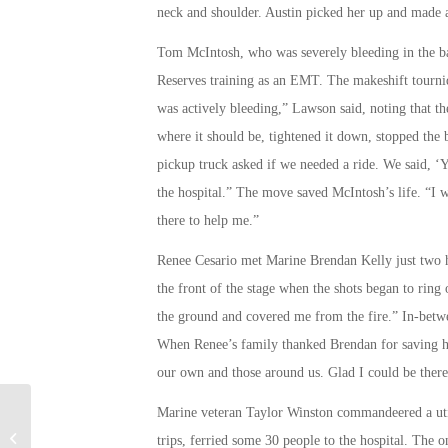
neck and shoulder. Austin picked her up and made a r
Tom McIntosh, who was severely bleeding in the ba
Reserves training as an EMT. The makeshift tourniq
was actively bleeding,” Lawson said, noting that the
where it should be, tightened it down, stopped the 
pickup truck asked if we needed a ride. We said, ‘Y
the hospital.” The move saved McIntosh’s life. “I 
there to help me.”
Renee Cesario met Marine Brendan Kelly just two h
the front of the stage when the shots began to rin
the ground and covered me from the fire.” In-betwe
When Renee’s family thanked Brendan for saving her
our own and those around us. Glad I could be there 
Marine veteran Taylor Winston commandeered a utili
Controversial Former Milwaukee
trips, ferried some 30 people to the hospital. The 