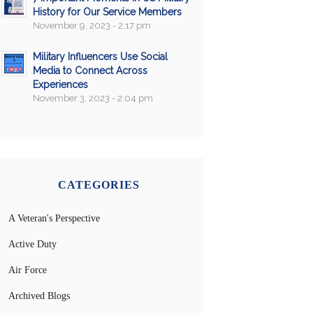
History for Our Service Members
November 9, 2023 - 2:17 pm
Military Influencers Use Social
Media to Connect Across
Experiences
November 3, 2023 - 2:04 pm
CATEGORIES
A Veteran's Perspective
Active Duty
Air Force
Archived Blogs