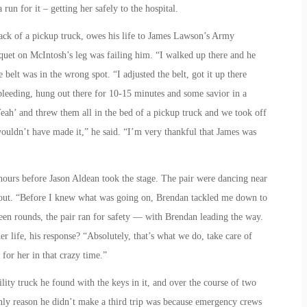
un for it – getting her safely to the hospital.
ck of a pickup truck, owes his life to James Lawson’s Army
uet on McIntosh’s leg was failing him. “I walked up there and he
 belt was in the wrong spot. “I adjusted the belt, got it up there
bleeding, hung out there for 10-15 minutes and some savior in a
eah’ and threw them all in the bed of a pickup truck and we took off
wouldn’t have made it,” he said. “I’m very thankful that James was
ours before Jason Aldean took the stage. The pair were dancing near
g out. “Before I knew what was going on, Brendan tackled me down to
en rounds, the pair ran for safety — with Brendan leading the way.
 life, his response? “Absolutely, that’s what we do, take care of
for her in that crazy time.”
ty truck he found with the keys in it, and over the course of two
only reason he didn’t make a third trip was because emergency crews