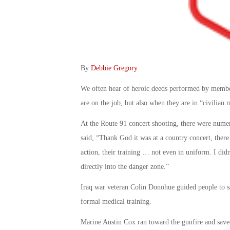
By
Debbie Gregory
.
We often hear of heroic deeds performed by members
are on the job, but also when they are in “civilian 
At the Route 91 concert shooting, there were numer
said, “Thank God it was at a country concert, ther
action, their training … not even in uniform. I didn
directly into the danger zone.”
Iraq war veteran Colin Donohue guided people to saf
formal medical training.
Marine Austin Cox ran toward the gunfire and saved