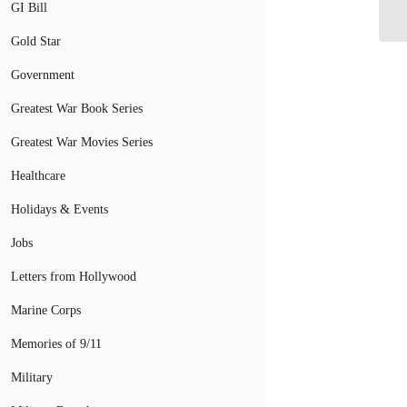
fr
GI Bill
Gold Star
Government
Greatest War Book Series
Greatest War Movies Series
Healthcare
Holidays & Events
Jobs
Letters from Hollywood
Marine Corps
Memories of 9/11
Military