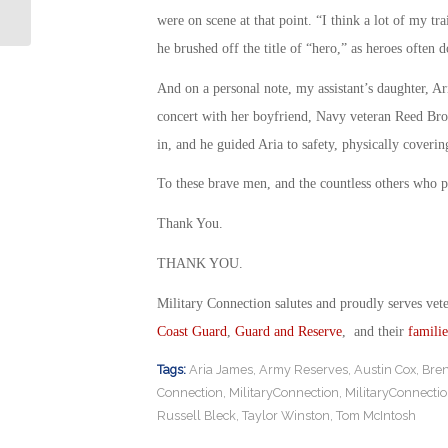
Sheriff May Forfeit Naval Degree
were on scene at that point. “I think a lot of my tr
he brushed off the title of “hero,” as heroes often d
And on a personal note, my assistant’s daughter, A
concert with her boyfriend, Navy veteran Reed Bros
in, and he guided Aria to safety, physically coveri
To these brave men, and the countless others who pu
Thank You.
THANK YOU.
Military Connection salutes and proudly serves vet
Coast Guard
,
Guard and Reserve
, and their
familie
Tags:
Aria James
,
Army Reserves
,
Austin Cox
,
Bren
Connection
,
MilitaryConnection
,
MilitaryConnecti
Russell Bleck
,
Taylor Winston
,
Tom McIntosh