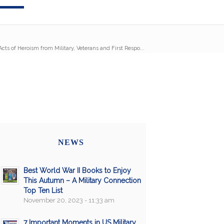
cts of Heroism from Military, Veterans and First Respo...
NEWS
Best World War II Books to Enjoy
This Autumn – A Military Connection
Top Ten List
November 20, 2023 - 11:33 am
7 Important Moments in US Military