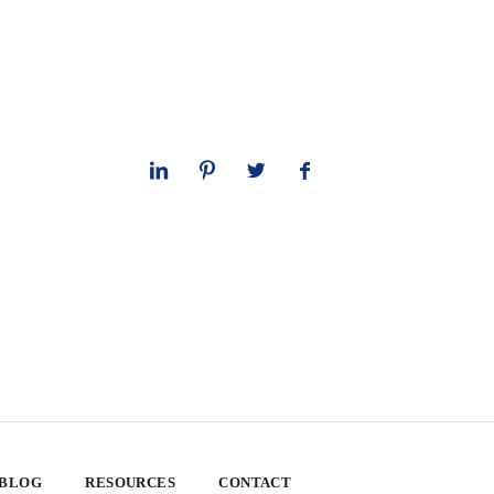
 BLOG
RESOURCES
CONTACT