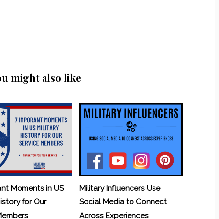
ou might also like
ant Moments in US
Military Influencers Use
History for Our
Social Media to Connect
 Members
Across Experiences