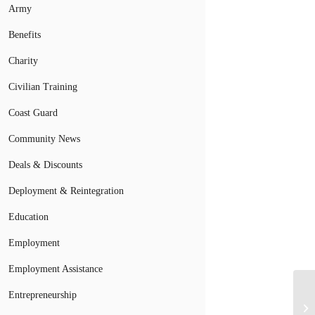
Army
Benefits
Charity
Civilian Training
Coast Guard
Community News
Deals & Discounts
Deployment & Reintegration
Education
Employment
Employment Assistance
Entrepreneurship
Na