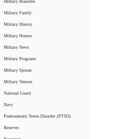
Military Branches
Military Family
Military History
Military Honors
Military News
Military Programs
Military Spouse
Military Veteran
National Guard
Navy
Posttraumatic Stress Disorder (PTSD)
Reserves