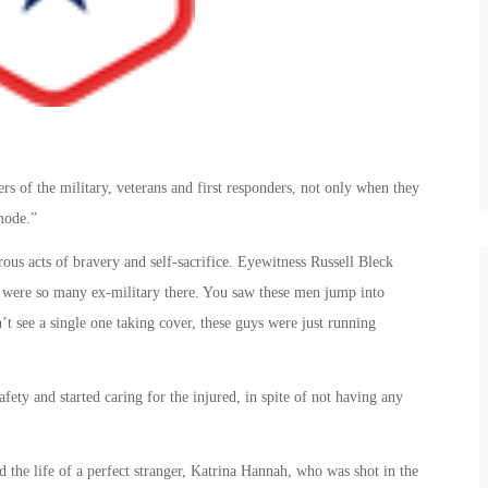
 of the military, veterans and first responders, not only when they
mode.”
ous acts of bravery and self-sacrifice. Eyewitness Russell Bleck
e were so many ex-military there. You saw these men jump into
’t see a single one taking cover, these guys were just running
ety and started caring for the injured, in spite of not having any
 the life of a perfect stranger, Katrina Hannah, who was shot in the