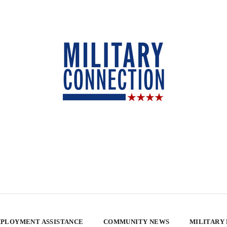
PLOYMENT ASSISTANCE
COMMUNITY NEWS
MILITARY