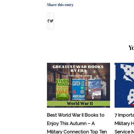
Share this entry
Y
Best World War II Books to
7 Import
Enjoy This Autumn – A
Military 
Military Connection Top Ten
Service