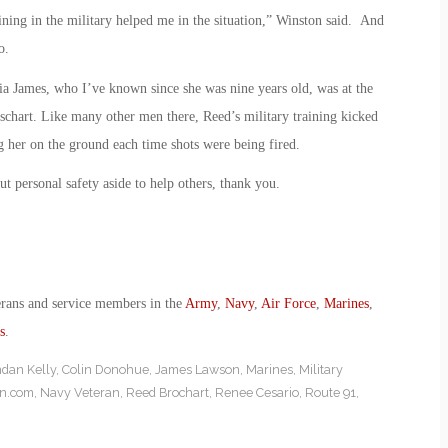
aining in the military helped me in the situation,” Winston said. And
o.
ria James, who I’ve known since she was nine years old, was at the
chart. Like many other men there, Reed’s military training kicked
ng her on the ground each time shots were being fired.
t personal safety aside to help others, thank you.
erans and service members in the
Army
,
Navy
,
Air Force
,
Marines
,
s
.
dan Kelly
,
Colin Donohue
,
James Lawson
,
Marines
,
Military
on.com
,
Navy Veteran
,
Reed Brochart
,
Renee Cesario
,
Route 91
,