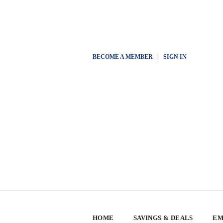
BECOME A MEMBER
|
SIGN IN
HOME
SAVINGS & DEALS
EM