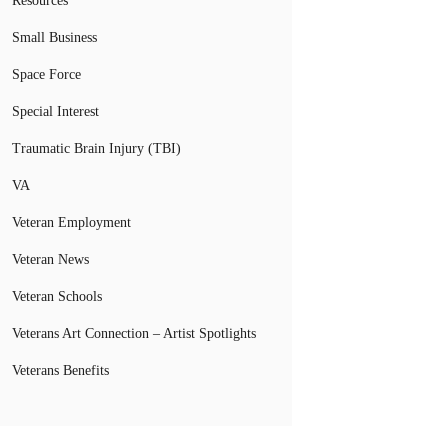
Resources
Small Business
Space Force
Special Interest
Traumatic Brain Injury (TBI)
VA
Veteran Employment
Veteran News
Veteran Schools
Veterans Art Connection – Artist Spotlights
Veterans Benefits