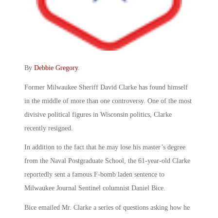
By
Debbie Gregory
.
Former Milwaukee Sheriff David Clarke has found himself
in the middle of more than one controversy. One of the most
divisive political figures in Wisconsin politics, Clarke
recently resigned.
In addition to the fact that he may lose his master’s degree
from the Naval Postgraduate School, the 61-year-old Clarke
reportedly sent a famous F-bomb laden sentence to
Milwaukee Journal Sentinel columnist Daniel Bice.
Bice emailed Mr. Clarke a series of questions asking how he