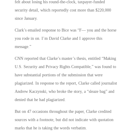
felt about losing his round-the-clock, taxpayer-funded
security detail, which reportedly cost more than $220,000
since January.
Clark’s emailed response to Bice was “F— you and the horse
you rode in on. I’m David Clarke and I approve this
message.”
CNN reported that Clarke’s master’s thesis, entitled “Making
U.S. Security and Privacy Rights Compatible,” was found to
have substantial portions of the submission that were
plagiarized. In response to the report, Clarke called journalist
Andrew Kaczynski, who broke the story, a “sleaze bag” and
denied that he had plagiarized.
But on 47 occasions throughout the paper, Clarke credited
sources with a footnote, but did not indicate with quotation
marks that he is taking the words verbatim.