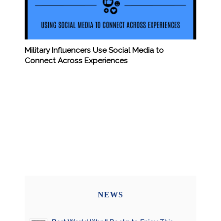
Military Influencers Use Social Media to
Connect Across Experiences
NEWS