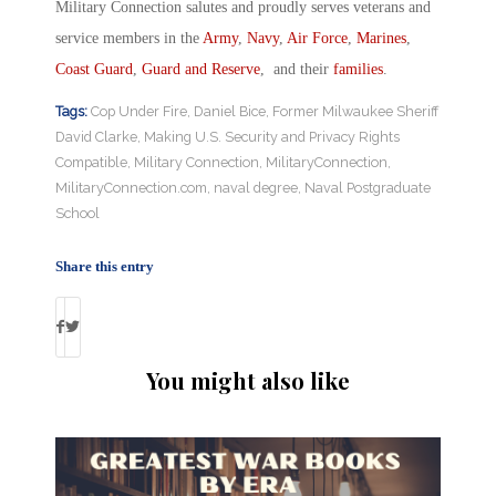
Military Connection salutes and proudly serves veterans and
service members in the
Army
,
Navy
,
Air Force
,
Marines
,
Coast Guard
,
Guard and Reserve
, and their
families
.
Tags:
Cop Under Fire
,
Daniel Bice
,
Former Milwaukee Sheriff
David Clarke
,
Making U.S. Security and Privacy Rights
Compatible
,
Military Connection
,
MilitaryConnection
,
MilitaryConnection.com
,
naval degree
,
Naval Postgraduate
School
Share this entry
You might also like