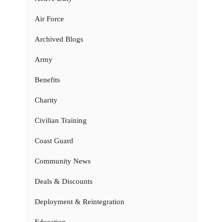
Air Force
Archived Blogs
Army
Benefits
Charity
Civilian Training
Coast Guard
Community News
Deals & Discounts
Deployment & Reintegration