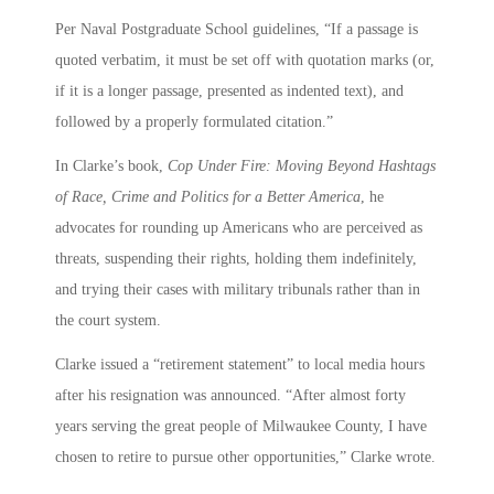
Per Naval Postgraduate School guidelines, “If a passage is
quoted verbatim, it must be set off with quotation marks (or,
if it is a longer passage, presented as indented text), and
followed by a properly formulated citation.”
In Clarke’s book,
Cop Under Fire: Moving Beyond Hashtags
of Race, Crime and Politics for a Better America
, he
advocates for rounding up Americans who are perceived as
threats, suspending their rights, holding them indefinitely,
and trying their cases with military tribunals rather than in
the court system.
Clarke issued a “retirement statement” to local media hours
after his resignation was announced. “After almost forty
years serving the great people of Milwaukee County, I have
chosen to retire to pursue other opportunities,” Clarke wrote.