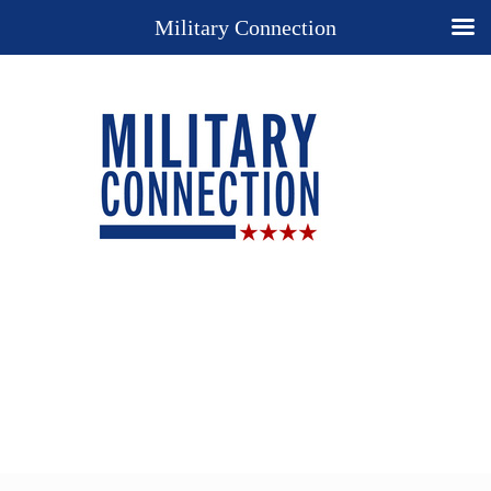
Military Connection