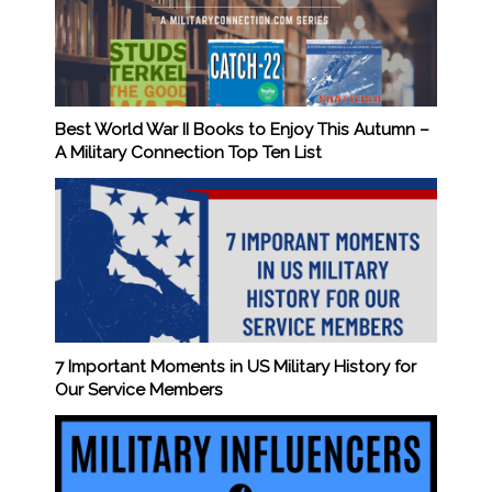
Best World War II Books to Enjoy This Autumn –
A Military Connection Top Ten List
7 Important Moments in US Military History for
Our Service Members