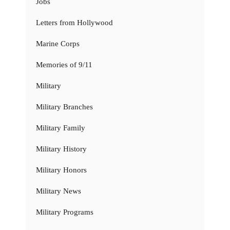
Jobs
Letters from Hollywood
Marine Corps
Memories of 9/11
Military
Military Branches
Military Family
Military History
Military Honors
Military News
Military Programs