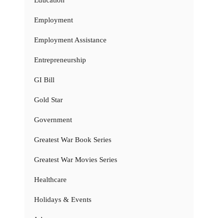
Education
Employment
Employment Assistance
Entrepreneurship
GI Bill
Gold Star
Government
Greatest War Book Series
Greatest War Movies Series
Healthcare
Holidays & Events