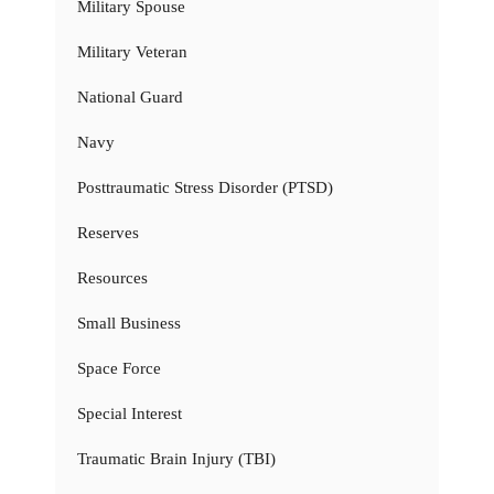
Military Spouse
Military Veteran
National Guard
Navy
Posttraumatic Stress Disorder (PTSD)
Reserves
Resources
Small Business
Space Force
Special Interest
Traumatic Brain Injury (TBI)