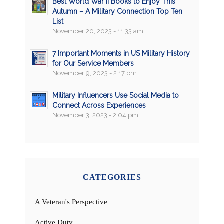
Best World War II Books to Enjoy This
Autumn – A Military Connection Top Ten
List
November 20, 2023 - 11:33 am
7 Important Moments in US Military History
for Our Service Members
November 9, 2023 - 2:17 pm
Military Influencers Use Social Media to
Connect Across Experiences
November 3, 2023 - 2:04 pm
CATEGORIES
A Veteran's Perspective
Active Duty