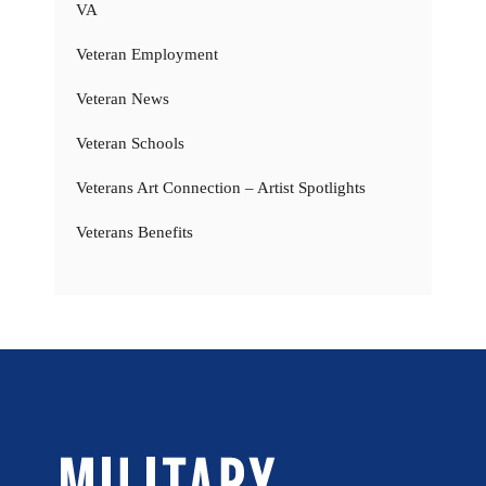
VA
Veteran Employment
Veteran News
Veteran Schools
Veterans Art Connection – Artist Spotlights
Veterans Benefits