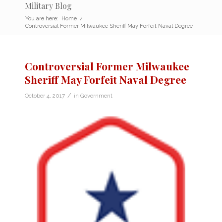
Military Blog
You are here:
Home
/
Controversial Former Milwaukee Sheriff May Forfeit Naval Degree
Controversial Former Milwaukee
Sheriff May Forfeit Naval Degree
/
October 4, 2017
in
Government