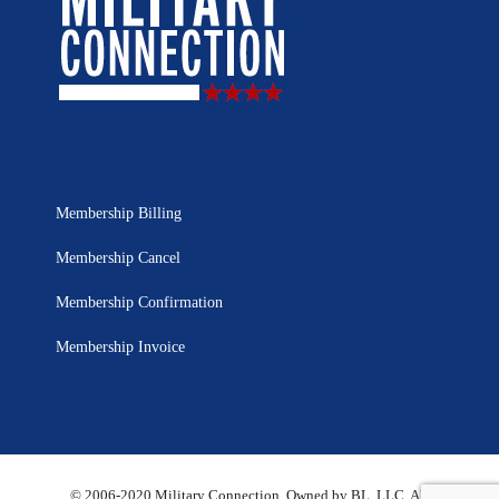
Membership Billing
Membership Cancel
Membership Confirmation
Membership Invoice
© 2006-2020 Military Connection, Owned by BL, LLC. All