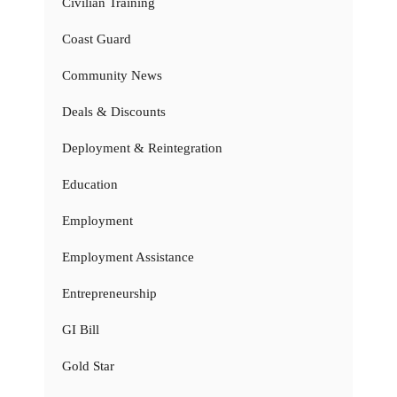
Civilian Training
Coast Guard
Community News
Deals & Discounts
Deployment & Reintegration
Education
Employment
Employment Assistance
Entrepreneurship
GI Bill
Gold Star