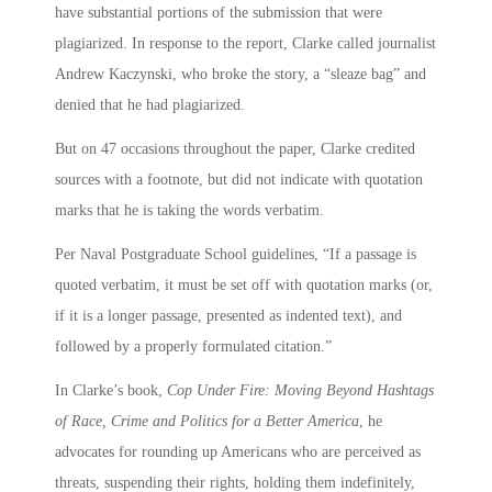
have substantial portions of the submission that were
plagiarized. In response to the report, Clarke called journalist
Andrew Kaczynski, who broke the story, a “sleaze bag” and
denied that he had plagiarized.
But on 47 occasions throughout the paper, Clarke credited
sources with a footnote, but did not indicate with quotation
marks that he is taking the words verbatim.
Per Naval Postgraduate School guidelines, “If a passage is
quoted verbatim, it must be set off with quotation marks (or,
if it is a longer passage, presented as indented text), and
followed by a properly formulated citation.”
In Clarke’s book,
Cop Under Fire: Moving Beyond Hashtags
of Race, Crime and Politics for a Better America
, he
advocates for rounding up Americans who are perceived as
threats, suspending their rights, holding them indefinitely,