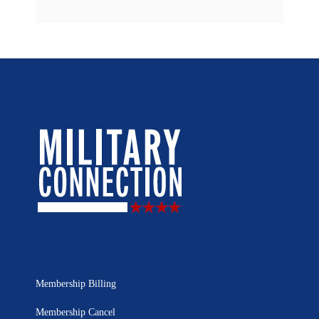
Membership Billing
Membership Cancel