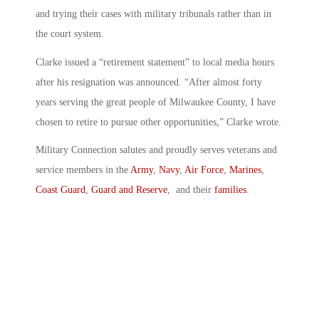
and trying their cases with military tribunals rather than in
the court system.
Clarke issued a “retirement statement” to local media hours
after his resignation was announced. “After almost forty
years serving the great people of Milwaukee County, I have
chosen to retire to pursue other opportunities,” Clarke wrote.
Military Connection salutes and proudly serves veterans and
service members in the
Army
,
Navy
,
Air Force
,
Marines
,
Coast Guard
,
Guard and Reserve
, and their
families
.