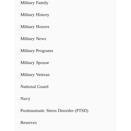
Military Family
Military History
Military Honors
Military News
Military Programs
Military Spouse
Military Veteran
National Guard
Navy
Posttraumatic Stress Disorder (PTSD)
Reserves