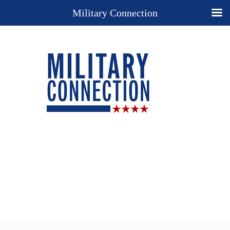
Military Connection