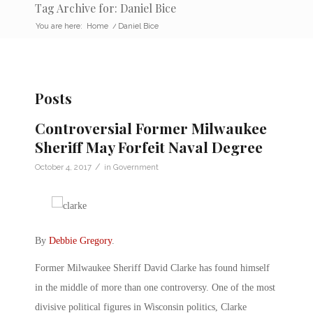
Tag Archive for: Daniel Bice
You are here:
Home
/
Daniel Bice
Posts
Controversial Former Milwaukee
Sheriff May Forfeit Naval Degree
/
October 4, 2017
in
Government
By
Debbie Gregory
.
Former Milwaukee Sheriff David Clarke has found himself
in the middle of more than one controversy. One of the most
divisive political figures in Wisconsin politics, Clarke