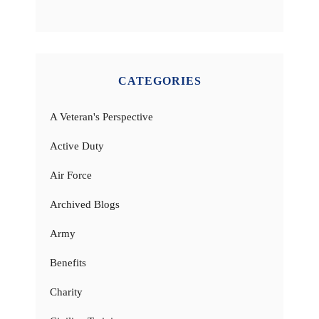
CATEGORIES
A Veteran's Perspective
Active Duty
Air Force
Archived Blogs
Army
Benefits
Charity