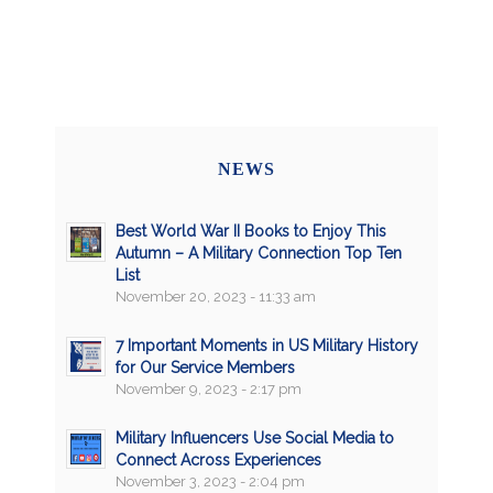
NEWS
Best World War II Books to Enjoy This
Autumn – A Military Connection Top Ten
List
November 20, 2023 - 11:33 am
7 Important Moments in US Military History
for Our Service Members
November 9, 2023 - 2:17 pm
Military Influencers Use Social Media to
Connect Across Experiences
November 3, 2023 - 2:04 pm