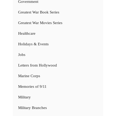
Government
Greatest War Book Series
Greatest War Movies Series
Healthcare
Holidays & Events
Jobs
Letters from Hollywood
Marine Corps
Memories of 9/11
Military
Military Branches