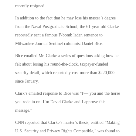
recently resigned.
In addition to the fact that he may lose his master’s degree
from the Naval Postgraduate School, the 61-year-old Clarke
reportedly sent a famous F-bomb laden sentence to
Milwaukee Journal Sentinel columnist Daniel Bice.
Bice emailed Mr. Clarke a series of questions asking how he
felt about losing his round-the-clock, taxpayer-funded
security detail, which reportedly cost more than $220,000
since January.
Clark’s emailed response to Bice was “F— you and the horse
you rode in on. I’m David Clarke and I approve this
message.”
CNN reported that Clarke’s master’s thesis, entitled “Making
U.S. Security and Privacy Rights Compatible,” was found to