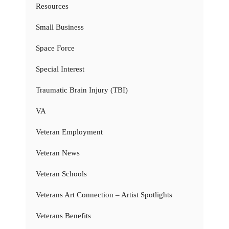
Resources
Small Business
Space Force
Special Interest
Traumatic Brain Injury (TBI)
VA
Veteran Employment
Veteran News
Veteran Schools
Veterans Art Connection – Artist Spotlights
Veterans Benefits