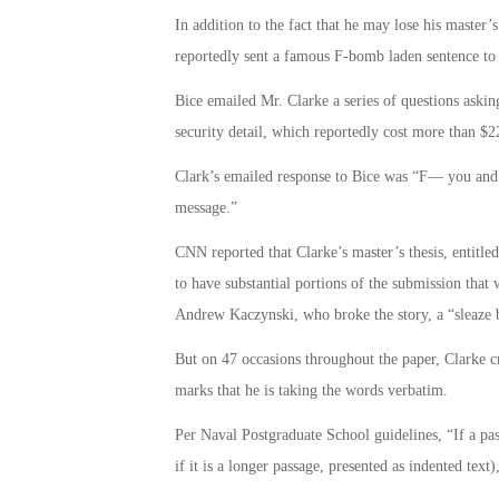
In addition to the fact that he may lose his master
reportedly sent a famous F-bomb laden sentence to
Bice emailed Mr. Clarke a series of questions askin
security detail, which reportedly cost more than $2
Clark’s emailed response to Bice was “F— you and 
message.”
CNN reported that Clarke’s master’s thesis, entit
to have substantial portions of the submission that w
Andrew Kaczynski, who broke the story, a “sleaze b
But on 47 occasions throughout the paper, Clarke cr
marks that he is taking the words verbatim.
Per Naval Postgraduate School guidelines, “If a pas
if it is a longer passage, presented as indented text