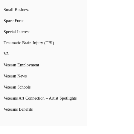
Small Business
Space Force
Special Interest
Traumatic Brain Injury (TBI)
VA
Veteran Employment
Veteran News
Veteran Schools
Veterans Art Connection – Artist Spotlights
Veterans Benefits