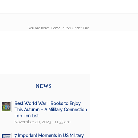
You are here:
Home
/
Cop Under Fire
NEWS
Best World War II Books to Enjoy
This Autumn – A Military Connection
Top Ten List
November 20, 2023 - 11:33 am
7 Important Moments in US Military