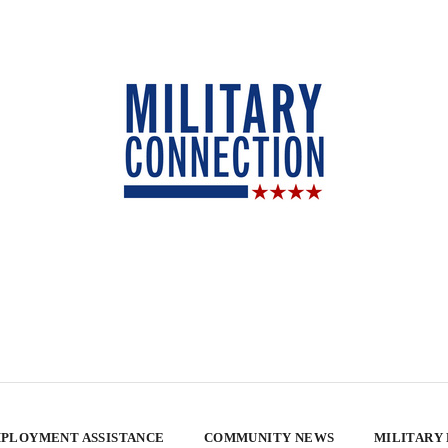
PLOYMENT ASSISTANCE
COMMUNITY NEWS
MILITARY