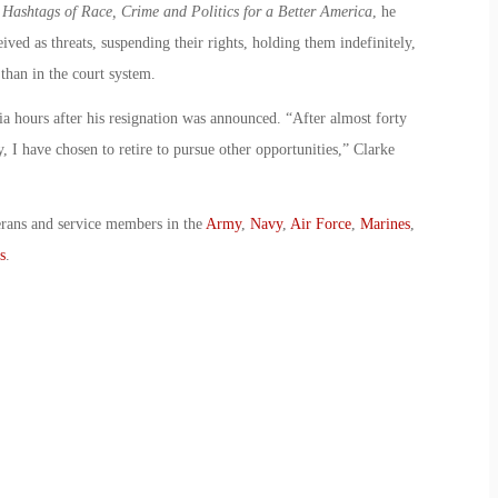
ashtags of Race, Crime and Politics for a Better America
, he
ed as threats, suspending their rights, holding them indefinitely,
 than in the court system.
ia hours after his resignation was announced. “After almost forty
 I have chosen to retire to pursue other opportunities,” Clarke
erans and service members in the
Army
,
Navy
,
Air Force
,
Marines
,
s
.