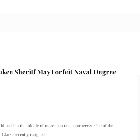
kee Sheriff May Forfeit Naval Degree
imself in the middle of more than one controversy. One of the
, Clarke recently resigned.