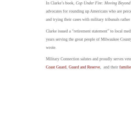
In Clarke’s book,
Cop Under Fire: Moving Beyond H
advocates for rounding up Americans who are perceiv
and trying their cases with military tribunals rather
Clarke issued a “retirement statement” to local med
years serving the great people of Milwaukee County,
wrote.
Military Connection salutes and proudly serves vet
Coast Guard
,
Guard and Reserve
, and their
familie