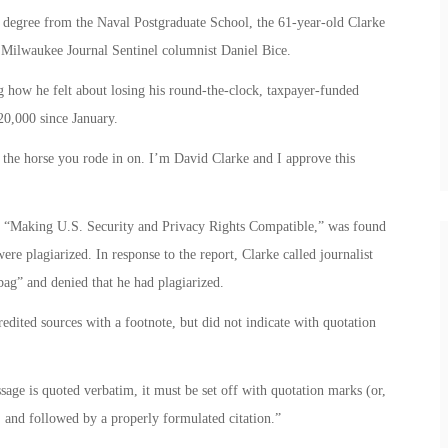
’s degree from the Naval Postgraduate School, the 61-year-old Clarke
 Milwaukee Journal Sentinel columnist Daniel Bice.
g how he felt about losing his round-the-clock, taxpayer-funded
20,000 since January.
the horse you rode in on. I’m David Clarke and I approve this
led “Making U.S. Security and Privacy Rights Compatible,” was found
ere plagiarized. In response to the report, Clarke called journalist
ag” and denied that he had plagiarized.
edited sources with a footnote, but did not indicate with quotation
sage is quoted verbatim, it must be set off with quotation marks (or,
), and followed by a properly formulated citation.”