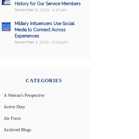
History for Our Service Members
November 9, 2023 - 2:17 pm
Military Influencers Use Social
Media to Connect Across
Experiences
November 3, 2023 - 2:04 pm
CATEGORIES
A Veteran's Perspective
Active Duty
Air Force
Archived Blogs