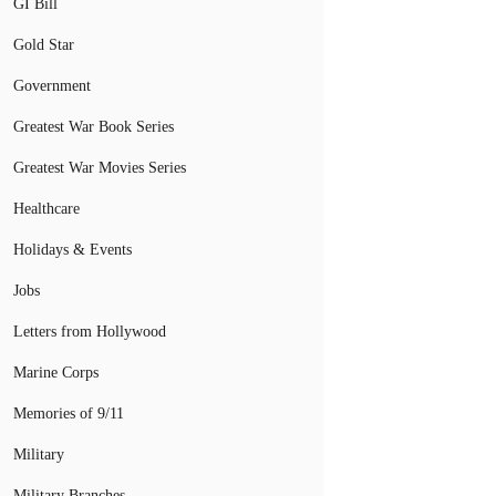
GI Bill
Gold Star
Government
Greatest War Book Series
Greatest War Movies Series
Healthcare
Holidays & Events
Jobs
Letters from Hollywood
Marine Corps
Memories of 9/11
Military
Military Branches