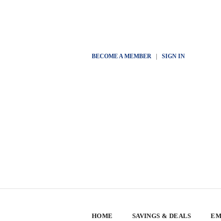
BECOME A MEMBER
|
SIGN IN
HOME
SAVINGS & DEALS
EM