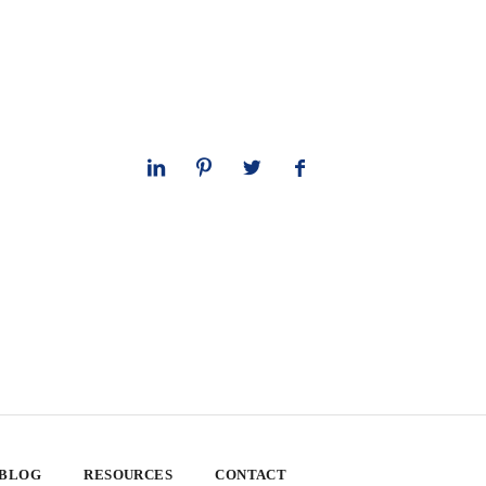
 BLOG
RESOURCES
CONTACT