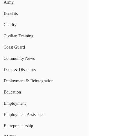
Army
Benefits
Charity
Civilian Training
Coast Guard
Community News
Deals & Discounts
Deployment & Reintegration
Education
Employment
Employment Assistance
Entrepreneurship