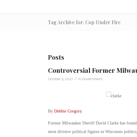
Tag Archive for: Cop Under Fire
Posts
Controversial Former Milwau
/
October 4, 2017
in
Government
By
Debbie Gregory
.
Former Milwaukee Sheriff David Clarke has found h
most divisive political figures in Wisconsin politics