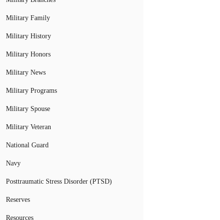
Military Family
Military History
Military Honors
Military News
Military Programs
Military Spouse
Military Veteran
National Guard
Navy
Posttraumatic Stress Disorder (PTSD)
Reserves
Resources