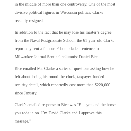
in the middle of more than one controversy. One of the most
divisive political figures in Wisconsin politics, Clarke
recently resigned.
In addition to the fact that he may lose his master’s degree
from the Naval Postgraduate School, the 61-year-old Clarke
reportedly sent a famous F-bomb laden sentence to
Milwaukee Journal Sentinel columnist Daniel Bice.
Bice emailed Mr. Clarke a series of questions asking how he
felt about losing his round-the-clock, taxpayer-funded
security detail, which reportedly cost more than $220,000
since January.
Clark’s emailed response to Bice was “F— you and the horse
you rode in on. I’m David Clarke and I approve this
message.”