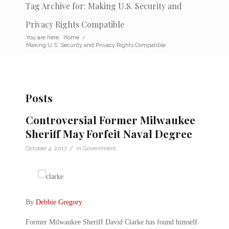
Tag Archive for: Making U.S. Security and
Privacy Rights Compatible
You are here:
Home
/
Making U.S. Security and Privacy Rights Compatible
Posts
Controversial Former Milwaukee
Sheriff May Forfeit Naval Degree
/
October 4, 2017
in
Government
By
Debbie Gregory
.
Former Milwaukee Sheriff David Clarke has found himself