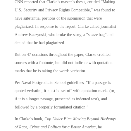
CNN reported that Clarke’s master’s thesis, entitled “Making
U.S. Security and Privacy Rights Compatible,” was found to
have substantial portions of the submission that were
plagiarized. In response to the report, Clarke called journalist
Andrew Kaczynski, who broke the story, a “sleaze bag” and
denied that he had plagiarized.
But on 47 occasions throughout the paper, Clarke credited
sources with a footnote, but did not indicate with quotation
marks that he is taking the words verbatim.
Per Naval Postgraduate School guidelines, “If a passage is
quoted verbatim, it must be set off with quotation marks (or,
if it is a longer passage, presented as indented text), and
followed by a properly formulated citation.”
In Clarke’s book,
Cop Under Fire: Moving Beyond Hashtags
of Race, Crime and Politics for a Better America
, he