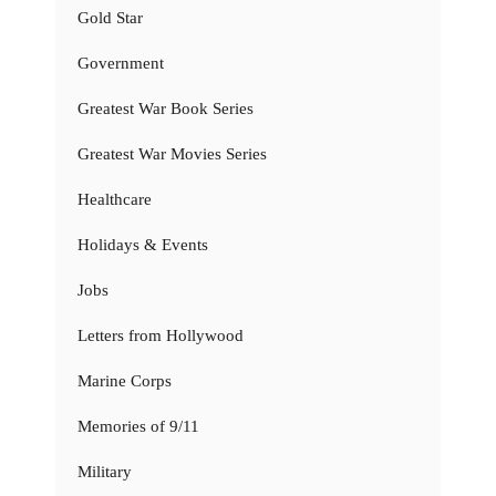
Gold Star
Government
Greatest War Book Series
Greatest War Movies Series
Healthcare
Holidays & Events
Jobs
Letters from Hollywood
Marine Corps
Memories of 9/11
Military