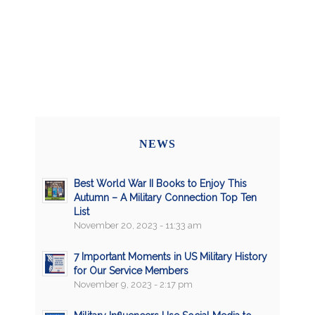
NEWS
Best World War II Books to Enjoy This
Autumn – A Military Connection Top Ten
List
November 20, 2023 - 11:33 am
7 Important Moments in US Military History
for Our Service Members
November 9, 2023 - 2:17 pm