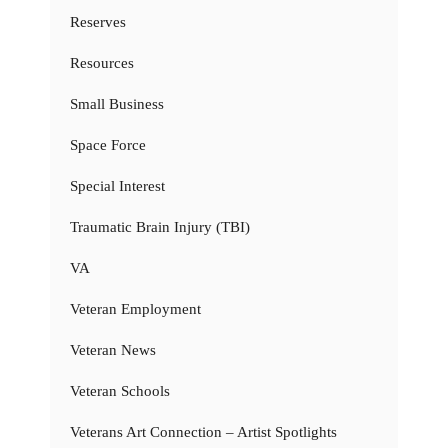
Reserves
Resources
Small Business
Space Force
Special Interest
Traumatic Brain Injury (TBI)
VA
Veteran Employment
Veteran News
Veteran Schools
Veterans Art Connection – Artist Spotlights