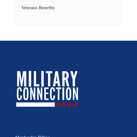
Veterans Benefits