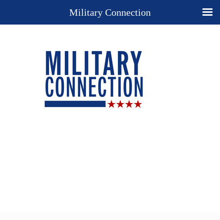
Military Connection