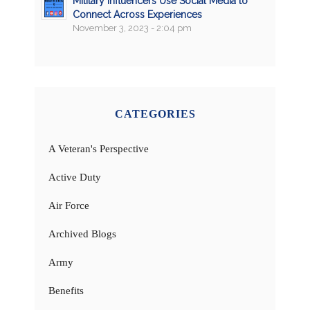
Military Influencers Use Social Media to
Connect Across Experiences
November 3, 2023 - 2:04 pm
CATEGORIES
A Veteran's Perspective
Active Duty
Air Force
Archived Blogs
Army
Benefits