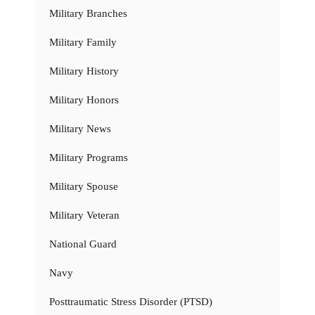
Military Branches
Military Family
Military History
Military Honors
Military News
Military Programs
Military Spouse
Military Veteran
National Guard
Navy
Posttraumatic Stress Disorder (PTSD)