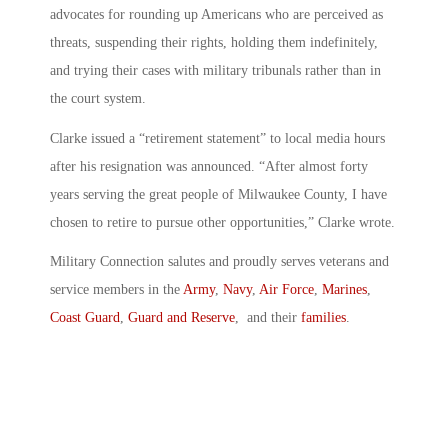
advocates for rounding up Americans who are perceived as
threats, suspending their rights, holding them indefinitely,
and trying their cases with military tribunals rather than in
the court system.
Clarke issued a “retirement statement” to local media hours
after his resignation was announced. “After almost forty
years serving the great people of Milwaukee County, I have
chosen to retire to pursue other opportunities,” Clarke wrote.
Military Connection salutes and proudly serves veterans and
service members in the
Army
,
Navy
,
Air Force
,
Marines
,
Coast Guard
,
Guard and Reserve
, and their
families
.