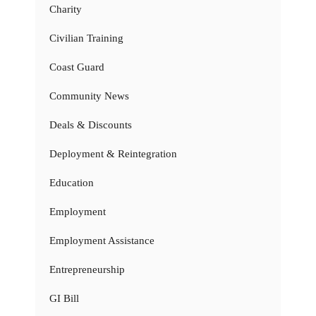
Charity
Civilian Training
Coast Guard
Community News
Deals & Discounts
Deployment & Reintegration
Education
Employment
Employment Assistance
Entrepreneurship
GI Bill