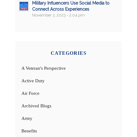
Military Influencers Use Social Media to
Connect Across Experiences
November 3, 2023 - 2:04 pm
CATEGORIES
A Veteran's Perspective
Active Duty
Air Force
Archived Blogs
Army
Benefits