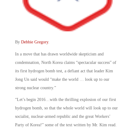
By
Debbie Gregory
.
In a move that has drawn worldwide skepticism and
condemnation, North Korea claims “spectacular success” of
its first hydrogen bomb test, a defiant act that leader Kim
Jong Un said would “make the world … look up to our
strong nuclear country.”
“Let’s begin 2016…with the thrilling explosion of our first
hydrogen bomb, so that the whole world will look up to our
socialist, nuclear-armed republic and the great Workers’
Party of Korea!” some of the text written by Mr. Kim read.