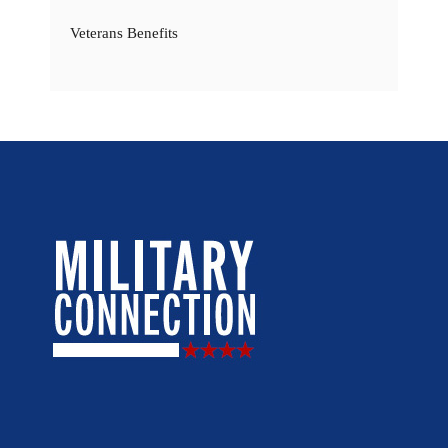
Veterans Benefits