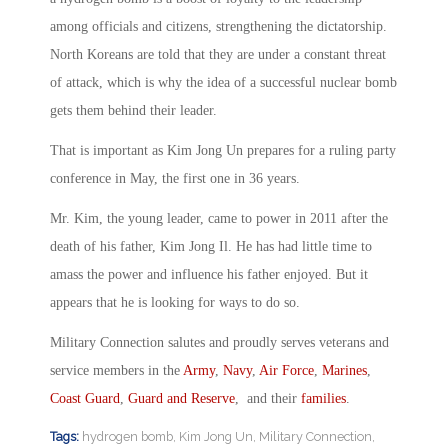
among officials and citizens, strengthening the dictatorship.
North Koreans are told that they are under a constant threat
of attack, which is why the idea of a successful nuclear bomb
gets them behind their leader.
That is important as Kim Jong Un prepares for a ruling party
conference in May, the first one in 36 years.
Mr. Kim, the young leader, came to power in 2011 after the
death of his father, Kim Jong Il. He has had little time to
amass the power and influence his father enjoyed. But it
appears that he is looking for ways to do so.
Military Connection salutes and proudly serves veterans and
service members in the
Army
,
Navy
,
Air Force
,
Marines
,
Coast Guard
,
Guard and Reserve
, and their
families
.
Tags:
hydrogen bomb
,
Kim Jong Un
,
Military Connection
,