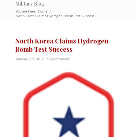
Military Blog
You are here:
Home
/
North Korea Claims Hydrogen Bomb Test Success
North Korea Claims Hydrogen
Bomb Test Success
/
January 7, 2016
in
Government