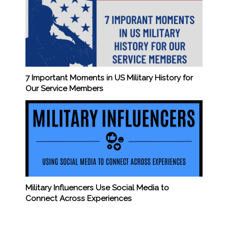
7 Important Moments in US Military History for
Our Service Members
Military Influencers Use Social Media to
Connect Across Experiences