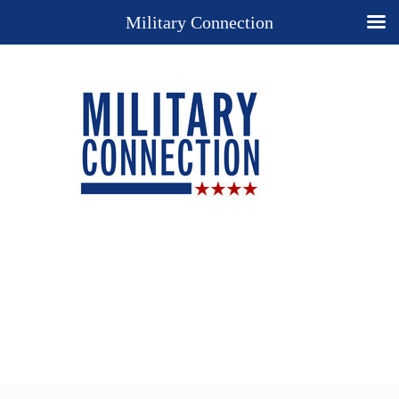
Military Connection