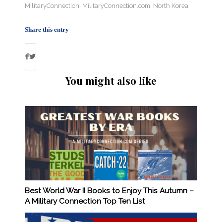
MilitaryConnection
,
MilitaryConnection.com
,
North Korea
Share this entry
You might also like
Best World War II Books to Enjoy This Autumn –
A Military Connection Top Ten List