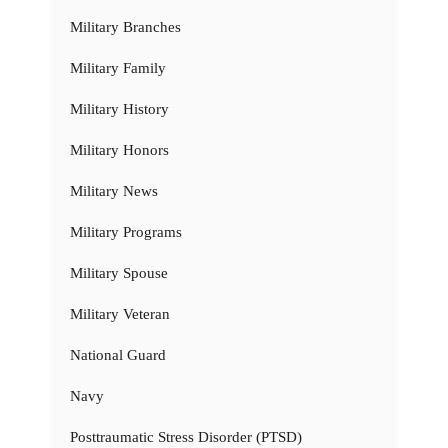
Military Branches
Military Family
Military History
Military Honors
Military News
Military Programs
Military Spouse
Military Veteran
National Guard
Navy
Posttraumatic Stress Disorder (PTSD)