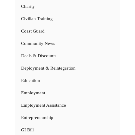
Charity
Civilian Training
Coast Guard
Community News
Deals & Discounts
Deployment & Reintegration
Education
Employment
Employment Assistance
Entrepreneurship
GI Bill