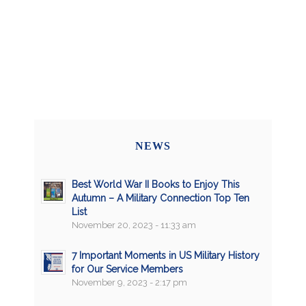
NEWS
Best World War II Books to Enjoy This
Autumn – A Military Connection Top Ten
List
November 20, 2023 - 11:33 am
7 Important Moments in US Military History
for Our Service Members
November 9, 2023 - 2:17 pm