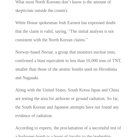
What most North Koreans don’t know is the amount of
skepticism outside the country.
White House spokesman Josh Earnest has expressed doubt
that the claim is valid, saying, “The initial analysis is not
consistent with the North Korean claims.”
Norway-based Norsar, a group that monitors nuclear tests,
confirmed a blast equivalent to less than 10,000 tons of TNT,
smaller than those of the atomic bombs used on Hiroshima
and Nagasaki.
Along with the United States, South Korea Japan and China
are testing the area for airborne or ground radiation. So far,
the South Korean and Japanese attempts have not found any
evidence of radiation.
According to experts, the proclamation of a successful test of
a hydrogen bomb is a boost of loyalty to the leadership