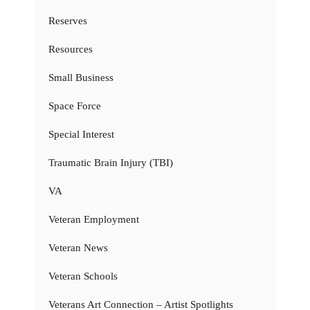
Reserves
Resources
Small Business
Space Force
Special Interest
Traumatic Brain Injury (TBI)
VA
Veteran Employment
Veteran News
Veteran Schools
Veterans Art Connection – Artist Spotlights