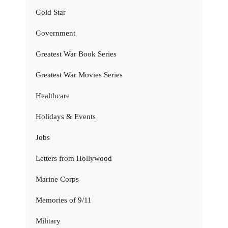
Gold Star
Government
Greatest War Book Series
Greatest War Movies Series
Healthcare
Holidays & Events
Jobs
Letters from Hollywood
Marine Corps
Memories of 9/11
Military