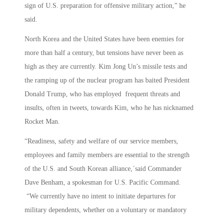
sign of U.S. preparation for offensive military action,” he
said.
North Korea and the United States have been enemies for
more than half a century, but tensions have never been as
high as they are currently. Kim Jong Un’s missile tests and
the ramping up of the nuclear program has baited President
Donald Trump, who has employed frequent threats and
insults, often in tweets, towards Kim, who he has nicknamed
Rocket Man.
“Readiness, safety and welfare of our service members,
employees and family members are essential to the strength
of the U.S. and South Korean alliance,´said Commander
Dave Benham, a spokesman for U.S. Pacific Command.
“We currently have no intent to initiate departures for
military dependents, whether on a voluntary or mandatory