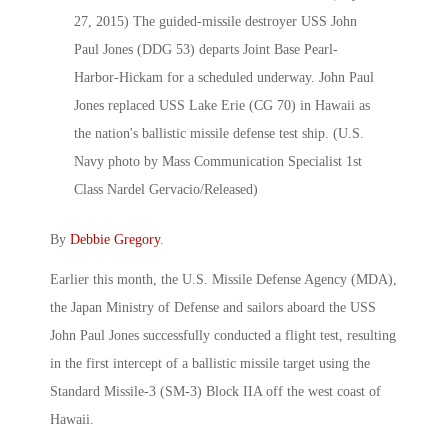
By
Debbie Gregory
.
Earlier this month, the U.S. Missile Defense Agency (MDA),
the Japan Ministry of Defense and sailors aboard the USS
John Paul Jones successfully conducted a flight test, resulting
in the first intercept of a ballistic missile target using the
Standard Missile-3 (SM-3) Block IIA off the west coast of
Hawaii.