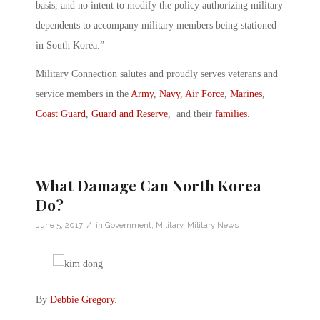
basis, and no intent to modify the policy authorizing military
dependents to accompany military members being stationed
in South Korea.”
Military Connection salutes and proudly serves veterans and
service members in the
Army
,
Navy
,
Air Force
,
Marines
,
Coast Guard
,
Guard and Reserve
, and their
families
.
What Damage Can North Korea
Do?
/
June 5, 2017
in
Government
,
Military
,
Military News
By
Debbie Gregory
.