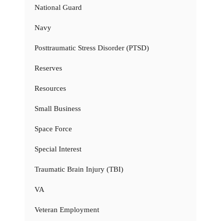
National Guard
Navy
Posttraumatic Stress Disorder (PTSD)
Reserves
Resources
Small Business
Space Force
Special Interest
Traumatic Brain Injury (TBI)
VA
Veteran Employment