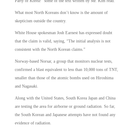
Party of Korea!” some of the text written by Mr. Kim read.
What most North Koreans don’t know is the amount of
skepticism outside the country.
White House spokesman Josh Earnest has expressed doubt
that the claim is valid, saying, “The initial analysis is not
consistent with the North Korean claims.”
Norway-based Norsar, a group that monitors nuclear tests,
confirmed a blast equivalent to less than 10,000 tons of TNT,
smaller than those of the atomic bombs used on Hiroshima
and Nagasaki.
Along with the United States, South Korea Japan and China
are testing the area for airborne or ground radiation. So far,
the South Korean and Japanese attempts have not found any
evidence of radiation.