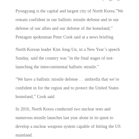
Pyongyang is the capital and largest city of North Korea.”We
remain confident in our ballistic missile defense and in our
defense of our allies and our defense of the homeland,”
Pentagon spokesman Peter Cook said at a news briefing.
North Korean leader Kim Jong-Un, in a New Year’s speech
Sunday, said the country was “in the final stages of test-
launching the intercontinental ballistic missile.”
“We have a ballistic missile defense … umbrella that we’re
confident in for the region and to protect the United States
homeland,” Cook said.
In 2016, North Korea conducted two nuclear tests and
numerous missile launches last year alone in its quest to
develop a nuclear weapons system capable of hitting the US
mainland.