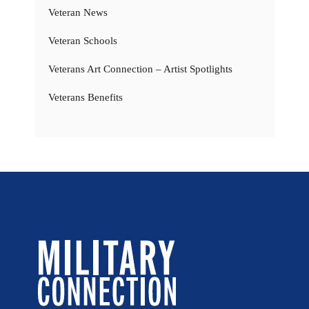
Veteran News
Veteran Schools
Veterans Art Connection – Artist Spotlights
Veterans Benefits