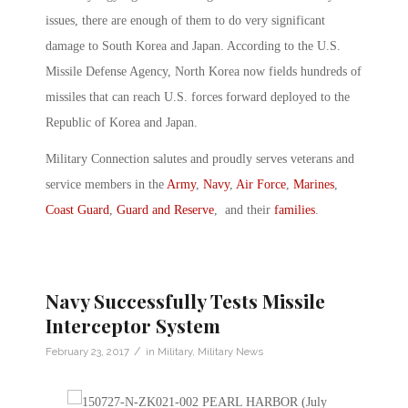
issues, there are enough of them to do very significant
damage to South Korea and Japan. According to the U.S.
Missile Defense Agency, North Korea now fields hundreds of
missiles that can reach U.S. forces forward deployed to the
Republic of Korea and Japan.
Military Connection salutes and proudly serves veterans and
service members in the
Army
,
Navy
,
Air Force
,
Marines
,
Coast Guard
,
Guard and Reserve
, and their
families
.
Navy Successfully Tests Missile
Interceptor System
/
February 23, 2017
in
Military
,
Military News