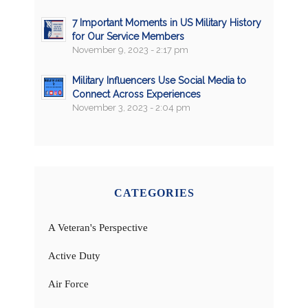
7 Important Moments in US Military History
for Our Service Members
November 9, 2023 - 2:17 pm
Military Influencers Use Social Media to
Connect Across Experiences
November 3, 2023 - 2:04 pm
CATEGORIES
A Veteran's Perspective
Active Duty
Air Force