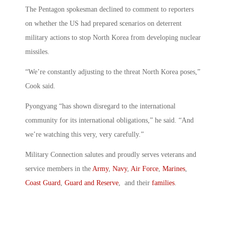
The Pentagon spokesman declined to comment to reporters
on whether the US had prepared scenarios on deterrent
military actions to stop North Korea from developing nuclear
missiles.
“We’re constantly adjusting to the threat North Korea poses,”
Cook said.
Pyongyang “has shown disregard to the international
community for its international obligations,” he said. “And
we’re watching this very, very carefully.”
Military Connection salutes and proudly serves veterans and
service members in the
Army
,
Navy
,
Air Force
,
Marines
,
Coast Guard
,
Guard and Reserve
, and their
families
.