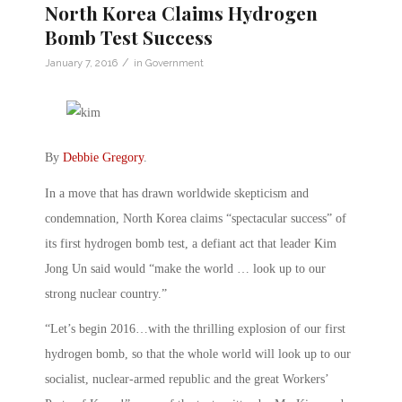
North Korea Claims Hydrogen
Bomb Test Success
/
January 7, 2016
in
Government
By
Debbie Gregory
.
In a move that has drawn worldwide skepticism and
condemnation, North Korea claims “spectacular success” of
its first hydrogen bomb test, a defiant act that leader Kim
Jong Un said would “make the world … look up to our
strong nuclear country.”
“Let’s begin 2016…with the thrilling explosion of our first
hydrogen bomb, so that the whole world will look up to our
socialist, nuclear-armed republic and the great Workers’