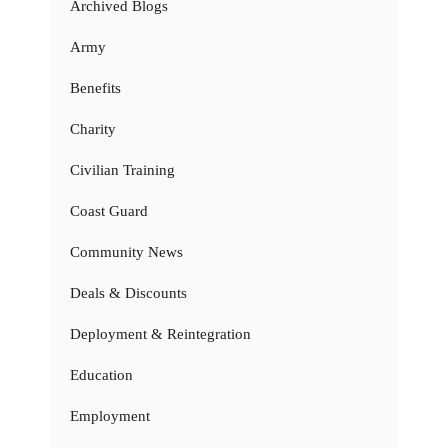
Archived Blogs
Army
Benefits
Charity
Civilian Training
Coast Guard
Community News
Deals & Discounts
Deployment & Reintegration
Education
Employment