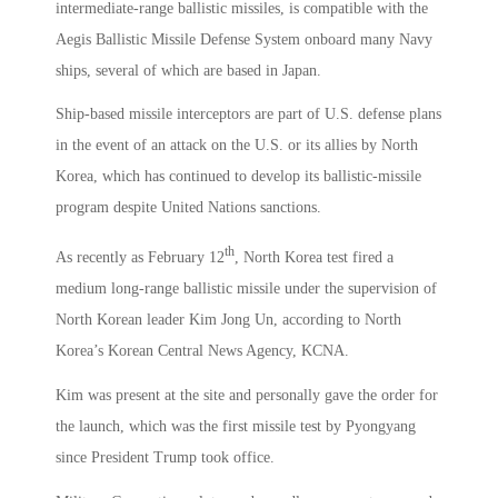
intermediate-range ballistic missiles, is compatible with the
Aegis Ballistic Missile Defense System onboard many Navy
ships, several of which are based in Japan.
Ship-based missile interceptors are part of U.S. defense plans
in the event of an attack on the U.S. or its allies by North
Korea, which has continued to develop its ballistic-missile
program despite United Nations sanctions.
th
As recently as February 12
, North Korea test fired a
medium long-range ballistic missile under the supervision of
North Korean leader Kim Jong Un, according to North
Korea’s Korean Central News Agency, KCNA.
Kim was present at the site and personally gave the order for
the launch, which was the first missile test by Pyongyang
since President Trump took office.