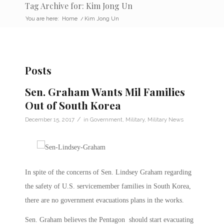
Tag Archive for: Kim Jong Un
You are here:
Home
/
Kim Jong Un
Posts
Sen. Graham Wants Mil Families
Out of South Korea
/
December 15, 2017
in
Government
,
Military
,
Military News
In spite of the concerns of Sen. Lindsey Graham regarding
the safety of U.S. servicemember families in South Korea,
there are no government evacuations plans in the works.
Sen. Graham believes the Pentagon should start evacuating