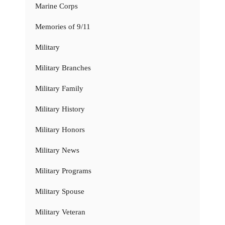
Marine Corps
Memories of 9/11
Military
Military Branches
Military Family
Military History
Military Honors
Military News
Military Programs
Military Spouse
Military Veteran