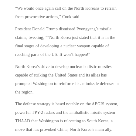
“We would once again call on the North Koreans to refrain
from provocative actions,” Cook said.
President Donald Trump dismissed Pyongyang’s missile
claims, tweeting, “”North Korea just stated that it is in the
final stages of developing a nuclear weapon capable of
reaching parts of the US. It won’t happen!”
North Korea’s drive to develop nuclear ballistic missiles
capable of striking the United States and its allies has
prompted Washington to reinforce its antimissile defenses in
the region.
The defense strategy is based notably on the AEGIS system,
powerful TPY-2 radars and the antiballistic missile system
THAAD that Washington is relocating to South Korea, a
move that has provoked China, North Korea’s main ally.