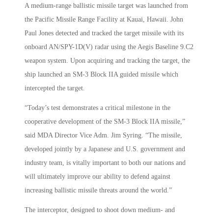
A medium-range ballistic missile target was launched from
the Pacific Missile Range Facility at Kauai, Hawaii. John
Paul Jones detected and tracked the target missile with its
onboard AN/SPY-1D(V) radar using the Aegis Baseline 9.C2
weapon system. Upon acquiring and tracking the target, the
ship launched an SM-3 Block IIA guided missile which
intercepted the target.
“Today’s test demonstrates a critical milestone in the
cooperative development of the SM-3 Block IIA missile,”
said MDA Director Vice Adm. Jim Syring. “The missile,
developed jointly by a Japanese and U.S. government and
industry team, is vitally important to both our nations and
will ultimately improve our ability to defend against
increasing ballistic missile threats around the world.”
The interceptor, designed to shoot down medium- and