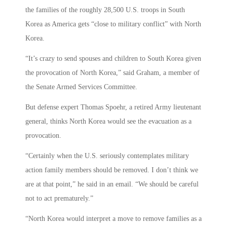
the families of the roughly 28,500 U.S. troops in South
Korea as America gets “close to military conflict” with North
Korea.
“It’s crazy to send spouses and children to South Korea given
the provocation of North Korea,” said Graham, a member of
the Senate Armed Services Committee.
But defense expert Thomas Spoehr, a retired Army lieutenant
general, thinks North Korea would see the evacuation as a
provocation.
“Certainly when the U.S. seriously contemplates military
action family members should be removed. I don’t think we
are at that point,” he said in an email. “We should be careful
not to act prematurely.”
“North Korea would interpret a move to remove families as a