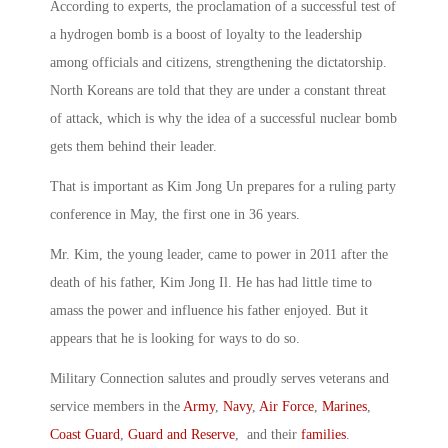
According to experts, the proclamation of a successful test of
a hydrogen bomb is a boost of loyalty to the leadership
among officials and citizens, strengthening the dictatorship.
North Koreans are told that they are under a constant threat
of attack, which is why the idea of a successful nuclear bomb
gets them behind their leader.
That is important as Kim Jong Un prepares for a ruling party
conference in May, the first one in 36 years.
Mr. Kim, the young leader, came to power in 2011 after the
death of his father, Kim Jong Il. He has had little time to
amass the power and influence his father enjoyed. But it
appears that he is looking for ways to do so.
Military Connection salutes and proudly serves veterans and
service members in the
Army
,
Navy
,
Air Force
,
Marines
,
Coast Guard
,
Guard and Reserve
, and their
families
.