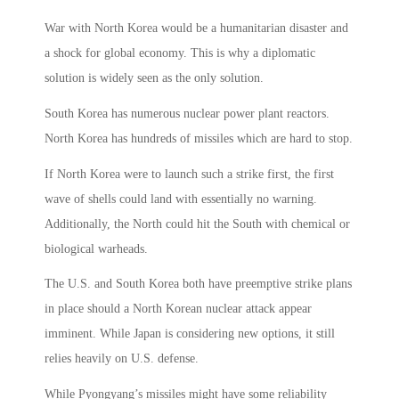
War with North Korea would be a humanitarian disaster and
a shock for global economy. This is why a diplomatic
solution is widely seen as the only solution.
South Korea has numerous nuclear power plant reactors.
North Korea has hundreds of missiles which are hard to stop.
If North Korea were to launch such a strike first, the first
wave of shells could land with essentially no warning.
Additionally, the North could hit the South with chemical or
biological warheads.
The U.S. and South Korea both have preemptive strike plans
in place should a North Korean nuclear attack appear
imminent. While Japan is considering new options, it still
relies heavily on U.S. defense.
While Pyongyang’s missiles might have some reliability