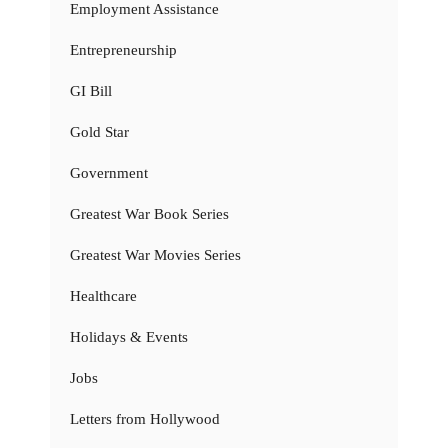
Employment Assistance
Entrepreneurship
GI Bill
Gold Star
Government
Greatest War Book Series
Greatest War Movies Series
Healthcare
Holidays & Events
Jobs
Letters from Hollywood