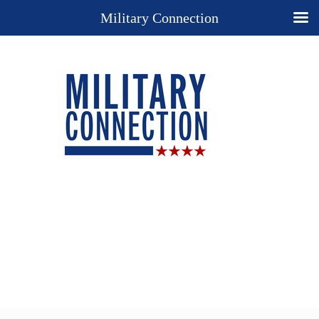
Military Connection