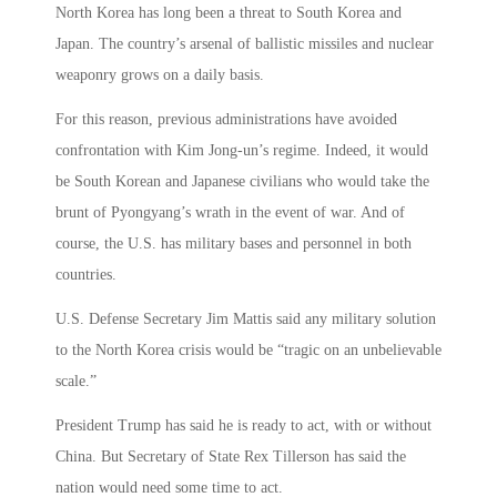
North Korea has long been a threat to South Korea and
Japan. The country’s arsenal of ballistic missiles and nuclear
weaponry grows on a daily basis.
For this reason, previous administrations have avoided
confrontation with Kim Jong-un’s regime. Indeed, it would
be South Korean and Japanese civilians who would take the
brunt of Pyongyang’s wrath in the event of war. And of
course, the U.S. has military bases and personnel in both
countries.
U.S. Defense Secretary Jim Mattis said any military solution
to the North Korea crisis would be “tragic on an unbelievable
scale.”
President Trump has said he is ready to act, with or without
China. But Secretary of State Rex Tillerson has said the
nation would need some time to act.