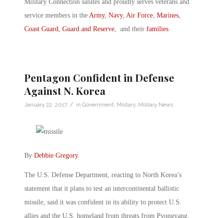
Military Connection salutes and proudly serves veterans and
service members in the
Army
,
Navy
,
Air Force
,
Marines
,
Coast Guard
,
Guard and Reserve
, and their
families
.
Pentagon Confident in Defense
Against N. Korea
/
January 22, 2017
in
Government
,
Military
,
Military News
By
Debbie Gregory
.
The U.S. Defense Department, reacting to North Korea’s
statement that it plans to test an intercontinental ballistic
missile, said it was confident in its ability to protect U.S.
allies and the U.S. homeland from threats from Pyongyang.