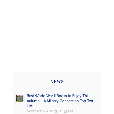
NEWS
Best World War II Books to Enjoy This
Autumn – A Military Connection Top Ten
List
November 20, 2023 - 11:33 am