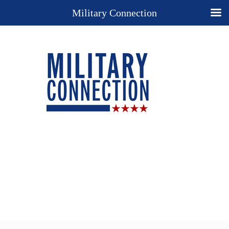
Military Connection