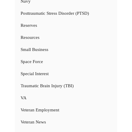
Navy
Posttraumatic Stress Disorder (PTSD)
Reserves
Resources
Small Business
Space Force
Special Interest
Traumatic Brain Injury (TBI)
VA
Veteran Employment
Veteran News