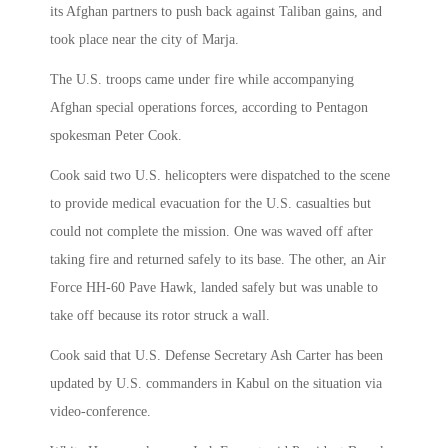
its Afghan partners to push back against Taliban gains, and
took place near the city of Marja.
The U.S. troops came under fire while accompanying
Afghan special operations forces, according to Pentagon
spokesman Peter Cook.
Cook said two U.S. helicopters were dispatched to the scene
to provide medical evacuation for the U.S. casualties but
could not complete the mission. One was waved off after
taking fire and returned safely to its base. The other, an Air
Force HH-60 Pave Hawk, landed safely but was unable to
take off because its rotor struck a wall.
Cook said that U.S. Defense Secretary Ash Carter has been
updated by U.S. commanders in Kabul on the situation via
video-conference.