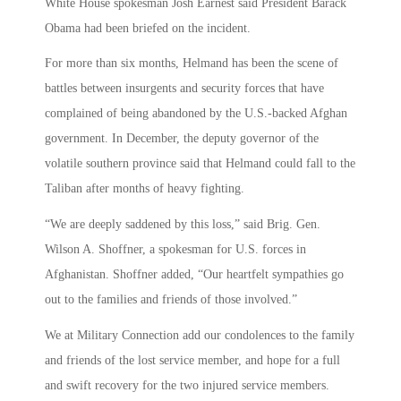
White House spokesman Josh Earnest said President Barack
Obama had been briefed on the incident.
For more than six months, Helmand has been the scene of
battles between insurgents and security forces that have
complained of being abandoned by the U.S.-backed Afghan
government. In December, the deputy governor of the
volatile southern province said that Helmand could fall to the
Taliban after months of heavy fighting.
“We are deeply saddened by this loss,” said Brig. Gen.
Wilson A. Shoffner, a spokesman for U.S. forces in
Afghanistan. Shoffner added, “Our heartfelt sympathies go
out to the families and friends of those involved.”
We at Military Connection add our condolences to the family
and friends of the lost service member, and hope for a full
and swift recovery for the two injured service members.