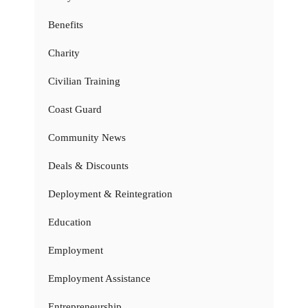
Benefits
Charity
Civilian Training
Coast Guard
Community News
Deals & Discounts
Deployment & Reintegration
Education
Employment
Employment Assistance
Entrepreneurship