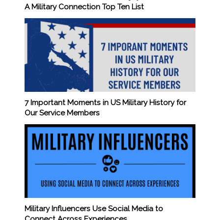
A Military Connection Top Ten List
7 Important Moments in US Military History for
Our Service Members
Military Influencers Use Social Media to
Connect Across Experiences