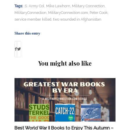
Tags:
.S. Army Col. Mike Lawhorn
,
Military Connection
,
MilitaryConnection
,
MilitaryConnection.com
,
Peter Cook
,
service member killed
,
two wounded in Afghanistan
Share this entry
You might also like
Best World War II Books to Enjoy This Autumn –