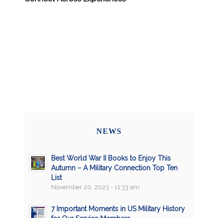
NEWS
Best World War II Books to Enjoy This
Autumn – A Military Connection Top Ten
List
November 20, 2023 - 11:33 am
7 Important Moments in US Military History