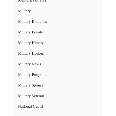
Memories of 9/11
Military
Military Branches
Military Family
Military History
Military Honors
Military News
Military Programs
Military Spouse
Military Veteran
National Guard