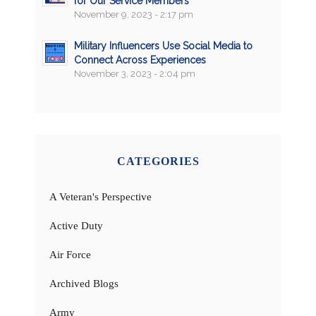
for Our Service Members
November 9, 2023 - 2:17 pm
Military Influencers Use Social Media to
Connect Across Experiences
November 3, 2023 - 2:04 pm
CATEGORIES
A Veteran's Perspective
Active Duty
Air Force
Archived Blogs
Army