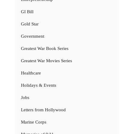
GI Bill
Gold Star
Government
Greatest War Book Series
Greatest War Movies Series
Healthcare
Holidays & Events
Jobs
Letters from Hollywood
Marine Corps