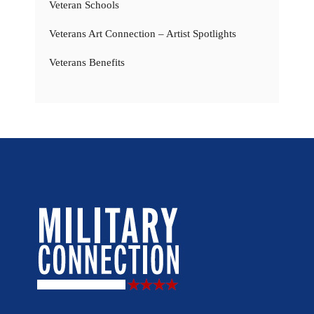
Veteran Schools
Veterans Art Connection – Artist Spotlights
Veterans Benefits