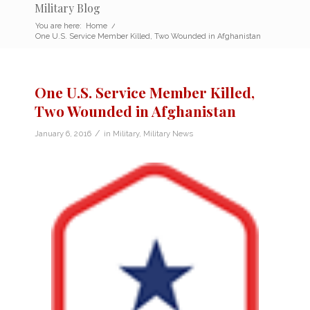
Military Blog
You are here:
Home
/
One U.S. Service Member Killed, Two Wounded in Afghanistan
One U.S. Service Member Killed,
Two Wounded in Afghanistan
/
January 6, 2016
in
Military
,
Military News