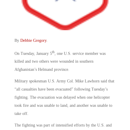
By
Debbie Gregory
.
th
On Tuesday, January 5
, one U.S. service member was
killed and two others were wounded in southern
Afghanistan’s Helmand province.
Military spokesman U.S. Army Col. Mike Lawhorn said that
“all casualties have been evacuated” following Tuesday’s
fighting. The evacuation was delayed when one helicopter
took fire and was unable to land, and another was unable to
take off.
The fighting was part of intensified efforts by the U.S. and