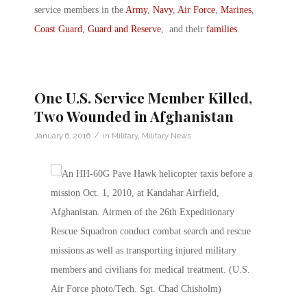
service members in the
Army
,
Navy
,
Air Force
,
Marines
,
Coast Guard
,
Guard and Reserve
, and their
families
.
One U.S. Service Member Killed,
Two Wounded in Afghanistan
/
January 6, 2016
in
Military
,
Military News