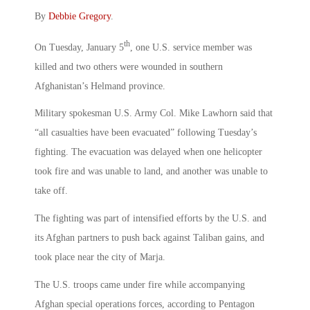
By
Debbie Gregory
.
th
On Tuesday, January 5
, one U.S. service member was
killed and two others were wounded in southern
Afghanistan’s Helmand province.
Military spokesman U.S. Army Col. Mike Lawhorn said that
“all casualties have been evacuated” following Tuesday’s
fighting. The evacuation was delayed when one helicopter
took fire and was unable to land, and another was unable to
take off.
The fighting was part of intensified efforts by the U.S. and
its Afghan partners to push back against Taliban gains, and
took place near the city of Marja.
The U.S. troops came under fire while accompanying
Afghan special operations forces, according to Pentagon