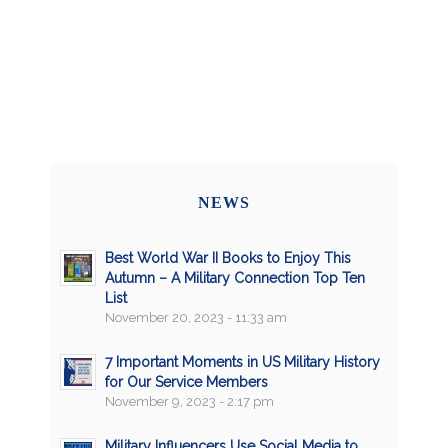
NEWS
Best World War II Books to Enjoy This
Autumn – A Military Connection Top Ten
List
November 20, 2023 - 11:33 am
7 Important Moments in US Military History
for Our Service Members
November 9, 2023 - 2:17 pm
Military Influencers Use Social Media to