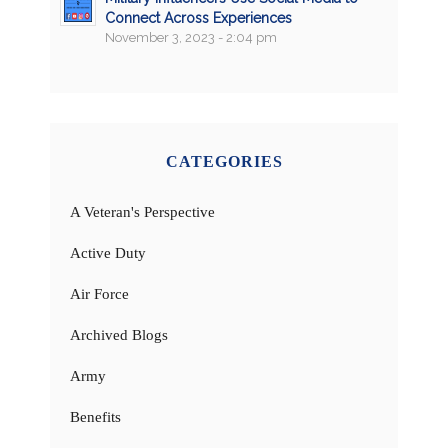
Connect Across Experiences
November 3, 2023 - 2:04 pm
CATEGORIES
A Veteran's Perspective
Active Duty
Air Force
Archived Blogs
Army
Benefits