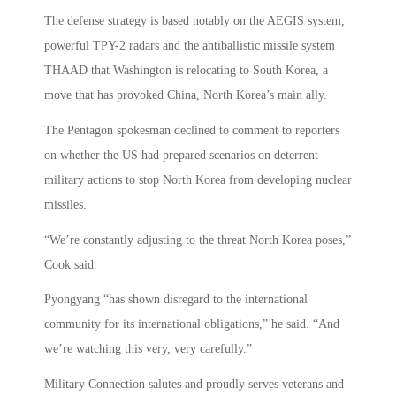
The defense strategy is based notably on the AEGIS system,
powerful TPY-2 radars and the antiballistic missile system
THAAD that Washington is relocating to South Korea, a
move that has provoked China, North Korea’s main ally.
The Pentagon spokesman declined to comment to reporters
on whether the US had prepared scenarios on deterrent
military actions to stop North Korea from developing nuclear
missiles.
“We’re constantly adjusting to the threat North Korea poses,”
Cook said.
Pyongyang “has shown disregard to the international
community for its international obligations,” he said. “And
we’re watching this very, very carefully.”
Military Connection salutes and proudly serves veterans and