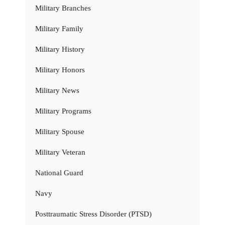
Military Branches
Military Family
Military History
Military Honors
Military News
Military Programs
Military Spouse
Military Veteran
National Guard
Navy
Posttraumatic Stress Disorder (PTSD)