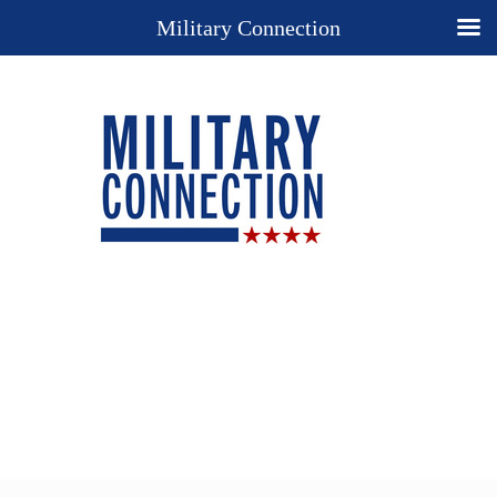
Military Connection