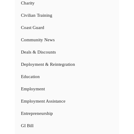
Charity
Civilian Training
Coast Guard
Community News
Deals & Discounts
Deployment & Reintegration
Education
Employment
Employment Assistance
Entrepreneurship
GI Bill