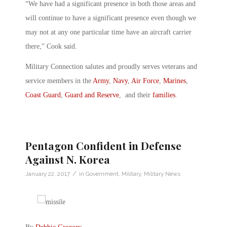
“We have had a significant presence in both those areas and
will continue to have a significant presence even though we
may not at any one particular time have an aircraft carrier
there,” Cook said.
Military Connection salutes and proudly serves veterans and
service members in the
Army
,
Navy
,
Air Force
,
Marines
,
Coast Guard
,
Guard and Reserve
, and their
families
.
Pentagon Confident in Defense
Against N. Korea
/
January 22, 2017
in
Government
,
Military
,
Military News