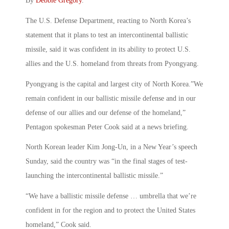
By
Debbie Gregory
.
The U.S. Defense Department, reacting to North Korea’s
statement that it plans to test an intercontinental ballistic
missile, said it was confident in its ability to protect U.S.
allies and the U.S. homeland from threats from Pyongyang.
Pyongyang is the capital and largest city of North Korea.”We
remain confident in our ballistic missile defense and in our
defense of our allies and our defense of the homeland,”
Pentagon spokesman Peter Cook said at a news briefing.
North Korean leader Kim Jong-Un, in a New Year’s speech
Sunday, said the country was “in the final stages of test-
launching the intercontinental ballistic missile.”
“We have a ballistic missile defense … umbrella that we’re
confident in for the region and to protect the United States
homeland,” Cook said.