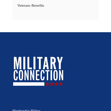
Veterans Benefits
Membership Billing