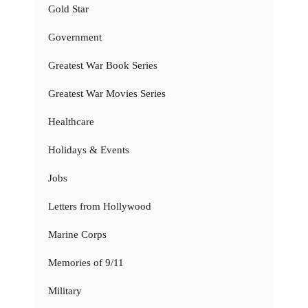
Gold Star
Government
Greatest War Book Series
Greatest War Movies Series
Healthcare
Holidays & Events
Jobs
Letters from Hollywood
Marine Corps
Memories of 9/11
Military