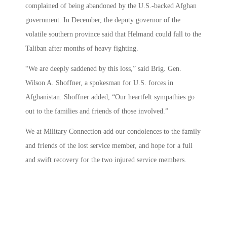
complained of being abandoned by the U.S.-backed Afghan
government. In December, the deputy governor of the
volatile southern province said that Helmand could fall to the
Taliban after months of heavy fighting.
“We are deeply saddened by this loss,” said Brig. Gen.
Wilson A. Shoffner, a spokesman for U.S. forces in
Afghanistan. Shoffner added, “Our heartfelt sympathies go
out to the families and friends of those involved.”
We at Military Connection add our condolences to the family
and friends of the lost service member, and hope for a full
and swift recovery for the two injured service members.