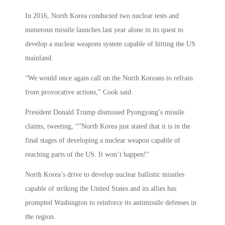
In 2016, North Korea conducted two nuclear tests and
numerous missile launches last year alone in its quest to
develop a nuclear weapons system capable of hitting the US
mainland.
“We would once again call on the North Koreans to refrain
from provocative actions,” Cook said.
President Donald Trump dismissed Pyongyang’s missile
claims, tweeting, “”North Korea just stated that it is in the
final stages of developing a nuclear weapon capable of
reaching parts of the US. It won’t happen!”
North Korea’s drive to develop nuclear ballistic missiles
capable of striking the United States and its allies has
prompted Washington to reinforce its antimissile defenses in
the region.