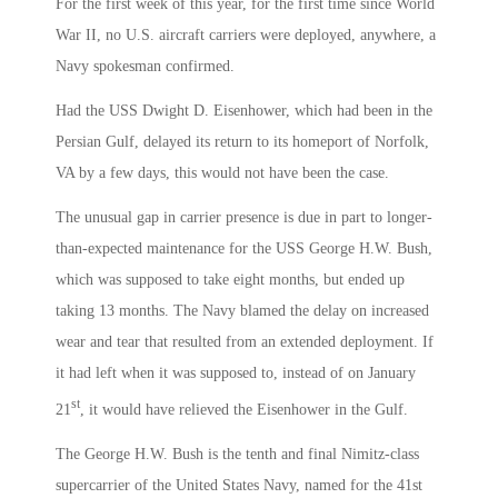
For the first week of this year, for the first time since World
War II, no U.S. aircraft carriers were deployed, anywhere, a
Navy spokesman confirmed.
Had the USS Dwight D. Eisenhower, which had been in the
Persian Gulf, delayed its return to its homeport of Norfolk,
VA by a few days, this would not have been the case.
The unusual gap in carrier presence is due in part to longer-
than-expected maintenance for the USS George H.W. Bush,
which was supposed to take eight months, but ended up
taking 13 months. The Navy blamed the delay on increased
wear and tear that resulted from an extended deployment. If
it had left when it was supposed to, instead of on January
st
21
, it would have relieved the Eisenhower in the Gulf.
The George H.W. Bush is the tenth and final Nimitz-class
supercarrier of the United States Navy, named for the 41st