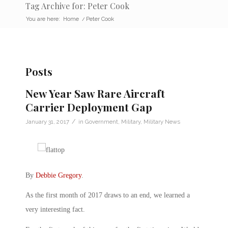
Tag Archive for: Peter Cook
You are here:
Home
/
Peter Cook
Posts
New Year Saw Rare Aircraft
Carrier Deployment Gap
/
January 31, 2017
in
Government
,
Military
,
Military News
By
Debbie Gregory
.
As the first month of 2017 draws to an end, we learned a
very interesting fact.