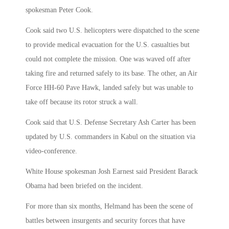
spokesman Peter Cook.
Cook said two U.S. helicopters were dispatched to the scene
to provide medical evacuation for the U.S. casualties but
could not complete the mission. One was waved off after
taking fire and returned safely to its base. The other, an Air
Force HH-60 Pave Hawk, landed safely but was unable to
take off because its rotor struck a wall.
Cook said that U.S. Defense Secretary Ash Carter has been
updated by U.S. commanders in Kabul on the situation via
video-conference.
White House spokesman Josh Earnest said President Barack
Obama had been briefed on the incident.
For more than six months, Helmand has been the scene of
battles between insurgents and security forces that have