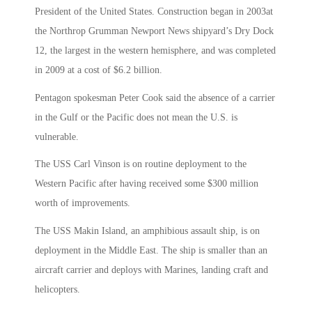
President of the United States. Construction began in 2003at
the Northrop Grumman Newport News shipyard’s Dry Dock
12, the largest in the western hemisphere, and was completed
in 2009 at a cost of $6.2 billion.
Pentagon spokesman Peter Cook said the absence of a carrier
in the Gulf or the Pacific does not mean the U.S. is
vulnerable.
The USS Carl Vinson is on routine deployment to the
Western Pacific after having received some $300 million
worth of improvements.
The USS Makin Island, an amphibious assault ship, is on
deployment in the Middle East. The ship is smaller than an
aircraft carrier and deploys with Marines, landing craft and
helicopters.