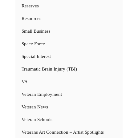
Reserves
Resources
Small Business
Space Force
Special Interest
Traumatic Brain Injury (TBI)
VA
Veteran Employment
Veteran News
Veteran Schools
Veterans Art Connection – Artist Spotlights