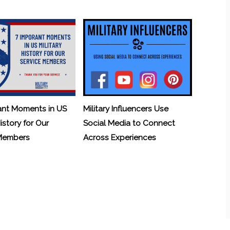
ant Moments in US
Military Influencers Use
History for Our
Social Media to Connect
 Members
Across Experiences