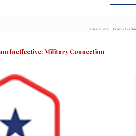
You are here:
Home
/
OSCAR 
 Ineffective: Military Connection