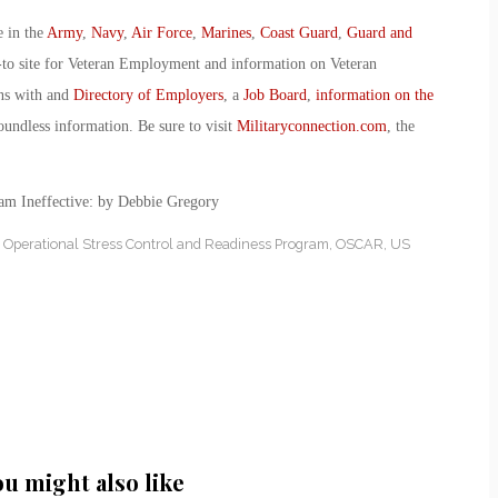
e in the
Army
,
Navy
,
Air Force
,
Marines
,
Coast Guard
,
Guard and
-to site for Veteran Employment and information on Veteran
ans with and
Directory of Employers
, a
Job Board
,
information on the
oundless information. Be sure to visit
Militaryconnection.com
, the
m Ineffective: by Debbie Gregory
,
Operational Stress Control and Readiness Program
,
OSCAR
,
US
ou might also like