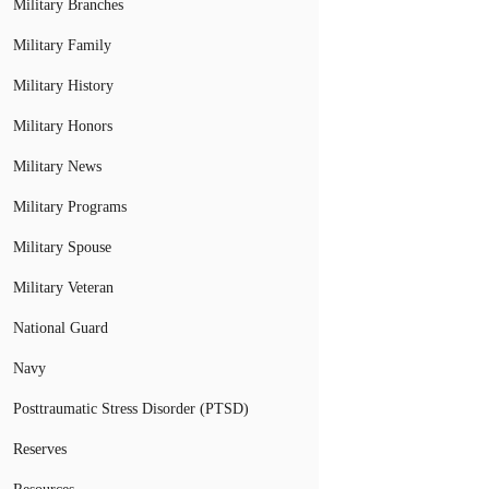
Military Branches
Military Family
Military History
Military Honors
Military News
Military Programs
Military Spouse
Military Veteran
National Guard
Navy
Posttraumatic Stress Disorder (PTSD)
Reserves