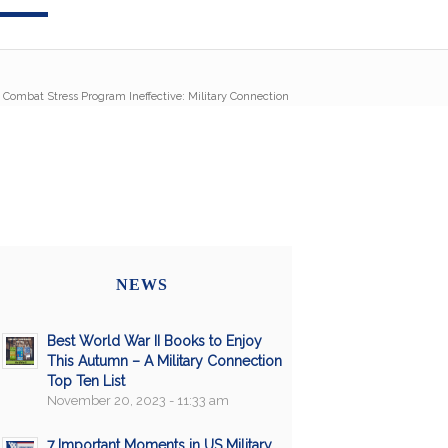
Combat Stress Program Ineffective: Military Connection
NEWS
Best World War II Books to Enjoy
This Autumn – A Military Connection
Top Ten List
November 20, 2023 - 11:33 am
7 Important Moments in US Military