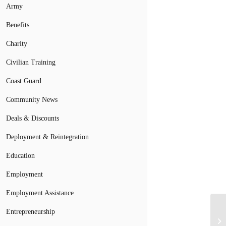
Army
Benefits
Charity
Civilian Training
Coast Guard
Community News
Deals & Discounts
Deployment & Reintegration
Education
Employment
Employment Assistance
Entrepreneurship
So