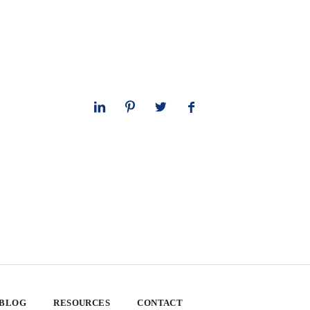
 BLOG
RESOURCES
CONTACT