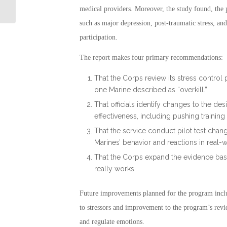
Connection
medical providers. Moreover, the study found, the 
such as major depression, post-traumatic stress, 
participation.
The report makes four primary recommendations:
That the Corps review its stress control 
one Marine described as “overkill.”
That officials identify changes to the des
effectiveness, including pushing training
That the service conduct pilot test chan
Marines’ behavior and reactions in real-
That the Corps expand the evidence bas
really works.
Future improvements planned for the program incl
to stressors and improvement to the program’s revie
and regulate emotions.