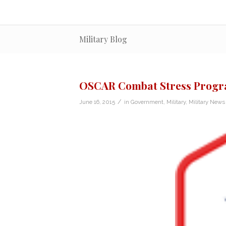
Military Blog
OSCAR Combat Stress Program
/
June 16, 2015
in
Government
,
Military
,
Military News