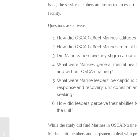
issue, the service members are instructed to escort 
facility.
Questions asked were:
How did OSCAR affect Marines’ attitude
How did OSCAR affect Marines’ mental h
Did Marines perceive any stigma around 
What were Marines’ general mental heal
and without OSCAR training?
What were Marine leaders’ perceptions o
response and recovery, unit cohesion an
seeking?
How did leaders perceive their abilities
the unit?
While the study did find Marines in OSCAR-trained 
VA Wasted $6 Billion: Military
Marine unit members and corpsmen to deal with pers