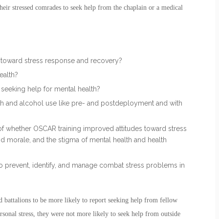
their stressed comrades to seek help from the chaplain or a medical
s toward stress response and recovery?
ealth?
seeking help for mental health?
th and alcohol use like pre- and postdeployment and with
f whether OSCAR training improved attitudes toward stress
d morale, and the stigma of mental health and health
 to prevent, identify, and manage combat stress problems in
battalions to be more likely to report seeking help from fellow
onal stress, they were not more likely to seek help from outside