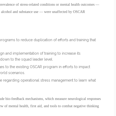
prevalence of stress-related conditions or mental health outcomes —
and alcohol and substance use — were unaffected by OSCAR
programs to reduce duplication of efforts and training that
ign and implementation of training to increase its
 down to the squad leader level.
ges to the existing OSCAR program in efforts to impact
world scenarios.
e regarding operational stress management to learn what
ude bio-feedback mechanisms, which measure neurological responses
w of mental health, first aid, and tools to combat negative thinking