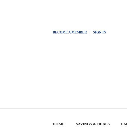
BECOME A MEMBER
|
SIGN IN
HOME
SAVINGS & DEALS
EM