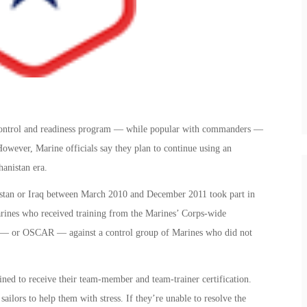
 control and readiness program — while popular with commanders —
However, Marine officials say they plan to continue using an
anistan era.
stan or Iraq between March 2010 and December 2011 took part in
rines who received training from the Marines’ Corps-wide
m — or OSCAR — against a control group of Marines who did not
ined to receive their team-member and team-trainer certification.
ors to help them with stress. If they’re unable to resolve the