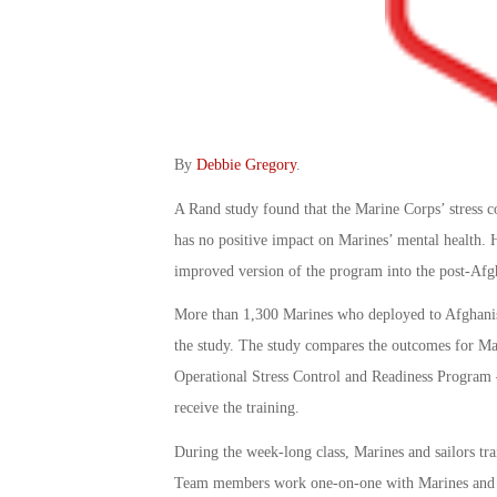
By
Debbie Gregory
.
A Rand study found that the Marine Corps’ stress
has no positive impact on Marines’ mental health. 
improved version of the program into the post-Afgh
More than 1,300 Marines who deployed to Afghani
the study. The study compares the outcomes for Ma
Operational Stress Control and Readiness Progra
receive the training.
During the week-long class, Marines and sailors tra
Team members work one-on-one with Marines and sail