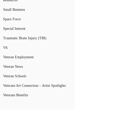
Resources
Small Business
Space Force
Special Interest
Traumatic Brain Injury (TBI)
VA
Veteran Employment
Veteran News
Veteran Schools
Veterans Art Connection – Artist Spotlights
Veterans Benefits