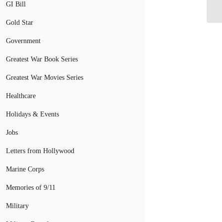
Du
GI Bill
Gold Star
Government
Greatest War Book Series
Greatest War Movies Series
Healthcare
Holidays & Events
Jobs
Letters from Hollywood
Marine Corps
Memories of 9/11
Military