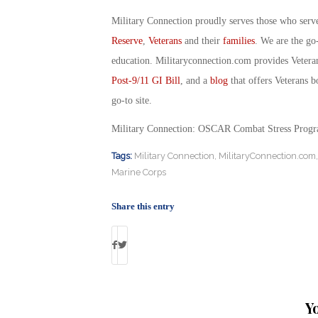
Military Connection proudly serves those who serv
Reserve
,
Veterans
and their
families
. We are the go
education. Militaryconnection.com provides Veter
Post-9/11 GI Bill
, and a
blog
that offers Veterans b
go-to site.
Military Connection: OSCAR Combat Stress Progra
Tags:
Military Connection
,
MilitaryConnection.com
Marine Corps
Share this entry
Y