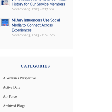
History for Our Service Members
November 9, 2023 - 2:17 pm
Military Influencers Use Social
Media to Connect Across
Experiences
November 3, 2023 - 2:04 pm
CATEGORIES
A Veteran's Perspective
Active Duty
Air Force
Archived Blogs