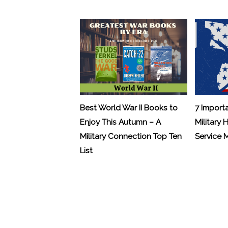
Best World War II Books to
7 Import
Enjoy This Autumn – A
Military 
Military Connection Top Ten
Service
List