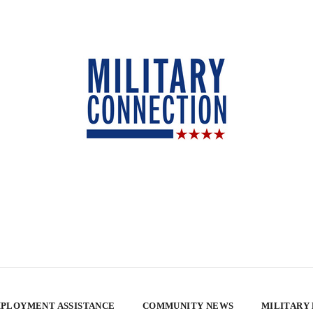
PLOYMENT ASSISTANCE
COMMUNITY NEWS
MILITARY