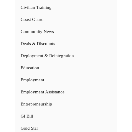
Civilian Training
Coast Guard
Community News
Deals & Discounts
Deployment & Reintegration
Education
Employment
Employment Assistance
Entrepreneurship
GI Bill
Gold Star