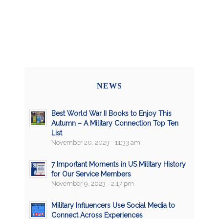
NEWS
Best World War II Books to Enjoy This
Autumn – A Military Connection Top Ten
List
November 20, 2023 - 11:33 am
7 Important Moments in US Military History
for Our Service Members
November 9, 2023 - 2:17 pm
Military Influencers Use Social Media to
Connect Across Experiences