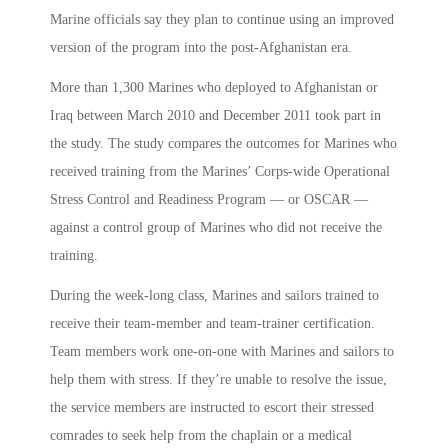
Marine officials say they plan to continue using an improved
version of the program into the post-Afghanistan era.
More than 1,300 Marines who deployed to Afghanistan or
Iraq between March 2010 and December 2011 took part in
the study. The study compares the outcomes for Marines who
received training from the Marines’ Corps-wide Operational
Stress Control and Readiness Program — or OSCAR —
against a control group of Marines who did not receive the
training.
During the week-long class, Marines and sailors trained to
receive their team-member and team-trainer certification.
Team members work one-on-one with Marines and sailors to
help them with stress. If they’re unable to resolve the issue,
the service members are instructed to escort their stressed
comrades to seek help from the chaplain or a medical