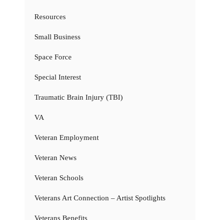
Resources
Small Business
Space Force
Special Interest
Traumatic Brain Injury (TBI)
VA
Veteran Employment
Veteran News
Veteran Schools
Veterans Art Connection – Artist Spotlights
Veterans Benefits