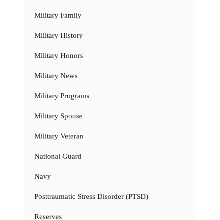
Military Family
Military History
Military Honors
Military News
Military Programs
Military Spouse
Military Veteran
National Guard
Navy
Posttraumatic Stress Disorder (PTSD)
Reserves