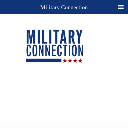
Military Connection