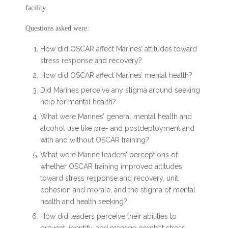
facility.
Questions asked were:
How did OSCAR affect Marines’ attitudes toward
stress response and recovery?
How did OSCAR affect Marines’ mental health?
Did Marines perceive any stigma around seeking
help for mental health?
What were Marines’ general mental health and
alcohol use like pre- and postdeployment and
with and without OSCAR training?
What were Marine leaders’ perceptions of
whether OSCAR training improved attitudes
toward stress response and recovery, unit
cohesion and morale, and the stigma of mental
health and health seeking?
How did leaders perceive their abilities to