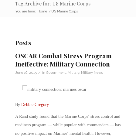
Tag Archive for: US Marine Corps
You are here:
Home
/
US Marine Corps
Posts
OSCAR Combat Stress Program
Ineffective: Military Connection
/
June 16, 2015
in
Government
,
Military
,
Military News
By
Debbie Gregory
.
A Rand study found that the Marine Corps’ stress control and
readiness program — while popular with commanders — has
no positive impact on Marines’ mental health. However,