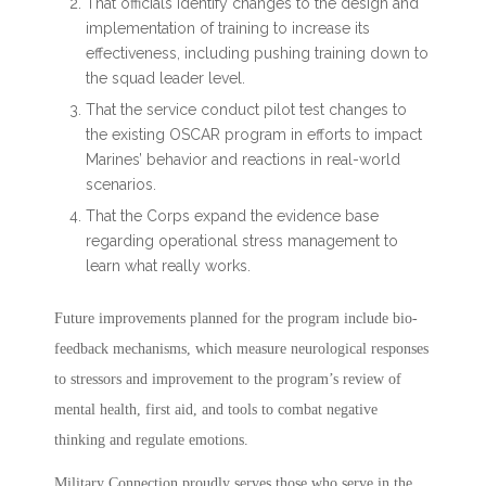
That officials identify changes to the design and
implementation of training to increase its
effectiveness, including pushing training down to
the squad leader level.
That the service conduct pilot test changes to
the existing OSCAR program in efforts to impact
Marines’ behavior and reactions in real-world
scenarios.
That the Corps expand the evidence base
regarding operational stress management to
learn what really works.
Future improvements planned for the program include bio-
feedback mechanisms, which measure neurological responses
to stressors and improvement to the program’s review of
mental health, first aid, and tools to combat negative
thinking and regulate emotions.
Military Connection proudly serves those who serve in the