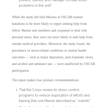
prevent, identify, and manage combat stress
problems in the unit?
While the study did find Marines in OSCAR-trained
battalions to be more likely to report seeking help from
fellow Marine unit members and corpsmen to deal with
personal stress, they were not more likely to seek help from
outside medical providers. Moreover, the study found, the
prevalence of stress-related conditions or mental health
outcomes — such as major depression, post-traumatic stress,
and alcohol and substance use — were unaffected by OSCAR
participation.
The report makes four primary recommendations:
That the Corps review its stress control
programs to reduce duplication of efforts and
training that one Marine described as “overkill.”