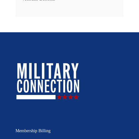
Membership Billing