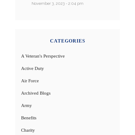
November 3, 2023 - 2:04 pm
CATEGORIES
A Veteran's Perspective
Active Duty
Air Force
Archived Blogs
Army
Benefits
Charity