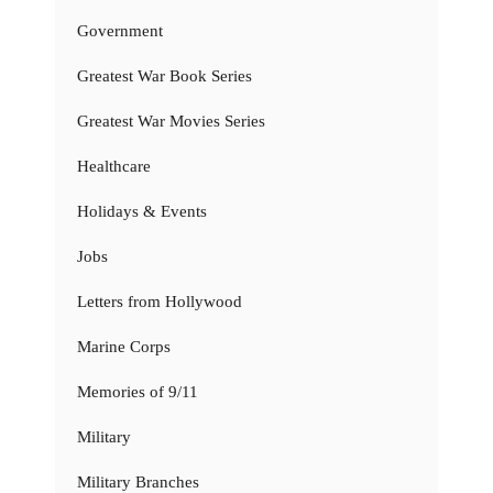
Government
Greatest War Book Series
Greatest War Movies Series
Healthcare
Holidays & Events
Jobs
Letters from Hollywood
Marine Corps
Memories of 9/11
Military
Military Branches