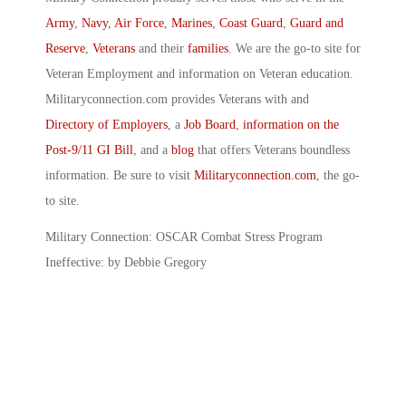
Army
,
Navy
,
Air Force
,
Marines
,
Coast Guard
,
Guard and
Reserve
,
Veterans
and their
families
. We are the go-to site for
Veteran Employment and information on Veteran education.
Militaryconnection.com provides Veterans with and
Directory of Employers
, a
Job Board
,
information on the
Post-9/11 GI Bill
, and a
blog
that offers Veterans boundless
information. Be sure to visit
Militaryconnection.com
, the go-
to site.
Military Connection: OSCAR Combat Stress Program
Ineffective: by Debbie Gregory