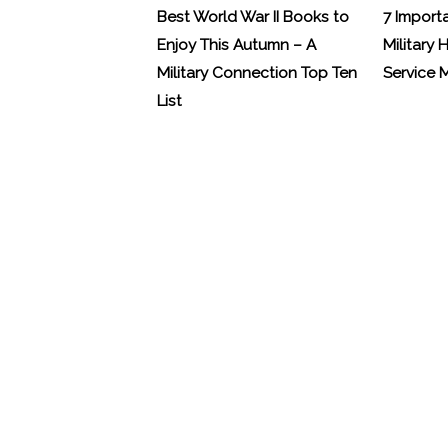
Best World War II Books to
7 Import
Enjoy This Autumn – A
Military 
Military Connection Top Ten
Service
List