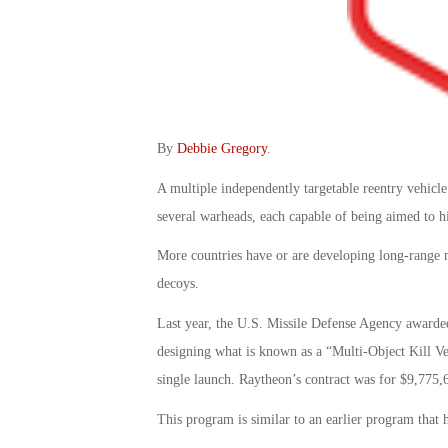
By
Debbie Gregory
.
A multiple independently targetable reentry vehicle
several warheads, each capable of being aimed to hi
More countries have or are developing long-range m
decoys.
Last year, the U.S. Missile Defense Agency awarde
designing what is known as a “Multi-Object Kill Ve
single launch. Raytheon’s contract was for $9,775,
This program is similar to an earlier program that 