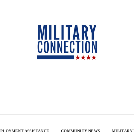
PLOYMENT ASSISTANCE
COMMUNITY NEWS
MILITARY