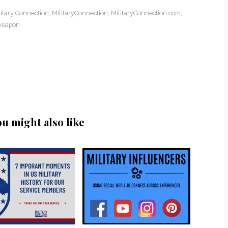
litary Connection
,
MilitaryConnection
,
MilitaryConnection.com
,
weapon
ou might also like