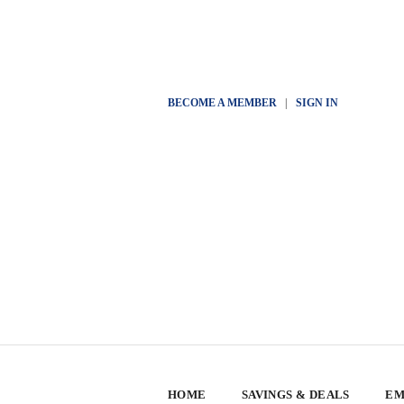
BECOME A MEMBER
|
SIGN IN
HOME
SAVINGS & DEALS
EM