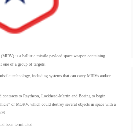
 (MIRV) is a ballistic missile payload space weapon containing
t one of a group of targets.
issile technology, including systems that can carry MIRVs and/or
d contracts to Raytheon, Lockheed-Martin and Boeing to begin
hicle” or MOKV, which could destroy several objects in space with a
608.
had been terminated.