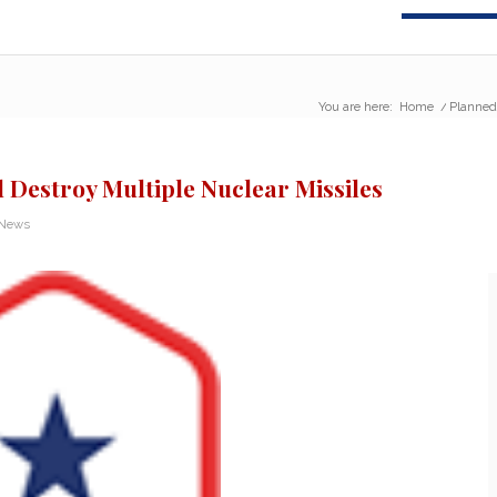
You are here:
Home
/
Planned
Destroy Multiple Nuclear Missiles
 News