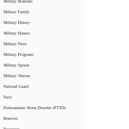
Military Branches
Military Family
Military History
Military Honors
Military News
Military Programs
Military Spouse
Military Veteran
National Guard
Navy
Posttraumatic Stress Disorder (PTSD)
Reserves