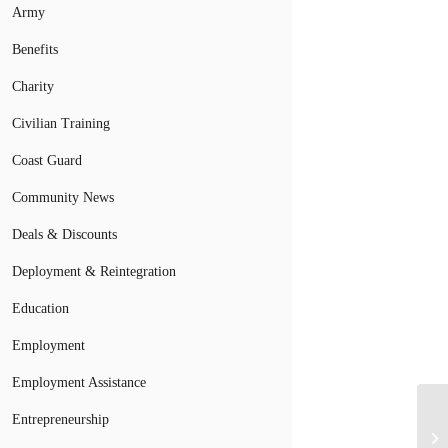
Army
Benefits
Charity
Civilian Training
Coast Guard
Community News
Deals & Discounts
Deployment & Reintegration
Education
Employment
Employment Assistance
Entrepreneurship
Ar