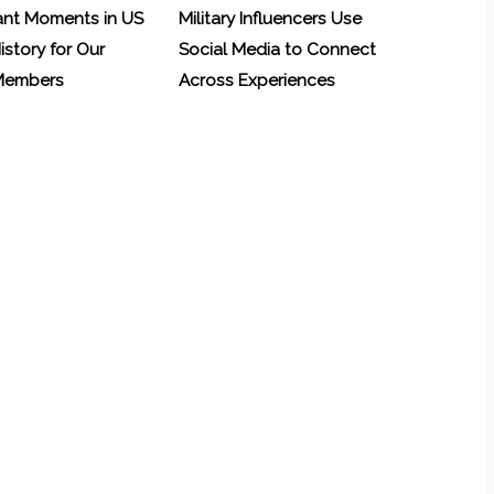
ant Moments in US
Military Influencers Use
History for Our
Social Media to Connect
 Members
Across Experiences