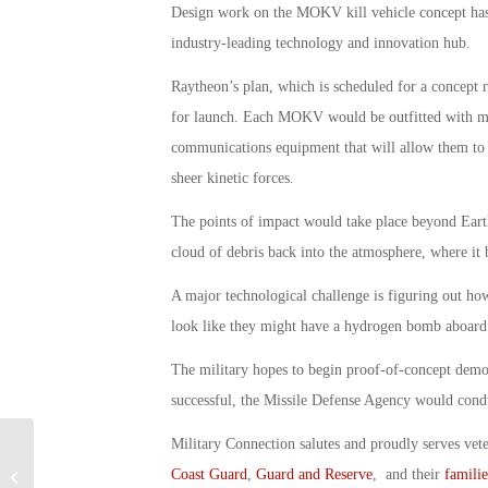
Design work on the MOKV kill vehicle concept has
industry-leading technology and innovation hub.
Raytheon’s plan, which is scheduled for a concept 
for launch. Each MOKV would be outfitted with mul
communications equipment that will allow them to ho
sheer kinetic forces.
The points of impact would take place beyond Earth
cloud of debris back into the atmosphere, where it 
A major technological challenge is figuring out ho
look like they might have a hydrogen bomb aboard
The military hopes to begin proof-of-concept demons
successful, the Missile Defense Agency would conduc
Military Connection salutes and proudly serves vet
Continuing Resolution Will Keep
Coast Guard
,
Guard and Reserve
, and their
familie