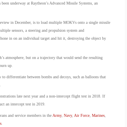
 been underway at Raytheon’s Advanced Missile Systems, an
review in December, is to load multiple MOKVs onto a single missile
tiple sensors, a steering and propulsion system and
ne in on an individual target and hit it, destroying the object by
’s atmosphere, but on a trajectory that would send the resulting
burn up.
w to differentiate between bombs and decoys, such as balloons that
.
trations late next year and a non-intercept flight test in 2018. If
t an intercept test in 2019.
erans and service members in the
Army
,
Navy
,
Air Force
,
Marines
,
s
.