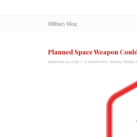
Military Blog
Planned Space Weapon Could 
/
December 24, 2016
in
Government
,
Military
,
Military