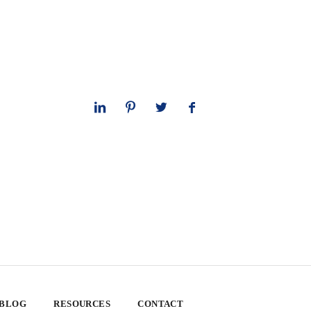
 BLOG
RESOURCES
CONTACT