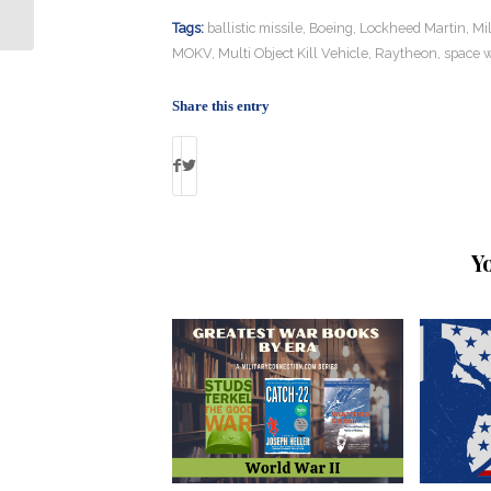
Government Running
Tags:
ballistic missile
,
Boeing
,
Lockheed Martin
,
Mi
MOKV
,
Multi Object Kill Vehicle
,
Raytheon
,
space 
Share this entry
Y