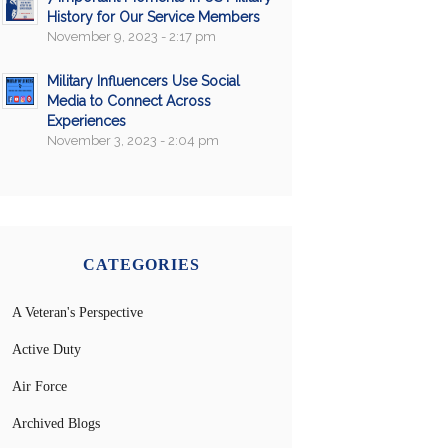
History for Our Service Members
November 9, 2023 - 2:17 pm
Military Influencers Use Social
Media to Connect Across
Experiences
November 3, 2023 - 2:04 pm
CATEGORIES
A Veteran's Perspective
Active Duty
Air Force
Archived Blogs