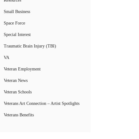
Resources
Small Business
Space Force
Special Interest
Traumatic Brain Injury (TBI)
VA
Veteran Employment
Veteran News
Veteran Schools
Veterans Art Connection – Artist Spotlights
Veterans Benefits