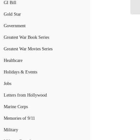
80
GI Bill
Gold Star
Government
Greatest War Book Series
Greatest War Movies Series
Healthcare
Holidays & Events
Jobs
Letters from Hollywood
Marine Corps
Memories of 9/11
Military