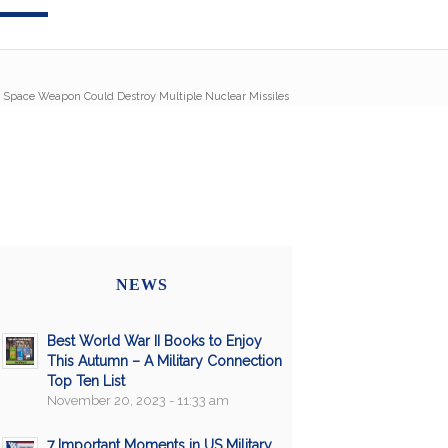
 Space Weapon Could Destroy Multiple Nuclear Missiles
NEWS
Best World War II Books to Enjoy
This Autumn – A Military Connection
Top Ten List
November 20, 2023 - 11:33 am
7 Important Moments in US Military