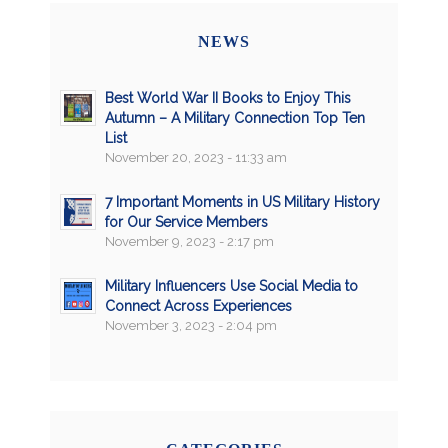
NEWS
Best World War II Books to Enjoy This
Autumn – A Military Connection Top Ten
List
November 20, 2023 - 11:33 am
7 Important Moments in US Military History
for Our Service Members
November 9, 2023 - 2:17 pm
Military Influencers Use Social Media to
Connect Across Experiences
November 3, 2023 - 2:04 pm