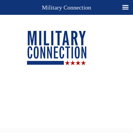
Military Connection