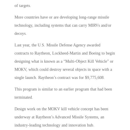
of targets.
More countries have or are developing long-range missile
technology, including systems that can carry MIRVs and/or
decoys.
Last year, the U.S. Missile Defense Agency awarded
contracts to Raytheon, Lockheed-Martin and Boeing to begin
designing what is known as a “Multi-Object Kill Vehicle” or
MOKV, which could destroy several objects in space with a
single launch. Raytheon’s contract was for $9,775,608.
This program is similar to an earlier program that had been
terminated.
Design work on the MOKV kill vehicle concept has been
underway at Raytheon’s Advanced Missile Systems, an
industry-leading technology and innovation hub.