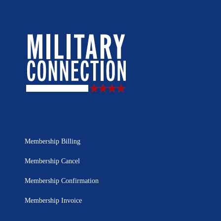
Membership Billing
Membership Cancel
Membership Confirmation
Membership Invoice