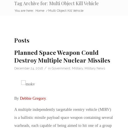
Tag Archive for: Multi Object Kill Vehicle
You are here:
Home
/
Multi Object Kill Vehicle
Posts
Planned Space Weapon Could
Destroy Multiple Nuclear Missiles
/
December 24, 2016
in
Government
,
Military
,
Military News
By
Debbie Gregory
.
A multiple independently targetable reentry vehicle (MIRV)
is a ballistic missile payload space weapon containing several
warheads, each capable of being aimed to hit one of a group