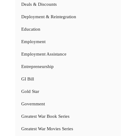
Deals & Discounts
Deployment & Reintegration
Education
Employment
Employment Assistance
Entrepreneurship
GI Bill
Gold Star
Government
Greatest War Book Series
Greatest War Movies Series