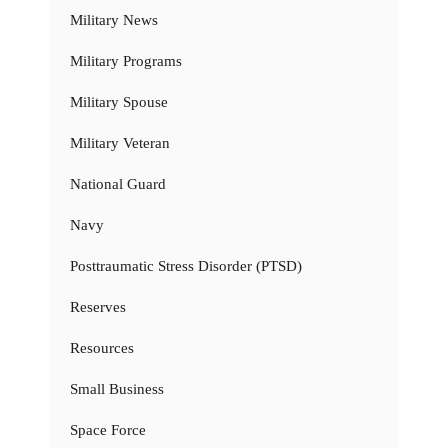
Military News
Military Programs
Military Spouse
Military Veteran
National Guard
Navy
Posttraumatic Stress Disorder (PTSD)
Reserves
Resources
Small Business
Space Force