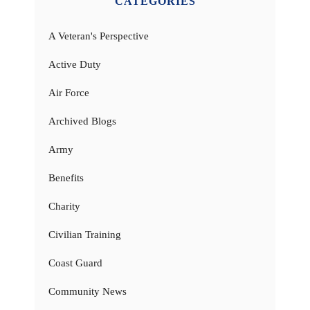
CATEGORIES
A Veteran's Perspective
Active Duty
Air Force
Archived Blogs
Army
Benefits
Charity
Civilian Training
Coast Guard
Community News