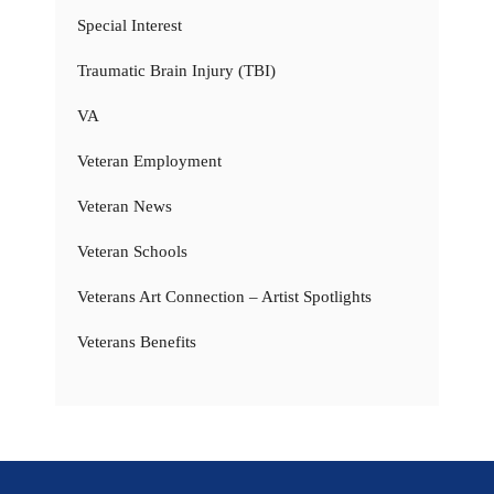
Special Interest
Traumatic Brain Injury (TBI)
VA
Veteran Employment
Veteran News
Veteran Schools
Veterans Art Connection – Artist Spotlights
Veterans Benefits