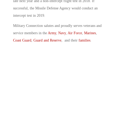
late next year and a non-intercept flight test in 2018. If
successful, the Missile Defense Agency would conduct an
intercept test in 2019.
Military Connection salutes and proudly serves veterans and
service members in the
Army
,
Navy
,
Air Force
,
Marines
,
Coast Guard
,
Guard and Reserve
, and their
families
.