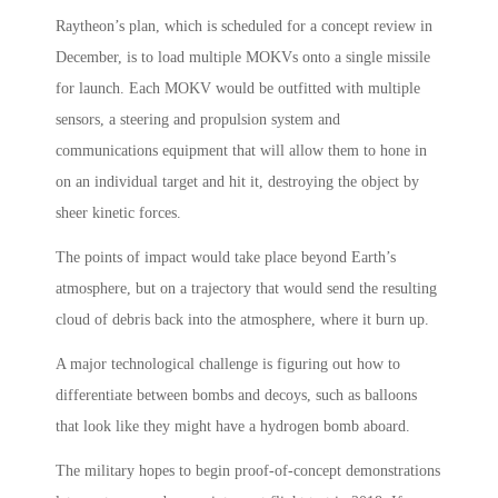
Raytheon’s plan, which is scheduled for a concept review in
December, is to load multiple MOKVs onto a single missile
for launch. Each MOKV would be outfitted with multiple
sensors, a steering and propulsion system and
communications equipment that will allow them to hone in
on an individual target and hit it, destroying the object by
sheer kinetic forces.
The points of impact would take place beyond Earth’s
atmosphere, but on a trajectory that would send the resulting
cloud of debris back into the atmosphere, where it burn up.
A major technological challenge is figuring out how to
differentiate between bombs and decoys, such as balloons
that look like they might have a hydrogen bomb aboard.
The military hopes to begin proof-of-concept demonstrations