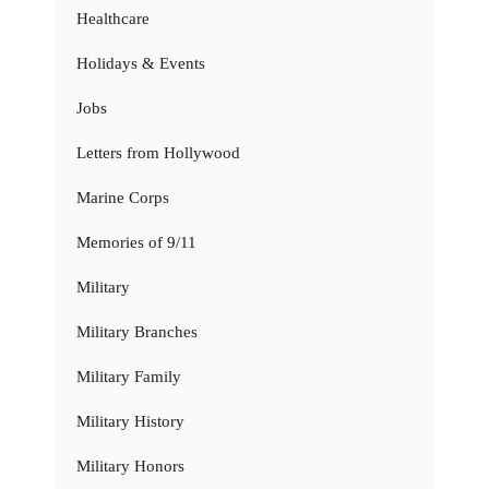
Healthcare
Holidays & Events
Jobs
Letters from Hollywood
Marine Corps
Memories of 9/11
Military
Military Branches
Military Family
Military History
Military Honors