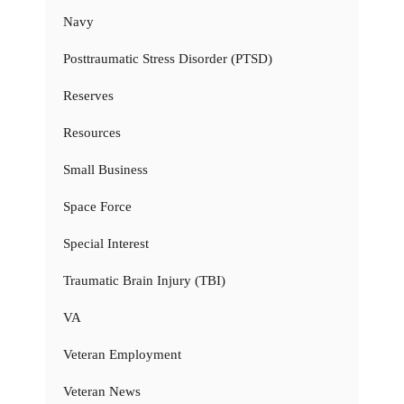
Navy
Posttraumatic Stress Disorder (PTSD)
Reserves
Resources
Small Business
Space Force
Special Interest
Traumatic Brain Injury (TBI)
VA
Veteran Employment
Veteran News