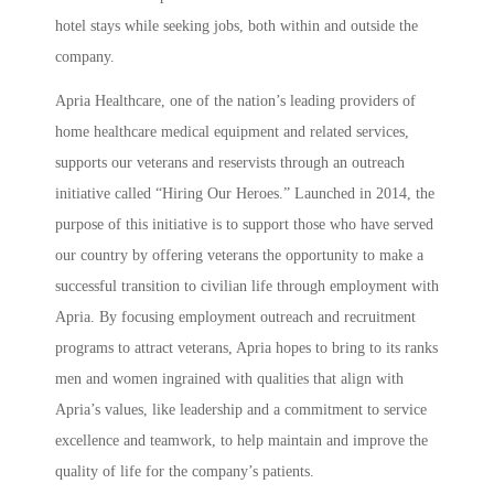
hotel stays while seeking jobs, both within and outside the
company.
Apria Healthcare, one of the nation’s leading providers of
home healthcare medical equipment and related services,
supports our veterans and reservists through an outreach
initiative called “Hiring Our Heroes.” Launched in 2014, the
purpose of this initiative is to support those who have served
our country by offering veterans the opportunity to make a
successful transition to civilian life through employment with
Apria. By focusing employment outreach and recruitment
programs to attract veterans, Apria hopes to bring to its ranks
men and women ingrained with qualities that align with
Apria’s values, like leadership and a commitment to service
excellence and teamwork, to help maintain and improve the
quality of life for the company’s patients.