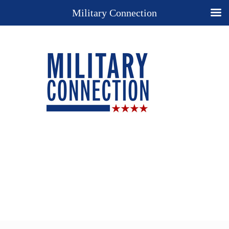
Military Connection