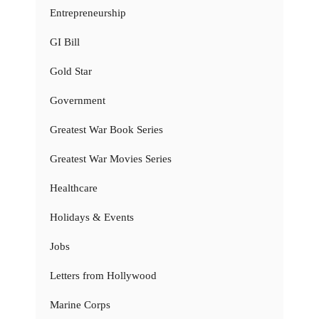
Entrepreneurship
GI Bill
Gold Star
Government
Greatest War Book Series
Greatest War Movies Series
Healthcare
Holidays & Events
Jobs
Letters from Hollywood
Marine Corps