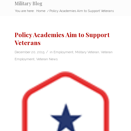
Military Blog
You are here:
Home
/
Policy Academies Aim to Support Veterans
Policy Academies Aim to Support
Veterans
/
December 20, 2015
in
Employment
,
Military Veteran
,
Veteran
Employment
,
Veteran News