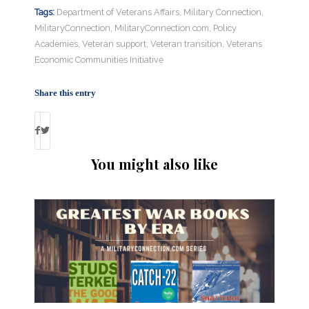
Tags:
Department of Veterans Affairs
,
Military Connection
,
MilitaryConnection
,
MilitaryConnection.com
,
Policy
Academies
,
Veteran support
,
Veteran transition
,
Veterans
Economic Communities Initiative
Share this entry
You might also like