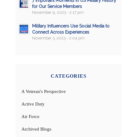
7 Important Moments in US Military History
for Our Service Members
November 9, 2023 - 2:17 pm
Military Influencers Use Social Media to
Connect Across Experiences
November 3, 2023 - 2:04 pm
CATEGORIES
A Veteran's Perspective
Active Duty
Air Force
Archived Blogs