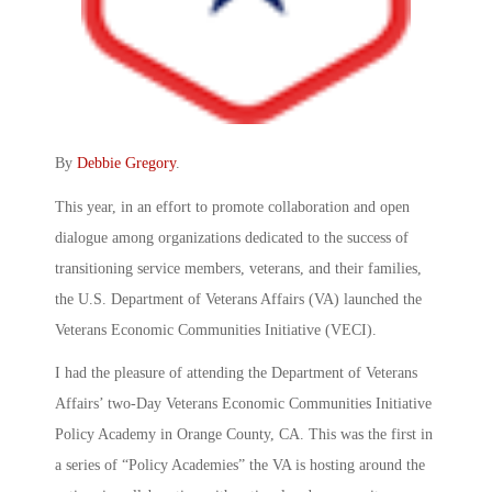
By
Debbie Gregory
.
This year, in an effort to promote collaboration and open
dialogue among organizations dedicated to the success of
transitioning service members, veterans, and their families,
the U.S. Department of Veterans Affairs (VA) launched the
Veterans Economic Communities Initiative (VECI).
I had the pleasure of attending the Department of Veterans
Affairs’ two-Day Veterans Economic Communities Initiative
Policy Academy in Orange County, CA. This was the first in
a series of “Policy Academies” the VA is hosting around the