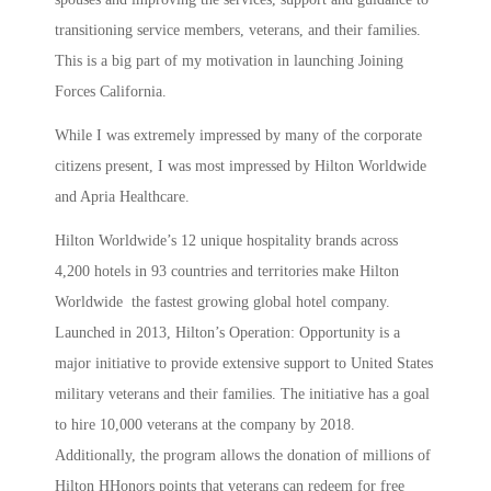
transitioning service members, veterans, and their families.
This is a big part of my motivation in launching Joining
Forces California.
While I was extremely impressed by many of the corporate
citizens present, I was most impressed by Hilton Worldwide
and Apria Healthcare.
Hilton Worldwide’s 12 unique hospitality brands across
4,200 hotels in 93 countries and territories make Hilton
Worldwide the fastest growing global hotel company.
Launched in 2013, Hilton’s Operation: Opportunity is a
major initiative to provide extensive support to United States
military veterans and their families. The initiative has a goal
to hire 10,000 veterans at the company by 2018.
Additionally, the program allows the donation of millions of
Hilton HHonors points that veterans can redeem for free