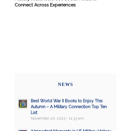
Connect Across Experiences
NEWS
Best World War II Books to Enjoy This
Autumn – A Military Connection Top Ten
List
November 20, 2023 - 11:33 am