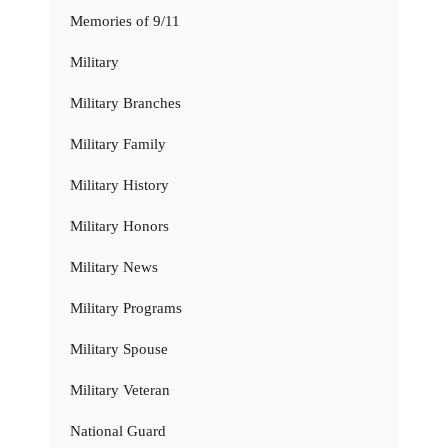
Memories of 9/11
Military
Military Branches
Military Family
Military History
Military Honors
Military News
Military Programs
Military Spouse
Military Veteran
National Guard