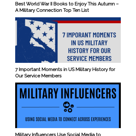
Best World War II Books to Enjoy This Autumn –
A Military Connection Top Ten List
7 Important Moments in US Military History for
Our Service Members
Military Influencers Use Social Media to