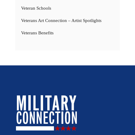
Veteran Schools
Veterans Art Connection – Artist Spotlights
Veterans Benefits