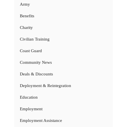
Army
Benefits
Charity
Civilian Training
Coast Guard
Community News
Deals & Discounts
Deployment & Reintegration
Education
Employment
Employment Assistance