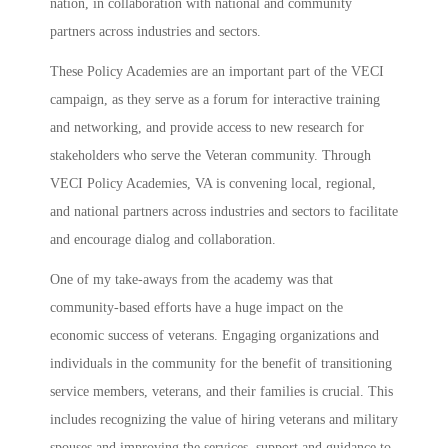
nation, in collaboration with national and community
partners across industries and sectors.
These Policy Academies are an important part of the VECI
campaign, as they serve as a forum for interactive training
and networking, and provide access to new research for
stakeholders who serve the Veteran community. Through
VECI Policy Academies, VA is convening local, regional,
and national partners across industries and sectors to facilitate
and encourage dialog and collaboration.
One of my take-aways from the academy was that
community-based efforts have a huge impact on the
economic success of veterans. Engaging organizations and
individuals in the community for the benefit of transitioning
service members, veterans, and their families is crucial. This
includes recognizing the value of hiring veterans and military
spouses and improving the services, support and guidance to