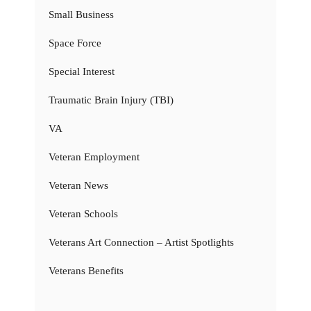
Small Business
Space Force
Special Interest
Traumatic Brain Injury (TBI)
VA
Veteran Employment
Veteran News
Veteran Schools
Veterans Art Connection – Artist Spotlights
Veterans Benefits