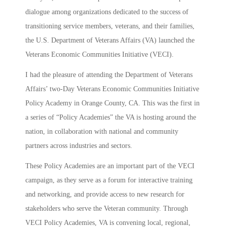
dialogue among organizations dedicated to the success of
transitioning service members, veterans, and their families,
the U.S. Department of Veterans Affairs (VA) launched the
Veterans Economic Communities Initiative (VECI).
I had the pleasure of attending the Department of Veterans
Affairs’ two-Day Veterans Economic Communities Initiative
Policy Academy in Orange County, CA. This was the first in
a series of “Policy Academies” the VA is hosting around the
nation, in collaboration with national and community
partners across industries and sectors.
These Policy Academies are an important part of the VECI
campaign, as they serve as a forum for interactive training
and networking, and provide access to new research for
stakeholders who serve the Veteran community. Through
VECI Policy Academies, VA is convening local, regional,