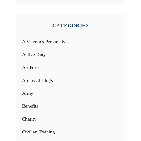
CATEGORIES
A Veteran's Perspective
Active Duty
Air Force
Archived Blogs
Army
Benefits
Charity
Civilian Training