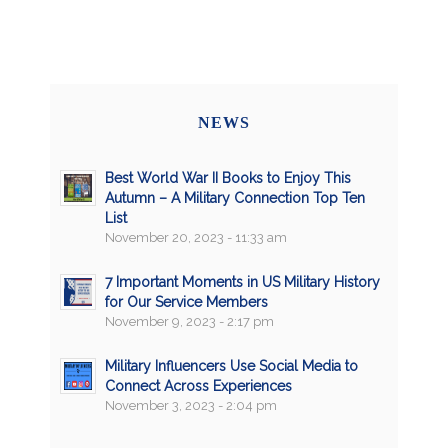
NEWS
Best World War II Books to Enjoy This
Autumn – A Military Connection Top Ten
List
November 20, 2023 - 11:33 am
7 Important Moments in US Military History
for Our Service Members
November 9, 2023 - 2:17 pm
Military Influencers Use Social Media to
Connect Across Experiences
November 3, 2023 - 2:04 pm