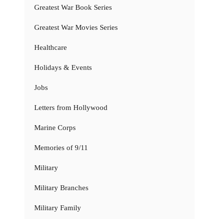
Greatest War Book Series
Greatest War Movies Series
Healthcare
Holidays & Events
Jobs
Letters from Hollywood
Marine Corps
Memories of 9/11
Military
Military Branches
Military Family