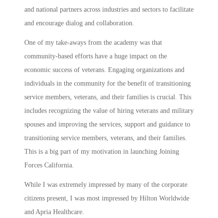
and national partners across industries and sectors to facilitate
and encourage dialog and collaboration.
One of my take-aways from the academy was that
community-based efforts have a huge impact on the
economic success of veterans. Engaging organizations and
individuals in the community for the benefit of transitioning
service members, veterans, and their families is crucial. This
includes recognizing the value of hiring veterans and military
spouses and improving the services, support and guidance to
transitioning service members, veterans, and their families.
This is a big part of my motivation in launching Joining
Forces California.
While I was extremely impressed by many of the corporate
citizens present, I was most impressed by Hilton Worldwide
and Apria Healthcare.