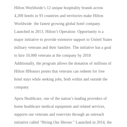
Hilton Worldwide’s 12 unique hospitality brands across
4,200 hotels in 93 countries and territories make Hilton
Worldwide the fastest growing global hotel company.
Launched in 2013, Hilton’s Operation: Opportunity is a
major initiative to provide extensive support to United States
military veterans and their families. The initiative has a goal
to hire 10,000 veterans at the company by 2018.
Additionally, the program allows the donation of millions of
Hilton HHonors points that veterans can redeem for free
hotel stays while seeking jobs, both within and outside the
company.
Apria Healthcare, one of the nation’s leading providers of
home healthcare medical equipment and related services,
supports our veterans and reservists through an outreach
initiative called “Hiring Our Heroes.” Launched in 2014, the