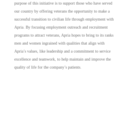
purpose of this initiative is to support those who have served
our country by offering veterans the opportunity to make a
successful transition to civilian life through employment with
Apria. By focusing employment outreach and recruitment
programs to attract veterans, Apria hopes to bring to its ranks
men and women ingrained with qualities that align with
Apria’s values, like leadership and a commitment to service
excellence and teamwork, to help maintain and improve the
quality of life for the company’s patients.