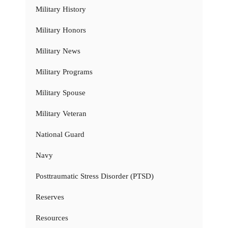
Military History
Military Honors
Military News
Military Programs
Military Spouse
Military Veteran
National Guard
Navy
Posttraumatic Stress Disorder (PTSD)
Reserves
Resources