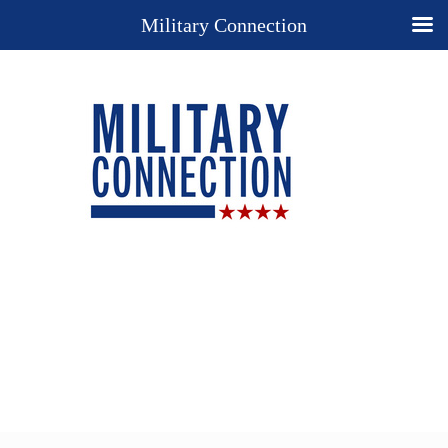
Military Connection