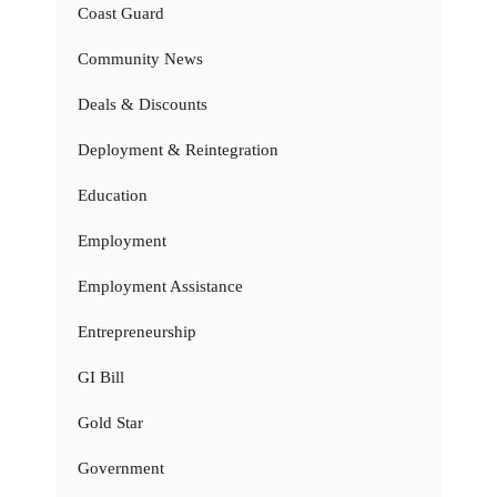
Coast Guard
Community News
Deals & Discounts
Deployment & Reintegration
Education
Employment
Employment Assistance
Entrepreneurship
GI Bill
Gold Star
Government