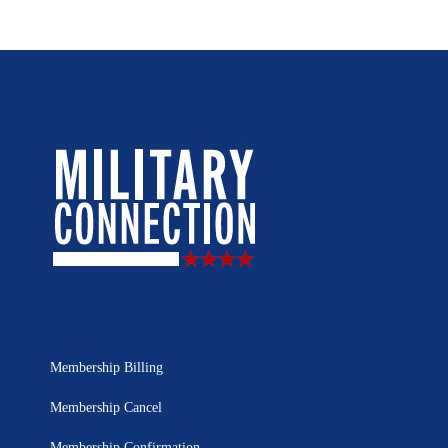
Membership Billing
Membership Cancel
Membership Confirmation