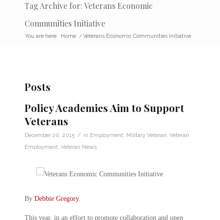
Tag Archive for: Veterans Economic
Communities Initiative
You are here:
Home
/
Veterans Economic Communities Initiative
Posts
Policy Academies Aim to Support
Veterans
/
December 20, 2015
in
Employment
,
Military Veteran
,
Veteran
Employment
,
Veteran News
By
Debbie Gregory
.
This year, in an effort to promote collaboration and open