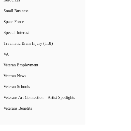
Resources
Small Business
Space Force
Special Interest
Traumatic Brain Injury (TBI)
VA
Veteran Employment
Veteran News
Veteran Schools
Veterans Art Connection – Artist Spotlights
Veterans Benefits