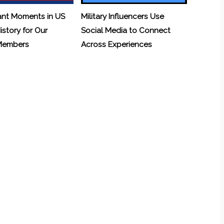
ant Moments in US
Military Influencers Use
History for Our
Social Media to Connect
 Members
Across Experiences