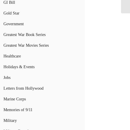
GI Bill
Un
Gold Star
Government
Greatest War Book Series
Greatest War Movies Series
Healthcare
Holidays & Events
Jobs
Letters from Hollywood
Marine Corps
Memories of 9/11
Military