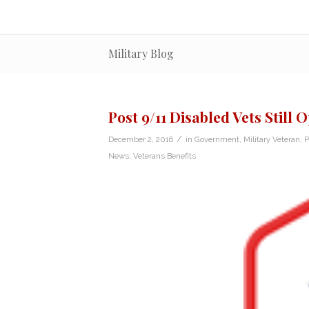
Military Blog
Post 9/11 Disabled Vets Still 
/
December 2, 2016
in
Government
,
Military Veteran
,
P
News
,
Veterans Benefits