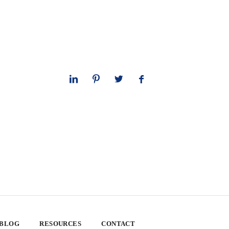
 BLOG
RESOURCES
CONTACT