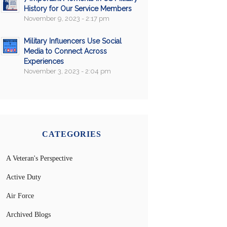
History for Our Service Members
November 9, 2023 - 2:17 pm
Military Influencers Use Social
Media to Connect Across
Experiences
November 3, 2023 - 2:04 pm
CATEGORIES
A Veteran's Perspective
Active Duty
Air Force
Archived Blogs