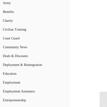
Army
Benefits
Charity
Civilian Training
Coast Guard
Community News
Deals & Discounts
Deployment & Reintegration
Education
Employment
Employment Assistance
Ci
Entrepreneurship
Ve