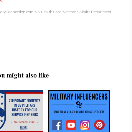
s
.
itaryConnection.com
,
VA Health Care
,
Veterans Affairs Department
,
ou might also like