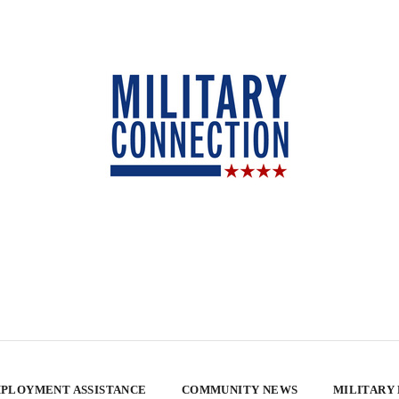
PLOYMENT ASSISTANCE
COMMUNITY NEWS
MILITARY