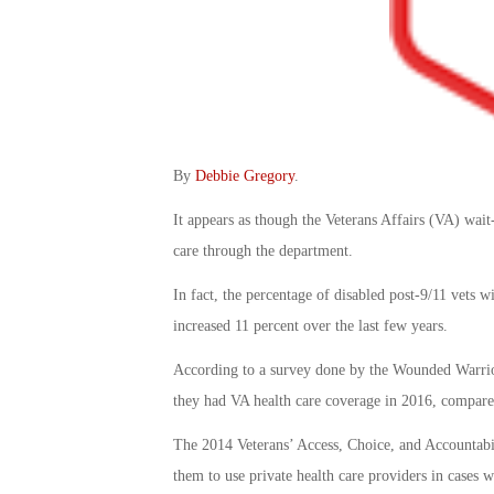
By
Debbie Gregory
.
It appears as though the Veterans Affairs (VA) wait
care through the department.
In fact, the percentage of disabled post-9/11 vets 
increased 11 percent over the last few years.
According to a survey done by the Wounded Warrior
they had VA health care coverage in 2016, compared
The 2014 Veterans’ Access, Choice, and Accountabil
them to use private health care providers in cases 