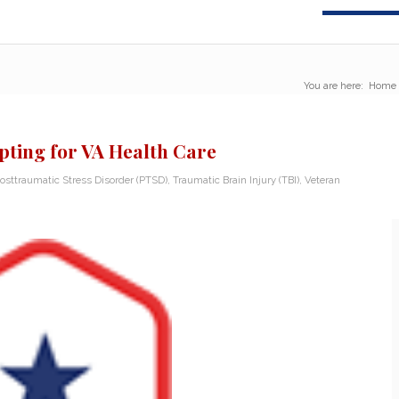
You are here:
Home
Opting for VA Health Care
osttraumatic Stress Disorder (PTSD)
,
Traumatic Brain Injury (TBI)
,
Veteran