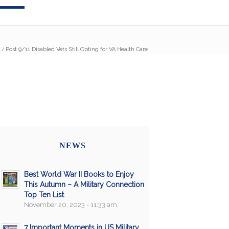
/
Post 9/11 Disabled Vets Still Opting for VA Health Care
NEWS
Best World War II Books to Enjoy
This Autumn – A Military Connection
Top Ten List
November 20, 2023 - 11:33 am
7 Important Moments in US Military