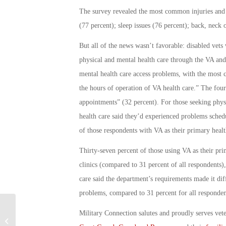
The survey revealed the most common injuries and h
(77 percent); sleep issues (76 percent); back, neck
But all of the news wasn’t favorable: disabled vets 
physical and mental health care through the VA and 
mental health care access problems, with the most 
the hours of operation of VA health care.” The fou
appointments” (32 percent). For those seeking physi
health care said they’d experienced problems schedu
of those respondents with VA as their primary healt
Thirty-seven percent of those using VA as their prim
clinics (compared to 31 percent of all respondents)
care said the department’s requirements made it diffi
problems, compared to 31 percent for all respondent
Military Connection salutes and proudly serves vet
Family Fights for Veteran’s Recovery