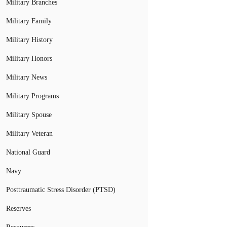
Military Branches
Military Family
Military History
Military Honors
Military News
Military Programs
Military Spouse
Military Veteran
National Guard
Navy
Posttraumatic Stress Disorder (PTSD)
Reserves