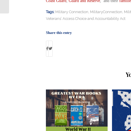
Coast Guard
,
Guard and Reserve
, and their
familie
Tags:
Military Connection
,
MilitaryConnection
,
Mil
Veterans’ Access Choice and Accountability Act
Share this entry
Y