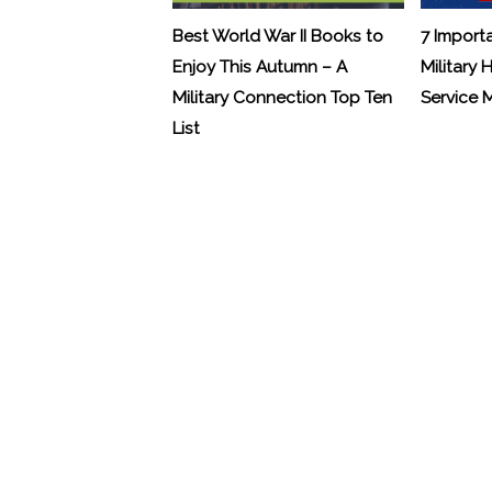
Best World War II Books to
7 Import
Enjoy This Autumn – A
Military 
Military Connection Top Ten
Service
List