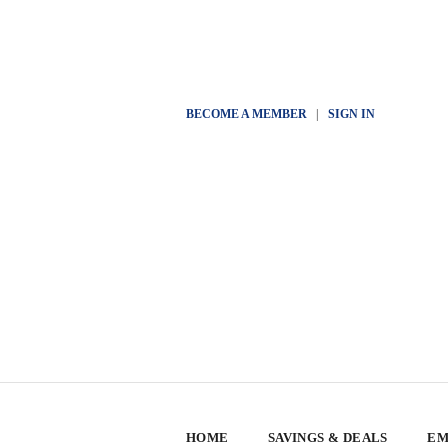
BECOME A MEMBER
|
SIGN IN
HOME
SAVINGS & DEALS
EM