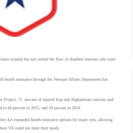
-times scandal has not curbed the flow of disabled veterans who want
with health insurance through the Veterans Affairs Department has
 Project, 71 percent of injured Iraq and Afghanistan veterans said
 to 66 percent in 2015, and 59 percent in 2014.
ity Act expanded health insurance options for many vets, allowing
where VA could not meet their needs.