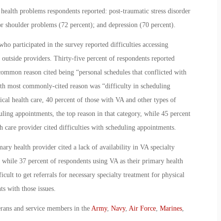
ealth problems respondents reported: post-traumatic stress disorder
 or shoulder problems (72 percent); and depression (70 percent).
who participated in the survey reported difficulties accessing
outside providers. Thirty-five percent of respondents reported
common reason cited being “personal schedules that conflicted with
rth most commonly-cited reason was “difficulty in scheduling
cal health care, 40 percent of those with VA and other types of
ling appointments, the top reason in that category, while 45 percent
h care provider cited difficulties with scheduling appointments.
ary health provider cited a lack of availability in VA specialty
, while 37 percent of respondents using VA as their primary health
cult to get referrals for necessary specialty treatment for physical
s with those issues.
erans and service members in the
Army
,
Navy
,
Air Force
,
Marines
,