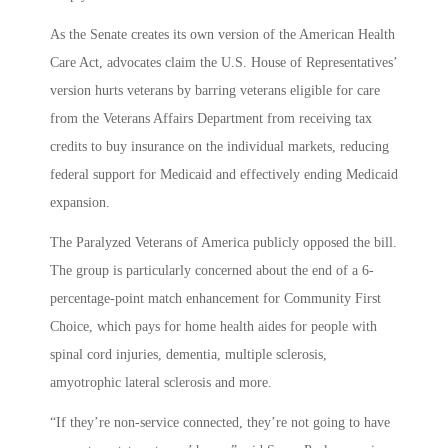
As the Senate creates its own version of the American Health
Care Act, advocates claim the U.S. House of Representatives’
version hurts veterans by barring veterans eligible for care
from the Veterans Affairs Department from receiving tax
credits to buy insurance on the individual markets, reducing
federal support for Medicaid and effectively ending Medicaid
expansion.
The Paralyzed Veterans of America publicly opposed the bill.
The group is particularly concerned about the end of a 6-
percentage-point match enhancement for Community First
Choice, which pays for home health aides for people with
spinal cord injuries, dementia, multiple sclerosis,
amyotrophic lateral sclerosis and more.
“If they’re non-service connected, they’re not going to have