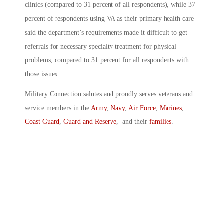
clinics (compared to 31 percent of all respondents), while 37
percent of respondents using VA as their primary health care
said the department’s requirements made it difficult to get
referrals for necessary specialty treatment for physical
problems, compared to 31 percent for all respondents with
those issues.
Military Connection salutes and proudly serves veterans and
service members in the
Army
,
Navy
,
Air Force
,
Marines
,
Coast Guard
,
Guard and Reserve
, and their
families
.