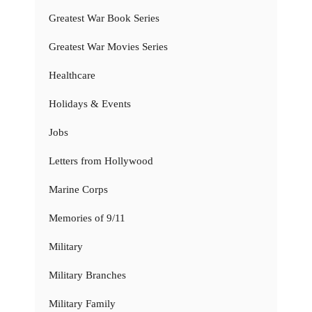
Greatest War Book Series
Greatest War Movies Series
Healthcare
Holidays & Events
Jobs
Letters from Hollywood
Marine Corps
Memories of 9/11
Military
Military Branches
Military Family