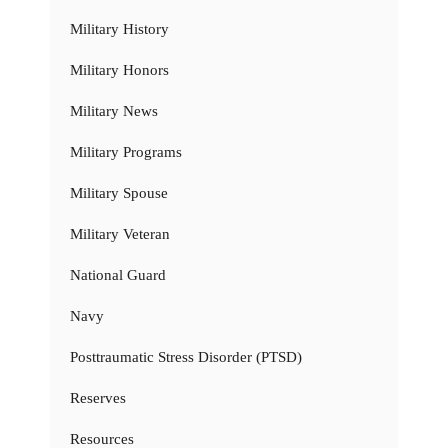
Military History
Military Honors
Military News
Military Programs
Military Spouse
Military Veteran
National Guard
Navy
Posttraumatic Stress Disorder (PTSD)
Reserves
Resources