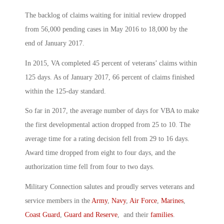
The backlog of claims waiting for initial review dropped
from 56,000 pending cases in May 2016 to 18,000 by the
end of January 2017.
In 2015, VA completed 45 percent of veterans’ claims within
125 days. As of January 2017, 66 percent of claims finished
within the 125-day standard.
So far in 2017, the average number of days for VBA to make
the first developmental action dropped from 25 to 10. The
average time for a rating decision fell from 29 to 16 days.
Award time dropped from eight to four days, and the
authorization time fell from four to two days.
Military Connection salutes and proudly serves veterans and
service members in the
Army
,
Navy
,
Air Force
,
Marines
,
Coast Guard
,
Guard and Reserve
, and their
families
.