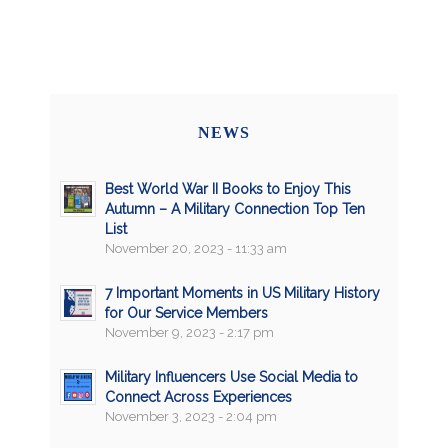
NEWS
Best World War II Books to Enjoy This
Autumn – A Military Connection Top Ten
List
November 20, 2023 - 11:33 am
7 Important Moments in US Military History
for Our Service Members
November 9, 2023 - 2:17 pm
Military Influencers Use Social Media to
Connect Across Experiences
November 3, 2023 - 2:04 pm