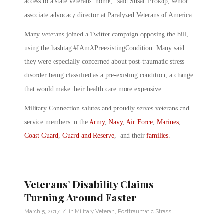
access to a state veterans’ home,” said Susan Prokop, senior
associate advocacy director at Paralyzed Veterans of America.
Many veterans joined a Twitter campaign opposing the bill,
using the hashtag #IAmAPreexistingCondition. Many said
they were especially concerned about post-traumatic stress
disorder being classified as a pre-existing condition, a change
that would make their health care more expensive.
Military Connection salutes and proudly serves veterans and
service members in the
Army
,
Navy
,
Air Force
,
Marines
,
Coast Guard
,
Guard and Reserve
, and their
families
.
Veterans’ Disability Claims
Turning Around Faster
/
March 5, 2017
in
Military Veteran
,
Posttraumatic Stress