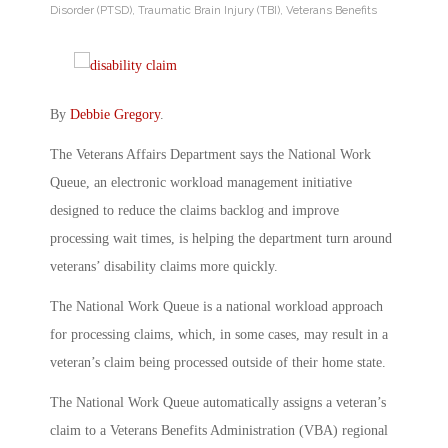
Disorder (PTSD)
,
Traumatic Brain Injury (TBI)
,
Veterans Benefits
By
Debbie Gregory
.
The Veterans Affairs Department says the National Work
Queue, an electronic workload management initiative
designed to reduce the claims backlog and improve
processing wait times, is helping the department turn around
veterans’ disability claims more quickly.
The National Work Queue is a national workload approach
for processing claims, which, in some cases, may result in a
veteran’s claim being processed outside of their home state.
The National Work Queue automatically assigns a veteran’s
claim to a Veterans Benefits Administration (VBA) regional