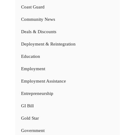
Coast Guard
Community News
Deals & Discounts
Deployment & Reintegration
Education
Employment
Employment Assistance
Entrepreneurship
GI Bill
Gold Star
Government