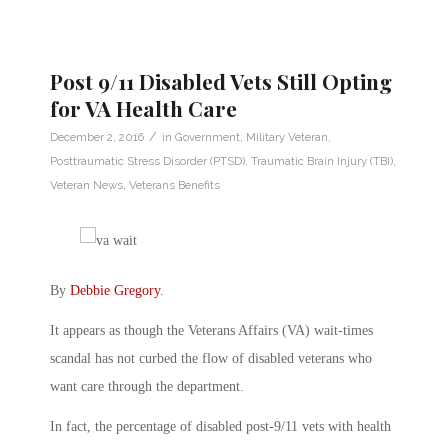
Post 9/11 Disabled Vets Still Opting
for VA Health Care
/
December 2, 2016
in
Government
,
Military Veteran
,
Posttraumatic Stress Disorder (PTSD)
,
Traumatic Brain Injury (TBI)
,
Veteran News
,
Veterans Benefits
By
Debbie Gregory
.
It appears as though the Veterans Affairs (VA) wait-times
scandal has not curbed the flow of disabled veterans who
want care through the department.
In fact, the percentage of disabled post-9/11 vets with health