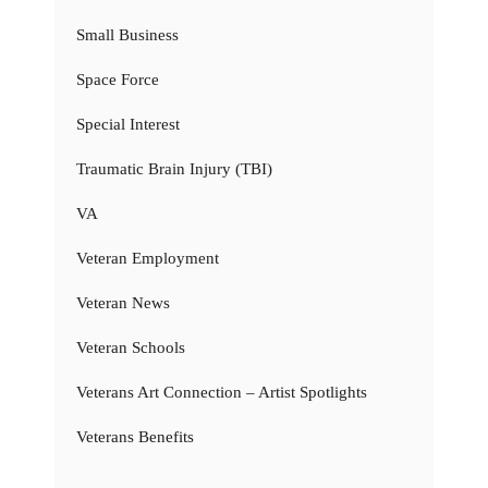
Small Business
Space Force
Special Interest
Traumatic Brain Injury (TBI)
VA
Veteran Employment
Veteran News
Veteran Schools
Veterans Art Connection – Artist Spotlights
Veterans Benefits