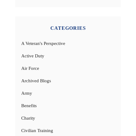
CATEGORIES
A Veteran's Perspective
Active Duty
Air Force
Archived Blogs
Army
Benefits
Charity
Civilian Training