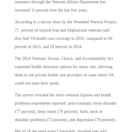
insurance through the Veterans Affairs Department has
increased 11 percent over the last few years.
According to a survey done by the Wounded Warrior Project,
71 percent of injured Iraq and Afghanistan veterans said
they had VA health care coverage in 2016, compared to 66
percent in 2015, and 59 percent in 2014.
The 2014 Veterans’ Access, Choice, and Accountability Act
expanded health insurance options for many vets, allowing
them to use private health care providers in cases where VA
could not meet their needs.
The survey revealed the most common injuries and health
problems respondents reported: post-traumatic stress disorder
(77 percent); sleep issues (76 percent); back, neck or
shoulder problems (72 percent); and depression (70 percent).
But all of the news wasn’t favorable: disabled vets who