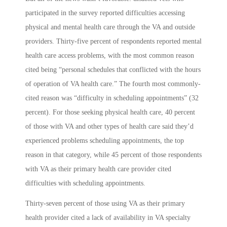
participated in the survey reported difficulties accessing
physical and mental health care through the VA and outside
providers. Thirty-five percent of respondents reported mental
health care access problems, with the most common reason
cited being “personal schedules that conflicted with the hours
of operation of VA health care.” The fourth most commonly-
cited reason was “difficulty in scheduling appointments” (32
percent). For those seeking physical health care, 40 percent
of those with VA and other types of health care said they’d
experienced problems scheduling appointments, the top
reason in that category, while 45 percent of those respondents
with VA as their primary health care provider cited
difficulties with scheduling appointments.
Thirty-seven percent of those using VA as their primary
health provider cited a lack of availability in VA specialty