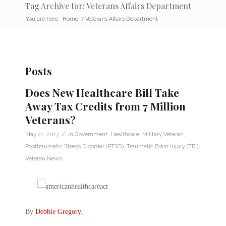
Tag Archive for: Veterans Affairs Department
You are here:
Home
/
Veterans Affairs Department
Posts
Does New Healthcare Bill Take
Away Tax Credits from 7 Million
Veterans?
/
May 21, 2017
in
Government
,
Healthcare
,
Military Veteran
,
Posttraumatic Stress Disorder (PTSD)
,
Traumatic Brain Injury (TBI)
,
Veteran News
By
Debbie Gregory
.