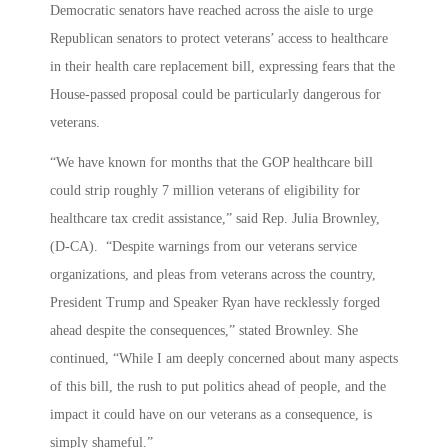
Democratic senators have reached across the aisle to urge
Republican senators to protect veterans’ access to healthcare
in their health care replacement bill, expressing fears that the
House-passed proposal could be particularly dangerous for
veterans.
“We have known for months that the GOP healthcare bill
could strip roughly 7 million veterans of eligibility for
healthcare tax credit assistance,” said Rep. Julia Brownley,
(D-CA). “Despite warnings from our veterans service
organizations, and pleas from veterans across the country,
President Trump and Speaker Ryan have recklessly forged
ahead despite the consequences,” stated Brownley. She
continued, “While I am deeply concerned about many aspects
of this bill, the rush to put politics ahead of people, and the
impact it could have on our veterans as a consequence, is
simply shameful.”