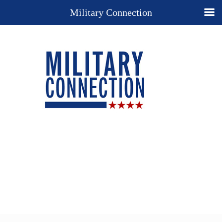
Military Connection