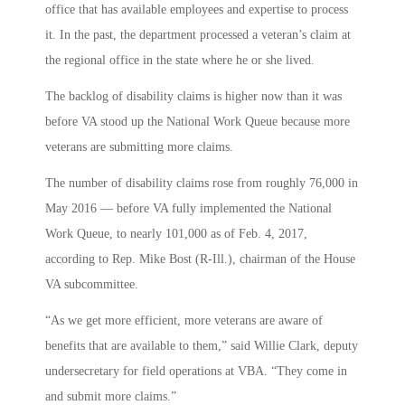
office that has available employees and expertise to process
it. In the past, the department processed a veteran’s claim at
the regional office in the state where he or she lived.
The backlog of disability claims is higher now than it was
before VA stood up the National Work Queue because more
veterans are submitting more claims.
The number of disability claims rose from roughly 76,000 in
May 2016 — before VA fully implemented the National
Work Queue, to nearly 101,000 as of Feb. 4, 2017,
according to Rep. Mike Bost (R-Ill.), chairman of the House
VA subcommittee.
“As we get more efficient, more veterans are aware of
benefits that are available to them,” said Willie Clark, deputy
undersecretary for field operations at VBA. “They come in
and submit more claims.”