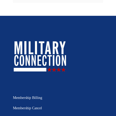
Membership Billing
Membership Cancel