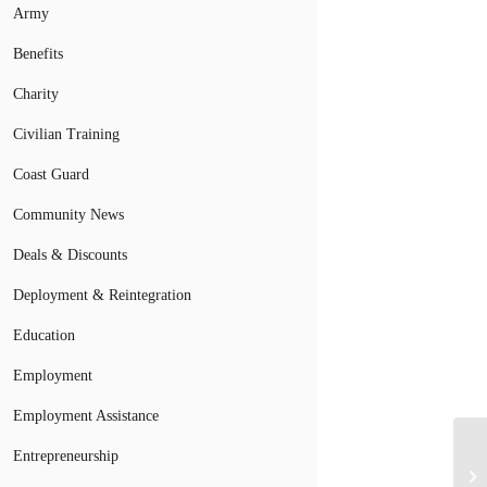
Army
Benefits
Charity
Civilian Training
Coast Guard
Community News
Deals & Discounts
Deployment & Reintegration
Education
Employment
Employment Assistance
Entrepreneurship
Ar