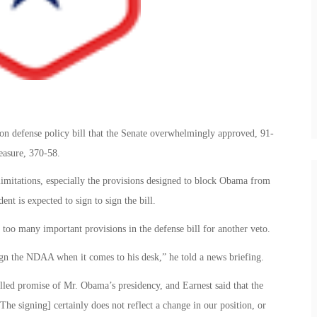
on defense policy bill that the Senate overwhelmingly approved, 91-
measure, 370-58.
limitations, especially the provisions designed to block Obama from
nt is expected to sign to sign the bill.
too many important provisions in the defense bill for another veto.
ign the NDAA when it comes to his desk,” he told a news briefing.
lled promise of Mr. Obama’s presidency, and Earnest said that the
The signing] certainly does not reflect a change in our position, or