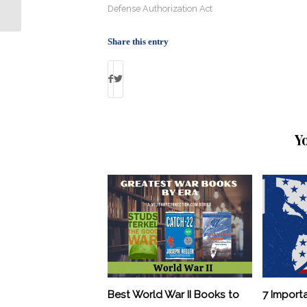
Today’s Army
Defense Authorization Act
Share this entry
Y
Best World War II Books to
7 Import