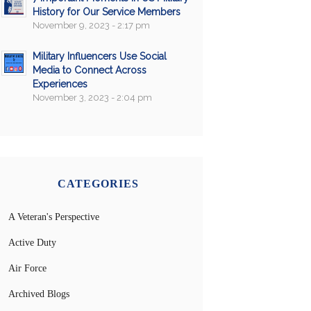
History for Our Service Members
November 9, 2023 - 2:17 pm
Military Influencers Use Social
Media to Connect Across
Experiences
November 3, 2023 - 2:04 pm
CATEGORIES
A Veteran's Perspective
Active Duty
Air Force
Archived Blogs