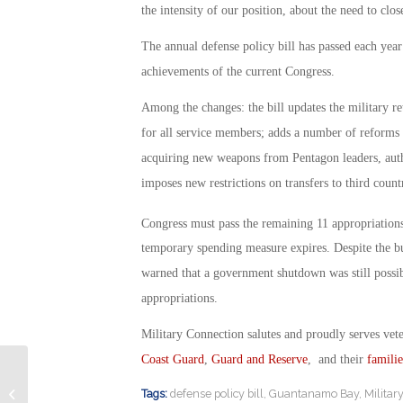
the intensity of our position, about the need to cl
The annual defense policy bill has passed each year
achievements of the current Congress.
Among the changes: the bill updates the military re
for all service members; adds a number of reforms to
acquiring new weapons from Pentagon leaders, auth
imposes new restrictions on transfers to third coun
Congress must pass the remaining 11 appropriation
temporary spending measure expires. Despite the b
warned that a government shutdown was still possib
appropriations.
Military Connection salutes and proudly serves vet
Coast Guard
,
Guard and Reserve
, and their
familie
Preventing Substance Abuse in
Tags:
defense policy bill
,
Guantanamo Bay
,
Militar