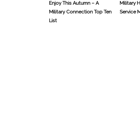
Enjoy This Autumn – A
Military 
Military Connection Top Ten
Service
List