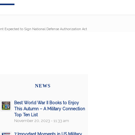
nt Expected to Sign National Defense Authorization Act
NEWS
Best World War II Books to Enjoy
This Autumn – A Military Connection
Top Ten List
November 20, 2023 - 11:33 am
7 Important Moments in US Military