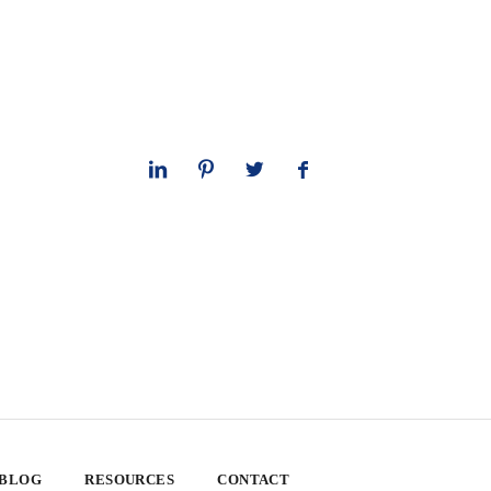
 BLOG
RESOURCES
CONTACT