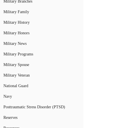
Military Branches
Military Family
Military History
Military Honors
Military News
Military Programs
Military Spouse
Military Veteran
National Guard
Navy
Posttraumatic Stress Disorder (PTSD)
Reserves