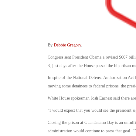
By
Debbie Gregory
.
Congress sent President Obama a revised $607 billi
3, just days after the House passed the bipartisan 
In spite of the National Defense Authorization Act 
moving some detainees to federal prisons, the preside
White House spokesman Josh Earnest said there are 
“I would expect that you would see the president s
Closing the prison at Guantánamo Bay is an unfulfi
administration would continue to press that goal. “[