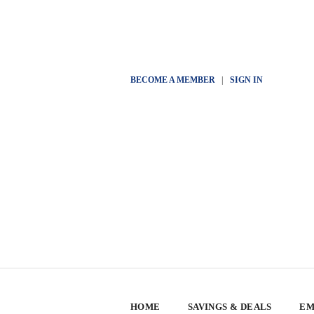
BECOME A MEMBER
|
SIGN IN
HOME
SAVINGS & DEALS
EM