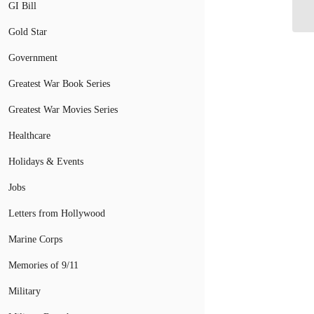
Aw
GI Bill
Gold Star
Government
Greatest War Book Series
Greatest War Movies Series
Healthcare
Holidays & Events
Jobs
Letters from Hollywood
Marine Corps
Memories of 9/11
Military