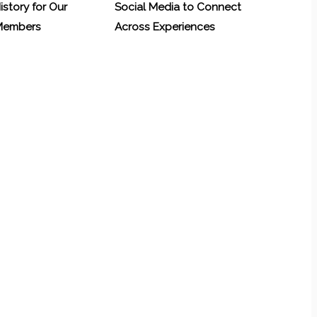
History for Our
Social Media to Connect
 Members
Across Experiences