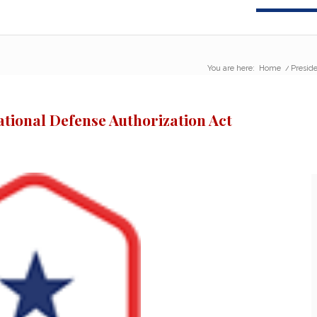
You are here:
Home
/
Preside
ational Defense Authorization Act