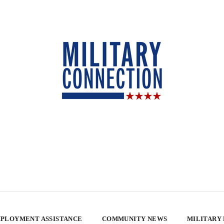
PLOYMENT ASSISTANCE
COMMUNITY NEWS
MILITARY