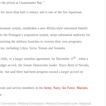
ose the prison at Guantanamo Bay.”
 for more than half a century and is one of the few bipartisan
tirement system; establishes a new 401(k)-style retirement benefit
 the Pentagon’s acquisition system; strips substantial authority for
orizing the military branches to oversee their own programs;
tries, including Libya, Syria, Yemen and Somalia.
th
s bills, or a larger omnibus agreement, by December 11
, when a
udget accord, the Senate Democratic leader, Harry Reid of Nevada,
le, but said there had been progress toward a larger accord on
erans and service members in the
Army
,
Navy
,
Air Force
,
Marines
,
s
.
y Connection
,
MilitaryConnection
,
MilitaryConnection.com
,
National