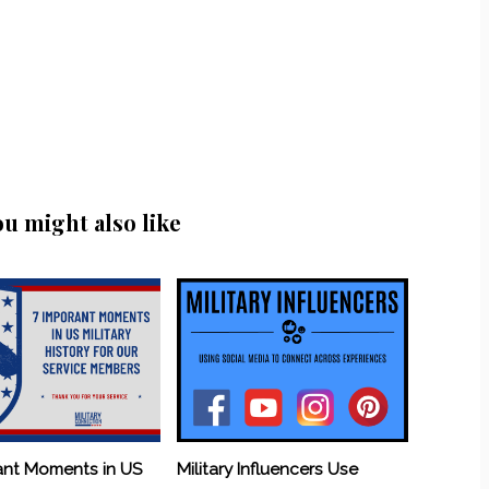
ou might also like
ant Moments in US
Military Influencers Use