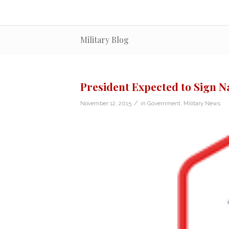
Military Blog
President Expected to Sign N
/
November 12, 2015
in
Government
,
Military News