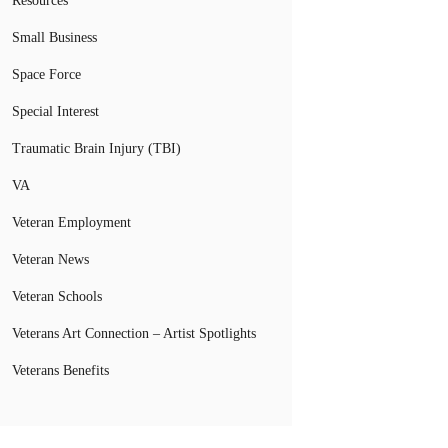
Resources
Small Business
Space Force
Special Interest
Traumatic Brain Injury (TBI)
VA
Veteran Employment
Veteran News
Veteran Schools
Veterans Art Connection – Artist Spotlights
Veterans Benefits