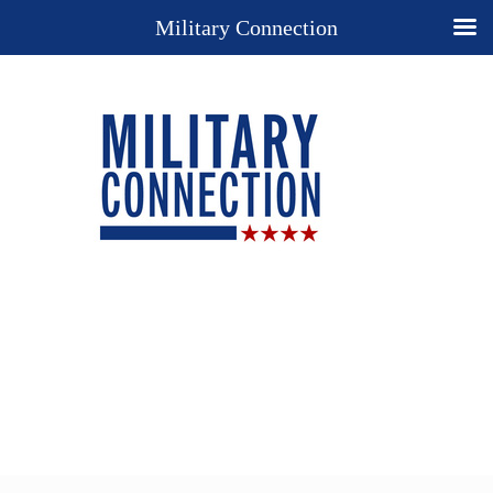
Military Connection