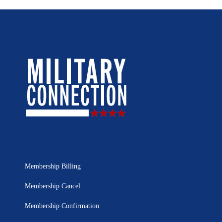
Membership Billing
Membership Cancel
Membership Confirmation