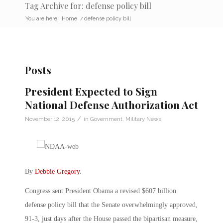
Tag Archive for: defense policy bill
You are here:
Home
/
defense policy bill
Posts
President Expected to Sign
National Defense Authorization Act
/
November 12, 2015
in
Government
,
Military News
By
Debbie Gregory
.
Congress sent President Obama a revised $607 billion
defense policy bill that the Senate overwhelmingly approved,
91-3, just days after the House passed the bipartisan measure,