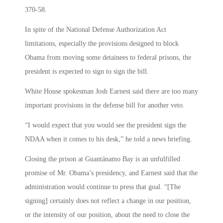
370-58.
In spite of the National Defense Authorization Act
limitations, especially the provisions designed to block
Obama from moving some detainees to federal prisons, the
president is expected to sign to sign the bill.
White House spokesman Josh Earnest said there are too many
important provisions in the defense bill for another veto.
“I would expect that you would see the president sign the
NDAA when it comes to his desk,” he told a news briefing.
Closing the prison at Guantánamo Bay is an unfulfilled
promise of Mr. Obama’s presidency, and Earnest said that the
administration would continue to press that goal. “[The
signing] certainly does not reflect a change in our position,
or the intensity of our position, about the need to close the