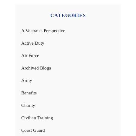
CATEGORIES
A Veteran's Perspective
Active Duty
Air Force
Archived Blogs
Army
Benefits
Charity
Civilian Training
Coast Guard