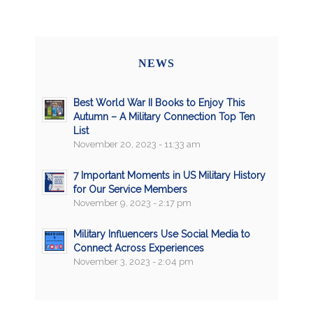
NEWS
Best World War II Books to Enjoy This
Autumn – A Military Connection Top Ten
List
November 20, 2023 - 11:33 am
7 Important Moments in US Military History
for Our Service Members
November 9, 2023 - 2:17 pm
Military Influencers Use Social Media to
Connect Across Experiences
November 3, 2023 - 2:04 pm