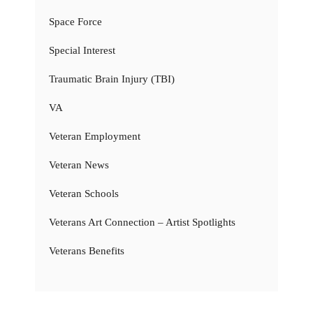
Space Force
Special Interest
Traumatic Brain Injury (TBI)
VA
Veteran Employment
Veteran News
Veteran Schools
Veterans Art Connection – Artist Spotlights
Veterans Benefits