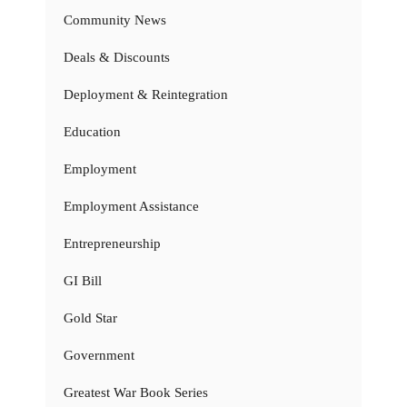
Community News
Deals & Discounts
Deployment & Reintegration
Education
Employment
Employment Assistance
Entrepreneurship
GI Bill
Gold Star
Government
Greatest War Book Series