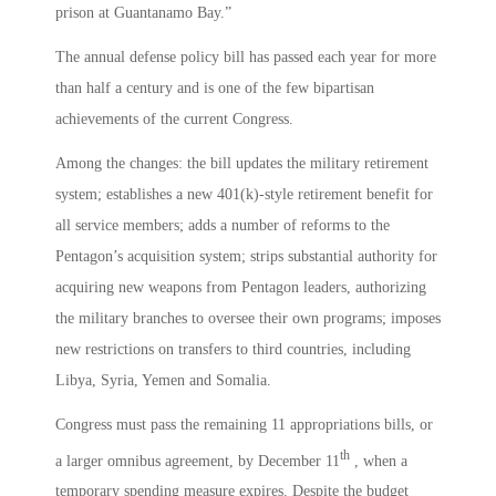
prison at Guantanamo Bay.”
The annual defense policy bill has passed each year for more
than half a century and is one of the few bipartisan
achievements of the current Congress.
Among the changes: the bill updates the military retirement
system; establishes a new 401(k)-style retirement benefit for
all service members; adds a number of reforms to the
Pentagon’s acquisition system; strips substantial authority for
acquiring new weapons from Pentagon leaders, authorizing
the military branches to oversee their own programs; imposes
new restrictions on transfers to third countries, including
Libya, Syria, Yemen and Somalia.
Congress must pass the remaining 11 appropriations bills, or
th
a larger omnibus agreement, by December 11
, when a
temporary spending measure expires. Despite the budget