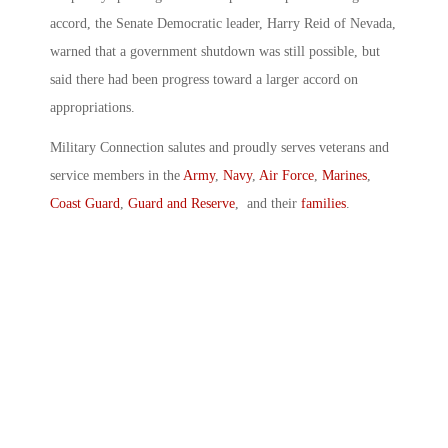
accord, the Senate Democratic leader, Harry Reid of Nevada,
warned that a government shutdown was still possible, but
said there had been progress toward a larger accord on
appropriations.
Military Connection salutes and proudly serves veterans and
service members in the
Army
,
Navy
,
Air Force
,
Marines
,
Coast Guard
,
Guard and Reserve
, and their
families
.