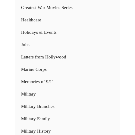
Greatest War Movies Series
Healthcare
Holidays & Events
Jobs
Letters from Hollywood
Marine Corps
Memories of 9/11
Military
Military Branches
Military Family
Military History