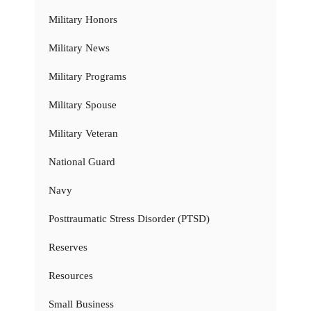
Military Honors
Military News
Military Programs
Military Spouse
Military Veteran
National Guard
Navy
Posttraumatic Stress Disorder (PTSD)
Reserves
Resources
Small Business