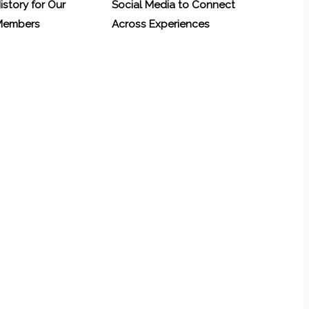
History for Our
Social Media to Connect
 Members
Across Experiences