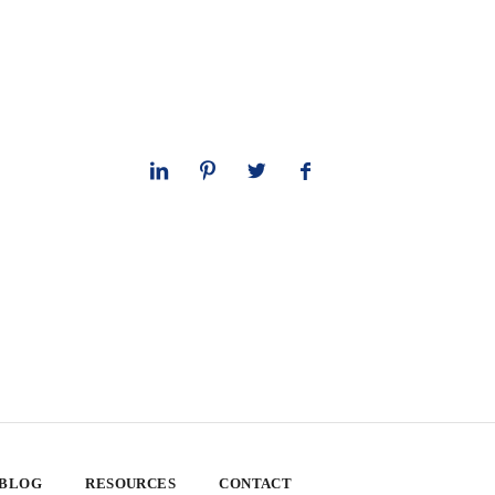
 BLOG
RESOURCES
CONTACT