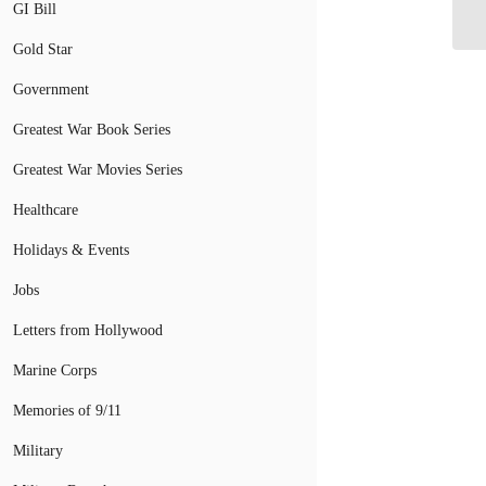
Mi
GI Bill
Gold Star
Government
Greatest War Book Series
Greatest War Movies Series
Healthcare
Holidays & Events
Jobs
Letters from Hollywood
Marine Corps
Memories of 9/11
Military