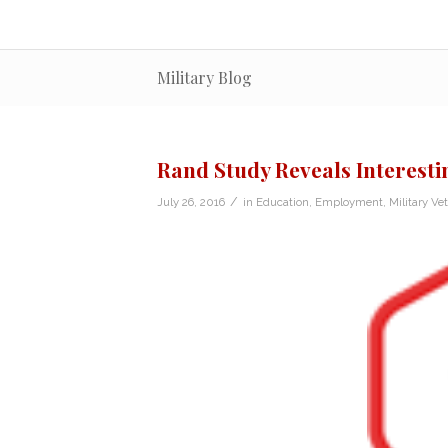
Military Blog
Rand Study Reveals Interest
/
July 26, 2016
in
Education
,
Employment
,
Military Ve