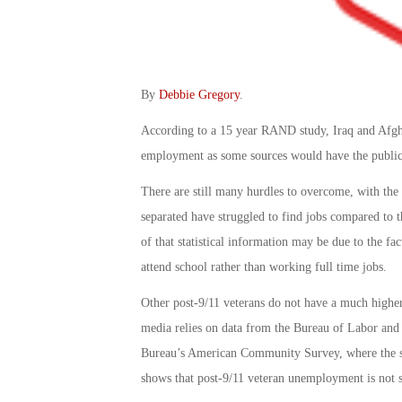
By
Debbie Gregory
.
According to a 15 year RAND study, Iraq and Afghan
employment as some sources would have the public
There are still many hurdles to overcome, with the 
separated have struggled to find jobs compared to t
of that statistical information may be due to the fac
attend school rather than working full time jobs.
Other post-9/11 veterans do not have a much higher
media relies on data from the Bureau of Labor and 
Bureau’s American Community Survey, where the sa
shows that post-9/11 veteran unemployment is not 