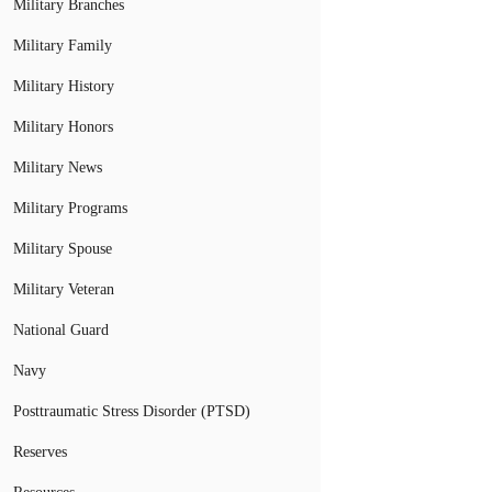
Military Branches
Military Family
Military History
Military Honors
Military News
Military Programs
Military Spouse
Military Veteran
National Guard
Navy
Posttraumatic Stress Disorder (PTSD)
Reserves