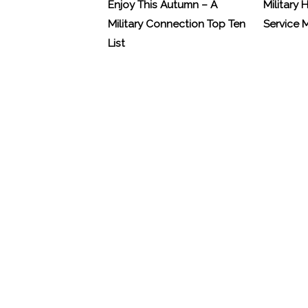
Enjoy This Autumn – A
Military 
Military Connection Top Ten
Service
List