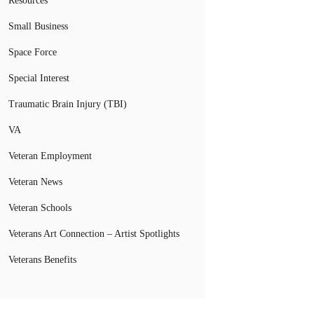
Resources
Small Business
Space Force
Special Interest
Traumatic Brain Injury (TBI)
VA
Veteran Employment
Veteran News
Veteran Schools
Veterans Art Connection – Artist Spotlights
Veterans Benefits