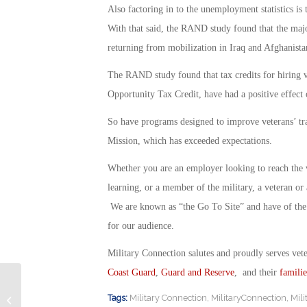
Also factoring in to the unemployment statistics i
With that said, the RAND study found that the majo
returning from mobilization in Iraq and Afghanista
The RAND study found that tax credits for hiring 
Opportunity Tax Credit, have had a positive effect 
So have programs designed to improve veterans’ tr
Mission, which has exceeded expectations.
Whether you are an employer looking to reach the 
learning, or a member of the military, a veteran o
We are known as “the Go To Site” and have of the 
for our audience.
Military Connection salutes and proudly serves vet
Coast Guard
,
Guard and Reserve
, and their
familie
Employer Survey Reveals Surprising
Tags:
Military Connection
,
MilitaryConnection
,
Mil