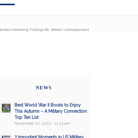
eveals Interesting Findings Re: Veteran Unemployment
NEWS
Best World War II Books to Enjoy
This Autumn – A Military Connection
Top Ten List
November 20, 2023 - 11:33 am
7 Important Moments in US Military