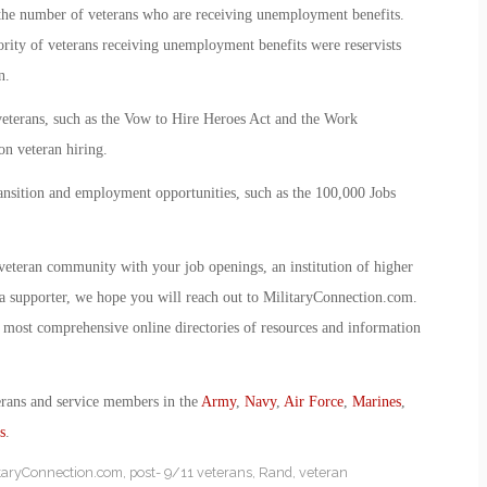
s the number of veterans who are receiving unemployment benefits.
rity of veterans receiving unemployment benefits were reservists
n.
veterans, such as the Vow to Hire Heroes Act and the Work
on veteran hiring.
ansition and employment opportunities, such as the 100,000 Jobs
veteran community with your job openings, an institution of higher
r a supporter, we hope you will reach out to MilitaryConnection.com.
most comprehensive online directories of resources and information
erans and service members in the
Army
,
Navy
,
Air Force
,
Marines
,
s
.
itaryConnection.com
,
post- 9/11 veterans
,
Rand
,
veteran