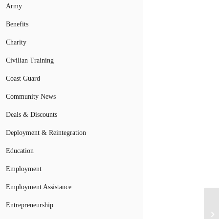
Army
Benefits
Charity
Civilian Training
Coast Guard
Community News
Deals & Discounts
Deployment & Reintegration
Education
Employment
Employment Assistance
Entrepreneurship
Pr