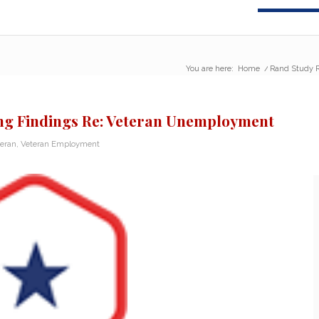
You are here:
Home
/
Rand Study R
ing Findings Re: Veteran Unemployment
teran
,
Veteran Employment