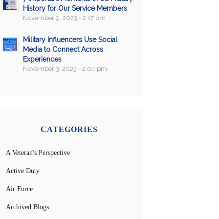
History for Our Service Members
November 9, 2023 - 2:17 pm
Military Influencers Use Social
Media to Connect Across
Experiences
November 3, 2023 - 2:04 pm
CATEGORIES
A Veteran's Perspective
Active Duty
Air Force
Archived Blogs