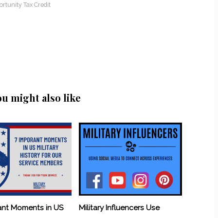
rtunity Tax Credit
ou might also like
ant Moments in US
Military Influencers Use