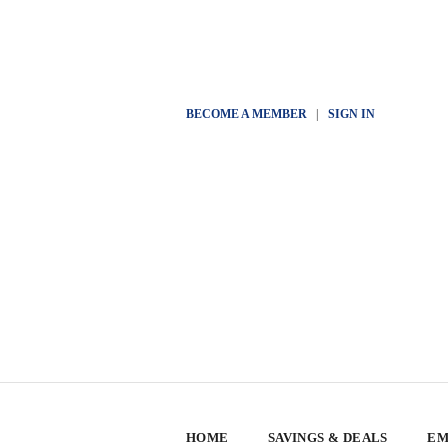
BECOME A MEMBER
|
SIGN IN
HOME
SAVINGS & DEALS
EM