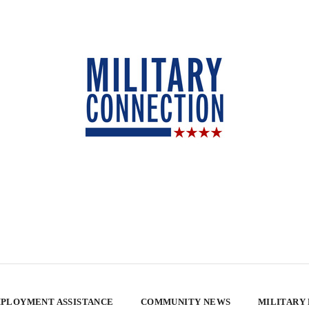
PLOYMENT ASSISTANCE
COMMUNITY NEWS
MILITARY