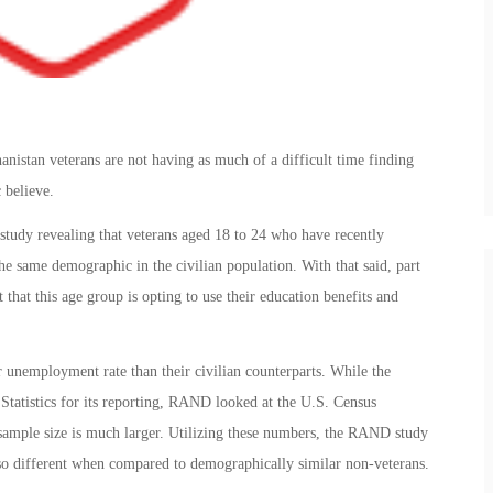
istan veterans are not having as much of a difficult time finding
 believe.
study revealing that veterans aged 18 to 24 who have recently
he same demographic in the civilian population. With that said, part
t that this age group is opting to use their education benefits and
 unemployment rate than their civilian counterparts. While the
Statistics for its reporting, RAND looked at the U.S. Census
mple size is much larger. Utilizing these numbers, the RAND study
so different when compared to demographically similar non-veterans.