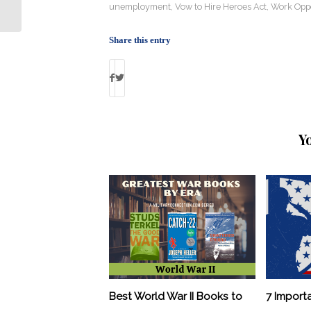
Attitude Towards Vets
unemployment
,
Vow to Hire Heroes Act
,
Work Oppo
Share this entry
Y
Best World War II Books to
7 Import