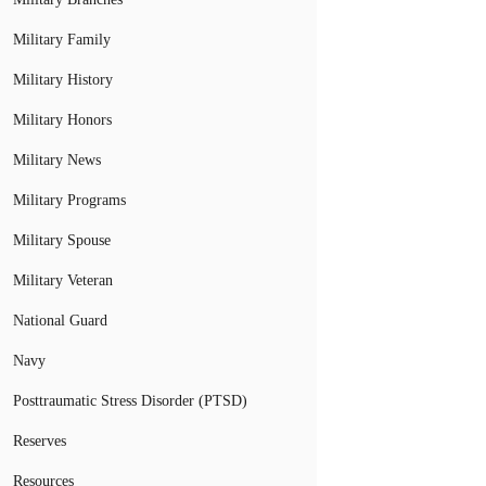
Military Family
Military History
Military Honors
Military News
Military Programs
Military Spouse
Military Veteran
National Guard
Navy
Posttraumatic Stress Disorder (PTSD)
Reserves
Resources