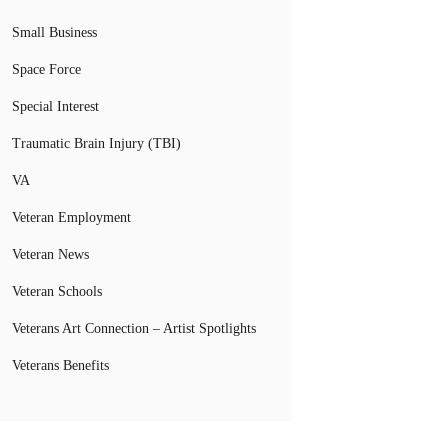
Small Business
Space Force
Special Interest
Traumatic Brain Injury (TBI)
VA
Veteran Employment
Veteran News
Veteran Schools
Veterans Art Connection – Artist Spotlights
Veterans Benefits