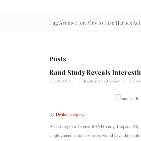
Tag Archive for: Vow to Hire Heroes Act
Posts
Rand Study Reveals Interest
/
July 26, 2016
in
Education
,
Employment
,
Military Ve
By
Debbie Gregory
.
According to a 15 year RAND study, Iraq and Afghan
employment as some sources would have the public