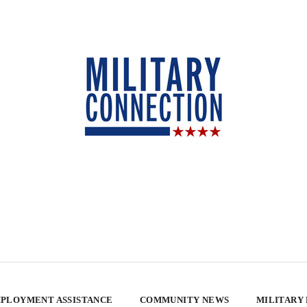
PLOYMENT ASSISTANCE
COMMUNITY NEWS
MILITARY