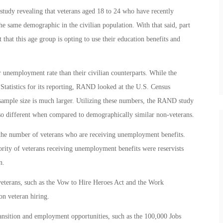
study revealing that veterans aged 18 to 24 who have recently
he same demographic in the civilian population. With that said, part
t that this age group is opting to use their education benefits and
 unemployment rate than their civilian counterparts. While the
Statistics for its reporting, RAND looked at the U.S. Census
mple size is much larger. Utilizing these numbers, the RAND study
so different when compared to demographically similar non-veterans.
s the number of veterans who are receiving unemployment benefits.
rity of veterans receiving unemployment benefits were reservists
n.
veterans, such as the Vow to Hire Heroes Act and the Work
on veteran hiring.
ansition and employment opportunities, such as the 100,000 Jobs