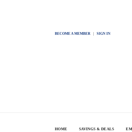
BECOME A MEMBER
|
SIGN IN
HOME
SAVINGS & DEALS
EM