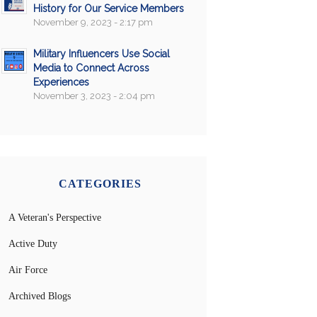
History for Our Service Members
November 9, 2023 - 2:17 pm
Military Influencers Use Social
Media to Connect Across
Experiences
November 3, 2023 - 2:04 pm
CATEGORIES
A Veteran's Perspective
Active Duty
Air Force
Archived Blogs