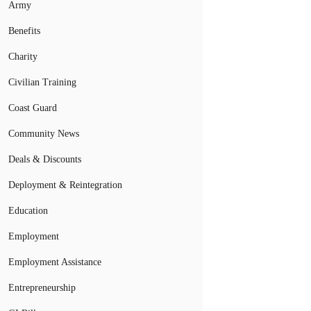
Army
Benefits
Charity
Civilian Training
Coast Guard
Community News
Deals & Discounts
Deployment & Reintegration
Education
Employment
Employment Assistance
Entrepreneurship