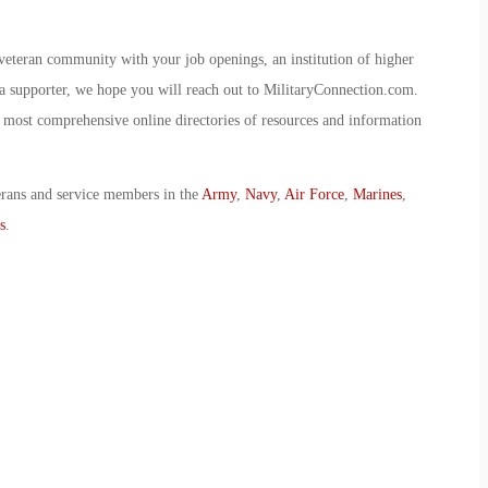
veteran community with your job openings, an institution of higher
r a supporter, we hope you will reach out to MilitaryConnection.com.
most comprehensive online directories of resources and information
erans and service members in the
Army
,
Navy
,
Air Force
,
Marines
,
s
.