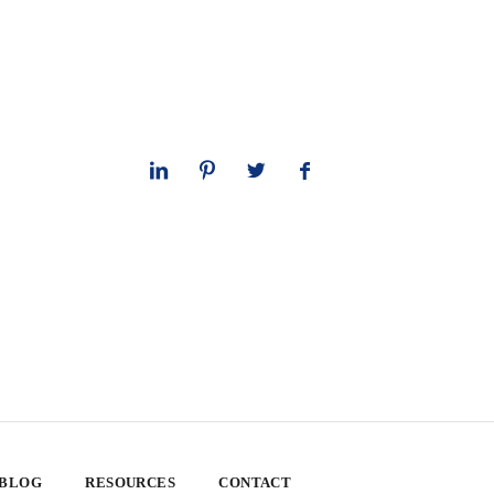
 BLOG
RESOURCES
CONTACT