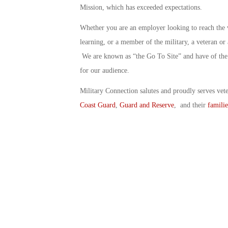
Mission, which has exceeded expectations.
Whether you are an employer looking to reach the 
learning, or a member of the military, a veteran o
We are known as “the Go To Site” and have of the 
for our audience.
Military Connection salutes and proudly serves vet
Coast Guard
,
Guard and Reserve
, and their
familie