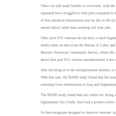
There are still many hurdles to overcome, with the 
separated have struggled to find jobs compared to t
of that statistical information may be due to the fac
attend school rather than working full time jobs.
Other post-9/11 veterans do not have a much higher
media relies on data from the Bureau of Labor and 
Bureau’s American Community Survey, where the sa
shows that post-9/11 veteran unemployment is not 
Also factoring in to the unemployment statistics i
With that said, the RAND study found that the majo
returning from mobilization in Iraq and Afghanista
The RAND study found that tax credits for hiring 
Opportunity Tax Credit, have had a positive effect 
So have programs designed to improve veterans’ tr