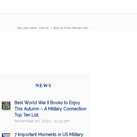
You are here:
Home
/
Vow to Hire Heroes Act
NEWS
Best World War II Books to Enjoy
This Autumn – A Military Connection
Top Ten List
November 20, 2023 - 11:33 am
7 Important Moments in US Military