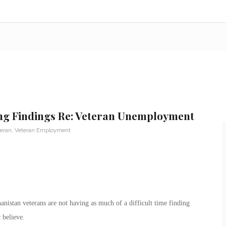
ing Findings Re: Veteran Unemployment
teran
,
Veteran Employment
istan veterans are not having as much of a difficult time finding
 believe.