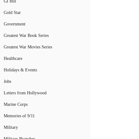
GI Bill
Gold Star
Government
Greatest War Book Series
Greatest War Movies Series
Healthcare
Holidays & Events
Jobs
Letters from Hollywood
Marine Corps
Memories of 9/11
Military
Military Branches