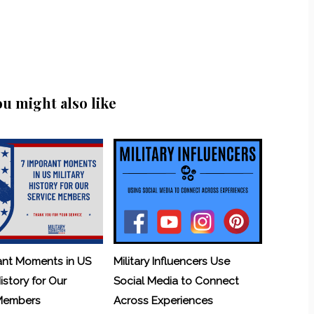
ou might also like
ant Moments in US
Military Influencers Use
History for Our
Social Media to Connect
 Members
Across Experiences