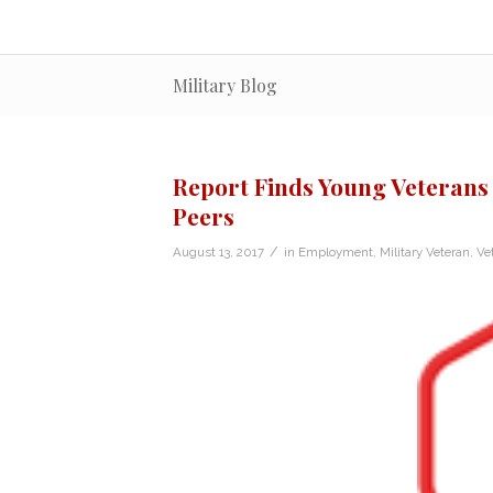
Military Blog
Report Finds Young Veterans 
Peers
/
August 13, 2017
in
Employment
,
Military Veteran
,
Ve