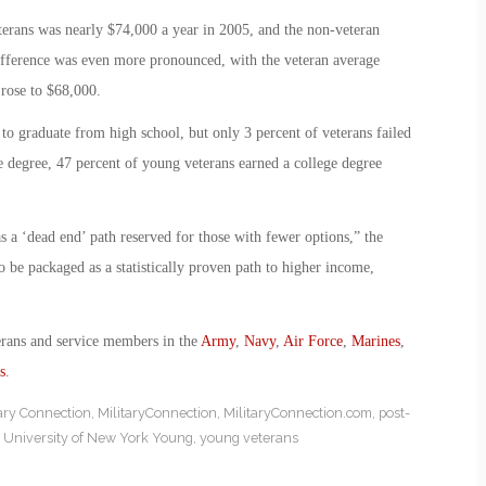
erans was nearly $74,000 a year in 2005, and the non-veteran
fference was even more pronounced, with the veteran average
 rose to $68,000.
to graduate from high school, but only 3 percent of veterans failed
e degree, 47 percent of young veterans earned a college degree
s a ‘dead end’ path reserved for those with fewer options,” the
lso be packaged as a statistically proven path to higher income,
erans and service members in the
Army
,
Navy
,
Air Force
,
Marines
,
s
.
tary Connection
,
MilitaryConnection
,
MilitaryConnection.com
,
post-
y University of New York Young
,
young veterans