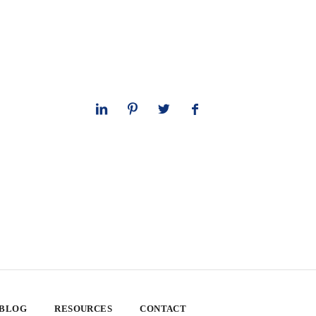
 BLOG
RESOURCES
CONTACT