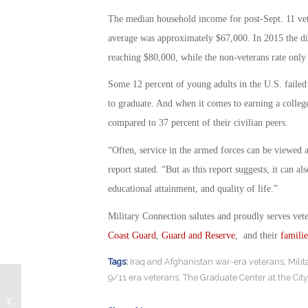
The median household income for post-Sept. 11 vet
average was approximately $67,000. In 2015 the di
reaching $80,000, while the non-veterans rate only
Some 12 percent of young adults in the U.S. failed 
to graduate. And when it comes to earning a colleg
compared to 37 percent of their civilian peers.
“Often, service in the armed forces can be viewed a
report stated. “But as this report suggests, it can a
educational attainment, and quality of life.”
Military Connection salutes and proudly serves vet
Coast Guard
,
Guard and Reserve
, and their
familie
Tags:
Iraq and Afghanistan war-era veterans
,
Mili
9/11 era veterans
,
The Graduate Center at the Cit
Broadway Musical “Bandstand”