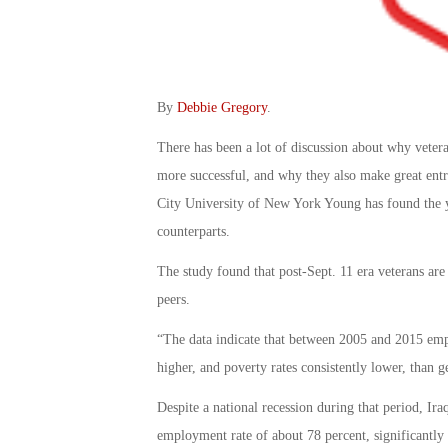
By
Debbie Gregory
.
There has been a lot of discussion about why veter
more successful, and why they also make great ent
City University of New York Young has found the you
counterparts.
The study found that post-Sept. 11 era veterans are 
peers.
“The data indicate that between 2005 and 2015 emp
higher, and poverty rates consistently lower, than g
Despite a national recession during that period, Ir
employment rate of about 78 percent, significantly a