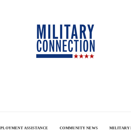
PLOYMENT ASSISTANCE
COMMUNITY NEWS
MILITARY