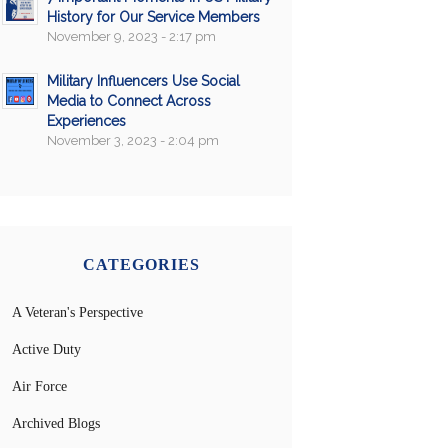
History for Our Service Members
November 9, 2023 - 2:17 pm
Military Influencers Use Social
Media to Connect Across
Experiences
November 3, 2023 - 2:04 pm
CATEGORIES
A Veteran's Perspective
Active Duty
Air Force
Archived Blogs