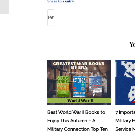
About Real Struggles of War
Share this entry
Y
Best World War II Books to
7 Import
Enjoy This Autumn – A
Military 
Military Connection Top Ten
Service