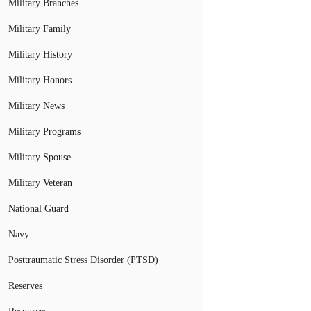
Military Branches
Military Family
Military History
Military Honors
Military News
Military Programs
Military Spouse
Military Veteran
National Guard
Navy
Posttraumatic Stress Disorder (PTSD)
Reserves