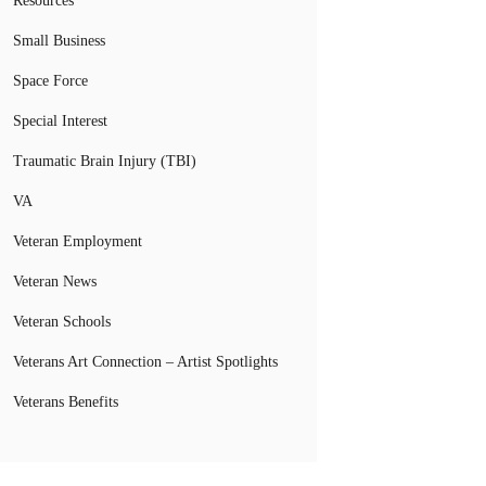
Resources
Small Business
Space Force
Special Interest
Traumatic Brain Injury (TBI)
VA
Veteran Employment
Veteran News
Veteran Schools
Veterans Art Connection – Artist Spotlights
Veterans Benefits