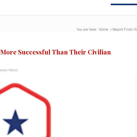
You are here:
Home
/
Report Finds Yo
More Successful Than Their Civilian
teran News