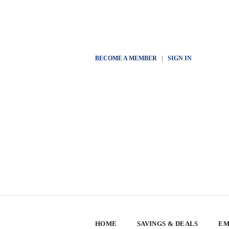
BECOME A MEMBER
|
SIGN IN
HOME
SAVINGS & DEALS
EM