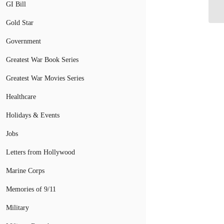
GI Bill
Ge
Gold Star
Government
Greatest War Book Series
Greatest War Movies Series
Healthcare
Holidays & Events
Jobs
Letters from Hollywood
Marine Corps
Memories of 9/11
Military