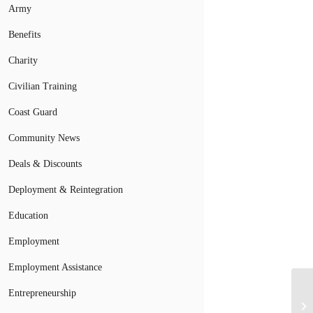
Army
Benefits
Charity
Civilian Training
Coast Guard
Community News
Deals & Discounts
Deployment & Reintegration
Education
Employment
Employment Assistance
Ai
Entrepreneurship
Re