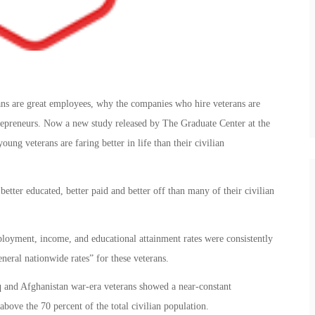
ans are great employees, why the companies who hire veterans are
repreneurs. Now a new study released by The Graduate Center at the
ng veterans are faring better in life than their civilian
better educated, better paid and better off than many of their civilian
loyment, income, and educational attainment rates were consistently
eneral nationwide rates” for these veterans.
aq and Afghanistan war-era veterans showed a near-constant
bove the 70 percent of the total civilian population.