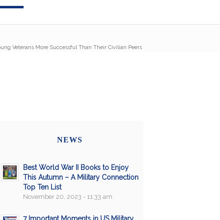
ung Veterans More Successful Than Their Civilian Peers
NEWS
Best World War II Books to Enjoy
This Autumn – A Military Connection
Top Ten List
November 20, 2023 - 11:33 am
7 Important Moments in US Military