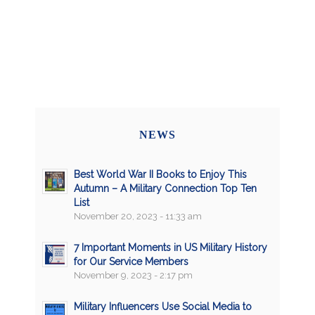
NEWS
Best World War II Books to Enjoy This
Autumn – A Military Connection Top Ten
List
November 20, 2023 - 11:33 am
7 Important Moments in US Military History
for Our Service Members
November 9, 2023 - 2:17 pm
Military Influencers Use Social Media to