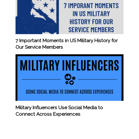
7 Important Moments in US Military History for
Our Service Members
Military Influencers Use Social Media to
Connect Across Experiences