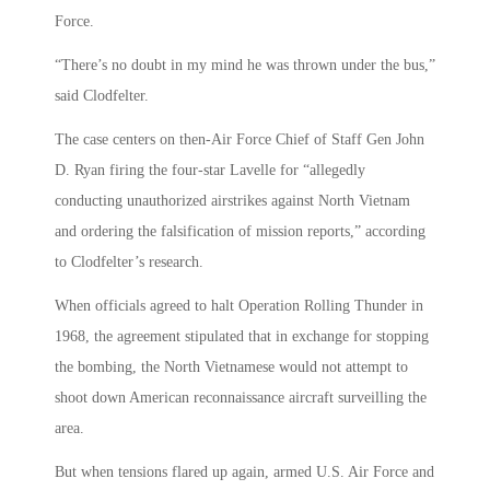
Force.
“There’s no doubt in my mind he was thrown under the bus,”
said Clodfelter.
The case centers on then-Air Force Chief of Staff Gen John
D. Ryan firing the four-star Lavelle for “allegedly
conducting unauthorized airstrikes against North Vietnam
and ordering the falsification of mission reports,” according
to Clodfelter’s research.
When officials agreed to halt Operation Rolling Thunder in
1968, the agreement stipulated that in exchange for stopping
the bombing, the North Vietnamese would not attempt to
shoot down American reconnaissance aircraft surveilling the
area.
But when tensions flared up again, armed U.S. Air Force and