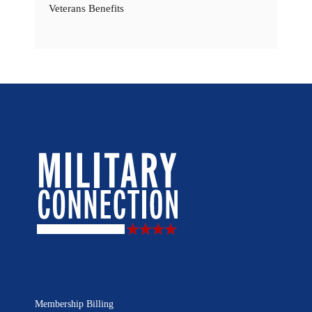
Veterans Benefits
Membership Billing