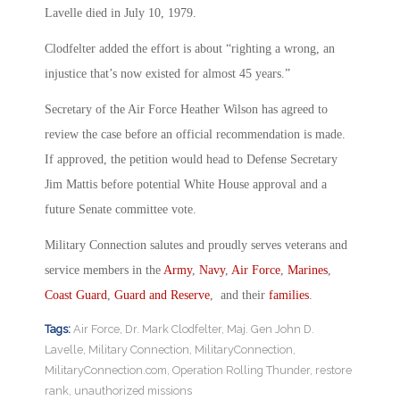
Lavelle died in July 10, 1979.
Clodfelter added the effort is about “righting a wrong, an
injustice that’s now existed for almost 45 years.”
Secretary of the Air Force Heather Wilson has agreed to
review the case before an official recommendation is made.
If approved, the petition would head to Defense Secretary
Jim Mattis before potential White House approval and a
future Senate committee vote.
Military Connection salutes and proudly serves veterans and
service members in the
Army
,
Navy
,
Air Force
,
Marines
,
Coast Guard
,
Guard and Reserve
, and their
families
.
Tags:
Air Force
,
Dr. Mark Clodfelter
,
Maj. Gen John D.
Lavelle
,
Military Connection
,
MilitaryConnection
,
MilitaryConnection.com
,
Operation Rolling Thunder
,
restore
rank
,
unauthorized missions