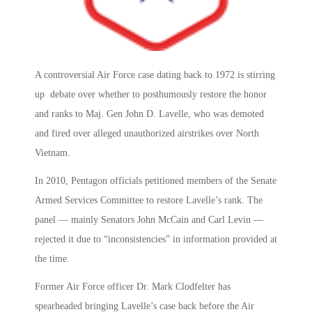
A controversial Air Force case dating back to 1972 is stirring
up debate over whether to posthumously restore the honor
and ranks to Maj. Gen John D. Lavelle, who was demoted
and fired over alleged unauthorized airstrikes over North
Vietnam.
In 2010, Pentagon officials petitioned members of the Senate
Armed Services Committee to restore Lavelle’s rank. The
panel — mainly Senators John McCain and Carl Levin —
rejected it due to “inconsistencies” in information provided at
the time.
Former Air Force officer Dr. Mark Clodfelter has
spearheaded bringing Lavelle’s case back before the Air