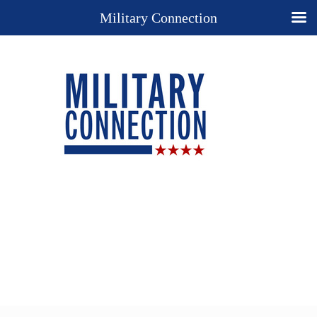
Military Connection