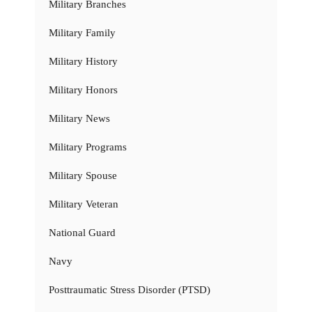
Military Branches
Military Family
Military History
Military Honors
Military News
Military Programs
Military Spouse
Military Veteran
National Guard
Navy
Posttraumatic Stress Disorder (PTSD)