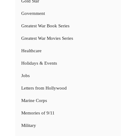
Gold Star
Government
Greatest War Book Series
Greatest War Movies Series
Healthcare
Holidays & Events
Jobs
Letters from Hollywood
Marine Corps
Memories of 9/11
Military