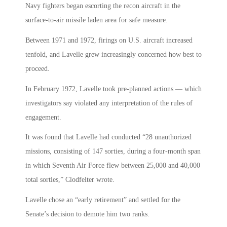
Navy fighters began escorting the recon aircraft in the
surface-to-air missile laden area for safe measure.
Between 1971 and 1972, firings on U.S. aircraft increased
tenfold, and Lavelle grew increasingly concerned how best to
proceed.
In February 1972, Lavelle took pre-planned actions — which
investigators say violated any interpretation of the rules of
engagement.
It was found that Lavelle had conducted “28 unauthorized
missions, consisting of 147 sorties, during a four-month span
in which Seventh Air Force flew between 25,000 and 40,000
total sorties,” Clodfelter wrote.
Lavelle chose an “early retirement” and settled for the
Senate’s decision to demote him two ranks.