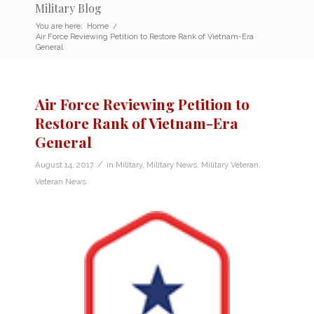
Military Blog
You are here:
Home
/
Air Force Reviewing Petition to Restore Rank of Vietnam-Era
General
Air Force Reviewing Petition to
Restore Rank of Vietnam-Era
General
/
August 14, 2017
in
Military
,
Military News
,
Military Veteran
,
Veteran News