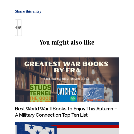
Share this entry
You might also like
Best World War II Books to Enjoy This Autumn –
A Military Connection Top Ten List