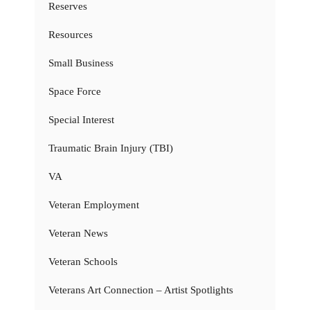
Reserves
Resources
Small Business
Space Force
Special Interest
Traumatic Brain Injury (TBI)
VA
Veteran Employment
Veteran News
Veteran Schools
Veterans Art Connection – Artist Spotlights