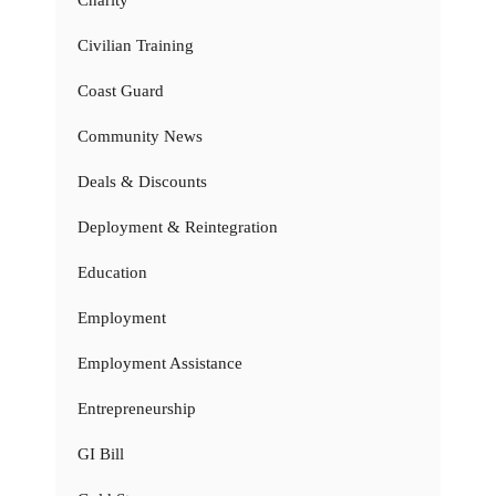
Civilian Training
Coast Guard
Community News
Deals & Discounts
Deployment & Reintegration
Education
Employment
Employment Assistance
Entrepreneurship
GI Bill