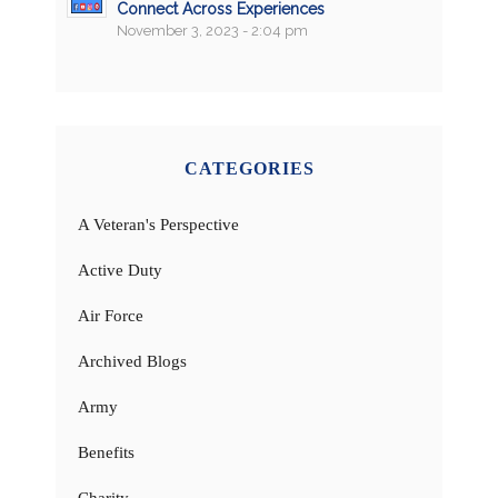
Connect Across Experiences
November 3, 2023 - 2:04 pm
CATEGORIES
A Veteran's Perspective
Active Duty
Air Force
Archived Blogs
Army
Benefits
Charity