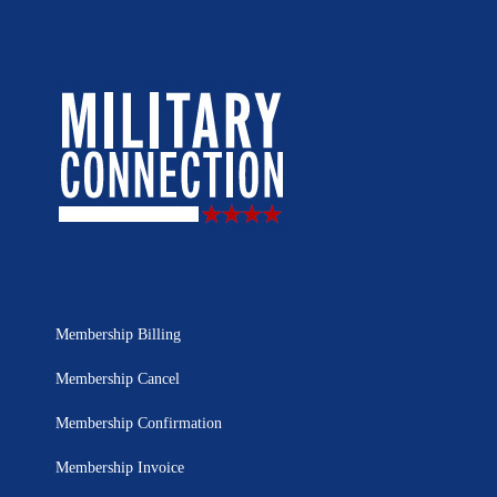
Membership Billing
Membership Cancel
Membership Confirmation
Membership Invoice