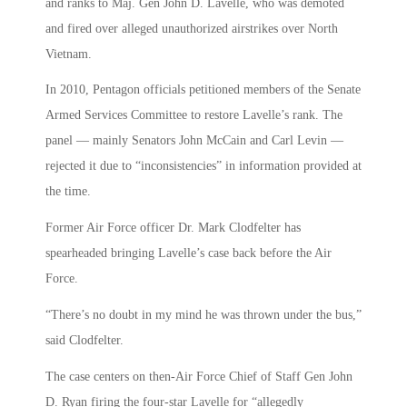
and ranks to Maj. Gen John D. Lavelle, who was demoted
and fired over alleged unauthorized airstrikes over North
Vietnam.
In 2010, Pentagon officials petitioned members of the Senate
Armed Services Committee to restore Lavelle’s rank. The
panel — mainly Senators John McCain and Carl Levin —
rejected it due to “inconsistencies” in information provided at
the time.
Former Air Force officer Dr. Mark Clodfelter has
spearheaded bringing Lavelle’s case back before the Air
Force.
“There’s no doubt in my mind he was thrown under the bus,”
said Clodfelter.
The case centers on then-Air Force Chief of Staff Gen John
D. Ryan firing the four-star Lavelle for “allegedly