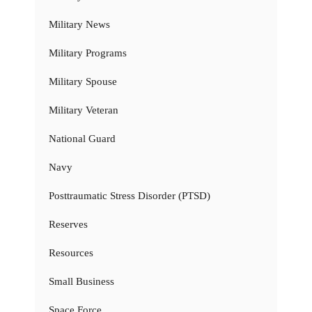
Military News
Military Programs
Military Spouse
Military Veteran
National Guard
Navy
Posttraumatic Stress Disorder (PTSD)
Reserves
Resources
Small Business
Space Force