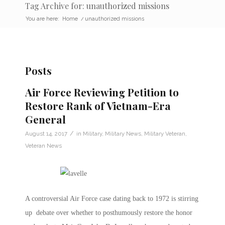
Tag Archive for: unauthorized missions
You are here:
Home
/
unauthorized missions
Posts
Air Force Reviewing Petition to
Restore Rank of Vietnam-Era
General
/
August 14, 2017
in
Military
,
Military News
,
Military Veteran
,
Veteran News
A controversial Air Force case dating back to 1972 is stirring
up debate over whether to posthumously restore the honor