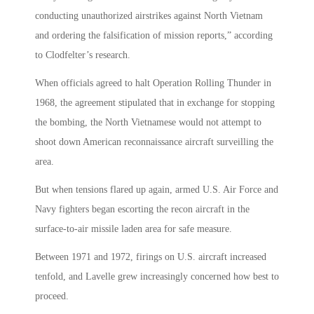
conducting unauthorized airstrikes against North Vietnam
and ordering the falsification of mission reports,” according
to Clodfelter’s research.
When officials agreed to halt Operation Rolling Thunder in
1968, the agreement stipulated that in exchange for stopping
the bombing, the North Vietnamese would not attempt to
shoot down American reconnaissance aircraft surveilling the
area.
But when tensions flared up again, armed U.S. Air Force and
Navy fighters began escorting the recon aircraft in the
surface-to-air missile laden area for safe measure.
Between 1971 and 1972, firings on U.S. aircraft increased
tenfold, and Lavelle grew increasingly concerned how best to
proceed.