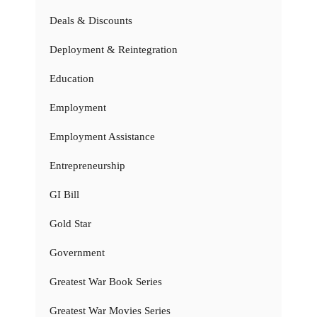
Deals & Discounts
Deployment & Reintegration
Education
Employment
Employment Assistance
Entrepreneurship
GI Bill
Gold Star
Government
Greatest War Book Series
Greatest War Movies Series