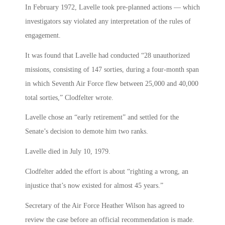
In February 1972, Lavelle took pre-planned actions — which
investigators say violated any interpretation of the rules of
engagement.
It was found that Lavelle had conducted “28 unauthorized
missions, consisting of 147 sorties, during a four-month span
in which Seventh Air Force flew between 25,000 and 40,000
total sorties,” Clodfelter wrote.
Lavelle chose an “early retirement” and settled for the
Senate’s decision to demote him two ranks.
Lavelle died in July 10, 1979.
Clodfelter added the effort is about “righting a wrong, an
injustice that’s now existed for almost 45 years.”
Secretary of the Air Force Heather Wilson has agreed to
review the case before an official recommendation is made.