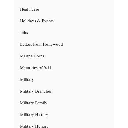
Healthcare
Holidays & Events
Jobs
Letters from Hollywood
Marine Corps
Memories of 9/11
Military
Military Branches
Military Family
Military History
Military Honors