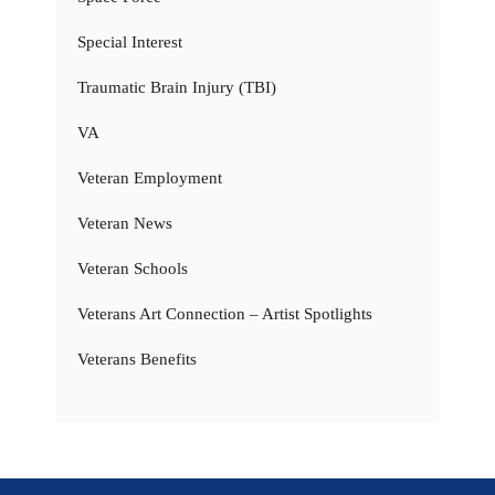
Special Interest
Traumatic Brain Injury (TBI)
VA
Veteran Employment
Veteran News
Veteran Schools
Veterans Art Connection – Artist Spotlights
Veterans Benefits