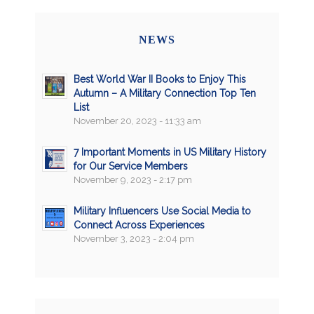
NEWS
Best World War II Books to Enjoy This
Autumn – A Military Connection Top Ten
List
November 20, 2023 - 11:33 am
7 Important Moments in US Military History
for Our Service Members
November 9, 2023 - 2:17 pm
Military Influencers Use Social Media to
Connect Across Experiences
November 3, 2023 - 2:04 pm