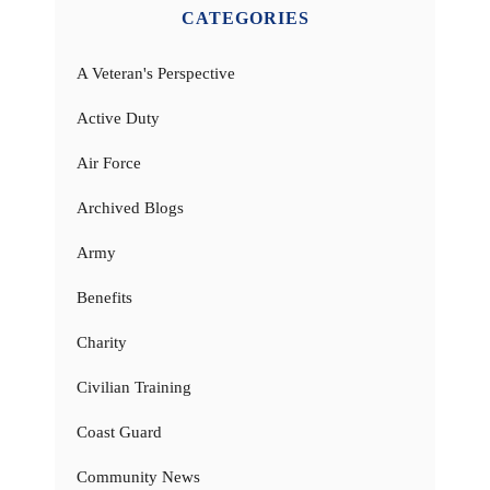
CATEGORIES
A Veteran's Perspective
Active Duty
Air Force
Archived Blogs
Army
Benefits
Charity
Civilian Training
Coast Guard
Community News