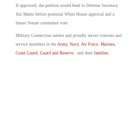
If approved, the petition would head to Defense Secretary
Jim Mattis before potential White House approval and a
future Senate committee vote.
Military Connection salutes and proudly serves veterans and
service members in the
Army
,
Navy
,
Air Force
,
Marines
,
Coast Guard
,
Guard and Reserve
, and their
families
.