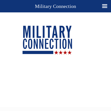
Military Connection