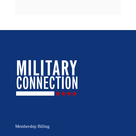
Membership Billing