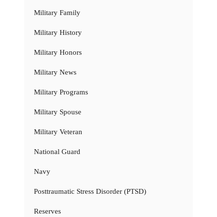
Military Family
Military History
Military Honors
Military News
Military Programs
Military Spouse
Military Veteran
National Guard
Navy
Posttraumatic Stress Disorder (PTSD)
Reserves