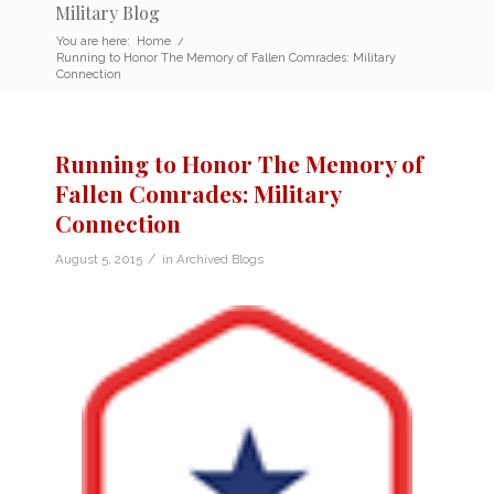
Military Blog
You are here:
Home
/
Running to Honor The Memory of Fallen Comrades: Military
Connection
Running to Honor The Memory of
Fallen Comrades: Military
Connection
/
August 5, 2015
in
Archived Blogs