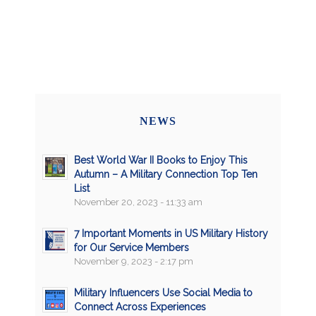
NEWS
Best World War II Books to Enjoy This
Autumn – A Military Connection Top Ten
List
November 20, 2023 - 11:33 am
7 Important Moments in US Military History
for Our Service Members
November 9, 2023 - 2:17 pm
Military Influencers Use Social Media to
Connect Across Experiences