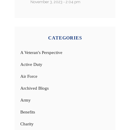
November 3, 2023 - 2:04 pm
CATEGORIES
A Veteran's Perspective
Active Duty
Air Force
Archived Blogs
Army
Benefits
Charity