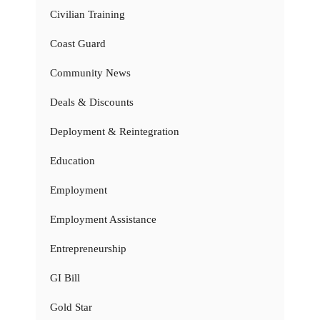
Civilian Training
Coast Guard
Community News
Deals & Discounts
Deployment & Reintegration
Education
Employment
Employment Assistance
Entrepreneurship
GI Bill
Gold Star