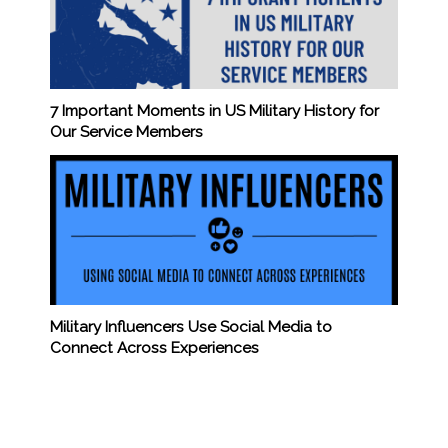
7 Important Moments in US Military History for
Our Service Members
Military Influencers Use Social Media to
Connect Across Experiences