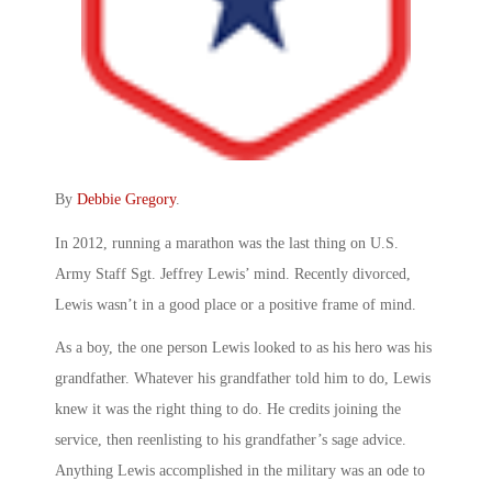
By
Debbie Gregory
.
In 2012, running a marathon was the last thing on U.S.
Army Staff Sgt. Jeffrey Lewis’ mind. Recently divorced,
Lewis wasn’t in a good place or a positive frame of mind.
As a boy, the one person Lewis looked to as his hero was his
grandfather. Whatever his grandfather told him to do, Lewis
knew it was the right thing to do. He credits joining the
service, then reenlisting to his grandfather’s sage advice.
Anything Lewis accomplished in the military was an ode to