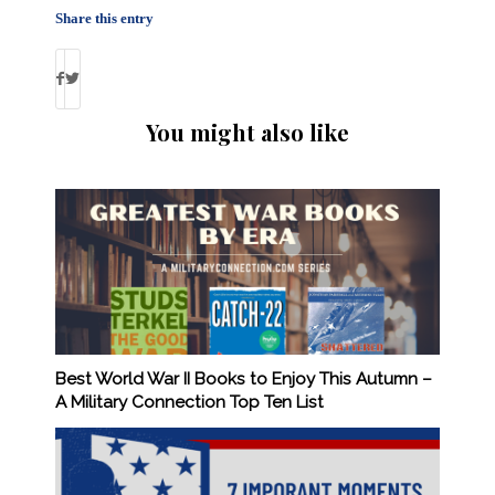
Share this entry
You might also like
Best World War II Books to Enjoy This Autumn –
A Military Connection Top Ten List