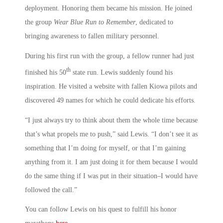
deployment. Honoring them became his mission. He joined
the group
Wear Blue Run to Remember
, dedicated to
bringing awareness to fallen military personnel.
During his first run with the group, a fellow runner had just
th
finished his 50
state run. Lewis suddenly found his
inspiration. He visited a website with fallen Kiowa pilots and
discovered 49 names for which he could dedicate his efforts.
“I just always try to think about them the whole time because
that’s what propels me to push,” said Lewis. “I don’t see it as
something that I’m doing for myself, or that I’m gaining
anything from it. I am just doing it for them because I would
do the same thing if I was put in their situation–I would have
followed the call.”
You can follow Lewis on his quest to fulfill his honor