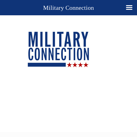
Military Connection