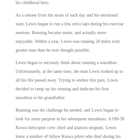
his childhood hero.
As a release from the stress of each day and his emotional
state, Lewis began to run a few extra laps during his exercise
sessions. Running became easier, and actually more
enjoyable. Within a year, Lewis was running 20 miles with
greater ease than he ever thought possible.
Lewis began to seriously think about running a marathon.
Unfortunately, at the same time, the man Lewis looked up to
all his life passed away. Trying to endure this pain, Lewis
decided to ramp up his running and dedicate his first
marathon to his grandfather.
Running was the challenge he needed, and Lewis began to
look for more purpose in his subsequent marathons. A OH-58
Kiowa helicopter crew chief and platoon sergeant, Lewis
knew a number of fellow Kiowa pilots who died during his