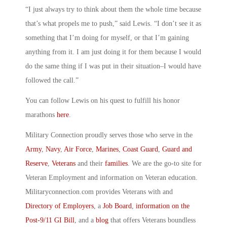
“I just always try to think about them the whole time because
that’s what propels me to push,” said Lewis. “I don’t see it as
something that I’m doing for myself, or that I’m gaining
anything from it. I am just doing it for them because I would
do the same thing if I was put in their situation–I would have
followed the call.”
You can follow Lewis on his quest to fulfill his honor
marathons
here
.
Military Connection proudly serves those who serve in the
Army
,
Navy
,
Air Force
,
Marines
,
Coast Guard
,
Guard and
Reserve
,
Veterans
and their
families
. We are the go-to site for
Veteran Employment and information on Veteran education.
Militaryconnection.com provides Veterans with and
Directory of Employers
, a
Job Board
,
information on the
Post-9/11 GI Bill
, and a
blog
that offers Veterans boundless