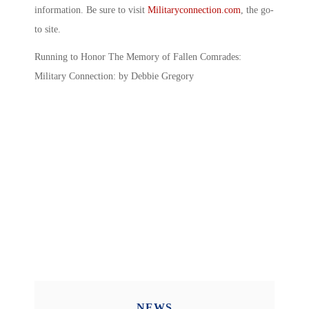
information. Be sure to visit
Militaryconnection.com
, the go-
to site.
Running to Honor The Memory of Fallen Comrades:
Military Connection: by Debbie Gregory
NEWS