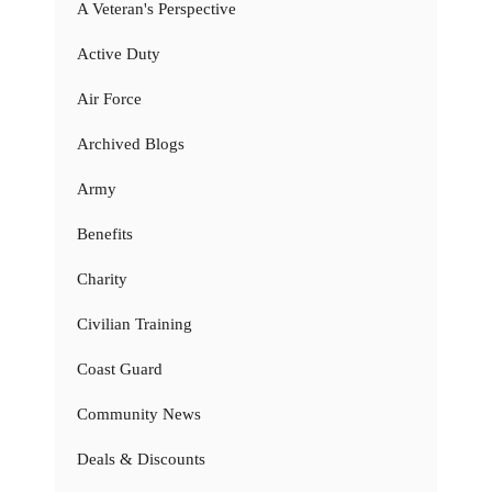
A Veteran's Perspective
Active Duty
Air Force
Archived Blogs
Army
Benefits
Charity
Civilian Training
Coast Guard
Community News
Deals & Discounts