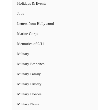
Holidays & Events
Jobs
Letters from Hollywood
Marine Corps
Memories of 9/11
Military
Military Branches
Military Family
Military History
Military Honors
Military News