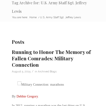
Tag Archive for: U.S. Army Staff Sgt. Jeffrey
Lewis
You are here:
Home
/
U.S. Army Staff Sgt. Jeffrey Lewis
Posts
Running to Honor The Memory of
Fallen Comrades: Military
Connection
/
August 5, 2015
in
Archived Blogs
By
Debbie Gregory
.
In 2012, running a marathon was the last thing on U.S.