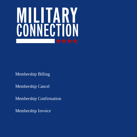
Membership Billing
Membership Cancel
Membership Confirmation
Membership Invoice