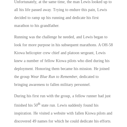
Unfortunately, at the same time, the man Lewis looked up to
all his life passed away. Trying to endure this pain, Lewis
decided to ramp up his running and dedicate his first
marathon to his grandfather.
Running was the challenge he needed, and Lewis began to
look for more purpose in his subsequent marathons. A OH-58
Kiowa helicopter crew chief and platoon sergeant, Lewis
knew a number of fellow Kiowa pilots who died during his
deployment. Honoring them became his mission. He joined
the group
Wear Blue Run to Remember
, dedicated to
bringing awareness to fallen military personnel.
During his first run with the group, a fellow runner had just
th
finished his 50
state run. Lewis suddenly found his
inspiration. He visited a website with fallen Kiowa pilots and
discovered 49 names for which he could dedicate his efforts.