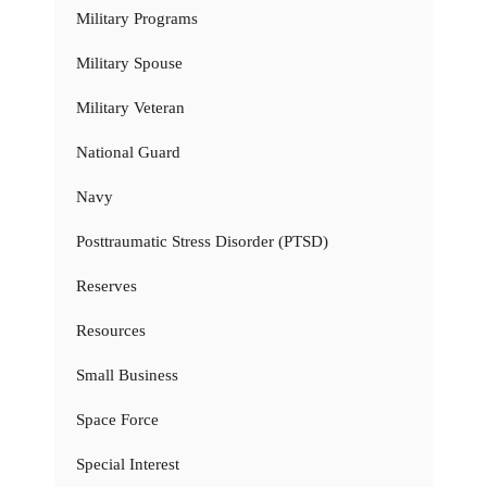
Military Programs
Military Spouse
Military Veteran
National Guard
Navy
Posttraumatic Stress Disorder (PTSD)
Reserves
Resources
Small Business
Space Force
Special Interest