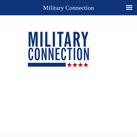
Military Connection