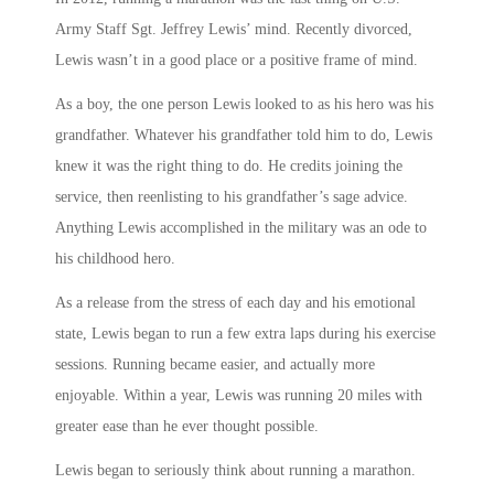
Army Staff Sgt. Jeffrey Lewis’ mind. Recently divorced,
Lewis wasn’t in a good place or a positive frame of mind.
As a boy, the one person Lewis looked to as his hero was his
grandfather. Whatever his grandfather told him to do, Lewis
knew it was the right thing to do. He credits joining the
service, then reenlisting to his grandfather’s sage advice.
Anything Lewis accomplished in the military was an ode to
his childhood hero.
As a release from the stress of each day and his emotional
state, Lewis began to run a few extra laps during his exercise
sessions. Running became easier, and actually more
enjoyable. Within a year, Lewis was running 20 miles with
greater ease than he ever thought possible.
Lewis began to seriously think about running a marathon.