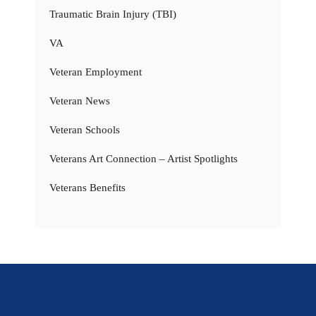
Traumatic Brain Injury (TBI)
VA
Veteran Employment
Veteran News
Veteran Schools
Veterans Art Connection – Artist Spotlights
Veterans Benefits