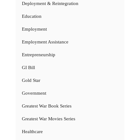
Deployment & Reintegration
Education
Employment
Employment Assistance
Entrepreneurship
GI Bill
Gold Star
Government
Greatest War Book Series
Greatest War Movies Series
Healthcare