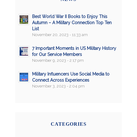
Best World War II Books to Enjoy This
Autumn – A Military Connection Top Ten
List
November 20, 2023 - 11:33 am
7 Important Moments in US Military History
for Our Service Members
November 9, 2023 - 2:17 pm
Military Influencers Use Social Media to
Connect Across Experiences
November 3, 2023 - 2:04 pm
CATEGORIES