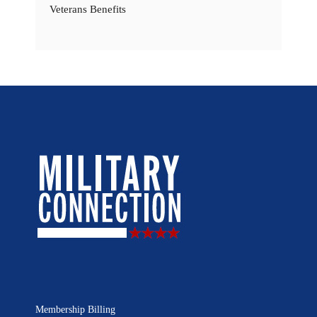
Veterans Benefits
Membership Billing