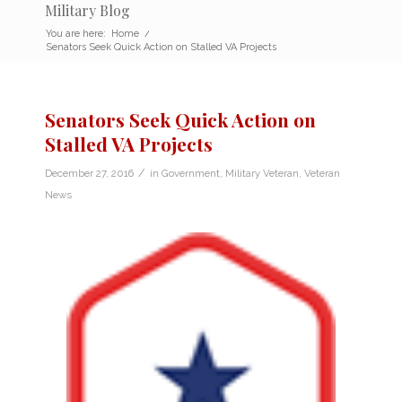
Military Blog
You are here:
Home
/
Senators Seek Quick Action on Stalled VA Projects
Senators Seek Quick Action on
Stalled VA Projects
/
December 27, 2016
in
Government
,
Military Veteran
,
Veteran
News