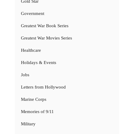
Gold Star
Government
Greatest War Book Series
Greatest War Movies Series
Healthcare
Holidays & Events
Jobs
Letters from Hollywood
Marine Corps
Memories of 9/11
Military