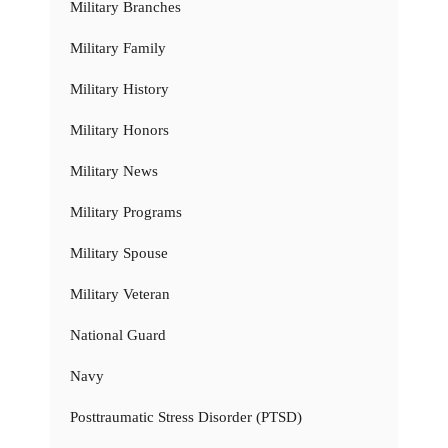
Military Branches
Military Family
Military History
Military Honors
Military News
Military Programs
Military Spouse
Military Veteran
National Guard
Navy
Posttraumatic Stress Disorder (PTSD)