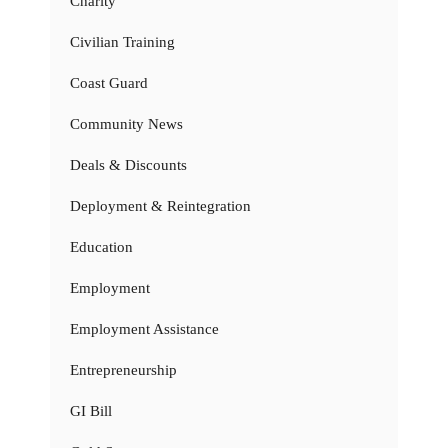
Charity
Civilian Training
Coast Guard
Community News
Deals & Discounts
Deployment & Reintegration
Education
Employment
Employment Assistance
Entrepreneurship
GI Bill