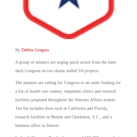
By
Debbie Gregory
.
A group of senators are urging quick action from the lame
duck Congress on two dozen stalled VA projects.
The senators are calling for Congress to set aside funding for
a list of health care centers, outpatient clinics and research
facilities proposed throughout the Veterans Affairs system.
The list includes three each in California and Florida,
research facilities in Boston and Charleston, S.C., and a
business office in Denver.