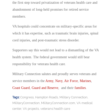
the first step toward privatization of veterans health care and
abandonment of long-held promises for retired service
members.
VA hospitals could concentrate on military-specific areas for
which it has expertise, such as traumatic brain injuries, spinal
cord injuries, and post-traumatic stress disorder.
Supporters say this would not lead to a dismantling of the VA
health system. The federal government would still bear
responsibility for veterans health care.
Military Connection salutes and proudly serves veterans and
service members in the
Army
,
Navy
,
Air Force
,
Marines
,
Coast Guard
,
Guard and Reserve
, and their
families
.
Tags:
Congress
,
Hampton Roads
,
Military Connection
,
MilitaryConnection
,
MilitaryConnection.com
,
VA medical
center
,
VA projects
,
veterans health care