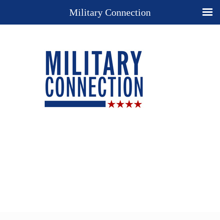
Military Connection