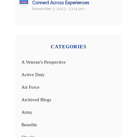
Connect Across Experiences
November 3, 2023 - 2:04 pm
CATEGORIES
A Veteran's Perspective
Active Duty
Air Force
Archived Blogs
Army
Benefits