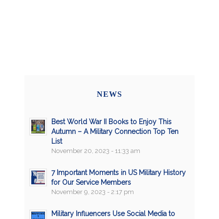
NEWS
Best World War II Books to Enjoy This
Autumn – A Military Connection Top Ten
List
November 20, 2023 - 11:33 am
7 Important Moments in US Military History
for Our Service Members
November 9, 2023 - 2:17 pm
Military Influencers Use Social Media to