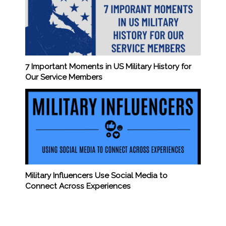
7 Important Moments in US Military History for
Our Service Members
Military Influencers Use Social Media to
Connect Across Experiences