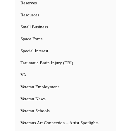
Reserves
Resources
Small Business
Space Force
Special Interest
Traumatic Brain Injury (TBI)
VA
Veteran Employment
Veteran News
Veteran Schools
Veterans Art Connection – Artist Spotlights