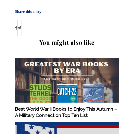
Share this entry
You might also like
Best World War II Books to Enjoy This Autumn –
A Military Connection Top Ten List