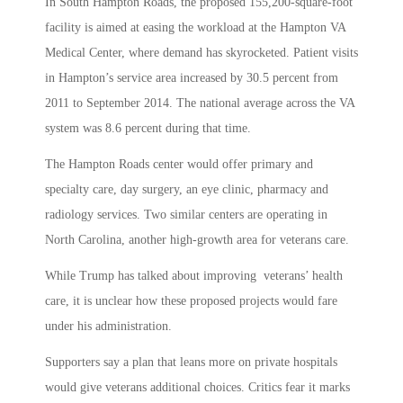
In South Hampton Roads, the proposed 155,200-square-foot
facility is aimed at easing the workload at the Hampton VA
Medical Center, where demand has skyrocketed. Patient visits
in Hampton’s service area increased by 30.5 percent from
2011 to September 2014. The national average across the VA
system was 8.6 percent during that time.
The Hampton Roads center would offer primary and
specialty care, day surgery, an eye clinic, pharmacy and
radiology services. Two similar centers are operating in
North Carolina, another high-growth area for veterans care.
While Trump has talked about improving veterans’ health
care, it is unclear how these proposed projects would fare
under his administration.
Supporters say a plan that leans more on private hospitals
would give veterans additional choices. Critics fear it marks