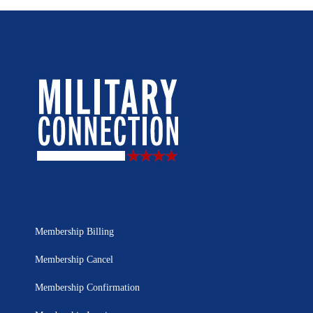
Membership Billing
Membership Cancel
Membership Confirmation