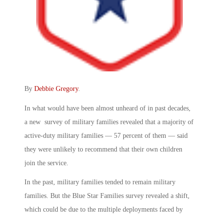
By
Debbie Gregory
.
In what would have been almost unheard of in past decades,
a new survey of military families revealed that a majority of
active-duty military families — 57 percent of them — said
they were unlikely to recommend that their own children
join the service.
In the past, military families tended to remain military
families. But the Blue Star Families survey revealed a shift,
which could be due to the multiple deployments faced by