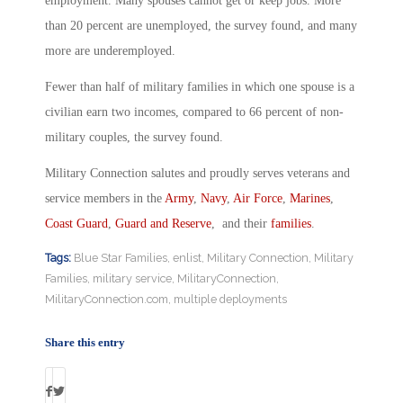
employment. Many spouses cannot get or keep jobs. More
than 20 percent are unemployed, the survey found, and many
more are underemployed.
Fewer than half of military families in which one spouse is a
civilian earn two incomes, compared to 66 percent of non-
military couples, the survey found.
Military Connection salutes and proudly serves veterans and
service members in the
Army
,
Navy
,
Air Force
,
Marines
,
Coast Guard
,
Guard and Reserve
, and their
families
.
Tags:
Blue Star Families
,
enlist
,
Military Connection
,
Military
Families
,
military service
,
MilitaryConnection
,
MilitaryConnection.com
,
multiple deployments
Share this entry