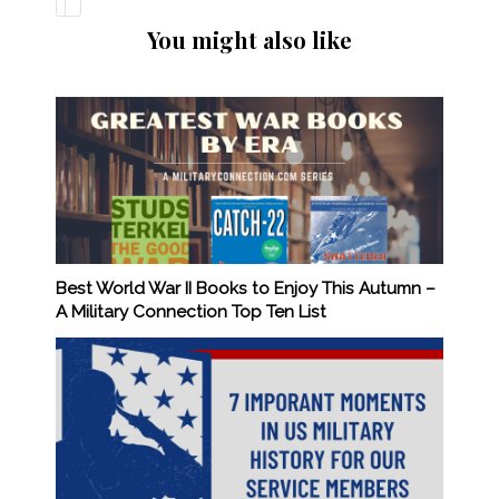
You might also like
Best World War II Books to Enjoy This Autumn –
A Military Connection Top Ten List