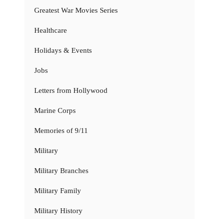
Greatest War Movies Series
Healthcare
Holidays & Events
Jobs
Letters from Hollywood
Marine Corps
Memories of 9/11
Military
Military Branches
Military Family
Military History