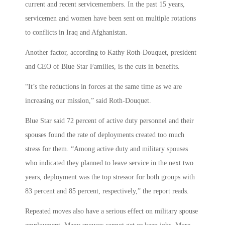
current and recent servicemembers. In the past 15 years,
servicemen and women have been sent on multiple rotations
to conflicts in Iraq and Afghanistan.
Another factor, according to Kathy Roth-Douquet, president
and CEO of Blue Star Families, is the cuts in benefits.
“It’s the reductions in forces at the same time as we are
increasing our mission,” said Roth-Douquet.
Blue Star said 72 percent of active duty personnel and their
spouses found the rate of deployments created too much
stress for them. “Among active duty and military spouses
who indicated they planned to leave service in the next two
years, deployment was the top stressor for both groups with
83 percent and 85 percent, respectively,” the report reads.
Repeated moves also have a serious effect on military spouse