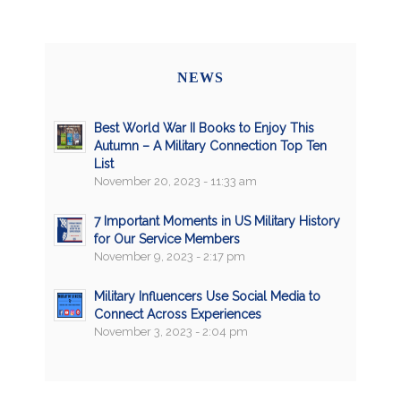
NEWS
Best World War II Books to Enjoy This
Autumn – A Military Connection Top Ten
List
November 20, 2023 - 11:33 am
7 Important Moments in US Military History
for Our Service Members
November 9, 2023 - 2:17 pm
Military Influencers Use Social Media to
Connect Across Experiences
November 3, 2023 - 2:04 pm