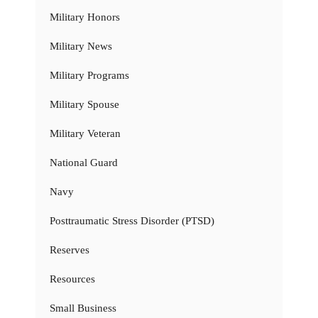
Military Honors
Military News
Military Programs
Military Spouse
Military Veteran
National Guard
Navy
Posttraumatic Stress Disorder (PTSD)
Reserves
Resources
Small Business