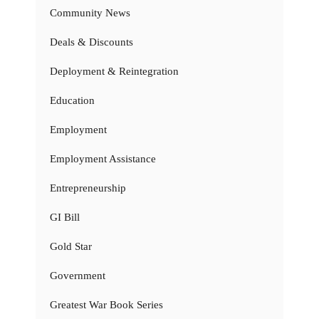
Community News
Deals & Discounts
Deployment & Reintegration
Education
Employment
Employment Assistance
Entrepreneurship
GI Bill
Gold Star
Government
Greatest War Book Series