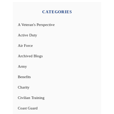
CATEGORIES
A Veteran's Perspective
Active Duty
Air Force
Archived Blogs
Army
Benefits
Charity
Civilian Training
Coast Guard