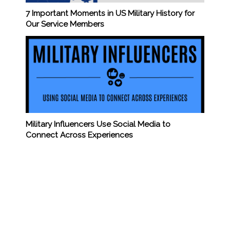
7 Important Moments in US Military History for
Our Service Members
Military Influencers Use Social Media to
Connect Across Experiences