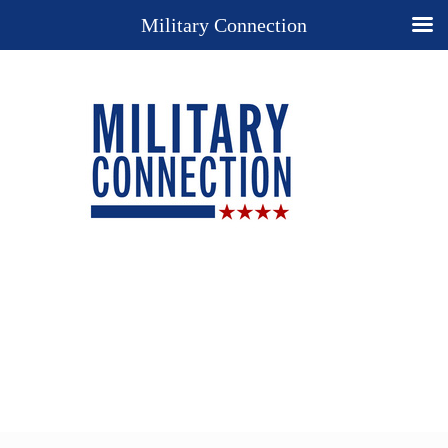
Military Connection