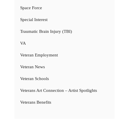
Space Force
Special Interest
Traumatic Brain Injury (TBI)
VA
Veteran Employment
Veteran News
Veteran Schools
Veterans Art Connection – Artist Spotlights
Veterans Benefits