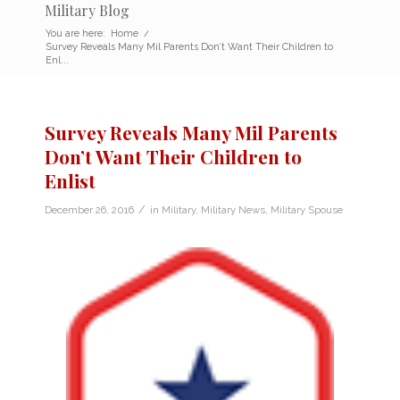
Military Blog
You are here:
Home
/
Survey Reveals Many Mil Parents Don’t Want Their Children to
Enl...
Survey Reveals Many Mil Parents
Don’t Want Their Children to
Enlist
/
December 26, 2016
in
Military
,
Military News
,
Military Spouse