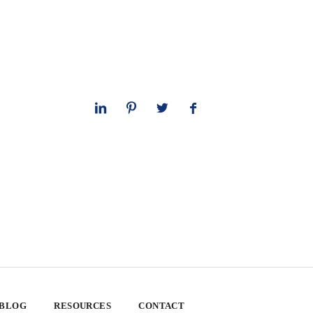
 BLOG
RESOURCES
CONTACT