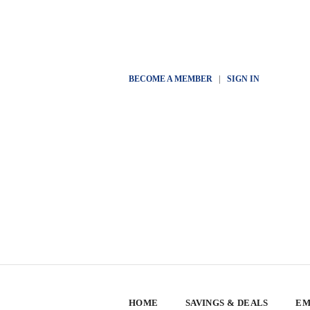
BECOME A MEMBER
|
SIGN IN
HOME
SAVINGS & DEALS
EM