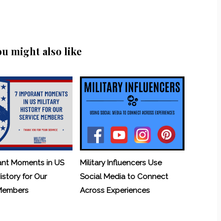
ou might also like
ant Moments in US
Military Influencers Use
History for Our
Social Media to Connect
 Members
Across Experiences