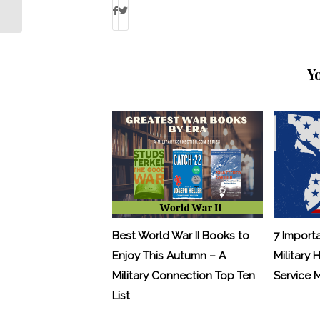
Warrior Projects Save the Non-Profit?
Y
Best World War II Books to
7 Import
Enjoy This Autumn – A
Military 
Military Connection Top Ten
Service
List