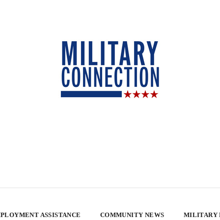
PLOYMENT ASSISTANCE
COMMUNITY NEWS
MILITARY