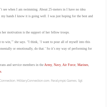
an’t see when I am swimming. About 25-meters in I have no idea
n my hands I know it is going well. I was just hoping for the best and
 her motivation is the support of her fellow troops.
to win,'” she says. “I think, ‘I want to pour all of myself into this
 mentally or emotionally, do that.’ So it’s my way of performing for
erans and service members in the
Army
,
Navy
,
Air Force
,
Marines
,
s
.
yConnection
,
MilitaryConnection.com
,
Paralympic Games
,
Sgt.