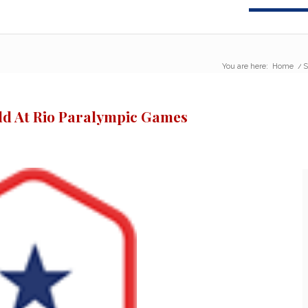
You are here:
Home
/
S
old At Rio Paralympic Games