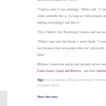
“I had no idea (I was winning),” Marks said. “I c
where anybody else is. As long as I feel pressure o
putting everything I had into it.”
This is Marks’ first Paralympic Games, and she says
“When I step onto the blocks, I never think, ‘I want 
race because there are people who can’t physically,
them.”
Military Connection salutes and proudly serves vet
Coast Guard
,
Guard and Reserve
, and their
familie
Tags:
Invictus Games
,
Military Connection
,
Militar
Elizabeth Marks
Share this entry
Can Changes at the Wounded