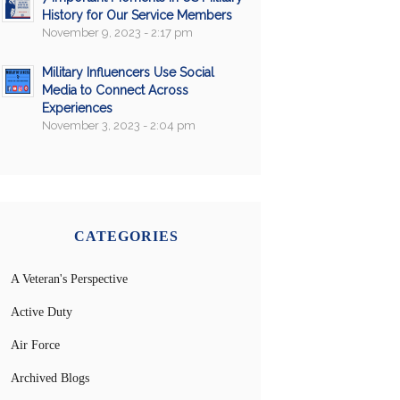
History for Our Service Members
November 9, 2023 - 2:17 pm
Military Influencers Use Social
Media to Connect Across
Experiences
November 3, 2023 - 2:04 pm
CATEGORIES
A Veteran's Perspective
Active Duty
Air Force
Archived Blogs