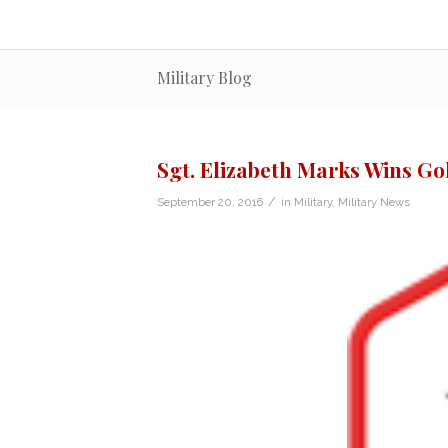
Military Blog
Sgt. Elizabeth Marks Wins G
/
September 20, 2016
in
Military
,
Military News