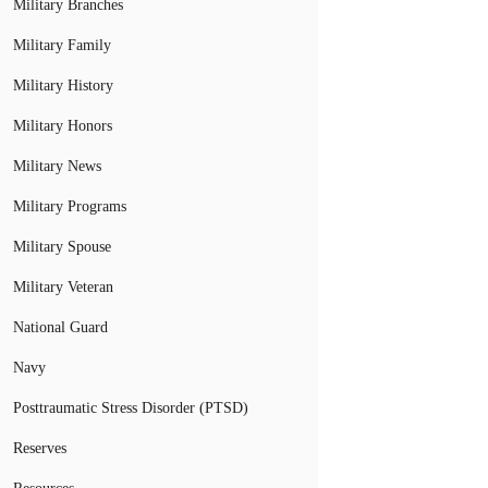
Military Branches
Military Family
Military History
Military Honors
Military News
Military Programs
Military Spouse
Military Veteran
National Guard
Navy
Posttraumatic Stress Disorder (PTSD)
Reserves