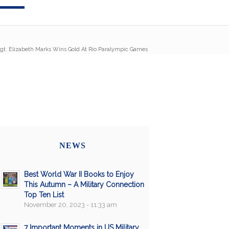
gt. Elizabeth Marks Wins Gold At Rio Paralympic Games
NEWS
Best World War II Books to Enjoy
This Autumn – A Military Connection
Top Ten List
November 20, 2023 - 11:33 am
7 Important Moments in US Military