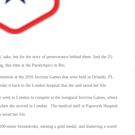
’ sake, but for the story of perseverance behind them. And the 25-
, this time at the Paralympics in Rio.
attention at the 2016 Invictus Games that were held in Orlando, FL.
ke it back to the London hospital that she said saved her life.
he went to London to compete in the inaugural Invictus Games, where
 when she arrived in London. The medical staff at Papworth Hospital
saved her life.
00-meter breaststroke, earning a gold medal, and shattering a world