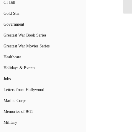
GI Bill
in 
Gold Star
Government
Greatest War Book Series
Greatest War Movies Series
Healthcare
Holidays & Events
Jobs
Letters from Hollywood
Marine Corps
Memories of 9/11
Military