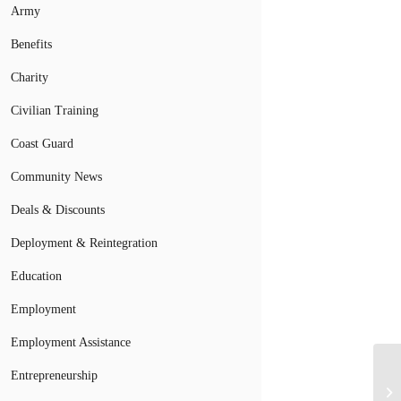
Army
Benefits
Charity
Civilian Training
Coast Guard
Community News
Deals & Discounts
Deployment & Reintegration
Education
Employment
Employment Assistance
U.
Entrepreneurship
Ab