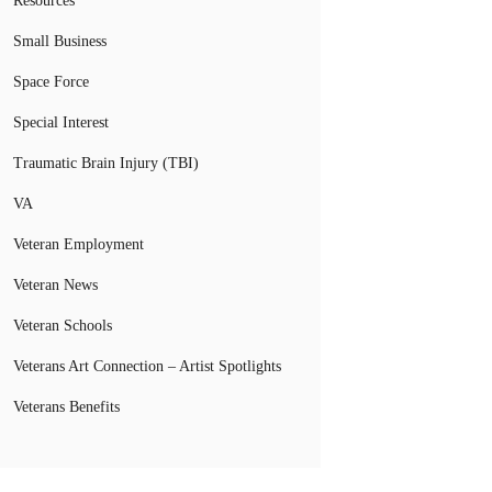
Resources
Small Business
Space Force
Special Interest
Traumatic Brain Injury (TBI)
VA
Veteran Employment
Veteran News
Veteran Schools
Veterans Art Connection – Artist Spotlights
Veterans Benefits