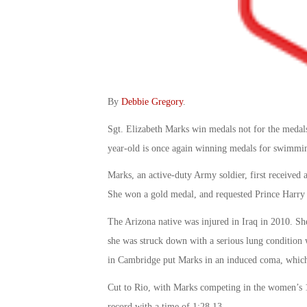
By
Debbie Gregory
.
Sgt. Elizabeth Marks win medals not for the medals
year-old is once again winning medals for swimming
Marks, an active-duty Army soldier, first received 
She won a gold medal, and requested Prince Harry ta
The Arizona native was injured in Iraq in 2010. S
she was struck down with a serious lung condition
in Cambridge put Marks in an induced coma, which 
Cut to Rio, with Marks competing in the women’s 1
record with a time of 1:28.13.