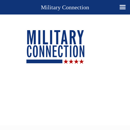
Military Connection