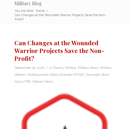
Military Blog
You are here:
Home
/
Can Changes at the Wounded Warrior Projects Save the Non-
Profit?
Can Changes at the Wounded
Warrior Projects Save the Non-
Profit?
/
September 19, 2016
in
Charity
,
Military
,
Military News
,
Military
Veteran
,
Posttraumatic Stress Disorder (PTSD)
,
Traumatic Brain
Injury (TBI)
,
Veteran News