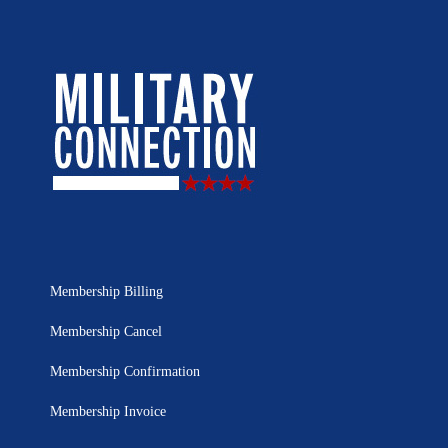
Membership Billing
Membership Cancel
Membership Confirmation
Membership Invoice