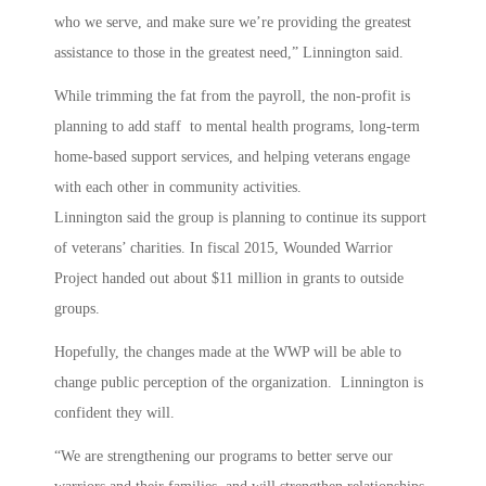
who we serve, and make sure we’re providing the greatest
assistance to those in the greatest need,” Linnington said.
While trimming the fat from the payroll, the non-profit is
planning to add staff to mental health programs, long-term
home-based support services, and helping veterans engage
with each other in community activities.
Linnington said the group is planning to continue its support
of veterans’ charities. In fiscal 2015, Wounded Warrior
Project handed out about $11 million in grants to outside
groups.
Hopefully, the changes made at the WWP will be able to
change public perception of the organization. Linnington is
confident they will.
“We are strengthening our programs to better serve our