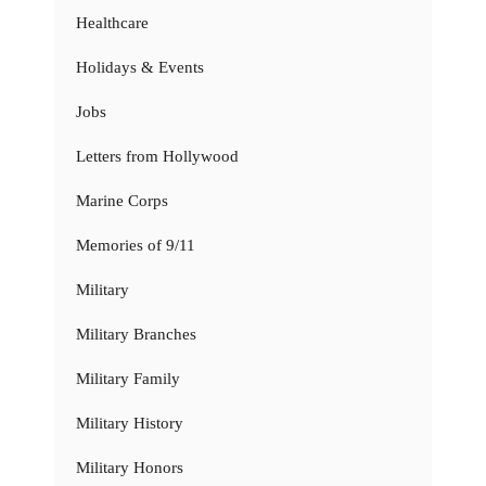
Healthcare
Holidays & Events
Jobs
Letters from Hollywood
Marine Corps
Memories of 9/11
Military
Military Branches
Military Family
Military History
Military Honors