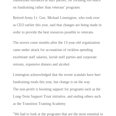
flamboyant entrances at staff parties, for focusing too much
on fundraising rather than veterans’ programs.
Retired Army Lt. Gen. Michael Linnington, who took over
as CEO earlier this year, said that changes are being made in
order to provide the best resources possible to veterans.
The moves come months after the 13-year-old organization
came under attack for accusations of reckless spending:
exorbitant staff salaries, lavish staff parties and corporate
retreats, expensive dinners and alcohol.
Linnington acknowledged that the recent scandals have hurt
fundraising totals this year, but change is on the way.
The non-profit is boosting support for programs such as the
Long-Term Support Trust initiative, and ending others such
as the Transition Training Academy.
“We had to look at the programs that are the most essential to