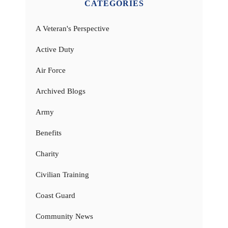
CATEGORIES
A Veteran's Perspective
Active Duty
Air Force
Archived Blogs
Army
Benefits
Charity
Civilian Training
Coast Guard
Community News