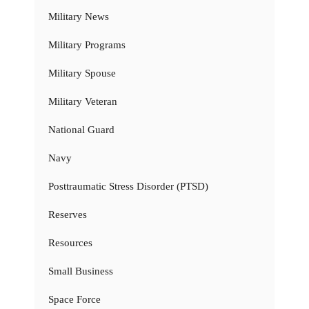
Military News
Military Programs
Military Spouse
Military Veteran
National Guard
Navy
Posttraumatic Stress Disorder (PTSD)
Reserves
Resources
Small Business
Space Force