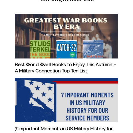
Best World War II Books to Enjoy This Autumn –
A Military Connection Top Ten List
7 Important Moments in US Military History for