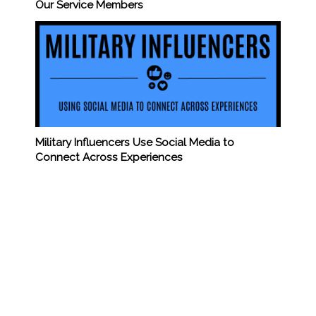
Our Service Members
Military Influencers Use Social Media to
Connect Across Experiences