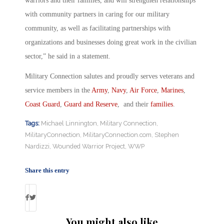
warriors and their families, and will strengthen relationships
with community partners in caring for our military
community, as well as facilitating partnerships with
organizations and businesses doing great work in the civilian
sector,” he said in a statement.
Military Connection salutes and proudly serves veterans and
service members in the
Army
,
Navy
,
Air Force
,
Marines
,
Coast Guard
,
Guard and Reserve
, and their
families
.
Tags:
Michael Linnington
,
Military Connection
,
MilitaryConnection
,
MilitaryConnection.com
,
Stephen
Nardizzi
,
Wounded Warrior Project
,
WWP
Share this entry
You might also like