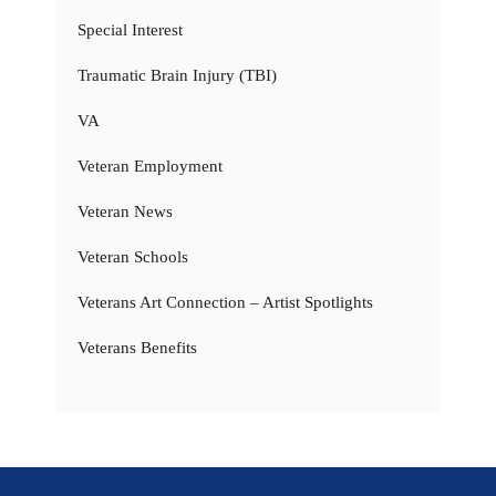
Special Interest
Traumatic Brain Injury (TBI)
VA
Veteran Employment
Veteran News
Veteran Schools
Veterans Art Connection – Artist Spotlights
Veterans Benefits