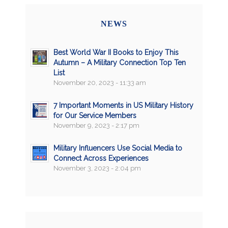
NEWS
Best World War II Books to Enjoy This
Autumn – A Military Connection Top Ten
List
November 20, 2023 - 11:33 am
7 Important Moments in US Military History
for Our Service Members
November 9, 2023 - 2:17 pm
Military Influencers Use Social Media to
Connect Across Experiences
November 3, 2023 - 2:04 pm