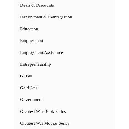
Deals & Discounts
Deployment & Reintegration
Education
Employment
Employment Assistance
Entrepreneurship
GI Bill
Gold Star
Government
Greatest War Book Series
Greatest War Movies Series