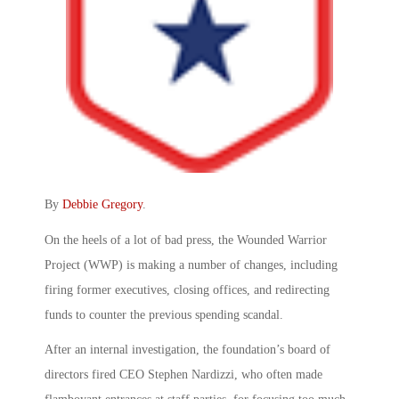
By
Debbie Gregory
.
On the heels of a lot of bad press, the Wounded Warrior
Project (WWP) is making a number of changes, including
firing former executives, closing offices, and redirecting
funds to counter the previous spending scandal.
After an internal investigation, the foundation’s board of
directors fired CEO Stephen Nardizzi, who often made