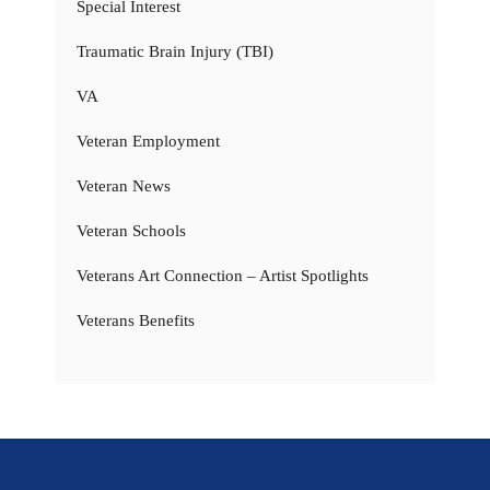
Special Interest
Traumatic Brain Injury (TBI)
VA
Veteran Employment
Veteran News
Veteran Schools
Veterans Art Connection – Artist Spotlights
Veterans Benefits