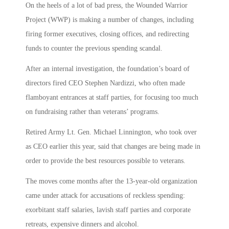
On the heels of a lot of bad press, the Wounded Warrior
Project (WWP) is making a number of changes, including
firing former executives, closing offices, and redirecting
funds to counter the previous spending scandal.
After an internal investigation, the foundation’s board of
directors fired CEO Stephen Nardizzi, who often made
flamboyant entrances at staff parties, for focusing too much
on fundraising rather than veterans’ programs.
Retired Army Lt. Gen. Michael Linnington, who took over
as CEO earlier this year, said that changes are being made in
order to provide the best resources possible to veterans.
The moves come months after the 13-year-old organization
came under attack for accusations of reckless spending:
exorbitant staff salaries, lavish staff parties and corporate
retreats, expensive dinners and alcohol.