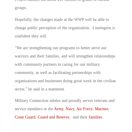
groups.
Hopefully, the changes made at the WWP will be able to
change public perception of the organization. Linnington is
confident they will.
“We are strengthening our programs to better serve our
warriors and their families, and will strengthen relationships
with community partners in caring for our military
community, as well as facilitating partnerships with
organizations and businesses doing great work in the civilian
sector,” he said in a statement.
Military Connection salutes and proudly serves veterans and
service members in the
Army
,
Navy
,
Air Force
,
Marines
,
Coast Guard
,
Guard and Reserve
, and their
families
.