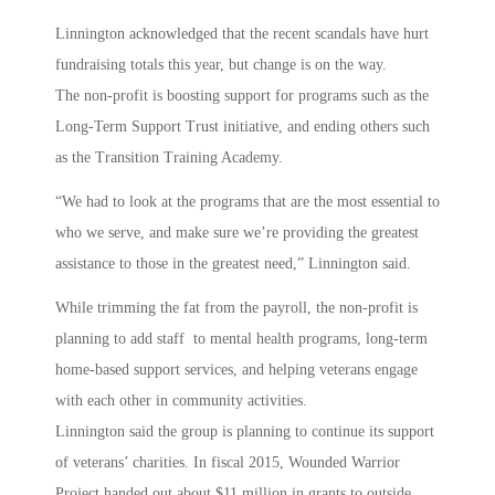
Linnington acknowledged that the recent scandals have hurt
fundraising totals this year, but change is on the way.
The non-profit is boosting support for programs such as the
Long-Term Support Trust initiative, and ending others such
as the Transition Training Academy.
“We had to look at the programs that are the most essential to
who we serve, and make sure we’re providing the greatest
assistance to those in the greatest need,” Linnington said.
While trimming the fat from the payroll, the non-profit is
planning to add staff to mental health programs, long-term
home-based support services, and helping veterans engage
with each other in community activities.
Linnington said the group is planning to continue its support
of veterans’ charities. In fiscal 2015, Wounded Warrior
Project handed out about $11 million in grants to outside