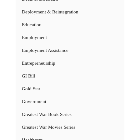
Deployment & Reintegration
Education
Employment
Employment Assistance
Entrepreneurship
GI Bill
Gold Star
Government
Greatest War Book Series
Greatest War Movies Series
Healthcare