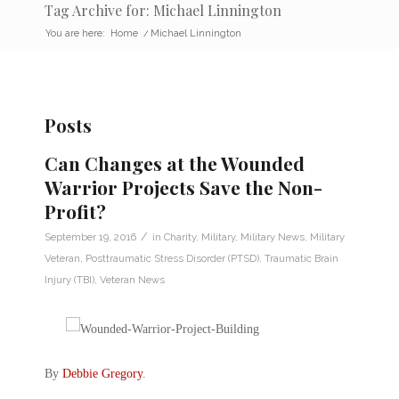
Tag Archive for: Michael Linnington
You are here:
Home
/
Michael Linnington
Posts
Can Changes at the Wounded
Warrior Projects Save the Non-
Profit?
/
September 19, 2016
in
Charity
,
Military
,
Military News
,
Military
Veteran
,
Posttraumatic Stress Disorder (PTSD)
,
Traumatic Brain
Injury (TBI)
,
Veteran News
By
Debbie Gregory
.