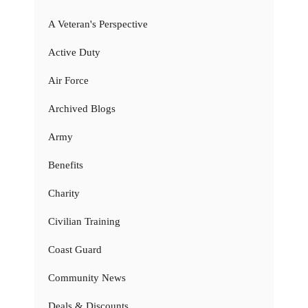
A Veteran's Perspective
Active Duty
Air Force
Archived Blogs
Army
Benefits
Charity
Civilian Training
Coast Guard
Community News
Deals & Discounts