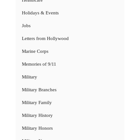
Holidays & Events
Jobs
Letters from Hollywood
Marine Corps
Memories of 9/11
Military
Military Branches
Military Family
Military History
Military Honors