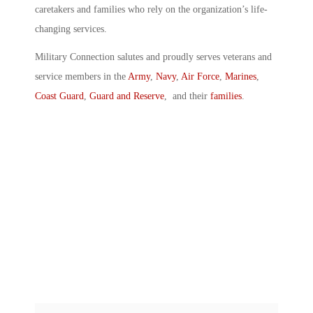
caretakers and families who rely on the organization’s life-
changing services.
Military Connection salutes and proudly serves veterans and
service members in the
Army
,
Navy
,
Air Force
,
Marines
,
Coast Guard
,
Guard and Reserve
, and their
families
.