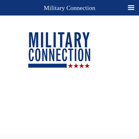
Military Connection