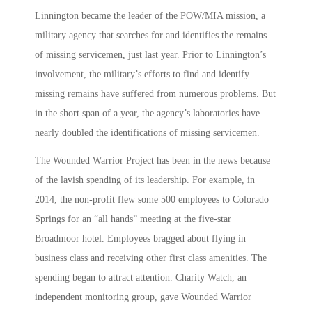
Linnington became the leader of the POW/MIA mission, a
military agency that searches for and identifies the remains
of missing servicemen, just last year. Prior to Linnington’s
involvement, the military’s efforts to find and identify
missing remains have suffered from numerous problems. But
in the short span of a year, the agency’s laboratories have
nearly doubled the identifications of missing servicemen.
The Wounded Warrior Project has been in the news because
of the lavish spending of its leadership. For example, in
2014, the non-profit flew some 500 employees to Colorado
Springs for an “all hands” meeting at the five-star
Broadmoor hotel. Employees bragged about flying in
business class and receiving other first class amenities. The
spending began to attract attention. Charity Watch, an
independent monitoring group, gave Wounded Warrior