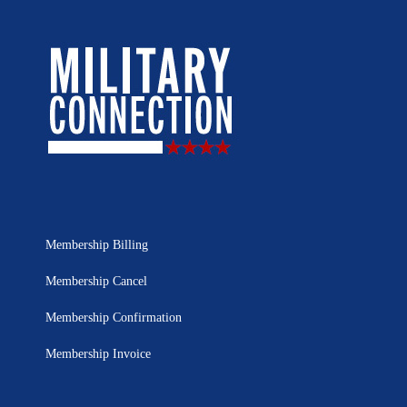
Membership Billing
Membership Cancel
Membership Confirmation
Membership Invoice