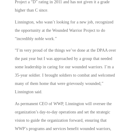
Project a “D” rating in 2011 and has not given it a grade
higher than C since.
Linnington, who wasn’t looking for a new job, recognized
the opportunity at the Wounded Warrior Project to do
“incredibly noble work.”
“I’m very proud of the things we’ve done at the DPAA over
the past year but I was approached by a group that needed
some leadership in caring for our wounded warriors. I’m a
35-year soldier. I brought soldiers to combat and welcomed
many of them home that were grievously wounded,”
Linnington said.
As permanent CEO of WWP, Linnington will oversee the
organization’s day-to-day operations and set the strategic
vision to guide the organization forward, ensuring that
WWP’s programs and services benefit wounded warriors,