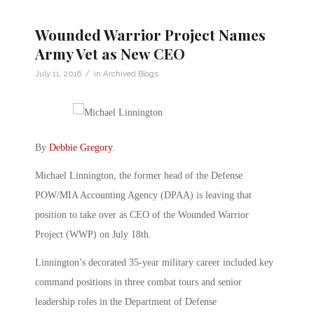
Wounded Warrior Project Names
Army Vet as New CEO
/
July 11, 2016
in
Archived Blogs
By
Debbie Gregory
.
Michael Linnington, the former head of the Defense
POW/MIA Accounting Agency (DPAA) is leaving that
position to take over as CEO of the Wounded Warrior
Project (WWP) on July 18th.
Linnington’s decorated 35-year military career included key
command positions in three combat tours and senior
leadership roles in the Department of Defense