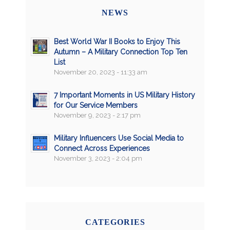
NEWS
Best World War II Books to Enjoy This
Autumn – A Military Connection Top Ten
List
November 20, 2023 - 11:33 am
7 Important Moments in US Military History
for Our Service Members
November 9, 2023 - 2:17 pm
Military Influencers Use Social Media to
Connect Across Experiences
November 3, 2023 - 2:04 pm
CATEGORIES