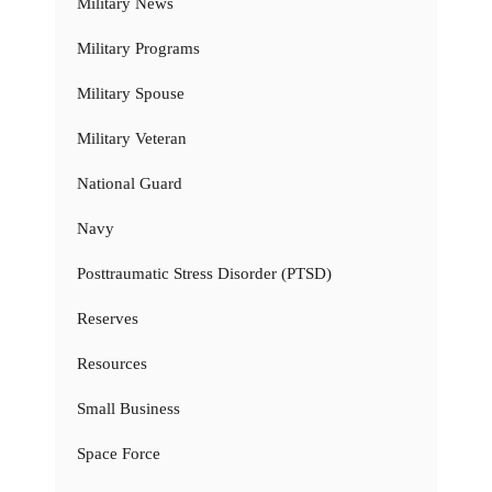
Military News
Military Programs
Military Spouse
Military Veteran
National Guard
Navy
Posttraumatic Stress Disorder (PTSD)
Reserves
Resources
Small Business
Space Force