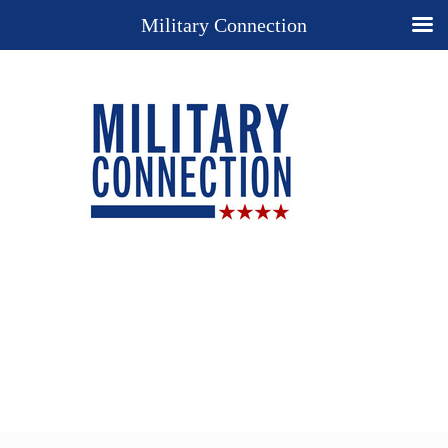
Military Connection