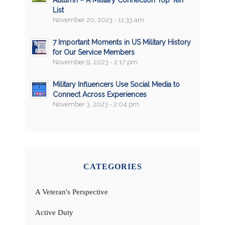
Autumn – A Military Connection Top Ten
List
November 20, 2023 - 11:33 am
7 Important Moments in US Military History
for Our Service Members
November 9, 2023 - 2:17 pm
Military Influencers Use Social Media to
Connect Across Experiences
November 3, 2023 - 2:04 pm
CATEGORIES
A Veteran's Perspective
Active Duty