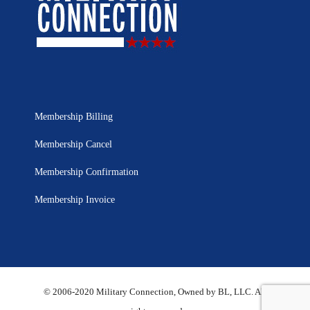
Membership Billing
Membership Cancel
Membership Confirmation
Membership Invoice
© 2006-2020 Military Connection, Owned by BL, LLC. All