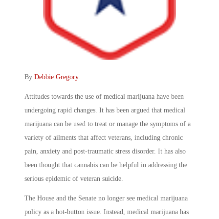
By
Debbie Gregory
.
Attitudes towards the use of medical marijuana have been
undergoing rapid changes. It has been argued that medical
marijuana can be used to treat or manage the symptoms of a
variety of ailments that affect veterans, including chronic
pain, anxiety and post-traumatic stress disorder. It has also
been thought that cannabis can be helpful in addressing the
serious epidemic of veteran suicide.
The House and the Senate no longer see medical marijuana
policy as a hot-button issue. Instead, medical marijuana has