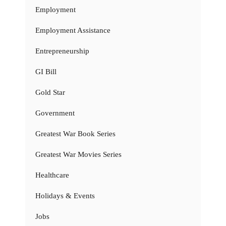
Employment
Employment Assistance
Entrepreneurship
GI Bill
Gold Star
Government
Greatest War Book Series
Greatest War Movies Series
Healthcare
Holidays & Events
Jobs