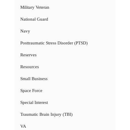
Military Veteran
National Guard
Navy
Posttraumatic Stress Disorder (PTSD)
Reserves
Resources
Small Business
Space Force
Special Interest
Traumatic Brain Injury (TBI)
VA