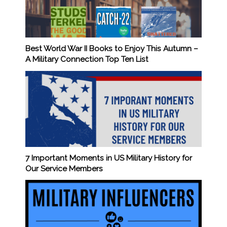
Best World War II Books to Enjoy This Autumn –
A Military Connection Top Ten List
7 Important Moments in US Military History for
Our Service Members