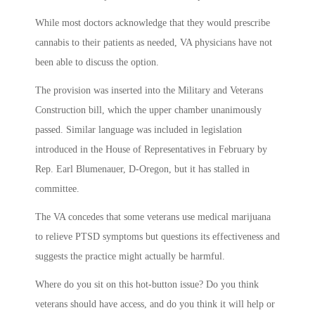
While most doctors acknowledge that they would prescribe
cannabis to their patients as needed, VA physicians have not
been able to discuss the option.
The provision was inserted into the Military and Veterans
Construction bill, which the upper chamber unanimously
passed. Similar language was included in legislation
introduced in the House of Representatives in February by
Rep. Earl Blumenauer, D-Oregon, but it has stalled in
committee.
The VA concedes that some veterans use medical marijuana
to relieve PTSD symptoms but questions its effectiveness and
suggests the practice might actually be harmful.
Where do you sit on this hot-button issue? Do you think
veterans should have access, and do you think it will help or