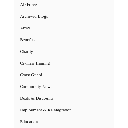
Air Force
Archived Blogs
Army
Benefits
Charity
Civilian Training
Coast Guard
Community News
Deals & Discounts
Deployment & Reintegration
Education