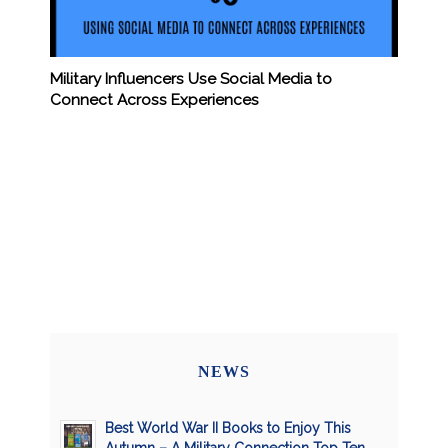
Military Influencers Use Social Media to
Connect Across Experiences
NEWS
Best World War II Books to Enjoy This