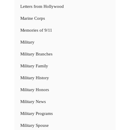
Letters from Hollywood
Marine Corps
Memories of 9/11
Military
Military Branches
Military Family
Military History
Military Honors
Military News
Military Programs
Military Spouse