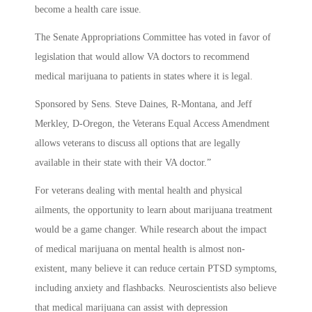
become a health care issue.
The Senate Appropriations Committee has voted in favor of
legislation that would allow VA doctors to recommend
medical marijuana to patients in states where it is legal.
Sponsored by Sens. Steve Daines, R-Montana, and Jeff
Merkley, D-Oregon, the Veterans Equal Access Amendment
allows veterans to discuss all options that are legally
available in their state with their VA doctor.”
For veterans dealing with mental health and physical
ailments, the opportunity to learn about marijuana treatment
would be a game changer. While research about the impact
of medical marijuana on mental health is almost non-
existent, many believe it can reduce certain PTSD symptoms,
including anxiety and flashbacks. Neuroscientists also believe
that medical marijuana can assist with depression