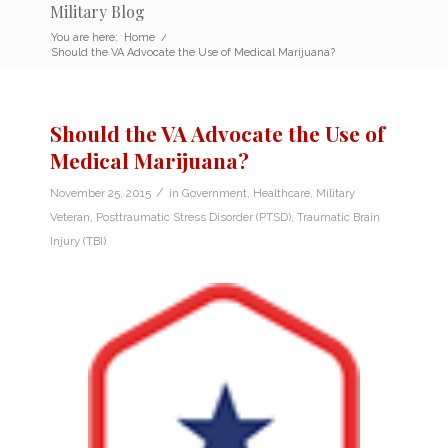
Military Blog
You are here:
Home
/
Should the VA Advocate the Use of Medical Marijuana?
Should the VA Advocate the Use of
Medical Marijuana?
/
November 25, 2015
in
Government
,
Healthcare
,
Military
Veteran
,
Posttraumatic Stress Disorder (PTSD)
,
Traumatic Brain
Injury (TBI)