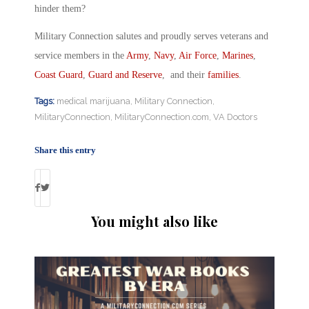
hinder them?
Military Connection salutes and proudly serves veterans and
service members in the
Army
,
Navy
,
Air Force
,
Marines
,
Coast Guard
,
Guard and Reserve
, and their
families
.
Tags:
medical marijuana
,
Military Connection
,
MilitaryConnection
,
MilitaryConnection.com
,
VA Doctors
Share this entry
You might also like