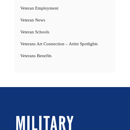
Veteran Employment
Veteran News
Veteran Schools
Veterans Art Connection – Artist Spotlights
Veterans Benefits