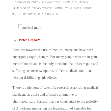
/
November 30, 2017
in
Government
,
Healthcare
,
Military
,
Military News
,
Military Veteran
,
Posttraumatic Stress Disorder
(PTSD)
,
Traumatic Brain Injury (TBI)
By
Debbie Gregory
.
Attitudes towards the use of medical marijuana have been
undergoing rapid changes. For many people who are in pain,
medical marijuana is the only medicine that relieves pain and
suffering, or treats symptoms of their medical condition,
without debilitating side effects.
There is a plethora of scientific research establishing medical
marijuana as a safe and effective alternative to
pharmaceuticals. Perhaps that has contributed to the majority
of Americans supporting the legalization of cannabis for