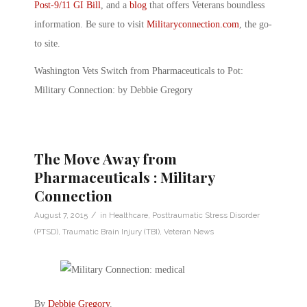
Post-9/11 GI Bill
, and a
blog
that offers Veterans boundless
information. Be sure to visit
Militaryconnection.com
, the go-
to site.
Washington Vets Switch from Pharmaceuticals to Pot:
Military Connection: by Debbie Gregory
The Move Away from
Pharmaceuticals : Military
Connection
/
August 7, 2015
in
Healthcare
,
Posttraumatic Stress Disorder
(PTSD)
,
Traumatic Brain Injury (TBI)
,
Veteran News
By
Debbie Gregory
.