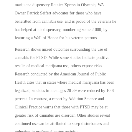
marijuana dispensary Rainier Xpress in Olympia, WA.
Owner Patrick Seifert advocates for those who have
benefitted from cannabis use, and is proud of the veterans he
has helped at his dispensary, numbering some 2,000, by
featuring a Wall of Honor for his veteran patrons.
Research shows mixed outcomes surrounding the use of
cannabis for PTSD. While some studies indicate positive
results of medical marijuana use, others expose risks.
Research conducted by the American Journal of Public
Health cites that in states where medical marijuana has been
legalized, suicides in men ages 20-39 were reduced by 10.8
percent. In contrast, a report by Addition Science and
Clinical Practice warns that those with PTSD may be at
greater risk of cannabis use disorder. Other studies reveal
continued use can be attributed to sleep disturbances and
reduction in prefrontal cortex activity.