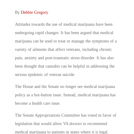
By
Debbie Gregory
.
Attitudes towards the use of medical marijuana have been
undergoing rapid changes. It has been argued that medical
marijuana can be used to treat or manage the symptoms of a
variety of ailments that affect veterans, including chronic
pain, anxiety and post-traumatic stress disorder. It has also
been thought that cannabis can be helpful in addressing the
serious epidemic of veteran suicide.
The House and the Senate no longer see medical marijuana
policy as a hot-button issue. Instead, medical marijuana has
become a health care issue.
The Senate Appropriations Committee has voted in favor of
legislation that would allow VA doctors to recommend
medical marijuana to patients in states where it is legal.