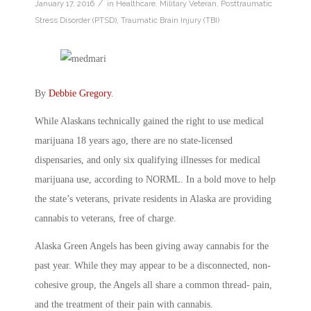
/
January 17, 2016
in
Healthcare
,
Military Veteran
,
Posttraumatic
Stress Disorder (PTSD)
,
Traumatic Brain Injury (TBI)
By
Debbie Gregory
.
While Alaskans technically gained the right to use medical
marijuana 18 years ago, there are no state-licensed
dispensaries, and only six qualifying illnesses for medical
marijuana use, according to NORML. In a bold move to help
the state’s veterans, private residents in Alaska are providing
cannabis to veterans, free of charge.
Alaska Green Angels has been giving away cannabis for the
past year. While they may appear to be a disconnected, non-
cohesive group, the Angels all share a common thread- pain,
and the treatment of their pain with cannabis.