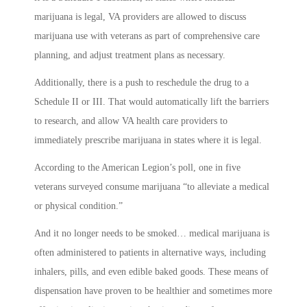
marijuana is legal, VA providers are allowed to discuss
marijuana use with veterans as part of comprehensive care
planning, and adjust treatment plans as necessary.
Additionally, there is a push to reschedule the drug to a
Schedule II or III. That would automatically lift the barriers
to research, and allow VA health care providers to
immediately prescribe marijuana in states where it is legal.
According to the American Legion’s poll, one in five
veterans surveyed consume marijuana “to alleviate a medical
or physical condition.”
And it no longer needs to be smoked… medical marijuana is
often administered to patients in alternative ways, including
inhalers, pills, and even edible baked goods. These means of
dispensation have proven to be healthier and sometimes more