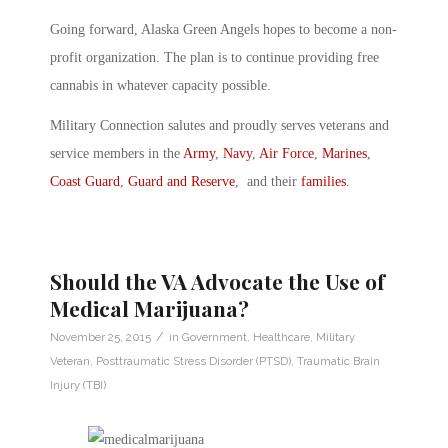
Going forward, Alaska Green Angels hopes to become a non-
profit organization. The plan is to continue providing free
cannabis in whatever capacity possible.
Military Connection salutes and proudly serves veterans and
service members in the
Army
,
Navy
,
Air Force
,
Marines
,
Coast Guard
,
Guard and Reserve
, and their
families
.
Should the VA Advocate the Use of
Medical Marijuana?
/
November 25, 2015
in
Government
,
Healthcare
,
Military
Veteran
,
Posttraumatic Stress Disorder (PTSD)
,
Traumatic Brain
Injury (TBI)