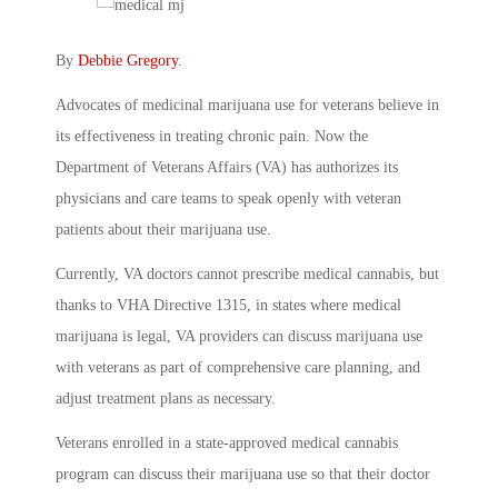
By
Debbie Gregory
.
Advocates of medicinal marijuana use for veterans believe in
its effectiveness in treating chronic pain. Now the
Department of Veterans Affairs (VA) has authorizes its
physicians and care teams to speak openly with veteran
patients about their marijuana use.
Currently, VA doctors cannot prescribe medical cannabis, but
thanks to VHA Directive 1315, in states where medical
marijuana is legal, VA providers can discuss marijuana use
with veterans as part of comprehensive care planning, and
adjust treatment plans as necessary.
Veterans enrolled in a state-approved medical cannabis
program can discuss their marijuana use so that their doctor