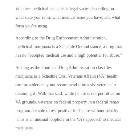
Whether medicinal cannabis is legal varies depending on
what state you’re in, what medical issue you have, and what
form you’re using.
According to the Drug Enforcement Administration,
medicinal marijuana is a Schedule One substance, a drug that
has no “accepted medical use and a high potential for abuse.”
As long as the Food and Drug Administration classifies
marijuana as a Schedule One, Veterans Affairs (VA) health
care providers may not recommend it or assist veterans in
obtaining it. With that said, while its use is not permitted on
VA grounds, veterans on federal property in a federal rehab
program are able to test positive for its use without penalty.
This is an unusual loophole in the VA’s approach to medical
marijuana.