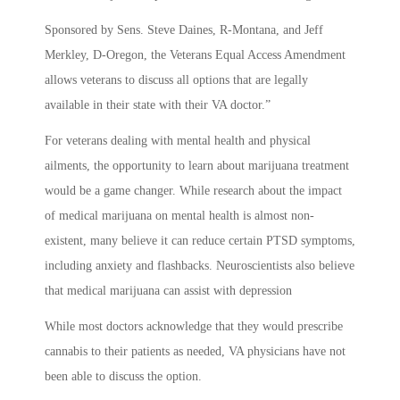
Sponsored by Sens. Steve Daines, R-Montana, and Jeff
Merkley, D-Oregon, the Veterans Equal Access Amendment
allows veterans to discuss all options that are legally
available in their state with their VA doctor.”
For veterans dealing with mental health and physical
ailments, the opportunity to learn about marijuana treatment
would be a game changer. While research about the impact
of medical marijuana on mental health is almost non-
existent, many believe it can reduce certain PTSD symptoms,
including anxiety and flashbacks. Neuroscientists also believe
that medical marijuana can assist with depression
While most doctors acknowledge that they would prescribe
cannabis to their patients as needed, VA physicians have not
been able to discuss the option.