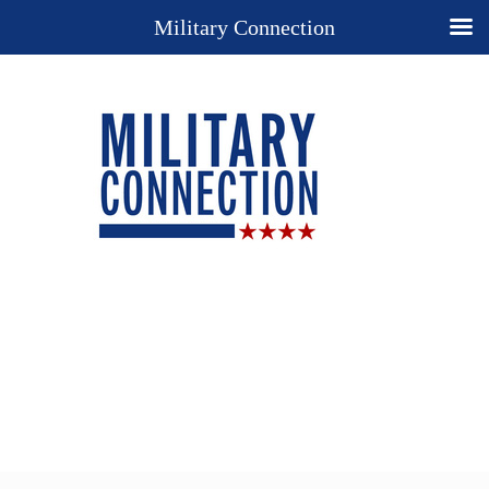
Military Connection