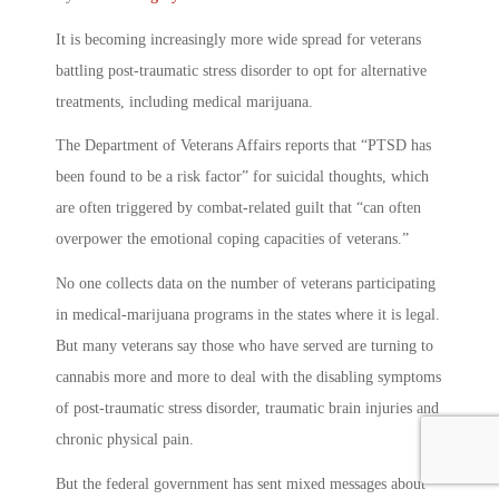
It is becoming increasingly more wide spread for veterans
battling post-traumatic stress disorder to opt for alternative
treatments, including medical marijuana.
The Department of Veterans Affairs reports that “PTSD has
been found to be a risk factor” for suicidal thoughts, which
are often triggered by combat-related guilt that “can often
overpower the emotional coping capacities of veterans.”
No one collects data on the number of veterans participating
in medical-marijuana programs in the states where it is legal.
But many veterans say those who have served are turning to
cannabis more and more to deal with the disabling symptoms
of post-traumatic stress disorder, traumatic brain injuries and
chronic physical pain.
But the federal government has sent mixed messages about