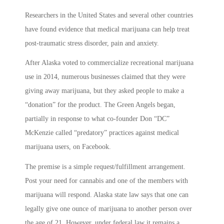
Researchers in the United States and several other countries
have found evidence that medical marijuana can help treat
post-traumatic stress disorder, pain and anxiety.
After Alaska voted to commercialize recreational marijuana
use in 2014, numerous businesses claimed that they were
giving away marijuana, but they asked people to make a
“donation” for the product. The Green Angels began,
partially in response to what co-founder Don “DC”
McKenzie called “predatory” practices against medical
marijuana users, on Facebook.
The premise is a simple request/fulfillment arrangement.
Post your need for cannabis and one of the members with
marijuana will respond. Alaska state law says that one can
legally give one ounce of marijuana to another person over
the age of 21. However, under federal law it remains a