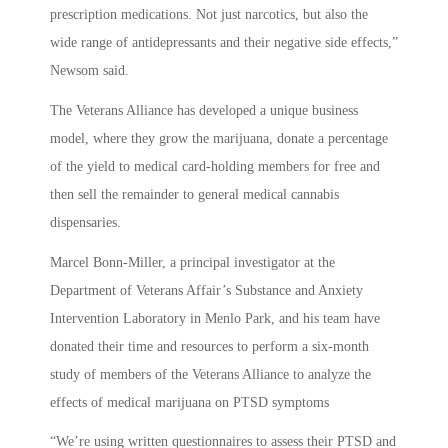
prescription medications. Not just narcotics, but also the
wide range of antidepressants and their negative side effects,”
Newsom said.
The Veterans Alliance has developed a unique business
model, where they grow the marijuana, donate a percentage
of the yield to medical card-holding members for free and
then sell the remainder to general medical cannabis
dispensaries.
Marcel Bonn-Miller, a principal investigator at the
Department of Veterans Affair’s Substance and Anxiety
Intervention Laboratory in Menlo Park, and his team have
donated their time and resources to perform a six-month
study of members of the Veterans Alliance to analyze the
effects of medical marijuana on PTSD symptoms
“We’re using written questionnaires to assess their PTSD and