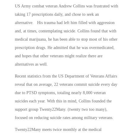
US Army combat veteran Andrew Collins was frustrated with
taking 17 prescriptions daily, and chose to seek an
alternative. His trauma had left him filled with aggression
and, at times, contemplating suicide. Collins found that with
medical marijuana, he has been able to stop most of his other
prescription drugs. He admitted that he was overmedicated,
and hopes that other veterans might realize there are
alternatives as well.
Recent statistics from the US Department of Veterans Affairs
reveal that on average, 22 veterans commit suicide every day
due to PTSD symptoms, totaling nearly 8,000 veteran
suicides each year. With this in mind, Collins founded the
support group Twenty22Many. (twenty two too many),
focused on reducing suicide rates among military veterans.
Twenty22Many meets twice monthly at the medical