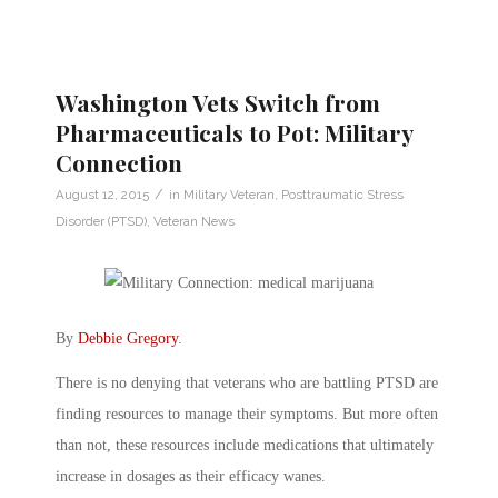
Washington Vets Switch from
Pharmaceuticals to Pot: Military
Connection
/
August 12, 2015
in
Military Veteran
,
Posttraumatic Stress
Disorder (PTSD)
,
Veteran News
By
Debbie Gregory
.
There is no denying that veterans who are battling PTSD are
finding resources to manage their symptoms. But more often
than not, these resources include medications that ultimately
increase in dosages as their efficacy wanes.