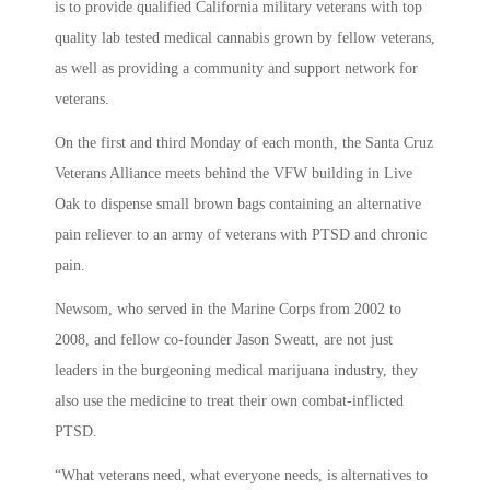
is to provide qualified California military veterans with top
quality lab tested medical cannabis grown by fellow veterans,
as well as providing a community and support network for
veterans.
On the first and third Monday of each month, the Santa Cruz
Veterans Alliance meets behind the VFW building in Live
Oak to dispense small brown bags containing an alternative
pain reliever to an army of veterans with PTSD and chronic
pain.
Newsom, who served in the Marine Corps from 2002 to
2008, and fellow co-founder Jason Sweatt, are not just
leaders in the burgeoning medical marijuana industry, they
also use the medicine to treat their own combat-inflicted
PTSD.
“What veterans need, what everyone needs, is alternatives to