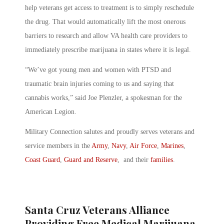
help veterans get access to treatment is to simply reschedule
the drug. That would automatically lift the most onerous
barriers to research and allow VA health care providers to
immediately prescribe marijuana in states where it is legal.
“We’ve got young men and women with PTSD and
traumatic brain injuries coming to us and saying that
cannabis works,” said Joe Plenzler, a spokesman for the
American Legion.
Military Connection salutes and proudly serves veterans and
service members in the
Army
,
Navy
,
Air Force
,
Marines
,
Coast Guard
,
Guard and Reserve
, and their
families
.
Santa Cruz Veterans Alliance
Providing Free Medical Marijuana