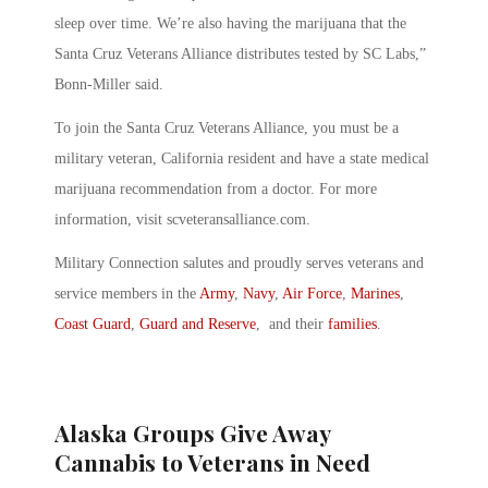
sleep over time. We’re also having the marijuana that the
Santa Cruz Veterans Alliance distributes tested by SC Labs,”
Bonn-Miller said.
To join the Santa Cruz Veterans Alliance, you must be a
military veteran, California resident and have a state medical
marijuana recommendation from a doctor. For more
information, visit scveteransalliance.com.
Military Connection salutes and proudly serves veterans and
service members in the
Army
,
Navy
,
Air Force
,
Marines
,
Coast Guard
,
Guard and Reserve
, and their
families
.
Alaska Groups Give Away
Cannabis to Veterans in Need