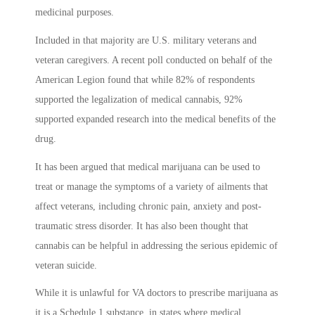
medicinal purposes.
Included in that majority are U.S. military veterans and
veteran caregivers. A recent poll conducted on behalf of the
American Legion found that while 82% of respondents
supported the legalization of medical cannabis, 92%
supported expanded research into the medical benefits of the
drug.
It has been argued that medical marijuana can be used to
treat or manage the symptoms of a variety of ailments that
affect veterans, including chronic pain, anxiety and post-
traumatic stress disorder. It has also been thought that
cannabis can be helpful in addressing the serious epidemic of
veteran suicide.
While it is unlawful for VA doctors to prescribe marijuana as
it is a Schedule 1 substance, in states where medical