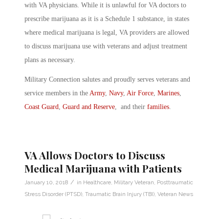
with VA physicians. While it is unlawful for VA doctors to
prescribe marijuana as it is a Schedule 1 substance, in states
where medical marijuana is legal, VA providers are allowed
to discuss marijuana use with veterans and adjust treatment
plans as necessary.
Military Connection salutes and proudly serves veterans and
service members in the
Army
,
Navy
,
Air Force
,
Marines
,
Coast Guard
,
Guard and Reserve
, and their
families
.
VA Allows Doctors to Discuss
Medical Marijuana with Patients
/
January 10, 2018
in
Healthcare
,
Military Veteran
,
Posttraumatic
Stress Disorder (PTSD)
,
Traumatic Brain Injury (TBI)
,
Veteran News