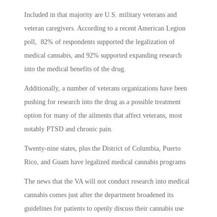
Included in that majority are U.S. military veterans and
veteran caregivers. According to a recent American Legion
poll, 82% of respondents supported the legalization of
medical cannabis, and 92% supported expanding research
into the medical benefits of the drug.
Additionally, a number of veterans organizations have been
pushing for research into the drug as a possible treatment
option for many of the ailments that affect veterans, most
notably PTSD and chronic pain.
Twenty-nine states, plus the District of Columbia, Puerto
Rico, and Guam have legalized medical cannabis programs
The news that the VA will not conduct research into medical
cannabis comes just after the department broadened its
guidelines for patients to openly discuss their cannabis use