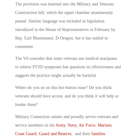
The provision was inserted into the Military and Veterans
Construction bill, which the upper chamber unanimously
passed. Similar language was included in legislation
introduced in the House of Representatives in February by
Rep. Earl Blumenauer, D-Oregon, but it has stalled in
committee.
The VA concedes that some veterans use medical marijuana
to relieve PTSD symptoms but questions its effectiveness and
suggests the practice might actually be harmful.
Where do you sit on this hot-button issue? Do you think
veterans should have access, and do you think it will help or
hinder them?
Military Connection salutes and proudly serves veterans and
service members in the
Army
,
Navy
,
Air Force
,
Marines
,
Coast Guard
,
Guard and Reserve
, and their
families
.