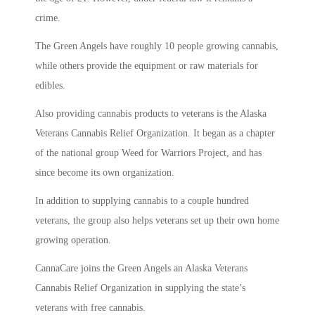
crime.
The Green Angels have roughly 10 people growing cannabis,
while others provide the equipment or raw materials for
edibles.
Also providing cannabis products to veterans is the Alaska
Veterans Cannabis Relief Organization. It began as a chapter
of the national group Weed for Warriors Project, and has
since become its own organization.
In addition to supplying cannabis to a couple hundred
veterans, the group also helps veterans set up their own home
growing operation.
CannaCare joins the Green Angels an Alaska Veterans
Cannabis Relief Organization in supplying the state’s
veterans with free cannabis.