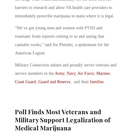
barriers to research and allow VA health care providers to
immediately prescribe marijuana in states where it is legal.
“We’ve got young men and women with PTSD and
traumatic brain injuries coming to us and saying that
cannabis works,” said Joe Plenzler, a spokesman for the
American Legion.
Military Connection salutes and proudly serves veterans and
service members in the
Army
,
Navy
,
Air Force
,
Marines
,
Coast Guard
,
Guard and Reserve
, and their
families
.
Poll Finds Most Veterans and
Military Support Legalization of
Medical Marijuana