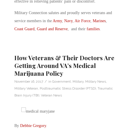
effective in relieving patients’ pain or discomfort.
Military Connection salutes and proudly serves veterans and
service members in the
Army
,
Navy
,
Air Force
,
Marines
,
Coast Guard
,
Guard and Reserve
, and their
families
.
How Veterans & Their Doctors Are
Getting Around VA’s Medical
Marijuana Policy
/
November 16, 2017
in
Government
,
Military
,
Military News
,
Military Veteran
,
Posttraumatic Stress Disorder (PTSD)
,
Traumatic
Brain Injury (TBI)
,
Veteran News
By
Debbie Gregory
.