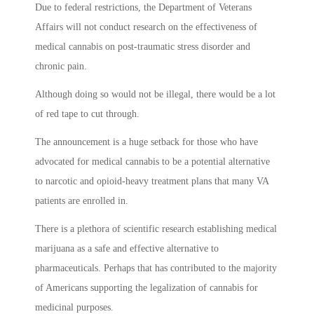
Due to federal restrictions, the Department of Veterans
Affairs will not conduct research on the effectiveness of
medical cannabis on post-traumatic stress disorder and
chronic pain.
Although doing so would not be illegal, there would be a lot
of red tape to cut through.
The announcement is a huge setback for those who have
advocated for medical cannabis to be a potential alternative
to narcotic and opioid-heavy treatment plans that many VA
patients are enrolled in.
There is a plethora of scientific research establishing medical
marijuana as a safe and effective alternative to
pharmaceuticals. Perhaps that has contributed to the majority
of Americans supporting the legalization of cannabis for
medicinal purposes.