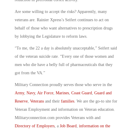
Are some willing to accept the risks? Apparently, many
veterans are. Rainier Xpress’s Seifert continues to act on
behalf of those who want alternatives to prescription drugs
by lobbying the Legislature to reform laws.
“To me, the 22 a day is absolutely unacceptable,” Seifert said
of the veteran suicide rate. “Every one of those women and
men who die have a belly full of pharmaceuticals that they
got from the VA.”
Military Connection proudly serves those who serve in the
Army
,
Navy
,
Air Force
,
Marines
,
Coast Guard
,
Guard and
Reserve
,
Veterans
and their
families
. We are the go-to site for
Veteran Employment and information on Veteran education.
Militaryconnection.com provides Veterans with and
Directory of Employers
, a
Job Board
,
information on the