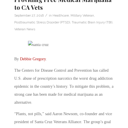
to CA Vets
/
September 27, 2016
in
Healthcare
,
Military Veteran
,
Posttraumatic Stress Disorder (PTSD)
,
Traumatic Brain Injury (TBI)
,
Veteran News
By
Debbie Gregory
.
The Centers for Disease Control and Prevention has called
U.S. abuse of prescription narcotics the worst drug addiction
epidemic in the country’s history. To mitigate this problem, a
strong case has been made for medical marijuana as an
alternative.
“Plants, not pills,” said Aaron Newsom, co-founder and vice
president of Santa Cruz Veterans Alliance. The group’s goal