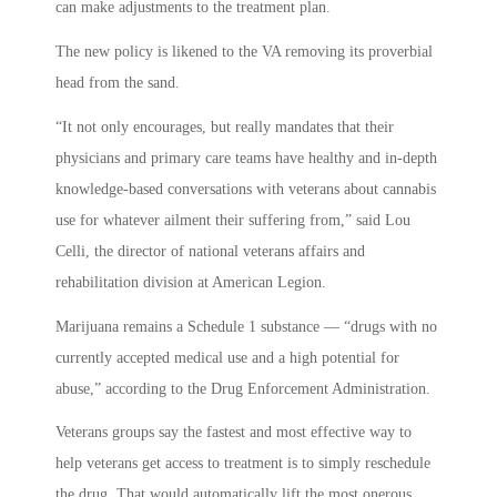
can make adjustments to the treatment plan.
The new policy is likened to the VA removing its proverbial
head from the sand.
“It not only encourages, but really mandates that their
physicians and primary care teams have healthy and in-depth
knowledge-based conversations with veterans about cannabis
use for whatever ailment their suffering from,” said Lou
Celli, the director of national veterans affairs and
rehabilitation division at American Legion.
Marijuana remains a Schedule 1 substance — “drugs with no
currently accepted medical use and a high potential for
abuse,” according to the Drug Enforcement Administration.
Veterans groups say the fastest and most effective way to
help veterans get access to treatment is to simply reschedule
the drug. That would automatically lift the most onerous