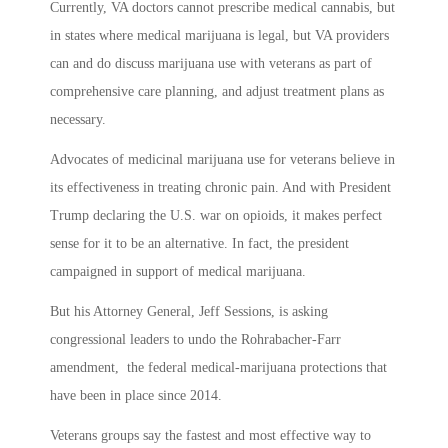
Currently, VA doctors cannot prescribe medical cannabis, but
in states where medical marijuana is legal, but VA providers
can and do discuss marijuana use with veterans as part of
comprehensive care planning, and adjust treatment plans as
necessary.
Advocates of medicinal marijuana use for veterans believe in
its effectiveness in treating chronic pain. And with President
Trump declaring the U.S. war on opioids, it makes perfect
sense for it to be an alternative. In fact, the president
campaigned in support of medical marijuana.
But his Attorney General, Jeff Sessions, is asking
congressional leaders to undo the Rohrabacher-Farr
amendment, the federal medical-marijuana protections that
have been in place since 2014.
Veterans groups say the fastest and most effective way to