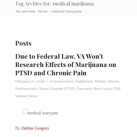
Tag Archive for: medical marijuana
You are here:
Home
/
medical marijuana
Posts
Due to Federal Law, VA Won’t
Research Effects of Marijuana on
PTSD and Chronic Pain
/
February 10, 2018
in
Government
,
Healthcare
,
Military Veteran
,
Posttraumatic Stress Disorder (PTSD)
,
Traumatic Brain Injury (TBI)
,
Veteran News
By
Debbie Gregory
.