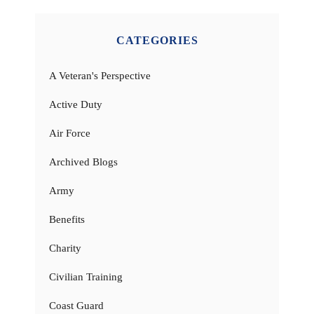
CATEGORIES
A Veteran's Perspective
Active Duty
Air Force
Archived Blogs
Army
Benefits
Charity
Civilian Training
Coast Guard