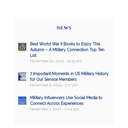
NEWS
Best World War II Books to Enjoy This
Autumn – A Military Connection Top Ten
List
November 20, 2023 - 11:33 am
7 Important Moments in US Military History
for Our Service Members
November 9, 2023 - 2:17 pm
Military Influencers Use Social Media to
Connect Across Experiences
November 3, 2023 - 2:04 pm