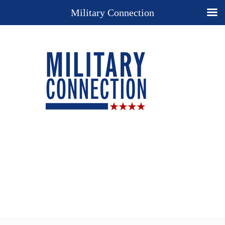
Military Connection