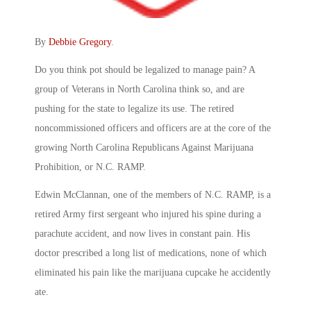
By
Debbie Gregory
.
Do you think pot should be legalized to manage pain? A
group of Veterans in North Carolina think so, and are
pushing for the state to legalize its use. The retired
noncommissioned officers and officers are at the core of the
growing North Carolina Republicans Against Marijuana
Prohibition, or N.C. RAMP.
Edwin McClannan, one of the members of N.C. RAMP, is a
retired Army first sergeant who injured his spine during a
parachute accident, and now lives in constant pain. His
doctor prescribed a long list of medications, none of which
eliminated his pain like the marijuana cupcake he accidently
ate.