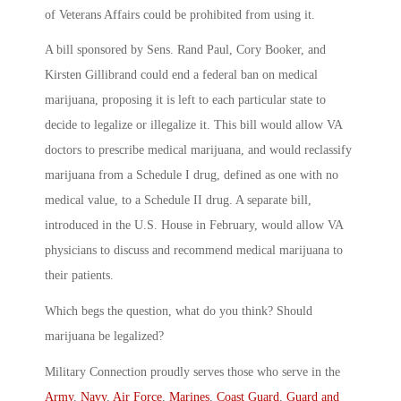
of Veterans Affairs could be prohibited from using it.
A bill sponsored by Sens. Rand Paul, Cory Booker, and
Kirsten Gillibrand could end a federal ban on medical
marijuana, proposing it is left to each particular state to
decide to legalize or illegalize it. This bill would allow VA
doctors to prescribe medical marijuana, and would reclassify
marijuana from a Schedule I drug, defined as one with no
medical value, to a Schedule II drug. A separate bill,
introduced in the U.S. House in February, would allow VA
physicians to discuss and recommend medical marijuana to
their patients.
Which begs the question, what do you think? Should
marijuana be legalized?
Military Connection proudly serves those who serve in the
Army
,
Navy
,
Air Force
,
Marines
,
Coast Guard
,
Guard and