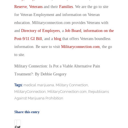
Reserve
,
Veterans
and their
Families
. We are the go to site
for Veteran Employment and information on Veteran
education. Militaryconnection.com provides Veterans with
and
Directory of Employers
, a
Job Board
,
information on the
Post-9/11 GI Bill
, and a
blog
that offers Veterans boundless
information. Be sure to visit
Militaryconnection.com
, the go
to site.
Military Connection: Is Pot a Viable Alternative Pain
Treatment?: By Debbie Gregory
Tags:
medical marijuana
,
Military Connection
,
MilitaryConnection
,
MilitaryConnection.com
,
Republicans
Against Marijuana Prohibition
Share this entry