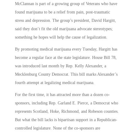
McClannan is part of a growing group of Veterans who have
found marijuana to be a relief from pain, post-traumatic
stress and depression. The group’s president, David Hargitt,
said they don’t fit the old marijuana advocate stereotypes;
something he hopes will help the cause of legalization.
By promoting medical marijuana every Tuesday, Hargitt has
become a regular face at the state legislature. House Bill 78,
was introduced last month by Rep. Kelly Alexander, a
Mecklenburg County Democrat. This bill marks Alexander’s
fourth attempt at legalizing medical marijuana.
For the first time, it has attracted more than a dozen co-
sponsors, including Rep. Garland E. Pierce, a Democrat who
represents Scotland, Hoke, Richmond, and Robeson counties.
But what the bill lacks is bipartisan support in a Republican-
controlled legislature. None of the co-sponsors are