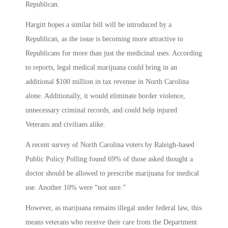
Republican.
Hargitt hopes a similar bill will be introduced by a
Republican, as the issue is becoming more attractive to
Republicans for more than just the medicinal uses. According
to reports, legal medical marijuana could bring in an
additional $100 million in tax revenue in North Carolina
alone. Additionally, it would eliminate border violence,
unnecessary criminal records, and could help injured
Veterans and civilians alike.
A recent survey of North Carolina voters by Raleigh-based
Public Policy Polling found 69% of those asked thought a
doctor should be allowed to prescribe marijuana for medical
use. Another 10% were “not sure.”
However, as marijuana remains illegal under federal law, this
means veterans who receive their care from the Department