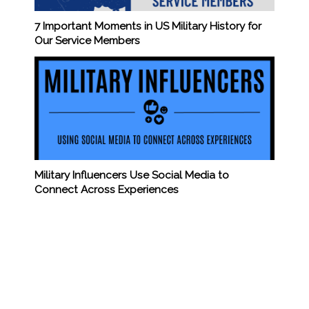
7 Important Moments in US Military History for
Our Service Members
Military Influencers Use Social Media to
Connect Across Experiences