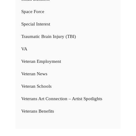
Space Force
Special Interest
Traumatic Brain Injury (TBI)
VA
Veteran Employment
Veteran News
Veteran Schools
Veterans Art Connection – Artist Spotlights
Veterans Benefits