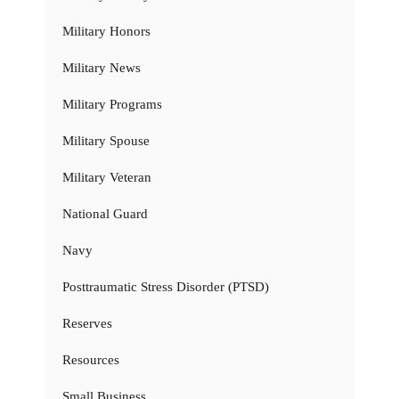
Military Honors
Military News
Military Programs
Military Spouse
Military Veteran
National Guard
Navy
Posttraumatic Stress Disorder (PTSD)
Reserves
Resources
Small Business