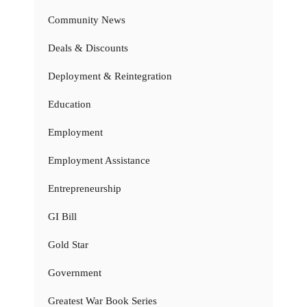
Community News
Deals & Discounts
Deployment & Reintegration
Education
Employment
Employment Assistance
Entrepreneurship
GI Bill
Gold Star
Government
Greatest War Book Series