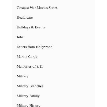
Greatest War Movies Series
Healthcare
Holidays & Events
Jobs
Letters from Hollywood
Marine Corps
Memories of 9/11
Military
Military Branches
Military Family
Military History