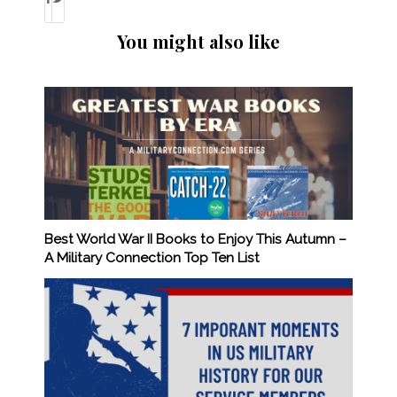
You might also like
Best World War II Books to Enjoy This Autumn –
A Military Connection Top Ten List