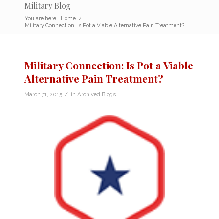
Military Blog
You are here:
Home
/
Military Connection: Is Pot a Viable Alternative Pain Treatment?
Military Connection: Is Pot a Viable
Alternative Pain Treatment?
/
March 31, 2015
in
Archived Blogs