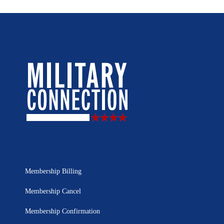
Membership Billing
Membership Cancel
Membership Confirmation