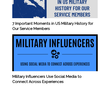
7 Important Moments in US Military History for
Our Service Members
Military Influencers Use Social Media to
Connect Across Experiences