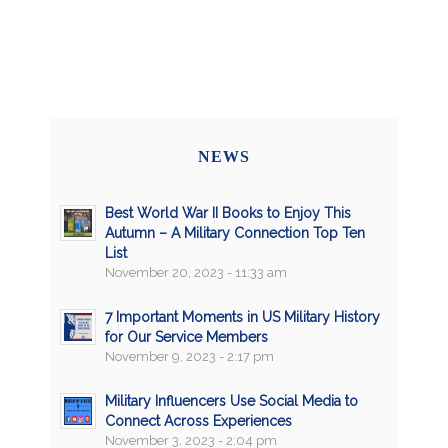
NEWS
Best World War II Books to Enjoy This
Autumn – A Military Connection Top Ten
List
November 20, 2023 - 11:33 am
7 Important Moments in US Military History
for Our Service Members
November 9, 2023 - 2:17 pm
Military Influencers Use Social Media to
Connect Across Experiences
November 3, 2023 - 2:04 pm