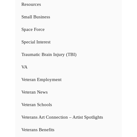
Resources
Small Business
Space Force
Special Interest
Traumatic Brain Injury (TBI)
VA
Veteran Employment
Veteran News
Veteran Schools
Veterans Art Connection – Artist Spotlights
Veterans Benefits