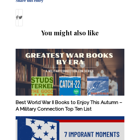
Share this entry
You might also like
Best World War II Books to Enjoy This Autumn –
A Military Connection Top Ten List