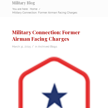
Military Blog
You are here:
Home
/
Military Connection: Former Airman Facing Charges
Military Connection: Former
Airman Facing Charges
/
March 31, 2015
in
Archived Blogs