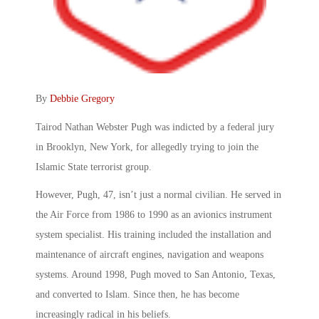
By
Debbie Gregory
Tairod Nathan Webster Pugh was indicted by a federal jury
in Brooklyn, New York, for allegedly trying to join the
Islamic State terrorist group.
However, Pugh, 47, isn’t just a normal civilian. He served in
the Air Force from 1986 to 1990 as an avionics instrument
system specialist. His training included the installation and
maintenance of aircraft engines, navigation and weapons
systems. Around 1998, Pugh moved to San Antonio, Texas,
and converted to Islam. Since then, he has become
increasingly radical in his beliefs.