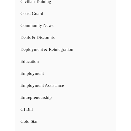
Civilian Training
Coast Guard
Community News
Deals & Discounts
Deployment & Reintegration
Education
Employment
Employment Assistance
Entrepreneurship
GI Bill
Gold Star