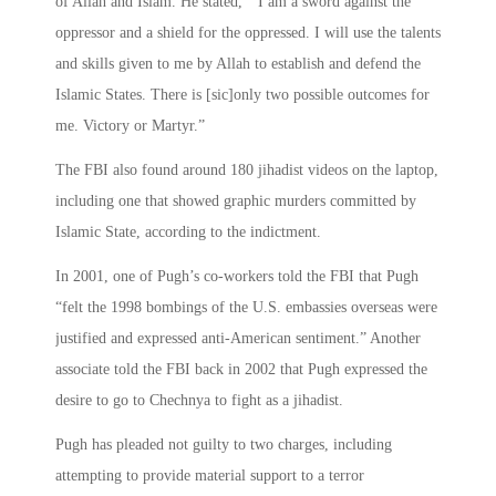
of Allah and Islam. He stated, “ I am a sword against the
oppressor and a shield for the oppressed. I will use the talents
and skills given to me by Allah to establish and defend the
Islamic States. There is [sic]only two possible outcomes for
me. Victory or Martyr.”
The FBI also found around 180 jihadist videos on the laptop,
including one that showed graphic murders committed by
Islamic State, according to the indictment.
In 2001, one of Pugh’s co-workers told the FBI that Pugh
“felt the 1998 bombings of the U.S. embassies overseas were
justified and expressed anti-American sentiment.” Another
associate told the FBI back in 2002 that Pugh expressed the
desire to go to Chechnya to fight as a jihadist.
Pugh has pleaded not guilty to two charges, including
attempting to provide material support to a terror