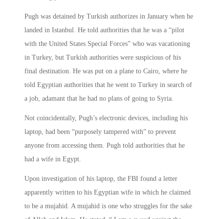
Pugh was detained by Turkish authorizes in January when he
landed in Istanbul. He told authorities that he was a “pilot
with the United States Special Forces” who was vacationing
in Turkey, but Turkish authorities were suspicious of his
final destination. He was put on a plane to Cairo, where he
told Egyptian authorities that he went to Turkey in search of
a job, adamant that he had no plans of going to Syria.
Not coincidentally, Pugh’s electronic devices, including his
laptop, had been “purposely tampered with” to prevent
anyone from accessing them. Pugh told authorities that he
had a wife in Egypt.
Upon investigation of his laptop, the FBI found a letter
apparently written to his Egyptian wife in which he claimed
to be a mujahid. A mujahid is one who struggles for the sake