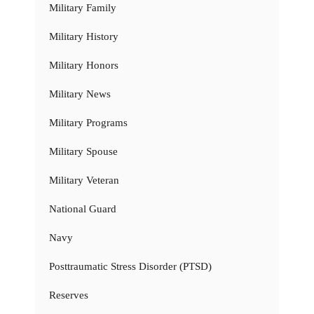
Military Family
Military History
Military Honors
Military News
Military Programs
Military Spouse
Military Veteran
National Guard
Navy
Posttraumatic Stress Disorder (PTSD)
Reserves