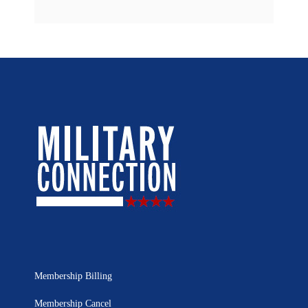
Membership Billing
Membership Cancel