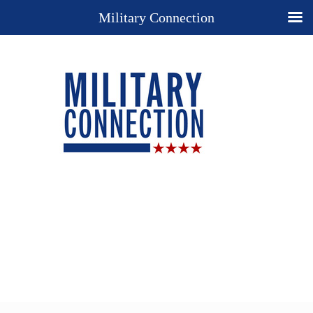
Military Connection