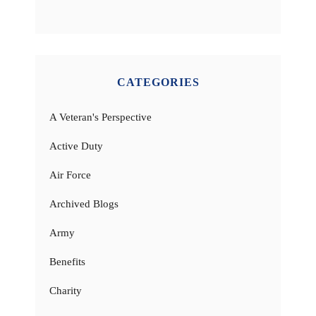
CATEGORIES
A Veteran's Perspective
Active Duty
Air Force
Archived Blogs
Army
Benefits
Charity