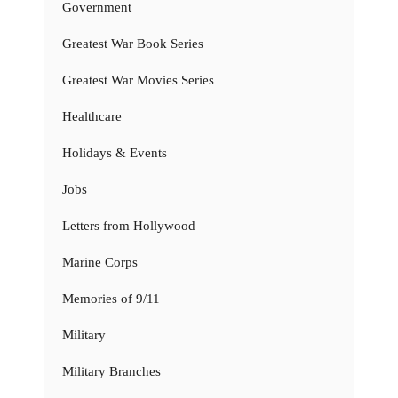
Government
Greatest War Book Series
Greatest War Movies Series
Healthcare
Holidays & Events
Jobs
Letters from Hollywood
Marine Corps
Memories of 9/11
Military
Military Branches