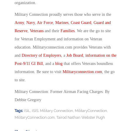
organization.
Military Connection proudly serves those who serve in the
Army
,
Navy
,
Air Force
,
Marines
,
Coast Guard
,
Guard and
Reserve
,
Veterans
and their
Families
. We are the go to site
for Veteran Employment and information on Veteran
education. Militaryconnection.com provides Veterans with
and
Directory of Employers
, a
Job Board
,
information on the
Post-9/11 GI Bill
, and a
blog
that offers Veterans boundless
information. Be sure to visit
Militaryconnection.com
, the go
to site.
Military Connection: Former Airman Facing Charges: By
Debbie Gregory
Tags:
ISIL
,
ISIS
,
Military Connection
,
MilitaryConnection
,
MilitaryConnection.com
,
Tairod Nathan Webster Pugh