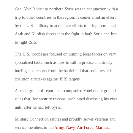
Gen. Votel’s visit to northern Syria was in conjunction with a
trip to other countries in the region. It comes amid an effort
by the U.S. military to accelerate efforts to bring more local
Arab and Kurdish forces into the fight in both Syria and Iraq
to fight ISIS.
The U.S. troops are focused on training local forces on very
specialized tasks, such as how to call in precise and timely
intelligence reports from the battlefield that could result in
coalition airstrikes against ISIS targets.
A small group of reporters accompanied Votel under ground
rules that, for security reasons, prohibited disclosing his visit
until after he had left Syria.
Military Connection salutes and proudly serves veterans and
service members in the
Army
,
Navy
,
Air Force
,
Marines
,