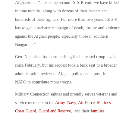
Afghanistan. “This is the second ISIS-K emir we have killed
in nine months, along with dozens of their leaders and
hundreds of their fighters. For more than two years, ISIS-K
has waged a barbaric campaign of death, torture and violence
against the Afghan people, especially those in southern
Nangarhar.”
Gen. Nicholson has been pushing for increased troop levels
since February, but his request took a back seat to a broader
administration review of Afghan policy and a push for
NATO to contribute more troops.
Military Connection salutes and proudly serves veterans and
service members in the
Army
,
Navy
,
Air Force
,
Marines
,
Coast Guard
,
Guard and Reserve
, and their
families
.