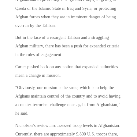
Qaeda or the Islamic State in Iraq and Syria, or protecting
Afghan forces when they are in imminent danger of being
overrun by the Taliban.
But in the face of a resurgent Taliban and a struggling
Afghan military, there has been a push for expanded criteria
in the rules of engagement.
Carter pushed back on any notion that expanded authorities
mean a change in mission.
“Obviously, our mission is the same, which is to help the
Afghans maintain control of the country and to avoid having
a counter-terrorism challenge once again from Afghanistan,”
he said.
Nicholson’s review also assessed troop levels in Afghanistan.
Currently, there are approximately 9,800 U.S. troops there,