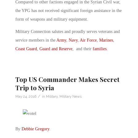
Compared to other factions engaged in the Syrian Civil war,
the YPG has not received significant foreign assistance in the
form of weapons and military equipment.
Military Connection salutes and proudly serves veterans and
service members in the
Army
,
Navy
,
Air Force
,
Marines
,
Coast Guard
,
Guard and Reserve
, and their
families
.
Top US Commander Makes Secret
Trip to Syria
/
May 24, 2016
in
Military
,
Military News
By
Debbie Gregory
.