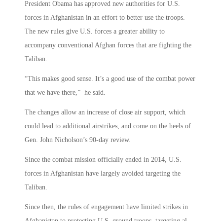
President Obama has approved new authorities for U.S.
forces in Afghanistan in an effort to better use the troops.
The new rules give U.S. forces a greater ability to
accompany conventional Afghan forces that are fighting the
Taliban.
“This makes good sense. It’s a good use of the combat power
that we have there,” he said.
The changes allow an increase of close air support, which
could lead to additional airstrikes, and come on the heels of
Gen. John Nicholson’s 90-day review.
Since the combat mission officially ended in 2014, U.S.
forces in Afghanistan have largely avoided targeting the
Taliban.
Since then, the rules of engagement have limited strikes in
Afghanistan to protecting U.S. ground troops, targeting al