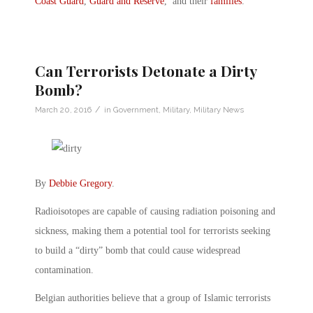
Coast Guard
,
Guard and Reserve
, and their
families
.
Can Terrorists Detonate a Dirty
Bomb?
/
March 20, 2016
in
Government
,
Military
,
Military News
By
Debbie Gregory
.
Radioisotopes are capable of causing radiation poisoning and
sickness, making them a potential tool for terrorists seeking
to build a “dirty” bomb that could cause widespread
contamination.
Belgian authorities believe that a group of Islamic terrorists