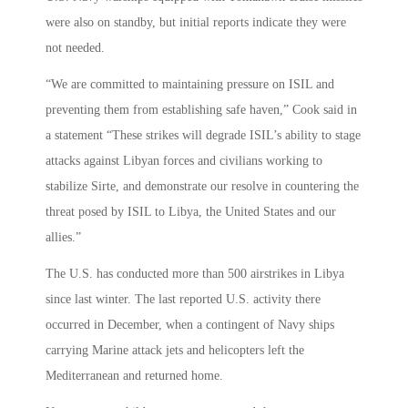
were also on standby, but initial reports indicate they were
not needed.
“We are committed to maintaining pressure on ISIL and
preventing them from establishing safe haven,” Cook said in
a statement “These strikes will degrade ISIL’s ability to stage
attacks against Libyan forces and civilians working to
stabilize Sirte, and demonstrate our resolve in countering the
threat posed by ISIL to Libya, the United States and our
allies.”
The U.S. has conducted more than 500 airstrikes in Libya
since last winter. The last reported U.S. activity there
occurred in December, when a contingent of Navy ships
carrying Marine attack jets and helicopters left the
Mediterranean and returned home.