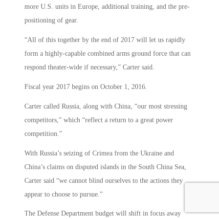
more U.S. units in Europe, additional training, and the pre-
positioning of gear.
“All of this together by the end of 2017 will let us rapidly
form a highly-capable combined arms ground force that can
respond theater-wide if necessary,” Carter said.
Fiscal year 2017 begins on October 1, 2016.
Carter called Russia, along with China, “our most stressing
competitors,” which “reflect a return to a great power
competition.”
With Russia’s seizing of Crimea from the Ukraine and
China’s claims on disputed islands in the South China Sea,
Carter said “we cannot blind ourselves to the actions they
appear to choose to pursue.”
The Defense Department budget will shift in focus away