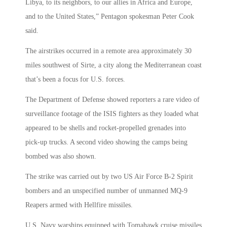
Libya, to its neighbors, to our allies in Africa and Europe,
and to the United States,” Pentagon spokesman Peter Cook
said.
The airstrikes occurred in a remote area approximately 30
miles southwest of Sirte, a city along the Mediterranean coast
that’s been a focus for U.S. forces.
The Department of Defense showed reporters a rare video of
surveillance footage of the ISIS fighters as they loaded what
appeared to be shells and rocket-propelled grenades into
pick-up trucks. A second video showing the camps being
bombed was also shown.
The strike was carried out by two US Air Force B-2 Spirit
bombers and an unspecified number of unmanned MQ-9
Reapers armed with Hellfire missiles.
U.S. Navy warships equipped with Tomahawk cruise missiles