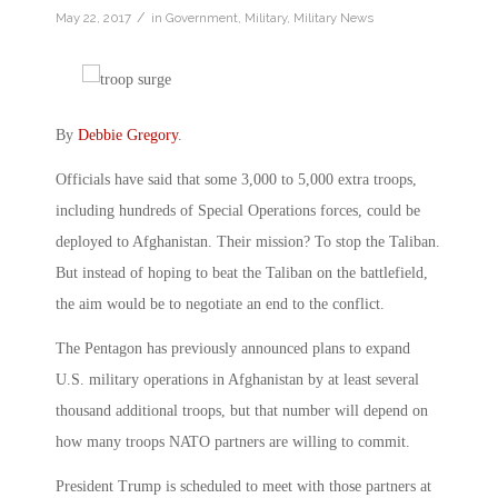
/
May 22, 2017
in
Government
,
Military
,
Military News
By
Debbie Gregory
.
Officials have said that some 3,000 to 5,000 extra troops,
including hundreds of Special Operations forces, could be
deployed to Afghanistan. Their mission? To stop the Taliban.
But instead of hoping to beat the Taliban on the battlefield,
the aim would be to negotiate an end to the conflict.
The Pentagon has previously announced plans to expand
U.S. military operations in Afghanistan by at least several
thousand additional troops, but that number will depend on
how many troops NATO partners are willing to commit.
President Trump is scheduled to meet with those partners at