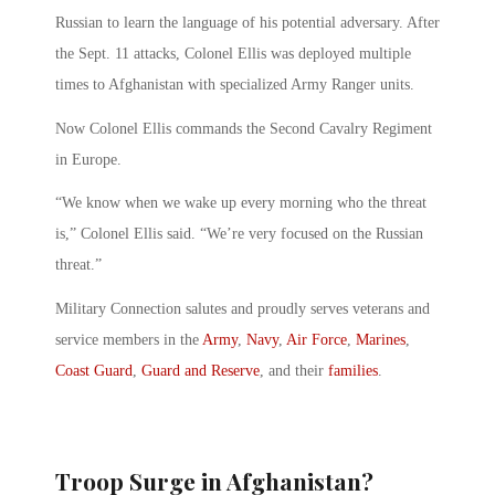
Russian to learn the language of his potential adversary. After
the Sept. 11 attacks, Colonel Ellis was deployed multiple
times to Afghanistan with specialized Army Ranger units.
Now Colonel Ellis commands the Second Cavalry Regiment
in Europe.
“We know when we wake up every morning who the threat
is,” Colonel Ellis said. “We’re very focused on the Russian
threat.”
Military Connection salutes and proudly serves veterans and
service members in the
Army
,
Navy
,
Air Force
,
Marines
,
Coast Guard
,
Guard and Reserve
, and their
families
.
Troop Surge in Afghanistan?