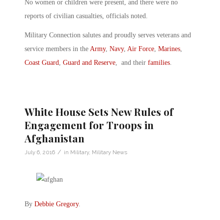
No women or children were present, and there were no
reports of civilian casualties, officials noted.
Military Connection salutes and proudly serves veterans and
service members in the
Army
,
Navy
,
Air Force
,
Marines
,
Coast Guard
,
Guard and Reserve
, and their
families
.
White House Sets New Rules of
Engagement for Troops in
Afghanistan
/
July 6, 2016
in
Military
,
Military News
By
Debbie Gregory
.