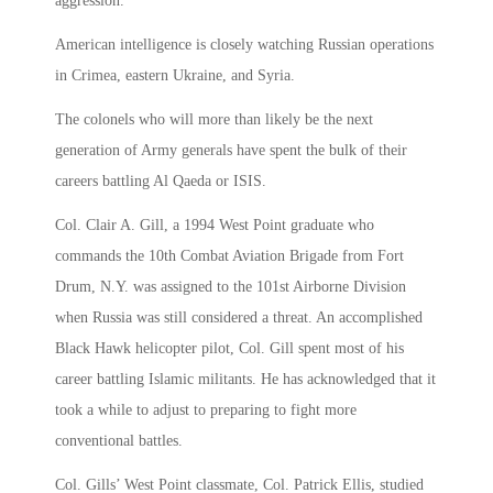
aggression.
American intelligence is closely watching Russian operations
in Crimea, eastern Ukraine, and Syria.
The colonels who will more than likely be the next
generation of Army generals have spent the bulk of their
careers battling Al Qaeda or ISIS.
Col. Clair A. Gill, a 1994 West Point graduate who
commands the 10th Combat Aviation Brigade from Fort
Drum, N.Y. was assigned to the 101st Airborne Division
when Russia was still considered a threat. An accomplished
Black Hawk helicopter pilot, Col. Gill spent most of his
career battling Islamic militants. He has acknowledged that it
took a while to adjust to preparing to fight more
conventional battles.
Col. Gills’ West Point classmate, Col. Patrick Ellis, studied