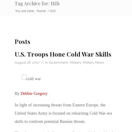
Tag Archive for: ISIS
You are here:
Home
/
ISIS
Posts
U.S. Troops Hone Cold War Skills
/
August 26, 2017
in
Government
,
Military
,
Military News
By
Debbie Gregory
.
In light of increasing threats from Eastern Europe, the
United States Army is focused on relearning Cold War-era
skills to confront potential Russian threats.