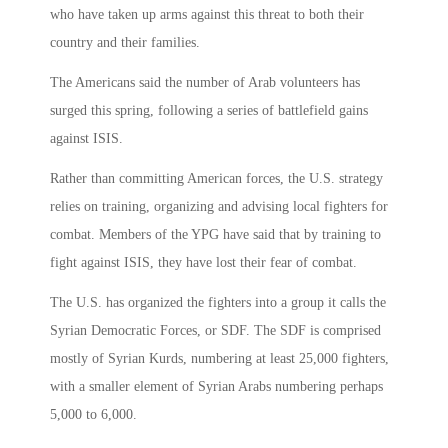
who have taken up arms against this threat to both their
country and their families.
The Americans said the number of Arab volunteers has
surged this spring, following a series of battlefield gains
against ISIS.
Rather than committing American forces, the U.S. strategy
relies on training, organizing and advising local fighters for
combat. Members of the YPG have said that by training to
fight against ISIS, they have lost their fear of combat.
The U.S. has organized the fighters into a group it calls the
Syrian Democratic Forces, or SDF. The SDF is comprised
mostly of Syrian Kurds, numbering at least 25,000 fighters,
with a smaller element of Syrian Arabs numbering perhaps
5,000 to 6,000.