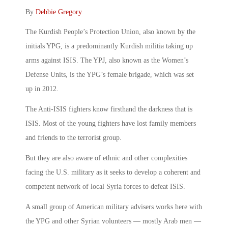
By
Debbie Gregory
.
The Kurdish People’s Protection Union, also known by the
initials YPG, is a predominantly Kurdish militia taking up
arms against ISIS. The YPJ, also known as the Women’s
Defense Units, is the YPG’s female brigade, which was set
up in 2012.
The Anti-ISIS fighters know firsthand the darkness that is
ISIS. Most of the young fighters have lost family members
and friends to the terrorist group.
But they are also aware of ethnic and other complexities
facing the U.S. military as it seeks to develop a coherent and
competent network of local Syria forces to defeat ISIS.
A small group of American military advisers works here with
the YPG and other Syrian volunteers — mostly Arab men —