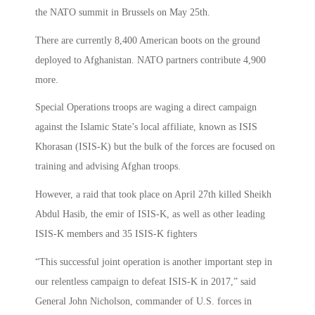
the NATO summit in Brussels on May 25th.
There are currently 8,400 American boots on the ground
deployed to Afghanistan. NATO partners contribute 4,900
more.
Special Operations troops are waging a direct campaign
against the Islamic State’s local affiliate, known as ISIS
Khorasan (ISIS-K) but the bulk of the forces are focused on
training and advising Afghan troops.
However, a raid that took place on April 27th killed Sheikh
Abdul Hasib, the emir of ISIS-K, as well as other leading
ISIS-K members and 35 ISIS-K fighters
“This successful joint operation is another important step in
our relentless campaign to defeat ISIS-K in 2017,” said
General John Nicholson, commander of U.S. forces in