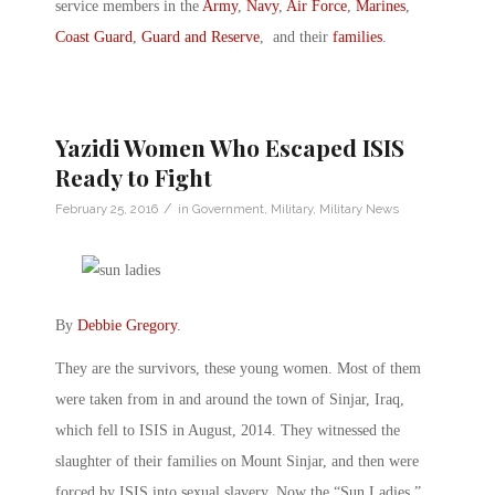
service members in the
Army
,
Navy
,
Air Force
,
Marines
,
Coast Guard
,
Guard and Reserve
, and their
families
.
Yazidi Women Who Escaped ISIS
Ready to Fight
/
February 25, 2016
in
Government
,
Military
,
Military News
By
Debbie Gregory
.
They are the survivors, these young women. Most of them
were taken from in and around the town of Sinjar, Iraq,
which fell to ISIS in August, 2014. They witnessed the
slaughter of their families on Mount Sinjar, and then were
forced by ISIS into sexual slavery. Now the “Sun Ladies,”