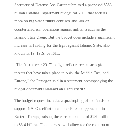
Secretary of Defense Ash Carter submitted a proposed $583
billion Defense Department budget for 2017 that focuses
more on high-tech future conflicts and less on
counterterrorism operations against militants such as the
Islamic State group. But the budget does include a significant
increase in funding for the fight against Islamic State, also
known as IS, ISIS, or ISIL.
“The [fiscal year 2017] budget reflects recent strategic
threats that have taken place in Asia, the Middle East, and
Europe,” the Pentagon said in a statement accompanying the
budget documents released on February 9th.
The budget request includes a quadrupling of the funds to
support NATO’s effort to counter Russian aggression in
Eastern Europe, raising the current amount of $789 million
to $3.4 billion. This increase will allow for the rotation of