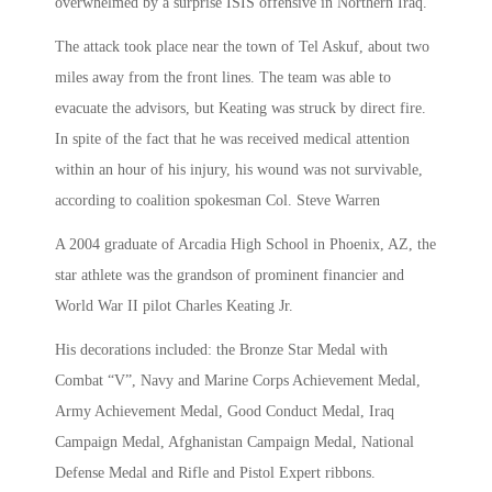
overwhelmed by a surprise ISIS offensive in Northern Iraq.
The attack took place near the town of Tel Askuf, about two
miles away from the front lines. The team was able to
evacuate the advisors, but Keating was struck by direct fire.
In spite of the fact that he was received medical attention
within an hour of his injury, his wound was not survivable,
according to coalition spokesman Col. Steve Warren
A 2004 graduate of Arcadia High School in Phoenix, AZ, the
star athlete was the grandson of prominent financier and
World War II pilot Charles Keating Jr.
His decorations included: the Bronze Star Medal with
Combat “V”, Navy and Marine Corps Achievement Medal,
Army Achievement Medal, Good Conduct Medal, Iraq
Campaign Medal, Afghanistan Campaign Medal, National
Defense Medal and Rifle and Pistol Expert ribbons.