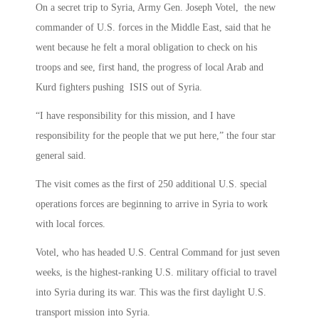
On a secret trip to Syria, Army Gen. Joseph Votel, the new
commander of U.S. forces in the Middle East, said that he
went because he felt a moral obligation to check on his
troops and see, first hand, the progress of local Arab and
Kurd fighters pushing ISIS out of Syria.
“I have responsibility for this mission, and I have
responsibility for the people that we put here,” the four star
general said.
The visit comes as the first of 250 additional U.S. special
operations forces are beginning to arrive in Syria to work
with local forces.
Votel, who has headed U.S. Central Command for just seven
weeks, is the highest-ranking U.S. military official to travel
into Syria during its war. This was the first daylight U.S.
transport mission into Syria.