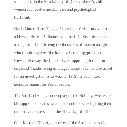
small clinic in the Kurdish city of Duhok where Yazidi
women can receive medical care and psychological
treatment.
Nadia Murad Basee Taha, a 21 year old Yazidi survivor, has
addressed British Parliament and the U.N. Security Council,
asking for help in freeing the thousands of women and girls
who remain captive. She has travelled to Egypt, Greece,
Kuwait, Norway, the United States, appealing for aid for
displaced Yazidis living in refugee camps. She has also asked
for an investigation as to whether ISIS has committed
genocide against the Yazidi people.
The Sun Ladies may come up against Yazidi boys who were
kidnapped and brainwashed, and could now be fighting their
mothers and sisters under the black flag of ISIS.
Capt Khatoon Khider, a member of the Sun Ladies, said, “…