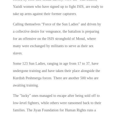
Yazidi women who have signed up to fight ISIS, are ready to
take up arms against their former capturers.
Calling themselves “Force of the Sun Ladies” and driven by
a collective desire for vengeance, the battalion is preparing
for an offensive on the ISIS stronghold of Mosul, where
many were exchanged by militants to serve as their sex
slaves.
Some 123 Sun Ladies, ranging in age from 17 to 37, have
undergone training and have taken their place alongside the
Kurdish Peshmerga forces. There are another 500 who are
awaiting training.
The “lucky” ones managed to escape after being sold off to
low-level fighters, while others were ransomed back to their
families. The Jiyan Foundation for Human Rights runs a