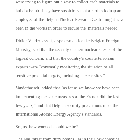
were trying to figure out a way to collect such materials to
build a bomb. They have suspicions that a plot to kidnap an
employee of the Belgian Nuclear Research Centre might have
been in the works in order to secure the materials needed.
Didier Vanderhasselt, a spokesman for the Belgian Foreign
Ministry, said that the security of their nuclear sites is of the
highest concern, and that the country’s counterterrorism
experts were “constantly monitoring the situation of all
sensitive potential targets, including nuclear sites.”
Vanderhasselt added that “as far as we know we have been
implementing the same measures as the French did the last
few years,” and that Belgian security precautions meet the
International Atomic Energy Agency’s standards.
So just how worried should we be?
The real threat from dirty bombs lies in their psychological