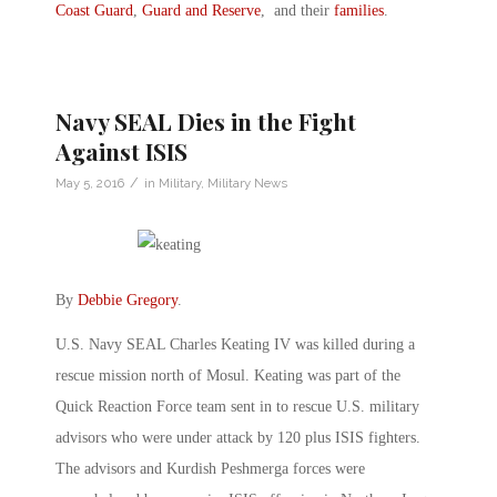
Coast Guard
,
Guard and Reserve
, and their
families
.
Navy SEAL Dies in the Fight
Against ISIS
/
May 5, 2016
in
Military
,
Military News
By
Debbie Gregory
.
U.S. Navy SEAL Charles Keating IV was killed during a
rescue mission north of Mosul. Keating was part of the
Quick Reaction Force team sent in to rescue U.S. military
advisors who were under attack by 120 plus ISIS fighters.
The advisors and Kurdish Peshmerga forces were