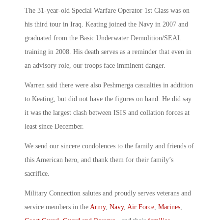
The 31-year-old Special Warfare Operator 1st Class was on
his third tour in Iraq. Keating joined the Navy in 2007 and
graduated from the Basic Underwater Demolition/SEAL
training in 2008. His death serves as a reminder that even in
an advisory role, our troops face imminent danger.
Warren said there were also Peshmerga casualties in addition
to Keating, but did not have the figures on hand. He did say
it was the largest clash between ISIS and collation forces at
least since December.
We send our sincere condolences to the family and friends of
this American hero, and thank them for their family’s
sacrifice.
Military Connection salutes and proudly serves veterans and
service members in the
Army
,
Navy
,
Air Force
,
Marines
,