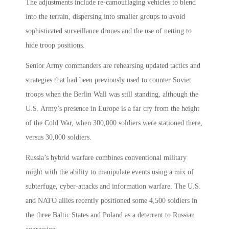
The adjustments include re-camouflaging vehicles to blend
into the terrain, dispersing into smaller groups to avoid
sophisticated surveillance drones and the use of netting to
hide troop positions.
Senior Army commanders are rehearsing updated tactics and
strategies that had been previously used to counter Soviet
troops when the Berlin Wall was still standing, although the
U.S. Army’s presence in Europe is a far cry from the height
of the Cold War, when 300,000 soldiers were stationed there,
versus 30,000 soldiers.
Russia’s hybrid warfare combines conventional military
might with the ability to manipulate events using a mix of
subterfuge, cyber-attacks and information warfare. The U.S.
and NATO allies recently positioned some 4,500 soldiers in
the three Baltic States and Poland as a deterrent to Russian