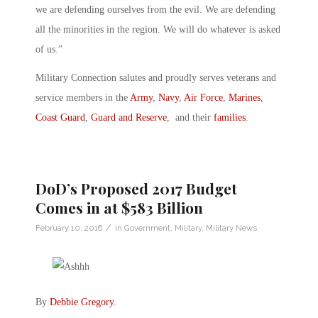
we are defending ourselves from the evil. We are defending
all the minorities in the region. We will do whatever is asked
of us.”
Military Connection salutes and proudly serves veterans and
service members in the
Army
,
Navy
,
Air Force
,
Marines
,
Coast Guard
,
Guard and Reserve
, and their
families
.
DoD’s Proposed 2017 Budget
Comes in at $583 Billion
/
February 10, 2016
in
Government
,
Military
,
Military News
By
Debbie Gregory
.