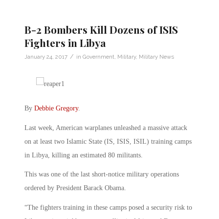
B-2 Bombers Kill Dozens of ISIS
Fighters in Libya
/
January 24, 2017
in
Government
,
Military
,
Military News
By
Debbie Gregory
.
Last week, American warplanes unleashed a massive attack
on at least two Islamic State (IS, ISIS, ISIL) training camps
in Libya, killing an estimated 80 militants.
This was one of the last short-notice military operations
ordered by President Barack Obama.
“The fighters training in these camps posed a security risk to