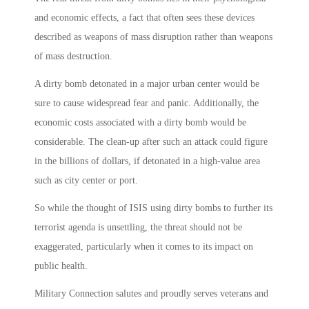
and economic effects, a fact that often sees these devices
described as weapons of mass disruption rather than weapons
of mass destruction.
A dirty bomb detonated in a major urban center would be
sure to cause widespread fear and panic. Additionally, the
economic costs associated with a dirty bomb would be
considerable. The clean-up after such an attack could figure
in the billions of dollars, if detonated in a high-value area
such as city center or port.
So while the thought of ISIS using dirty bombs to further its
terrorist agenda is unsettling, the threat should not be
exaggerated, particularly when it comes to its impact on
public health.
Military Connection salutes and proudly serves veterans and