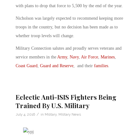
with plans to drop that force to 5,500 by the end of the year.
Nicholson was largely expected to recommend keeping more
troops in the country, but no decision has been made as to
whether troop levels will change.
Military Connection salutes and proudly serves veterans and
service members in the
Army
,
Navy
,
Air Force
,
Marines
,
Coast Guard
,
Guard and Reserve
, and their
families
.
Eclectic Anti-ISIS Fighters Being
Trained By U.S. Military
/
July 4, 2016
in
Military
,
Military News