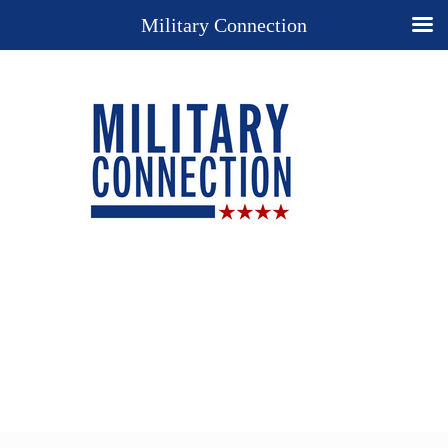
Military Connection