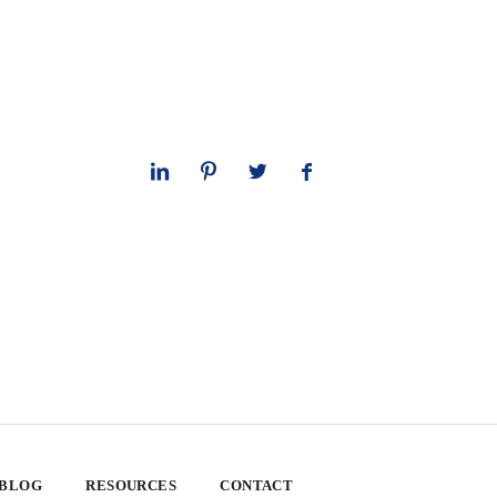
 BLOG
RESOURCES
CONTACT