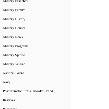
Military Branches
Military Family
Military History
Military Honors
Military News
Military Programs
Military Spouse
Military Veteran
National Guard
Navy
Posttraumatic Stress Disorder (PTSD)
Reserves