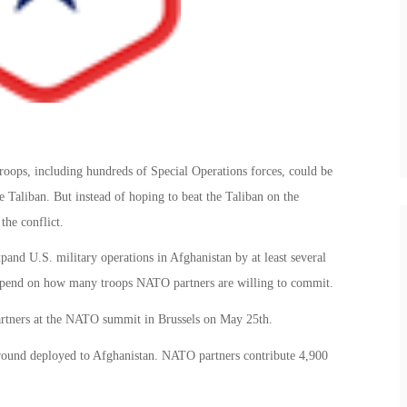
troops, including hundreds of Special Operations forces, could be
 Taliban. But instead of hoping to beat the Taliban on the
the conflict.
and U.S. military operations in Afghanistan by at least several
depend on how many troops NATO partners are willing to commit.
artners at the NATO summit in Brussels on May 25th.
round deployed to Afghanistan. NATO partners contribute 4,900