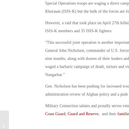
Special Operations troops are waging a direct campa
Khorasan (ISIS-K) but the bulk of the forces are f
However, a raid that took place on April 27th kille
ISIS-K members and 35 ISIS-K fighters
“This successful joint operation is another importan
General John Nicholson, commander of U.S. forces 
nine months, along with dozens of their leaders an
waged a barbaric campaign of death, torture and vio
Nangarhar.”
Gen. Nicholson has been pushing for increased troop
administration review of Afghan policy and a push
Military Connection salutes and proudly serves vet
Coast Guard
,
Guard and Reserve
, and their
familie
Does New Healthcare Bill Take Away