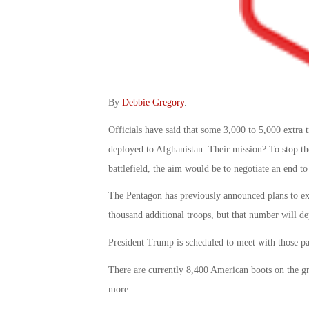
By
Debbie Gregory
.
Officials have said that some 3,000 to 5,000 extra 
deployed to Afghanistan. Their mission? To stop the
battlefield, the aim would be to negotiate an end to 
The Pentagon has previously announced plans to exp
thousand additional troops, but that number will 
President Trump is scheduled to meet with those p
There are currently 8,400 American boots on the g
more.