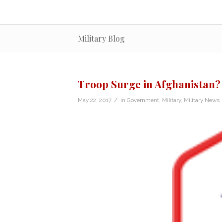
Military Blog
Troop Surge in Afghanistan?
/
May 22, 2017
in
Government
,
Military
,
Military News