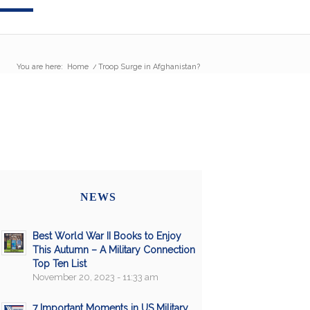
You are here:
Home
/
Troop Surge in Afghanistan?
NEWS
Best World War II Books to Enjoy
This Autumn – A Military Connection
Top Ten List
November 20, 2023 - 11:33 am
7 Important Moments in US Military