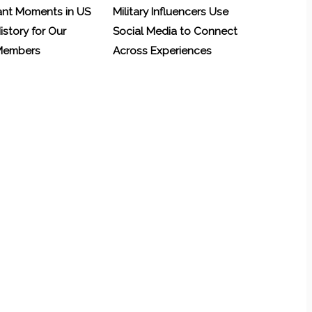
ant Moments in US
Military Influencers Use
History for Our
Social Media to Connect
 Members
Across Experiences