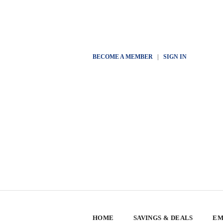
BECOME A MEMBER
|
SIGN IN
HOME
SAVINGS & DEALS
EM