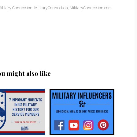
ilitary Connection
,
MilitaryConnection
,
MilitaryConnection.com
,
ou might also like