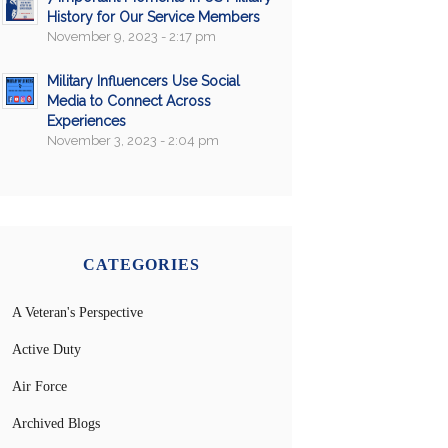
History for Our Service Members
November 9, 2023 - 2:17 pm
Military Influencers Use Social
Media to Connect Across
Experiences
November 3, 2023 - 2:04 pm
CATEGORIES
A Veteran's Perspective
Active Duty
Air Force
Archived Blogs