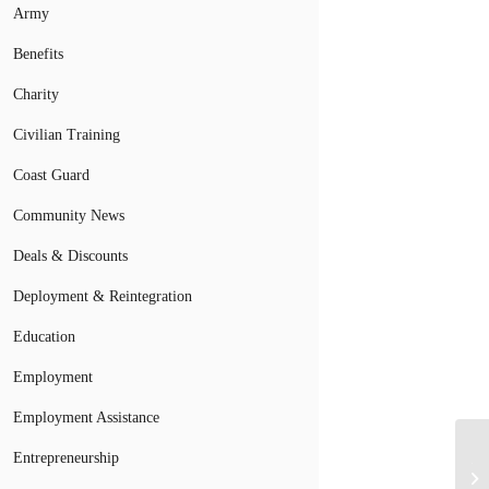
Army
Benefits
Charity
Civilian Training
Coast Guard
Community News
Deals & Discounts
Deployment & Reintegration
Education
Employment
Employment Assistance
Entrepreneurship
Th