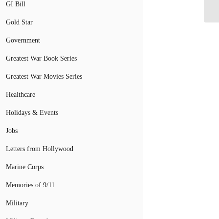
We
GI Bill
Gold Star
Government
Greatest War Book Series
Greatest War Movies Series
Healthcare
Holidays & Events
Jobs
Letters from Hollywood
Marine Corps
Memories of 9/11
Military