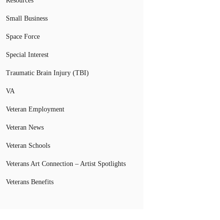
Resources
Small Business
Space Force
Special Interest
Traumatic Brain Injury (TBI)
VA
Veteran Employment
Veteran News
Veteran Schools
Veterans Art Connection – Artist Spotlights
Veterans Benefits