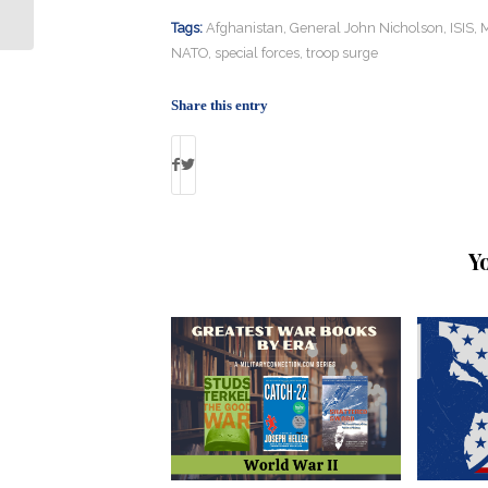
Tax Credits from 7 Million Veterans?
Tags:
Afghanistan
,
General John Nicholson
,
ISIS
,
M
NATO
,
special forces
,
troop surge
Share this entry
Y