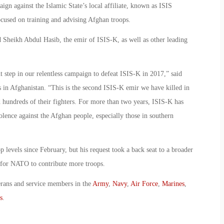
ign against the Islamic State’s local affiliate, known as ISIS
ocused on training and advising Afghan troops.
d Sheikh Abdul Hasib, the emir of ISIS-K, as well as other leading
t step in our relentless campaign to defeat ISIS-K in 2017,” said
in Afghanistan. “This is the second ISIS-K emir we have killed in
d hundreds of their fighters. For more than two years, ISIS-K has
lence against the Afghan people, especially those in southern
 levels since February, but his request took a back seat to a broader
 for NATO to contribute more troops.
erans and service members in the
Army
,
Navy
,
Air Force
,
Marines
,
s
.