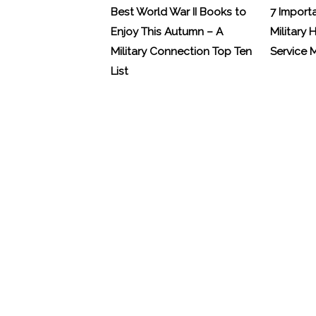
Best World War II Books to
7 Import
Enjoy This Autumn – A
Military 
Military Connection Top Ten
Service
List