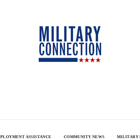
PLOYMENT ASSISTANCE
COMMUNITY NEWS
MILITARY