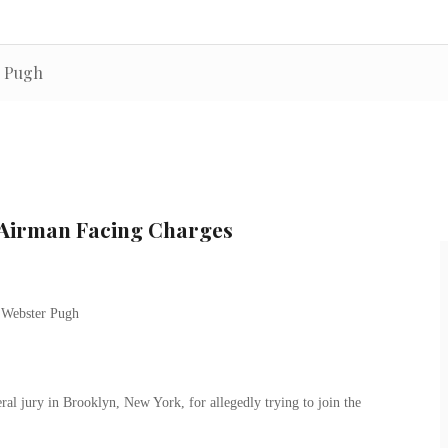
r Pugh
 Airman Facing Charges
al jury in Brooklyn, New York, for allegedly trying to join the