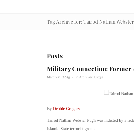
Tag Archive for: Tairod Nathan Webste
Posts
Military Connection: Former
/
March 31, 2015
in
Archived Blogs
By
Debbie Gregory
Tairod Nathan Webster Pugh was indicted by a feder
Islamic State terrorist group.