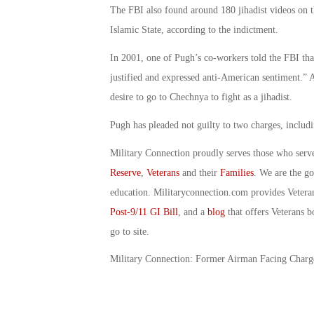
The FBI also found around 180 jihadist videos on 
Islamic State, according to the indictment.
In 2001, one of Pugh’s co-workers told the FBI th
justified and expressed anti-American sentiment.” 
desire to go to Chechnya to fight as a jihadist.
Pugh has pleaded not guilty to two charges, includi
Military Connection proudly serves those who serv
Reserve
,
Veterans
and their
Families
. We are the g
education. Militaryconnection.com provides Veter
Post-9/11 GI Bill
, and a
blog
that offers Veterans b
go to site.
Military Connection: Former Airman Facing Charg