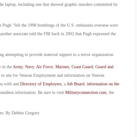
the laptop, including one that showed graphic murders committed by
at Pugh “felt the 1998 bombings of the U.S. embassies overseas were
Another associate told the FBI back in 2002 that Pugh expressed the
ng attempting to provide material support to a terror organization.
e in the
Army
,
Navy
,
Air Force
,
Marines
,
Coast Guard
,
Guard and
o to site for Veteran Employment and information on Veteran
ans with and
Directory of Employers
, a
Job Board
,
information on the
oundless information. Be sure to visit
Militaryconnection.com
, the
es: By Debbie Gregory