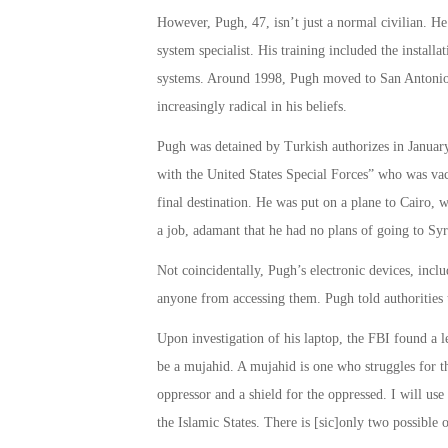
However, Pugh, 47, isn’t just a normal civilian. H
system specialist. His training included the install
systems. Around 1998, Pugh moved to San Antonio,
increasingly radical in his beliefs.
Pugh was detained by Turkish authorizes in January 
with the United States Special Forces” who was vaca
final destination. He was put on a plane to Cairo, 
a job, adamant that he had no plans of going to Syr
Not coincidentally, Pugh’s electronic devices, incl
anyone from accessing them. Pugh told authorities 
Upon investigation of his laptop, the FBI found a l
be a mujahid. A mujahid is one who struggles for th
oppressor and a shield for the oppressed. I will use
the Islamic States. There is [sic]only two possible