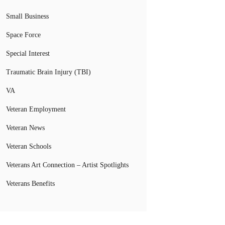
Small Business
Space Force
Special Interest
Traumatic Brain Injury (TBI)
VA
Veteran Employment
Veteran News
Veteran Schools
Veterans Art Connection – Artist Spotlights
Veterans Benefits