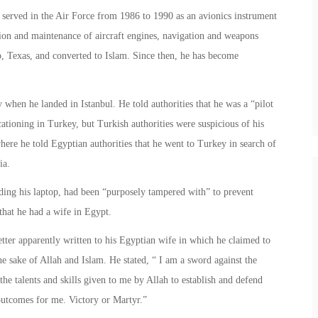
e served in the Air Force from 1986 to 1990 as an avionics instrument
ation and maintenance of aircraft engines, navigation and weapons
 Texas, and converted to Islam. Since then, he has become
when he landed in Istanbul. He told authorities that he was a “pilot
tioning in Turkey, but Turkish authorities were suspicious of his
where he told Egyptian authorities that he went to Turkey in search of
ia.
uding his laptop, had been “purposely tampered with” to prevent
that he had a wife in Egypt.
etter apparently written to his Egyptian wife in which he claimed to
e sake of Allah and Islam. He stated, “ I am a sword against the
 the talents and skills given to me by Allah to establish and defend
 outcomes for me. Victory or Martyr.”