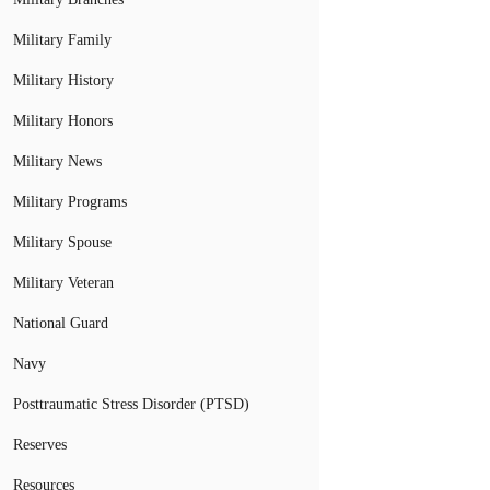
Military Family
Military History
Military Honors
Military News
Military Programs
Military Spouse
Military Veteran
National Guard
Navy
Posttraumatic Stress Disorder (PTSD)
Reserves
Resources