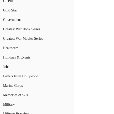
GI Bill
Gold Star
Government
Greatest War Book Series
Greatest War Movies Series
Healthcare
Holidays & Events
Jobs
Letters from Hollywood
Marine Corps
Memories of 9/11
Military
Military Branches