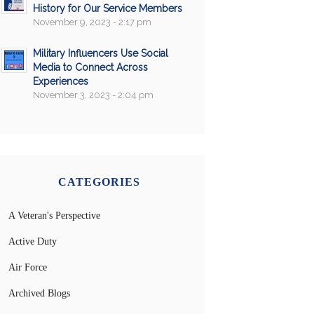
History for Our Service Members
November 9, 2023 - 2:17 pm
Military Influencers Use Social
Media to Connect Across
Experiences
November 3, 2023 - 2:04 pm
CATEGORIES
A Veteran's Perspective
Active Duty
Air Force
Archived Blogs