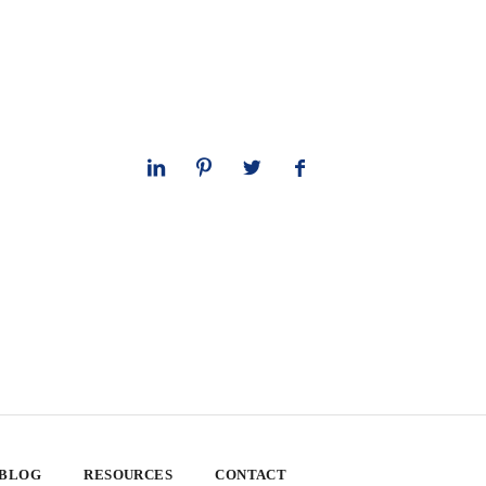
 BLOG
RESOURCES
CONTACT