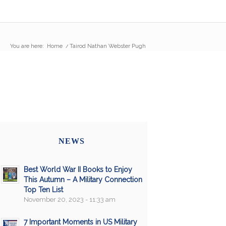
You are here:
Home
/
Tairod Nathan Webster Pugh
NEWS
Best World War II Books to Enjoy
This Autumn – A Military Connection
Top Ten List
November 20, 2023 - 11:33 am
7 Important Moments in US Military