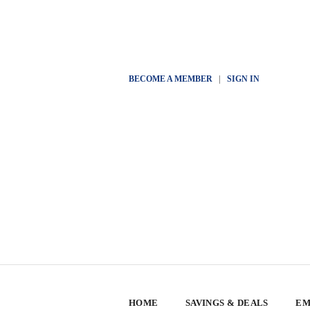
BECOME A MEMBER
|
SIGN IN
HOME
SAVINGS & DEALS
EM