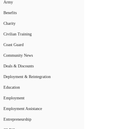
Army
Benefits
Charity
Civilian Training
Coast Guard
Community News
Deals & Discounts
Deployment & Reintegration
Education
Employment
Employment Assistance
Entrepreneurship