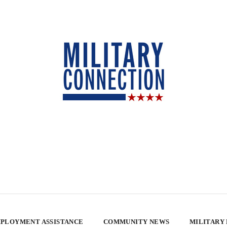
PLOYMENT ASSISTANCE
COMMUNITY NEWS
MILITARY