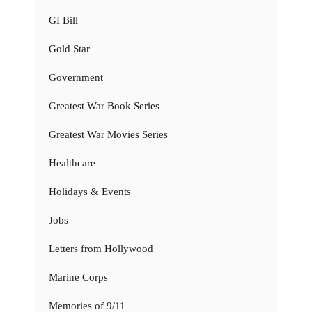
GI Bill
Gold Star
Government
Greatest War Book Series
Greatest War Movies Series
Healthcare
Holidays & Events
Jobs
Letters from Hollywood
Marine Corps
Memories of 9/11