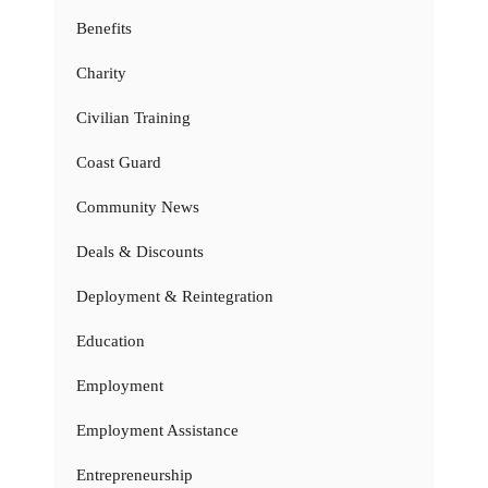
Benefits
Charity
Civilian Training
Coast Guard
Community News
Deals & Discounts
Deployment & Reintegration
Education
Employment
Employment Assistance
Entrepreneurship