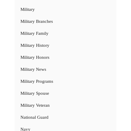
Military
Military Branches
Military Family
Military History
Military Honors
Military News
Military Programs
Military Spouse
Military Veteran
National Guard
Navy