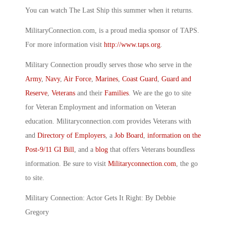
You can watch The Last Ship this summer when it returns.
MilitaryConnection.com, is a proud media sponsor of TAPS.
For more information visit
http://www.taps.org
.
Military Connection proudly serves those who serve in the
Army
,
Navy
,
Air Force
,
Marines
,
Coast Guard
,
Guard and
Reserve
,
Veterans
and their
Families
. We are the go to site
for Veteran Employment and information on Veteran
education. Militaryconnection.com provides Veterans with
and
Directory of Employers
, a
Job Board
,
information on the
Post-9/11 GI Bill
, and a
blog
that offers Veterans boundless
information. Be sure to visit
Militaryconnection.com
, the go
to site.
Military Connection: Actor Gets It Right: By Debbie
Gregory