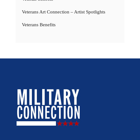
Veterans Art Connection – Artist Spotlights
Veterans Benefits