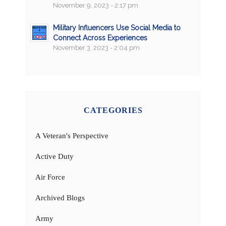
November 9, 2023 - 2:17 pm
Military Influencers Use Social Media to
Connect Across Experiences
November 3, 2023 - 2:04 pm
CATEGORIES
A Veteran's Perspective
Active Duty
Air Force
Archived Blogs
Army