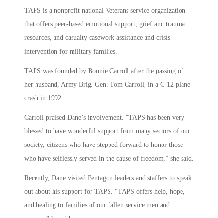
TAPS is a nonprofit national Veterans service organization
that offers peer-based emotional support, grief and trauma
resources, and casualty casework assistance and crisis
intervention for military families.
TAPS was founded by Bonnie Carroll after the passing of
her husband, Army Brig. Gen. Tom Carroll, in a C-12 plane
crash in 1992.
Carroll praised Dane’s involvement. “TAPS has been very
blessed to have wonderful support from many sectors of our
society, citizens who have stepped forward to honor those
who have selflessly served in the cause of freedom,” she said.
Recently, Dane visited Pentagon leaders and staffers to speak
out about his support for TAPS. “TAPS offers help, hope,
and healing to families of our fallen service men and