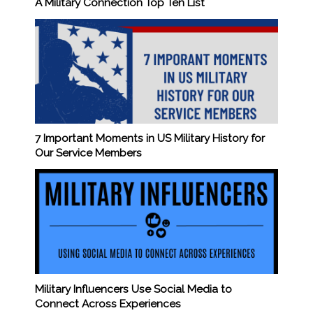
A Military Connection Top Ten List
7 Important Moments in US Military History for
Our Service Members
Military Influencers Use Social Media to
Connect Across Experiences