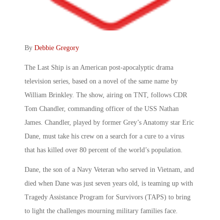
By
Debbie Gregory
The Last Ship is an American post-apocalyptic drama
television series, based on a novel of the same name by
William Brinkley. The show, airing on TNT, follows CDR
Tom Chandler, commanding officer of the USS Nathan
James. Chandler, played by former Grey’s Anatomy star Eric
Dane, must take his crew on a search for a cure to a virus
that has killed over 80 percent of the world’s population.
Dane, the son of a Navy Veteran who served in Vietnam, and
died when Dane was just seven years old, is teaming up with
Tragedy Assistance Program for Survivors (TAPS) to bring
to light the challenges mourning military families face.