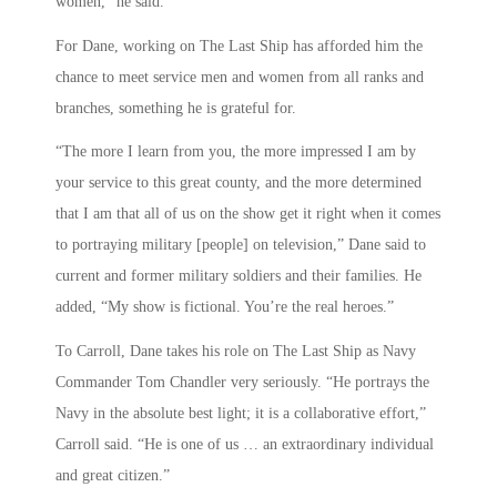
women,” he said.
For Dane, working on The Last Ship has afforded him the
chance to meet service men and women from all ranks and
branches, something he is grateful for.
“The more I learn from you, the more impressed I am by
your service to this great county, and the more determined
that I am that all of us on the show get it right when it comes
to portraying military [people] on television,” Dane said to
current and former military soldiers and their families. He
added, “My show is fictional. You’re the real heroes.”
To Carroll, Dane takes his role on The Last Ship as Navy
Commander Tom Chandler very seriously. “He portrays the
Navy in the absolute best light; it is a collaborative effort,”
Carroll said. “He is one of us … an extraordinary individual
and great citizen.”