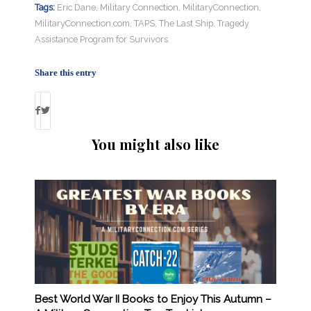
Tags:
Eric Dane
,
Military Connection
,
MilitaryConnection
,
MilitaryConnection.com
,
TAPS
,
The Last Ship
,
Tragedy
Assistance Program for Survivors
Share this entry
You might also like
Best World War II Books to Enjoy This Autumn –