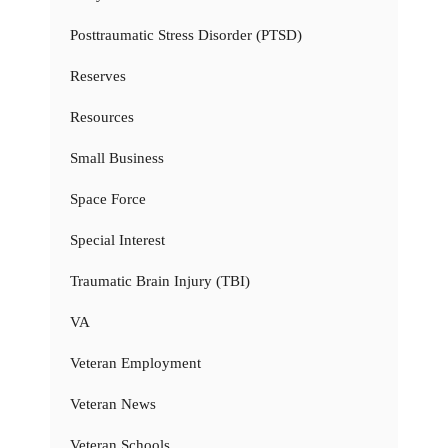
Posttraumatic Stress Disorder (PTSD)
Reserves
Resources
Small Business
Space Force
Special Interest
Traumatic Brain Injury (TBI)
VA
Veteran Employment
Veteran News
Veteran Schools