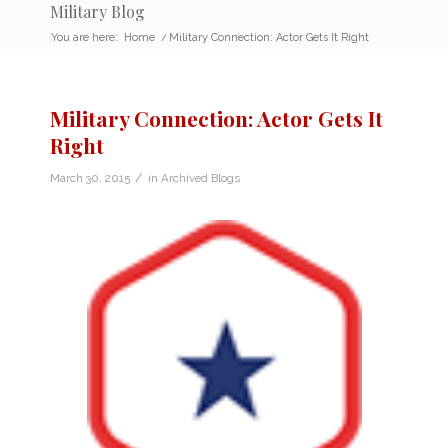
Military Blog
You are here:
Home
/
Military Connection: Actor Gets It Right
Military Connection: Actor Gets It
Right
/
March 30, 2015
in
Archived Blogs