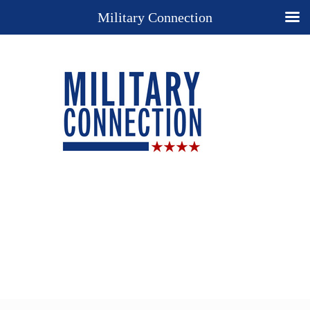
Military Connection