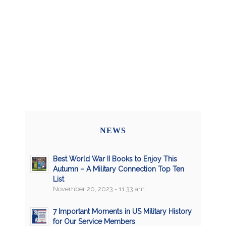
NEWS
Best World War II Books to Enjoy This
Autumn – A Military Connection Top Ten
List
November 20, 2023 - 11:33 am
7 Important Moments in US Military History
for Our Service Members