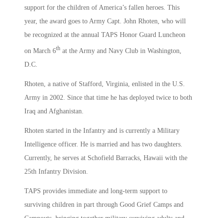
support for the children of America’s fallen heroes. This
year, the award goes to Army Capt. John Rhoten, who will
be recognized at the annual TAPS Honor Guard Luncheon
th
on March 6
at the Army and Navy Club in Washington,
D.C.
Rhoten, a native of Stafford, Virginia, enlisted in the U.S.
Army in 2002. Since that time he has deployed twice to both
Iraq and Afghanistan.
Rhoten started in the Infantry and is currently a Military
Intelligence officer. He is married and has two daughters.
Currently, he serves at Schofield Barracks, Hawaii with the
25th Infantry Division.
TAPS provides immediate and long-term support to
surviving children in part through Good Grief Camps and