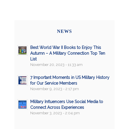
NEWS
Best World War II Books to Enjoy This
Autumn – A Military Connection Top Ten
List
November 20, 2023 - 11:33 am
7 Important Moments in US Military History
for Our Service Members
November 9, 2023 - 2:17 pm
Military Influencers Use Social Media to
Connect Across Experiences
November 3, 2023 - 2:04 pm