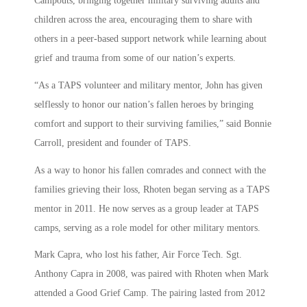
Campouts, bringing together military surviving adults and
children across the area, encouraging them to share with
others in a peer-based support network while learning about
grief and trauma from some of our nation’s experts.
“As a TAPS volunteer and military mentor, John has given
selflessly to honor our nation’s fallen heroes by bringing
comfort and support to their surviving families,” said Bonnie
Carroll, president and founder of TAPS.
As a way to honor his fallen comrades and connect with the
families grieving their loss, Rhoten began serving as a TAPS
mentor in 2011. He now serves as a group leader at TAPS
camps, serving as a role model for other military mentors.
Mark Capra, who lost his father, Air Force Tech. Sgt.
Anthony Capra in 2008, was paired with Rhoten when Mark
attended a Good Grief Camp. The pairing lasted from 2012