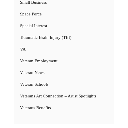
Small Business
Space Force
Special Interest
Traumatic Brain Injury (TBI)
VA
Veteran Employment
Veteran News
Veteran Schools
Veterans Art Connection – Artist Spotlights
Veterans Benefits