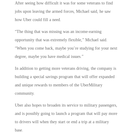
After seeing how difficult it was for some veterans to find
jobs upon leaving the armed forces, Michael said, he saw
how Uber could fill a need.
“The thing that was missing was an income-earning
opportunity that was extremely flexible,” Michael said.
“When you come back, maybe you’re studying for your next
degree, maybe you have medical issues.”
In addition to getting more veterans driving, the company is
building a special savings program that will offer expanded
and unique rewards to members of the UberMilitary
community.
Uber also hopes to broaden its service to military passengers,
and is possibly going to launch a program that will pay more
to drivers will when they start or end a trip at a military
base.