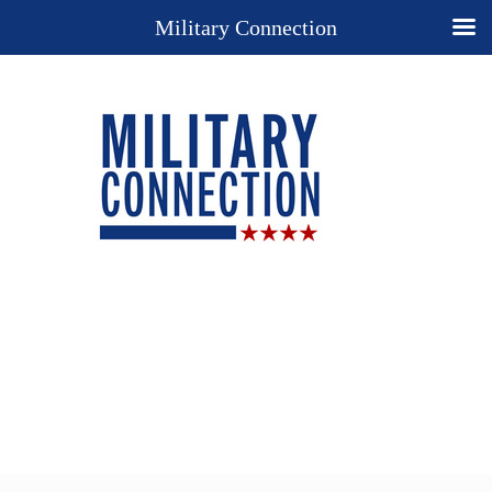
Military Connection