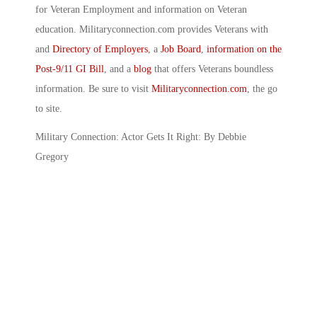
for Veteran Employment and information on Veteran
education. Militaryconnection.com provides Veterans with
and
Directory of Employers
, a
Job Board
,
information on the
Post-9/11 GI Bill
, and a
blog
that offers Veterans boundless
information. Be sure to visit
Militaryconnection.com
, the go
to site.
Military Connection: Actor Gets It Right: By Debbie
Gregory