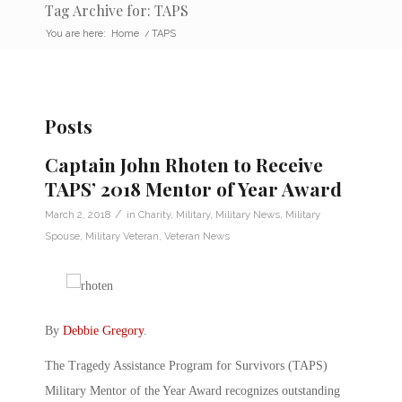
Tag Archive for: TAPS
You are here:
Home
/
TAPS
Posts
Captain John Rhoten to Receive
TAPS’ 2018 Mentor of Year Award
/
March 2, 2018
in
Charity
,
Military
,
Military News
,
Military
Spouse
,
Military Veteran
,
Veteran News
By
Debbie Gregory
.
The Tragedy Assistance Program for Survivors (TAPS)
Military Mentor of the Year Award recognizes outstanding