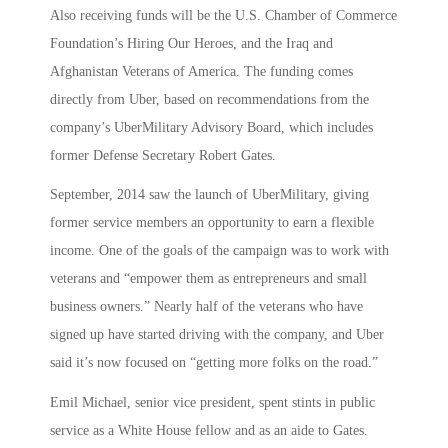
Also receiving funds will be the U.S. Chamber of Commerce
Foundation’s Hiring Our Heroes, and the Iraq and
Afghanistan Veterans of America. The funding comes
directly from Uber, based on recommendations from the
company’s UberMilitary Advisory Board, which includes
former Defense Secretary Robert Gates.
September, 2014 saw the launch of UberMilitary, giving
former service members an opportunity to earn a flexible
income. One of the goals of the campaign was to work with
veterans and “empower them as entrepreneurs and small
business owners.” Nearly half of the veterans who have
signed up have started driving with the company, and Uber
said it’s now focused on “getting more folks on the road.”
Emil Michael, senior vice president, spent stints in public
service as a White House fellow and as an aide to Gates.