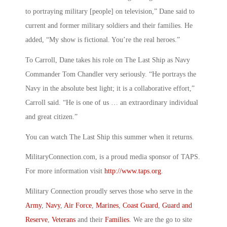
to portraying military [people] on television,” Dane said to
current and former military soldiers and their families. He
added, “My show is fictional. You’re the real heroes.”
To Carroll, Dane takes his role on The Last Ship as Navy
Commander Tom Chandler very seriously. “He portrays the
Navy in the absolute best light; it is a collaborative effort,”
Carroll said. “He is one of us … an extraordinary individual
and great citizen.”
You can watch The Last Ship this summer when it returns.
MilitaryConnection.com, is a proud media sponsor of TAPS.
For more information visit
http://www.taps.org
.
Military Connection proudly serves those who serve in the
Army
,
Navy
,
Air Force
,
Marines
,
Coast Guard
,
Guard and
Reserve
,
Veterans
and their
Families
. We are the go to site