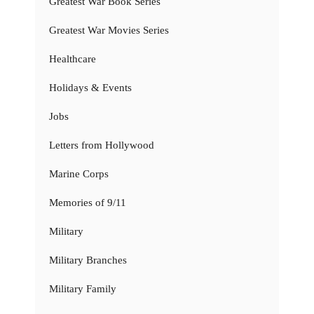
Greatest War Book Series
Greatest War Movies Series
Healthcare
Holidays & Events
Jobs
Letters from Hollywood
Marine Corps
Memories of 9/11
Military
Military Branches
Military Family