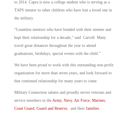
to 2014. Capra is now a college student who is serving as a
TAPS mentor to other children who have lost a loved one in
the military.
“Countless mentors who have bonded with their mentee and
kept their relationship for a decade,” said Carroll. Many
travel great distances throughout the year to attend
graduations, birthdays, special events with the child.”
We have been proud to work with this outstanding non-profit
organization for more than seven years, and look forward to
that continued relationship for many years to come.
Military Connection salutes and proudly serves veterans and
service members in the
Army
,
Navy
,
Air Force
,
Marines
,
Coast Guard
,
Guard and Reserve
, and their
families
.