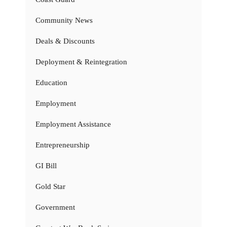
Community News
Deals & Discounts
Deployment & Reintegration
Education
Employment
Employment Assistance
Entrepreneurship
GI Bill
Gold Star
Government