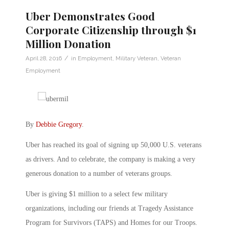
Uber Demonstrates Good
Corporate Citizenship through $1
Million Donation
/
April 28, 2016
in
Employment
,
Military Veteran
,
Veteran
Employment
By
Debbie Gregory
.
Uber has reached its goal of signing up 50,000 U.S. veterans
as drivers. And to celebrate, the company is making a very
generous donation to a number of veterans groups.
Uber is giving $1 million to a select few military
organizations, including our friends at Tragedy Assistance
Program for Survivors (TAPS) and Homes for our Troops.