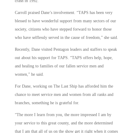
crash in 1992.
Carroll praised Dane’s involvement. “TAPS has been very
blessed to have wonderful support from many sectors of our
society, citizens who have stepped forward to honor those
who have selflessly served in the cause of freedom,” she said.
Recently, Dane visited Pentagon leaders and staffers to speak
out about his support for TAPS. “TAPS offers help, hope,
and healing to families of our fallen service men and
women,” he said.
For Dane, working on The Last Ship has afforded him the
chance to meet service men and women from all ranks and
branches, something he is grateful for.
“The more I learn from you, the more impressed I am by
your service to this great county, and the more determined
that I am that all of us on the show get it right when it comes