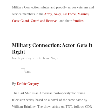
Military Connection salutes and proudly serves veterans and
service members in the
Army
,
Navy
,
Air Force
,
Marines
,
Coast Guard
,
Guard and Reserve
, and their
families
.
Military Connection: Actor Gets It
Right
/
March 30, 2015
in
Archived Blogs
By
Debbie Gregory
The Last Ship is an American post-apocalyptic drama
television series, based on a novel of the same name by
William Brinkley. The show, airing on TNT, follows CDR