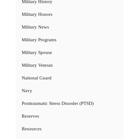
Military History
Military Honors
Military News
Military Programs
Military Spouse
Military Veteran
National Guard
Navy
Posttraumatic Stress Disorder (PTSD)
Reserves
Resources