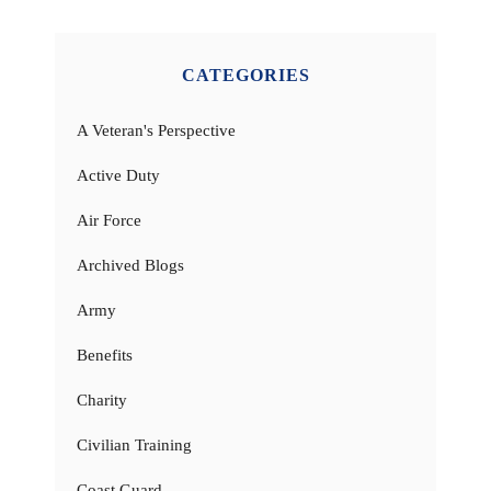
CATEGORIES
A Veteran's Perspective
Active Duty
Air Force
Archived Blogs
Army
Benefits
Charity
Civilian Training
Coast Guard