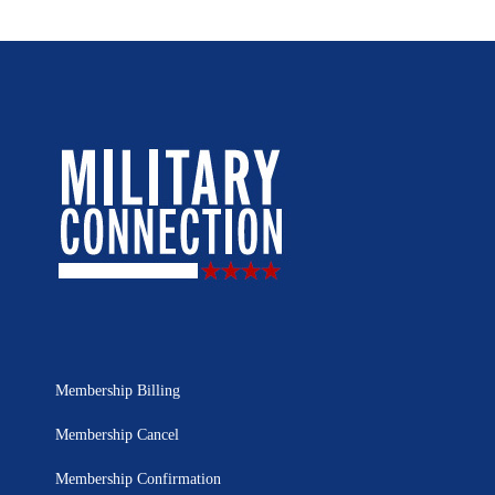
Membership Billing
Membership Cancel
Membership Confirmation