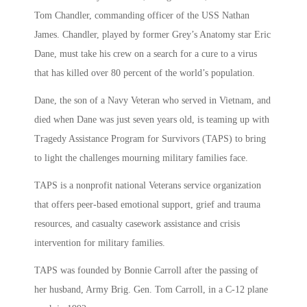
Tom Chandler, commanding officer of the USS Nathan
James. Chandler, played by former Grey’s Anatomy star Eric
Dane, must take his crew on a search for a cure to a virus
that has killed over 80 percent of the world’s population.
Dane, the son of a Navy Veteran who served in Vietnam, and
died when Dane was just seven years old, is teaming up with
Tragedy Assistance Program for Survivors (TAPS) to bring
to light the challenges mourning military families face.
TAPS is a nonprofit national Veterans service organization
that offers peer-based emotional support, grief and trauma
resources, and casualty casework assistance and crisis
intervention for military families.
TAPS was founded by Bonnie Carroll after the passing of
her husband, Army Brig. Gen. Tom Carroll, in a C-12 plane