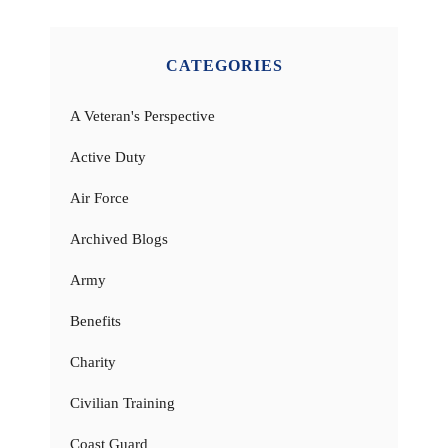
CATEGORIES
A Veteran's Perspective
Active Duty
Air Force
Archived Blogs
Army
Benefits
Charity
Civilian Training
Coast Guard