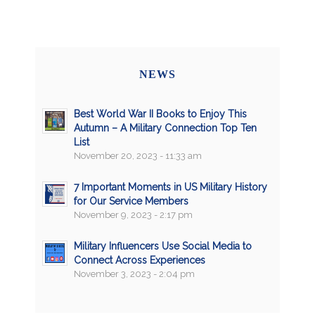
NEWS
Best World War II Books to Enjoy This
Autumn – A Military Connection Top Ten
List
November 20, 2023 - 11:33 am
7 Important Moments in US Military History
for Our Service Members
November 9, 2023 - 2:17 pm
Military Influencers Use Social Media to
Connect Across Experiences
November 3, 2023 - 2:04 pm