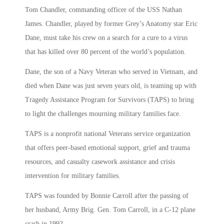
Tom Chandler, commanding officer of the USS Nathan
James. Chandler, played by former Grey’s Anatomy star Eric
Dane, must take his crew on a search for a cure to a virus
that has killed over 80 percent of the world’s population.
Dane, the son of a Navy Veteran who served in Vietnam, and
died when Dane was just seven years old, is teaming up with
Tragedy Assistance Program for Survivors (TAPS) to bring
to light the challenges mourning military families face.
TAPS is a nonprofit national Veterans service organization
that offers peer-based emotional support, grief and trauma
resources, and casualty casework assistance and crisis
intervention for military families.
TAPS was founded by Bonnie Carroll after the passing of
her husband, Army Brig. Gen. Tom Carroll, in a C-12 plane
crash in 1992.