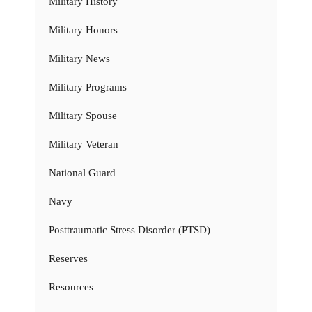
Military History
Military Honors
Military News
Military Programs
Military Spouse
Military Veteran
National Guard
Navy
Posttraumatic Stress Disorder (PTSD)
Reserves
Resources