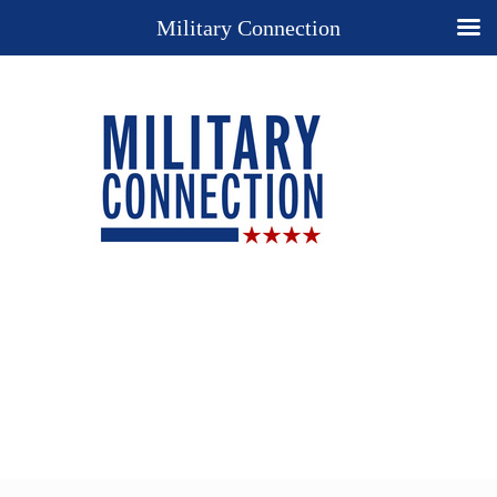
Military Connection