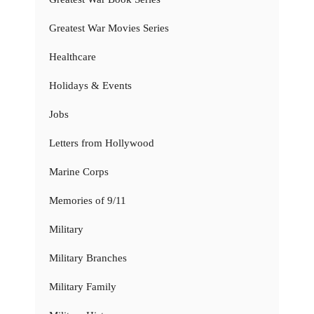
Greatest War Movies Series
Healthcare
Holidays & Events
Jobs
Letters from Hollywood
Marine Corps
Memories of 9/11
Military
Military Branches
Military Family