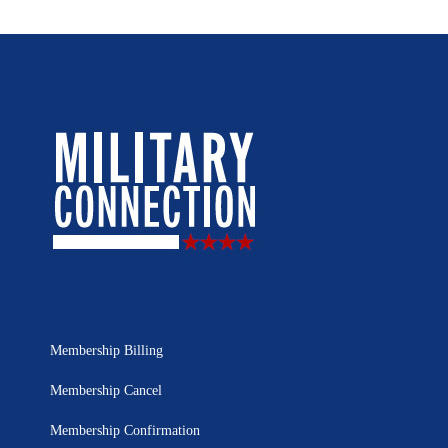
Membership Billing
Membership Cancel
Membership Confirmation