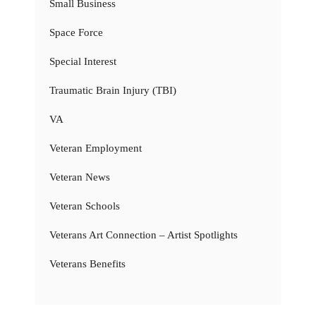
Small Business
Space Force
Special Interest
Traumatic Brain Injury (TBI)
VA
Veteran Employment
Veteran News
Veteran Schools
Veterans Art Connection – Artist Spotlights
Veterans Benefits