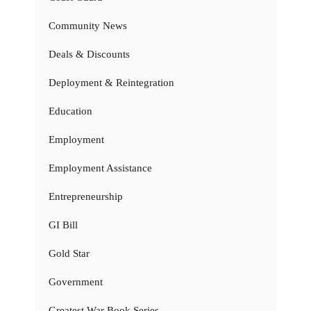
Community News
Deals & Discounts
Deployment & Reintegration
Education
Employment
Employment Assistance
Entrepreneurship
GI Bill
Gold Star
Government
Greatest War Book Series