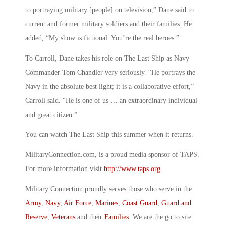
to portraying military [people] on television,” Dane said to
current and former military soldiers and their families. He
added, “My show is fictional. You’re the real heroes.”
To Carroll, Dane takes his role on The Last Ship as Navy
Commander Tom Chandler very seriously. “He portrays the
Navy in the absolute best light; it is a collaborative effort,”
Carroll said. “He is one of us … an extraordinary individual
and great citizen.”
You can watch The Last Ship this summer when it returns.
MilitaryConnection.com, is a proud media sponsor of TAPS.
For more information visit
http://www.taps.org
.
Military Connection proudly serves those who serve in the
Army
,
Navy
,
Air Force
,
Marines
,
Coast Guard
,
Guard and
Reserve
,
Veterans
and their
Families
. We are the go to site