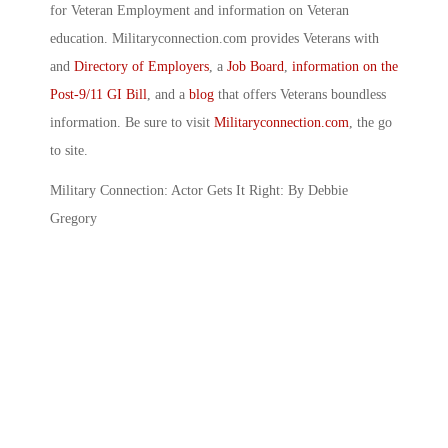
for Veteran Employment and information on Veteran
education. Militaryconnection.com provides Veterans with
and
Directory of Employers
, a
Job Board
,
information on the
Post-9/11 GI Bill
, and a
blog
that offers Veterans boundless
information. Be sure to visit
Militaryconnection.com
, the go
to site.
Military Connection: Actor Gets It Right: By Debbie
Gregory