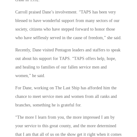
Carroll praised Dane’s involvement. “TAPS has been very
blessed to have wonderful support from many sectors of our
society, citizens who have stepped forward to honor those
who have selflessly served in the cause of freedom,” she said.
Recently, Dane visited Pentagon leaders and staffers to speak
out about his support for TAPS. “TAPS offers help, hope,
and healing to families of our fallen service men and
women,” he said.
For Dane, working on The Last Ship has afforded him the
chance to meet service men and women from all ranks and
branches, something he is grateful for.
“The more I learn from you, the more impressed I am by
your service to this great county, and the more determined
that I am that all of us on the show get it right when it comes