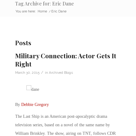
Tag Archive for: Eric Dane
You are here:
Home
/
Eric Dane
Posts
Military Connection: Actor Gets It
Right
/
March 30, 2015
in
Archived Blogs
By
Debbie Gregory
The Last Ship is an American post-apocalyptic drama
television series, based on a novel of the same name by
William Brinkley. The show, airing on TNT, follows CDR