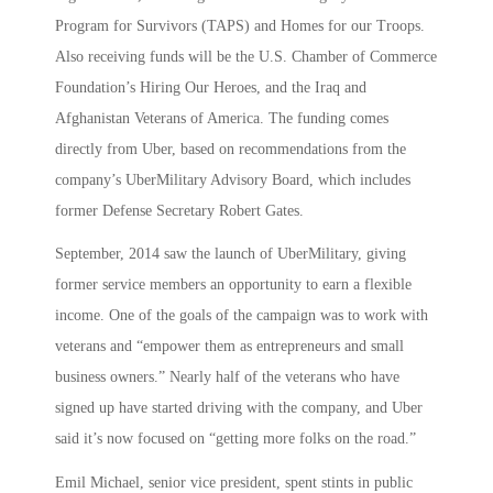
Program for Survivors (TAPS) and Homes for our Troops.
Also receiving funds will be the U.S. Chamber of Commerce
Foundation’s Hiring Our Heroes, and the Iraq and
Afghanistan Veterans of America. The funding comes
directly from Uber, based on recommendations from the
company’s UberMilitary Advisory Board, which includes
former Defense Secretary Robert Gates.
September, 2014 saw the launch of UberMilitary, giving
former service members an opportunity to earn a flexible
income. One of the goals of the campaign was to work with
veterans and “empower them as entrepreneurs and small
business owners.” Nearly half of the veterans who have
signed up have started driving with the company, and Uber
said it’s now focused on “getting more folks on the road.”
Emil Michael, senior vice president, spent stints in public