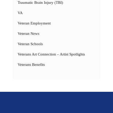
Traumatic Brain Injury (TBI)
VA
Veteran Employment
Veteran News
Veteran Schools
Veterans Art Connection – Artist Spotlights
Veterans Benefits