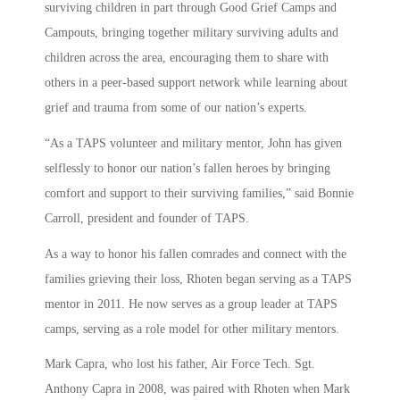
surviving children in part through Good Grief Camps and
Campouts, bringing together military surviving adults and
children across the area, encouraging them to share with
others in a peer-based support network while learning about
grief and trauma from some of our nation’s experts.
“As a TAPS volunteer and military mentor, John has given
selflessly to honor our nation’s fallen heroes by bringing
comfort and support to their surviving families,” said Bonnie
Carroll, president and founder of TAPS.
As a way to honor his fallen comrades and connect with the
families grieving their loss, Rhoten began serving as a TAPS
mentor in 2011. He now serves as a group leader at TAPS
camps, serving as a role model for other military mentors.
Mark Capra, who lost his father, Air Force Tech. Sgt.
Anthony Capra in 2008, was paired with Rhoten when Mark