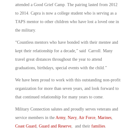
attended a Good Grief Camp. The pairing lasted from 2012
to 2014. Capra is now a college student who is serving as a
TAPS mentor to other children who have lost a loved one in
the military.
“Countless mentors who have bonded with their mentee and
kept their relationship for a decade,” said Carroll. Many
travel great distances throughout the year to attend
graduations, birthdays, special events with the child.”
We have been proud to work with this outstanding non-profit
organization for more than seven years, and look forward to
that continued relationship for many years to come.
Military Connection salutes and proudly serves veterans and
service members in the
Army
,
Navy
,
Air Force
,
Marines
,
Coast Guard
,
Guard and Reserve
, and their
families
.