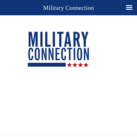
Military Connection