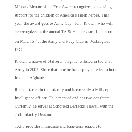
Military Mentor of the Year Award recognizes outstanding
support for the children of America’s fallen heroes. This
year, the award goes to Army Capt. John Rhoten, who will
be recognized at the annual TAPS Honor Guard Luncheon
th
on March 6
at the Army and Navy Club in Washington,
D.C.
Rhoten, a native of Stafford, Virginia, enlisted in the U.S.
Army in 2002. Since that time he has deployed twice to both
Iraq and Afghanistan.
Rhoten started in the Infantry and is currently a Military
Intelligence officer. He is married and has two daughters.
Currently, he serves at Schofield Barracks, Hawaii with the
25th Infantry Division.
TAPS provides immediate and long-term support to