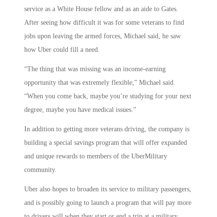
service as a White House fellow and as an aide to Gates.
After seeing how difficult it was for some veterans to find
jobs upon leaving the armed forces, Michael said, he saw
how Uber could fill a need.
“The thing that was missing was an income-earning
opportunity that was extremely flexible,” Michael said.
“When you come back, maybe you’re studying for your next
degree, maybe you have medical issues.”
In addition to getting more veterans driving, the company is
building a special savings program that will offer expanded
and unique rewards to members of the UberMilitary
community.
Uber also hopes to broaden its service to military passengers,
and is possibly going to launch a program that will pay more
to drivers will when they start or end a trip at a military