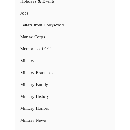
Holidays & Events
Jobs
Letters from Hollywood
Marine Corps
Memories of 9/11
Military
Military Branches
Military Family
Military History
Military Honors
Military News