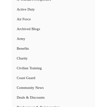
Active Duty
Air Force
Archived Blogs
Army
Benefits
Charity
Civilian Training
Coast Guard
Community News
Deals & Discounts