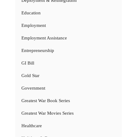
Deployment & Reintegration
Education
Employment
Employment Assistance
Entrepreneurship
GI Bill
Gold Star
Government
Greatest War Book Series
Greatest War Movies Series
Healthcare