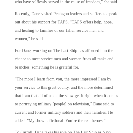
who have selflessly served in the cause of freedom,” she said.
Recently, Dane visited Pentagon leaders and staffers to speak
out about his support for TAPS. “TAPS offers help, hope,
and healing to families of our fallen service men and
women,” he said.
For Dane, working on The Last Ship has afforded him the
chance to meet service men and women from all ranks and
branches, something he is grateful for.
“The more I learn from you, the more impressed I am by
your service to this great county, and the more determined
that I am that all of us on the show get it right when it comes
to portraying military [people] on television,” Dane said to
current and former military soldiers and their families. He
added, “My show is fictional. You’re the real heroes.”
To Carroll, Dane takes his role on The Last Ship as Navy