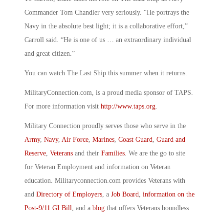
Commander Tom Chandler very seriously. “He portrays the
Navy in the absolute best light; it is a collaborative effort,”
Carroll said. “He is one of us … an extraordinary individual
and great citizen.”
You can watch The Last Ship this summer when it returns.
MilitaryConnection.com, is a proud media sponsor of TAPS.
For more information visit
http://www.taps.org
.
Military Connection proudly serves those who serve in the
Army
,
Navy
,
Air Force
,
Marines
,
Coast Guard
,
Guard and
Reserve
,
Veterans
and their
Families
. We are the go to site
for Veteran Employment and information on Veteran
education. Militaryconnection.com provides Veterans with
and
Directory of Employers
, a
Job Board
,
information on the
Post-9/11 GI Bill
, and a
blog
that offers Veterans boundless