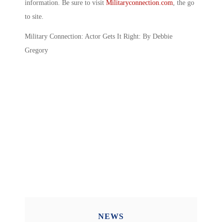
information. Be sure to visit
Militaryconnection.com
, the go
to site.
Military Connection: Actor Gets It Right: By Debbie
Gregory
NEWS