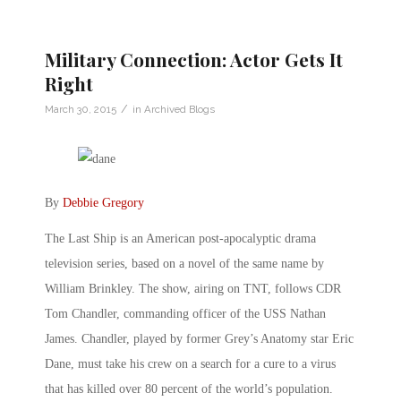
Military Connection: Actor Gets It
Right
/
March 30, 2015
in
Archived Blogs
By
Debbie Gregory
The Last Ship is an American post-apocalyptic drama
television series, based on a novel of the same name by
William Brinkley. The show, airing on TNT, follows CDR
Tom Chandler, commanding officer of the USS Nathan
James. Chandler, played by former Grey’s Anatomy star Eric
Dane, must take his crew on a search for a cure to a virus
that has killed over 80 percent of the world’s population.