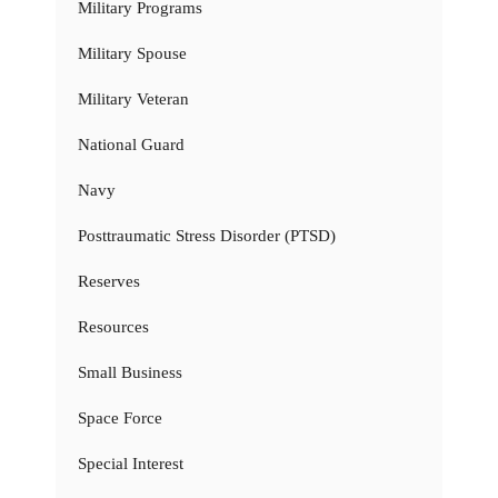
Military Programs
Military Spouse
Military Veteran
National Guard
Navy
Posttraumatic Stress Disorder (PTSD)
Reserves
Resources
Small Business
Space Force
Special Interest