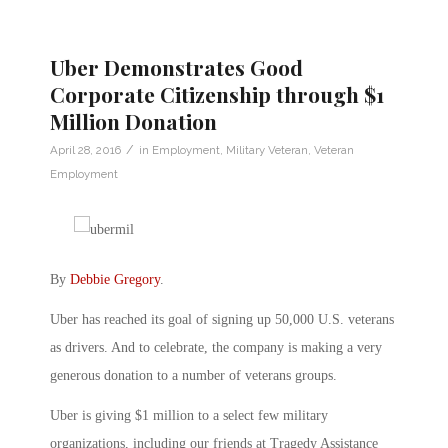
Uber Demonstrates Good
Corporate Citizenship through $1
Million Donation
/
April 28, 2016
in
Employment
,
Military Veteran
,
Veteran
Employment
By
Debbie Gregory
.
Uber has reached its goal of signing up 50,000 U.S. veterans
as drivers. And to celebrate, the company is making a very
generous donation to a number of veterans groups.
Uber is giving $1 million to a select few military
organizations, including our friends at Tragedy Assistance