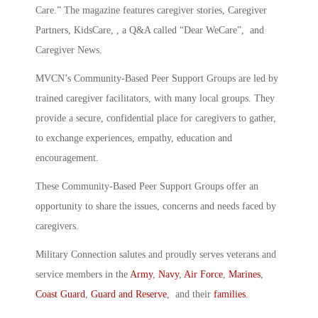
Care.” The magazine features caregiver stories, Caregiver
Partners, KidsCare, , a Q&A called “Dear WeCare”, and
Caregiver News.
MVCN’s Community-Based Peer Support Groups are led by
trained caregiver facilitators, with many local groups. They
provide a secure, confidential place for caregivers to gather,
to exchange experiences, empathy, education and
encouragement.
These Community-Based Peer Support Groups offer an
opportunity to share the issues, concerns and needs faced by
caregivers.
Military Connection salutes and proudly serves veterans and
service members in the
Army
,
Navy
,
Air Force
,
Marines
,
Coast Guard
,
Guard and Reserve
, and their
families
.