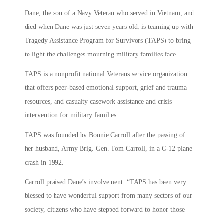
Dane, the son of a Navy Veteran who served in Vietnam, and
died when Dane was just seven years old, is teaming up with
Tragedy Assistance Program for Survivors (TAPS) to bring
to light the challenges mourning military families face.
TAPS is a nonprofit national Veterans service organization
that offers peer-based emotional support, grief and trauma
resources, and casualty casework assistance and crisis
intervention for military families.
TAPS was founded by Bonnie Carroll after the passing of
her husband, Army Brig. Gen. Tom Carroll, in a C-12 plane
crash in 1992.
Carroll praised Dane’s involvement. “TAPS has been very
blessed to have wonderful support from many sectors of our
society, citizens who have stepped forward to honor those