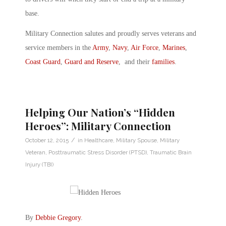
base.
Military Connection salutes and proudly serves veterans and
service members in the
Army
,
Navy
,
Air Force
,
Marines
,
Coast Guard
,
Guard and Reserve
, and their
families
.
Helping Our Nation’s “Hidden
Heroes”: Military Connection
/
October 12, 2015
in
Healthcare
,
Military Spouse
,
Military
Veteran
,
Posttraumatic Stress Disorder (PTSD)
,
Traumatic Brain
Injury (TBI)
By
Debbie Gregory
.