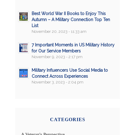
Best World War II Books to Enjoy This
Autumn – A Military Connection Top Ten
List
November 20, 2023 - 11:33 am
7 Important Moments in US Military History
for Our Service Members
November 9, 2023 - 2:17 pm
Military Influencers Use Social Media to
Connect Across Experiences
November 3, 2023 - 2:04 pm
CATEGORIES
A Veteran's Perspective