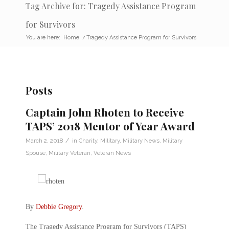
Tag Archive for: Tragedy Assistance Program
for Survivors
You are here:
Home
/
Tragedy Assistance Program for Survivors
Posts
Captain John Rhoten to Receive
TAPS’ 2018 Mentor of Year Award
/
March 2, 2018
in
Charity
,
Military
,
Military News
,
Military
Spouse
,
Military Veteran
,
Veteran News
By
Debbie Gregory
.
The Tragedy Assistance Program for Survivors (TAPS)