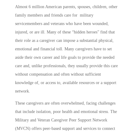
Almost 6 million American parents, spouses, children, other
family members and friends care for military
servicemembers and veterans who have been wounded,
injured, or are ill. Many of these “hidden heroes” find that
their role as a caregiver can impose a substantial physical,
emotional and financial toll. Many caregivers have to set
aside their own career and life goals to provide the needed
care and, unlike professionals, they usually provide this care
without compensation and often without sufficient
knowledge of, or access to, available resources or a support
network.
These caregivers are often overwhelmed, facing challenges
that include isolation, poor health and emotional stress. The
Military and Veteran Caregiver Peer Support Network
(MVCN) offers peer-based support and services to connect