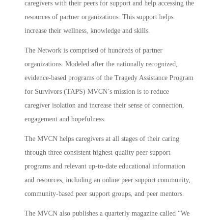
caregivers with their peers for support and help accessing the
resources of partner organizations. This support helps
increase their wellness, knowledge and skills.
The Network is comprised of hundreds of partner
organizations. Modeled after the nationally recognized,
evidence-based programs of the Tragedy Assistance Program
for Survivors (TAPS) MVCN’s mission is to reduce
caregiver isolation and increase their sense of connection,
engagement and hopefulness.
The MVCN helps caregivers at all stages of their caring
through three consistent highest-quality peer support
programs and relevant up-to-date educational information
and resources, including an online peer support community,
community-based peer support groups, and peer mentors.
The MVCN also publishes a quarterly magazine called “We