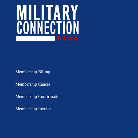
Membership Billing
Membership Cancel
Membership Confirmation
Membership Invoice