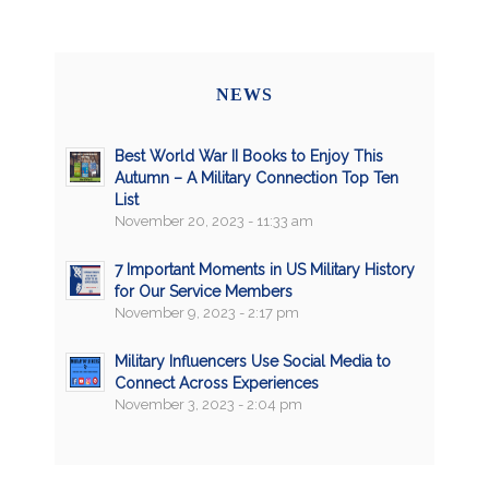
NEWS
Best World War II Books to Enjoy This
Autumn – A Military Connection Top Ten
List
November 20, 2023 - 11:33 am
7 Important Moments in US Military History
for Our Service Members
November 9, 2023 - 2:17 pm
Military Influencers Use Social Media to
Connect Across Experiences
November 3, 2023 - 2:04 pm