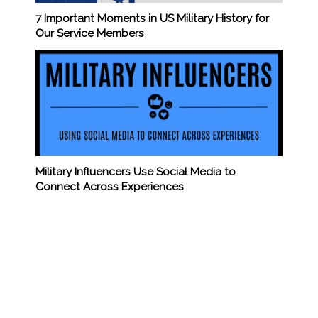
7 Important Moments in US Military History for
Our Service Members
Military Influencers Use Social Media to
Connect Across Experiences