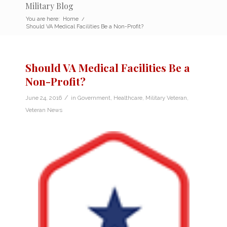
Military Blog
You are here:
Home
/
Should VA Medical Facilities Be a Non-Profit?
Should VA Medical Facilities Be a
Non-Profit?
/
June 24, 2016
in
Government
,
Healthcare
,
Military Veteran
,
Veteran News