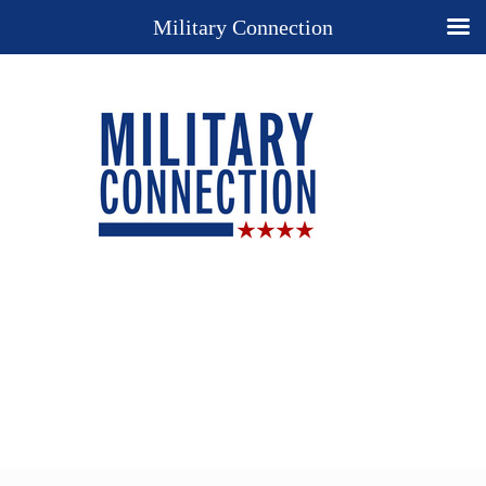
Military Connection