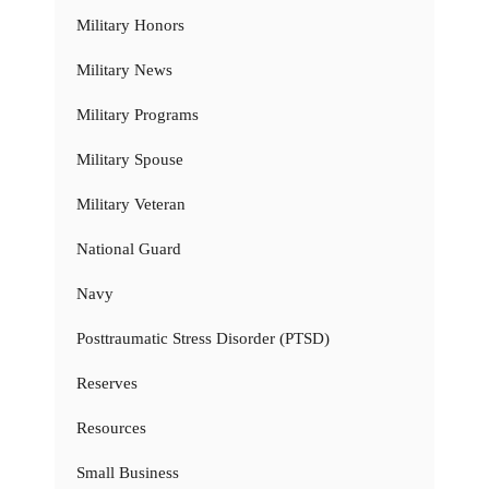
Military Honors
Military News
Military Programs
Military Spouse
Military Veteran
National Guard
Navy
Posttraumatic Stress Disorder (PTSD)
Reserves
Resources
Small Business