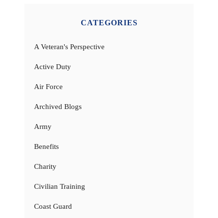
CATEGORIES
A Veteran's Perspective
Active Duty
Air Force
Archived Blogs
Army
Benefits
Charity
Civilian Training
Coast Guard