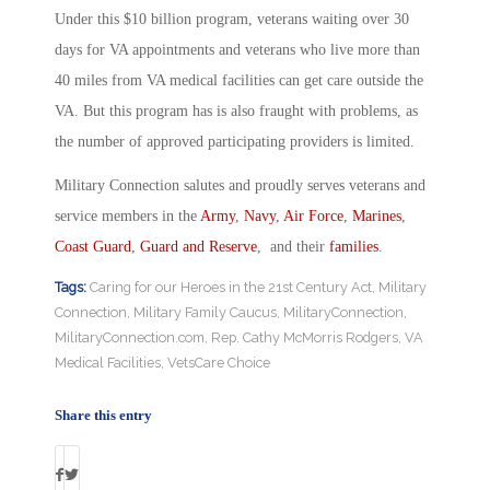
Under this $10 billion program, veterans waiting over 30
days for VA appointments and veterans who live more than
40 miles from VA medical facilities can get care outside the
VA. But this program has is also fraught with problems, as
the number of approved participating providers is limited.
Military Connection salutes and proudly serves veterans and
service members in the
Army
,
Navy
,
Air Force
,
Marines
,
Coast Guard
,
Guard and Reserve
, and their
families
.
Tags:
Caring for our Heroes in the 21st Century Act
,
Military
Connection
,
Military Family Caucus
,
MilitaryConnection
,
MilitaryConnection.com
,
Rep. Cathy McMorris Rodgers
,
VA
Medical Facilities
,
VetsCare Choice
Share this entry