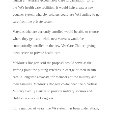
launch a “Veterans Accountable Care Organization” to run
the VA’s health care facilities. It would help create a new
voucher system whereby soldiers could use VA funding to get
care from the private sector.
Veterans who are currently enrolled would be able to choose
where they get care, while new veterans would be
automatically enrolled in the new VetsCare Choice, giving
them access to private health care.
McMorris Rodgers said the proposal would serve as the
starting point for putting veterans in charge of their health
care. A longtime advocate for members of the military and
their families, McMorris Rodgers co-founded the bipartisan
Military Family Caucus to provide military spouses and
children a voice in Congress.
For a number of years, the VA system has been under attack,