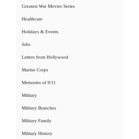
Greatest War Movies Series
Healthcare
Holidays & Events
Jobs
Letters from Hollywood
Marine Corps
Memories of 9/11
Military
Military Branches
Military Family
Military History