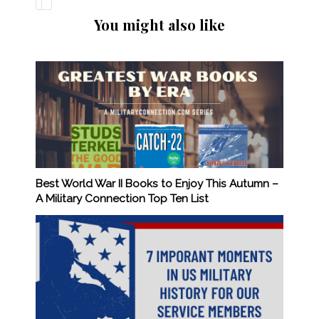
You might also like
Best World War II Books to Enjoy This Autumn –
A Military Connection Top Ten List