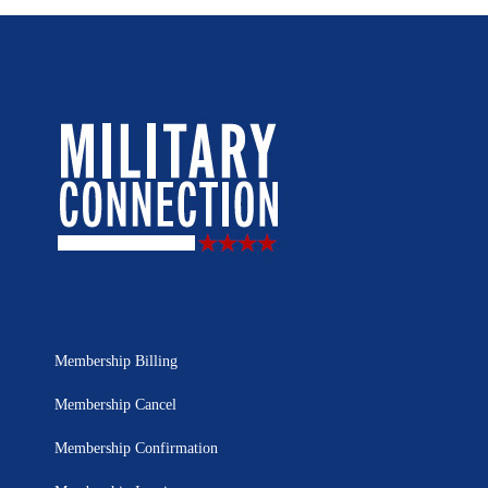
Membership Billing
Membership Cancel
Membership Confirmation