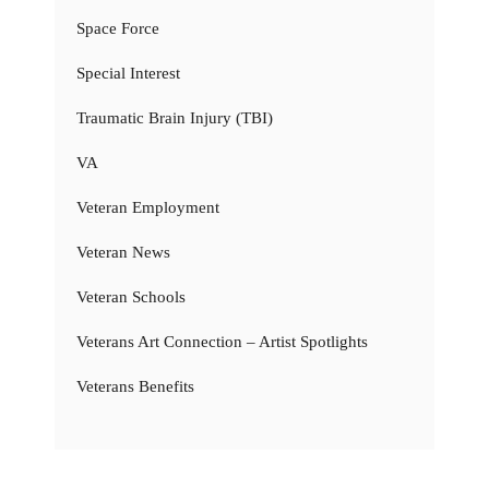
Space Force
Special Interest
Traumatic Brain Injury (TBI)
VA
Veteran Employment
Veteran News
Veteran Schools
Veterans Art Connection – Artist Spotlights
Veterans Benefits