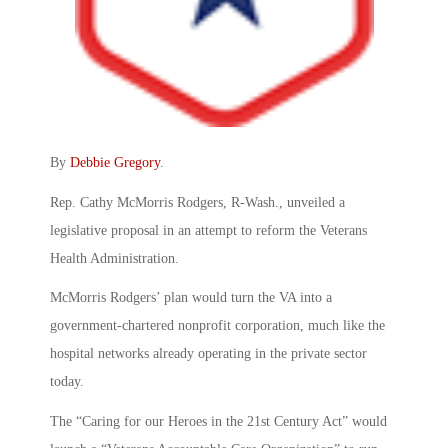
By
Debbie Gregory
.
Rep. Cathy McMorris Rodgers, R-Wash., unveiled a
legislative proposal in an attempt to reform the Veterans
Health Administration.
McMorris Rodgers’ plan would turn the VA into a
government-chartered nonprofit corporation, much like the
hospital networks already operating in the private sector
today.
The “Caring for our Heroes in the 21st Century Act” would