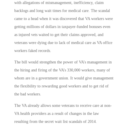
with allegations of mismanagement, inefficiency, claim
backlogs and long wait times for medical care. The scandal
came to a head when it was discovered that VA workers were
getting millions of dollars in taxpayer-funded bonuses even
as injured vets waited to get their claims approved, and
veterans were dying due to lack of medical care as VA office
workers faked records.
The bill would strengthen the power of VA’s management in
the hiring and firing of the VA’s 330,000 workers, many of
whom are in a government union. It would give management
the flexibility to rewarding good workers and to get rid of
the bad workers.
The VA already allows some veterans to receive care at non-
VA health providers as a result of changes in the law
resulting from the secret wait list scandals of 2014.