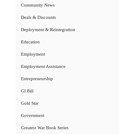
Community News
Deals & Discounts
Deployment & Reintegration
Education
Employment
Employment Assistance
Entrepreneurship
GI Bill
Gold Star
Government
Greatest War Book Series