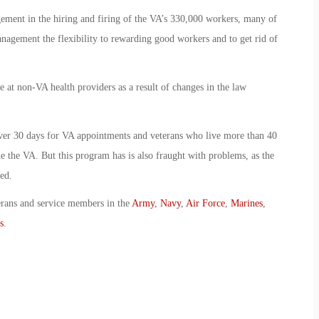
ement in the hiring and firing of the VA’s 330,000 workers, many of
agement the flexibility to rewarding good workers and to get rid of
 at non-VA health providers as a result of changes in the law
over 30 days for VA appointments and veterans who live more than 40
de the VA. But this program has is also fraught with problems, as the
ed.
erans and service members in the
Army
,
Navy
,
Air Force
,
Marines
,
s
.