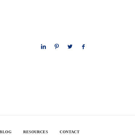
 BLOG
RESOURCES
CONTACT