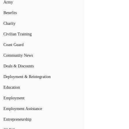
Army
Benefits
Charity
Civilian Training
Coast Guard
Community News
Deals & Discounts
Deployment & Reintegration
Education
Employment
Employment Assistance
Entrepreneurship