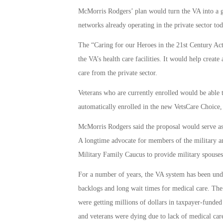
McMorris Rodgers’ plan would turn the VA into a g
networks already operating in the private sector tod
The “Caring for our Heroes in the 21st Century Ac
the VA’s health care facilities. It would help crea
care from the private sector.
Veterans who are currently enrolled would be able 
automatically enrolled in the new VetsCare Choice, 
McMorris Rodgers said the proposal would serve as th
A longtime advocate for members of the military a
Military Family Caucus to provide military spouses
For a number of years, the VA system has been unde
backlogs and long wait times for medical care. Th
were getting millions of dollars in taxpayer-funded
and veterans were dying due to lack of medical car