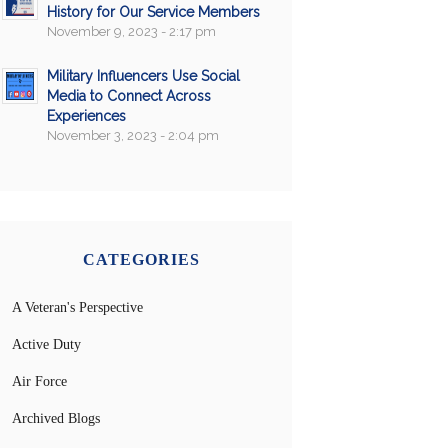
History for Our Service Members
November 9, 2023 - 2:17 pm
Military Influencers Use Social
Media to Connect Across
Experiences
November 3, 2023 - 2:04 pm
CATEGORIES
A Veteran's Perspective
Active Duty
Air Force
Archived Blogs