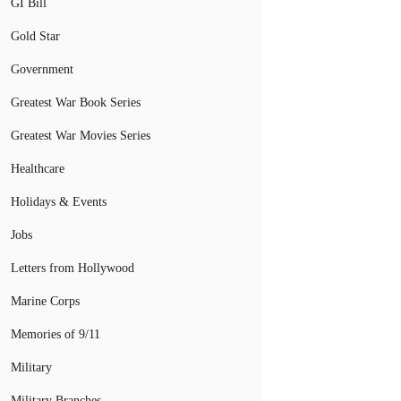
GI Bill
Gold Star
Government
Greatest War Book Series
Greatest War Movies Series
Healthcare
Holidays & Events
Jobs
Letters from Hollywood
Marine Corps
Memories of 9/11
Military
Military Branches