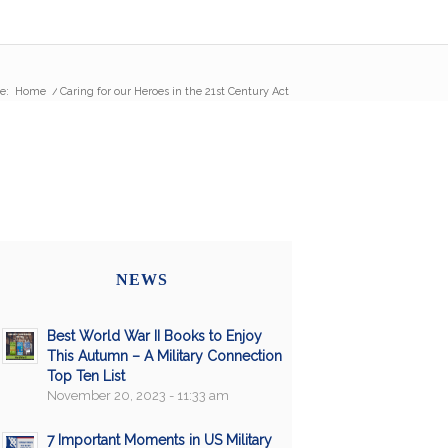
e:
Home
/
Caring for our Heroes in the 21st Century Act
NEWS
Best World War II Books to Enjoy
This Autumn – A Military Connection
Top Ten List
November 20, 2023 - 11:33 am
7 Important Moments in US Military