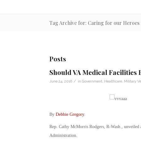
Tag Archive for: Caring for our Heroes 
Posts
Should VA Medical Facilities 
/
June 24, 2016
in
Government
,
Healthcare
,
Military V
By
Debbie Gregory
.
Rep. Cathy McMorris Rodgers, R-Wash., unveiled a l
Administration.