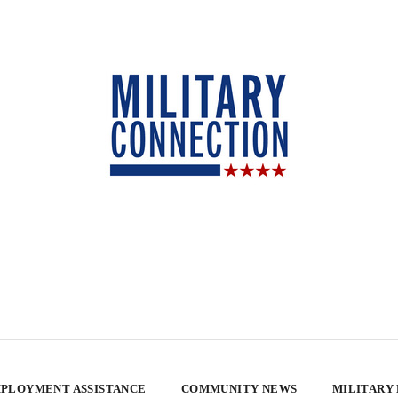
PLOYMENT ASSISTANCE
COMMUNITY NEWS
MILITARY