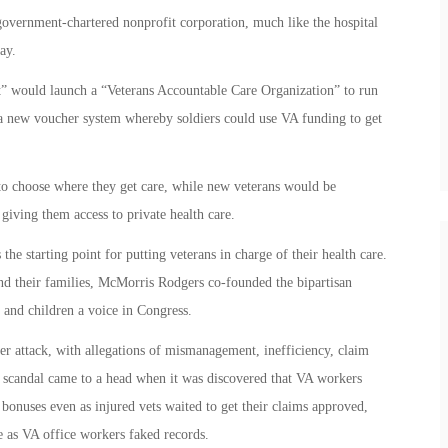
overnment-chartered nonprofit corporation, much like the hospital
ay.
t” would launch a “Veterans Accountable Care Organization” to run
te a new voucher system whereby soldiers could use VA funding to get
to choose where they get care, while new veterans would be
giving them access to private health care.
e starting point for putting veterans in charge of their health care.
nd their families, McMorris Rodgers co-founded the bipartisan
 and children a voice in Congress.
r attack, with allegations of mismanagement, inefficiency, claim
e scandal came to a head when it was discovered that VA workers
 bonuses even as injured vets waited to get their claims approved,
e as VA office workers faked records.