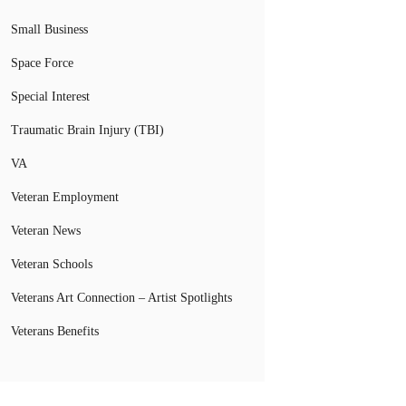
Small Business
Space Force
Special Interest
Traumatic Brain Injury (TBI)
VA
Veteran Employment
Veteran News
Veteran Schools
Veterans Art Connection – Artist Spotlights
Veterans Benefits