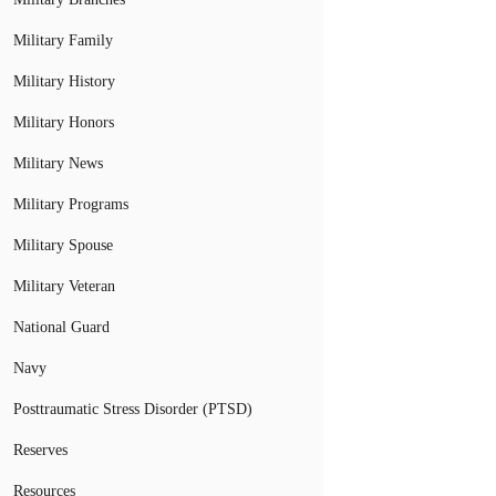
Military Family
Military History
Military Honors
Military News
Military Programs
Military Spouse
Military Veteran
National Guard
Navy
Posttraumatic Stress Disorder (PTSD)
Reserves
Resources