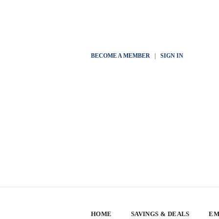
BECOME A MEMBER
|
SIGN IN
HOME
SAVINGS & DEALS
EM