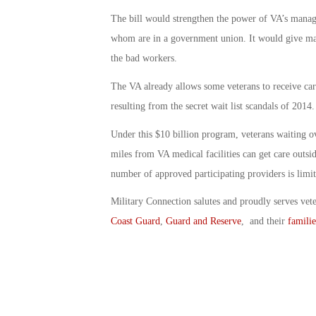
The bill would strengthen the power of VA’s manag
whom are in a government union. It would give man
the bad workers.
The VA already allows some veterans to receive care
resulting from the secret wait list scandals of 2014.
Under this $10 billion program, veterans waiting 
miles from VA medical facilities can get care outsi
number of approved participating providers is limit
Military Connection salutes and proudly serves vet
Coast Guard
,
Guard and Reserve
, and their
familie