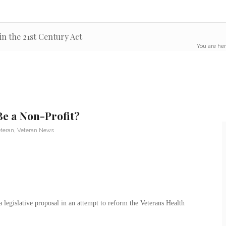
in the 21st Century Act
You are her
Be a Non-Profit?
eteran
,
Veteran News
egislative proposal in an attempt to reform the Veterans Health