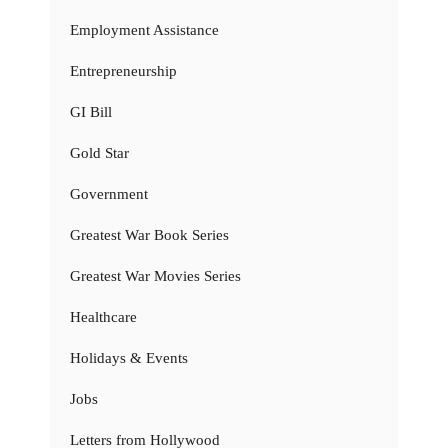
Employment Assistance
Entrepreneurship
GI Bill
Gold Star
Government
Greatest War Book Series
Greatest War Movies Series
Healthcare
Holidays & Events
Jobs
Letters from Hollywood