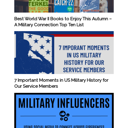
Best World War II Books to Enjoy This Autumn –
A Military Connection Top Ten List
7 Important Moments in US Military History for
Our Service Members