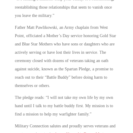
reestablishing those relationships that seem to vanish once
you leave the military.”
Father Matt Pawlikowski, an Army chaplain from West
Point, officiated a Mother’s Day service honoring Gold Star
and Blue Star Mothers who have sons or daughters who are
actively serving or have lost their lives in service. The
ceremony closed with dozens of veterans taking an oath
against suicide, known as the Spartan Pledge, a promise to
reach out to their “Battle Buddy” before doing harm to
themselves or others.
The pledge reads: “I will not take my own life by my own
hand until I talk to my battle buddy first. My mission is to
find a mission to help my warfighter family.”
Military Connection salutes and proudly serves veterans and