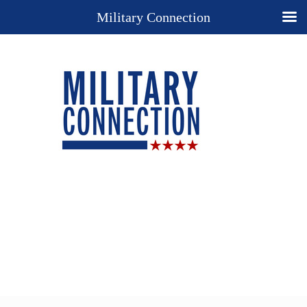
Military Connection