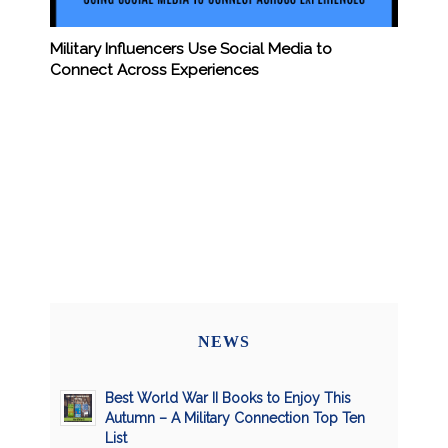
Military Influencers Use Social Media to
Connect Across Experiences
NEWS
Best World War II Books to Enjoy This
Autumn – A Military Connection Top Ten
List