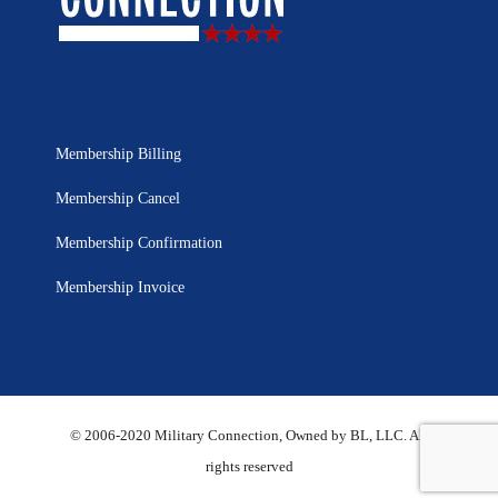
Membership Billing
Membership Cancel
Membership Confirmation
Membership Invoice
© 2006-2020 Military Connection, Owned by BL, LLC. All
rights reserved