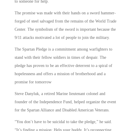
to someone for help.
The promise was made with their hands on a sword hammer-
forged of steel salvaged from the remains of the World Trade
Center. The symbolism of the sword is important because the
9/11 attacks motivated a lot of people to join the military.
The Spartan Pledge is a commitment among warfighters to
stand with their fellow soldiers in times of despair. The
pledge has proven to be an effective deterrent to a spiral of
hopelessness and offers a mission of brotherhood and a
promise for tomorrow
Steve Danyluk, a retired Marine lieutenant colonel and
founder of the Independence Fund, helped organize the event
for the Spartan Alliance and Disabled American Veterans.
“You don’t have to be suicidal to take the pledge,” he said.
“It’s finding a mission: Help your buddy. It’s reconnecting,