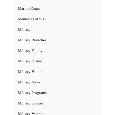
Marine Corps
Memories of 9/11
Military
Military Branches
Military Family
Military History
Military Honors
Military News
Military Programs
Military Spouse
Military Veteran