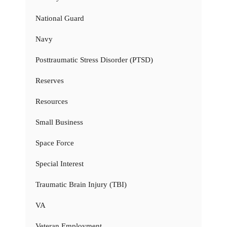
National Guard
Navy
Posttraumatic Stress Disorder (PTSD)
Reserves
Resources
Small Business
Space Force
Special Interest
Traumatic Brain Injury (TBI)
VA
Veteran Employment