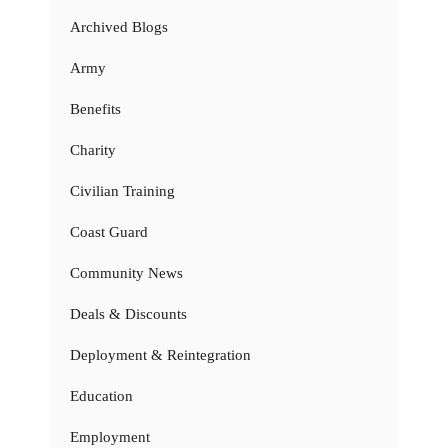
Archived Blogs
Army
Benefits
Charity
Civilian Training
Coast Guard
Community News
Deals & Discounts
Deployment & Reintegration
Education
Employment