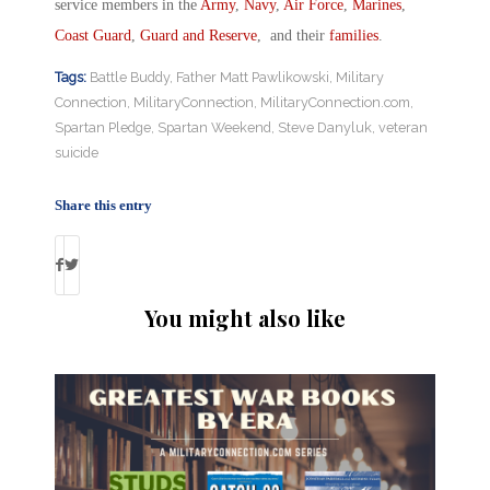
service members in the
Army
,
Navy
,
Air Force
,
Marines
,
Coast Guard
,
Guard and Reserve
, and their
families
.
Tags:
Battle Buddy
,
Father Matt Pawlikowski
,
Military
Connection
,
MilitaryConnection
,
MilitaryConnection.com
,
Spartan Pledge
,
Spartan Weekend
,
Steve Danyluk
,
veteran
suicide
Share this entry
You might also like