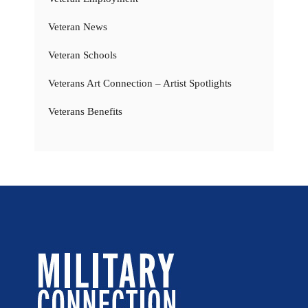
Veteran News
Veteran Schools
Veterans Art Connection – Artist Spotlights
Veterans Benefits