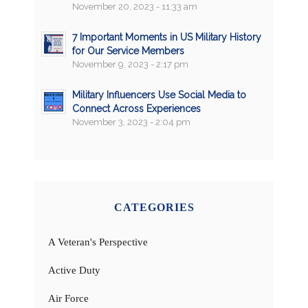
November 20, 2023 - 11:33 am
7 Important Moments in US Military History
for Our Service Members
November 9, 2023 - 2:17 pm
Military Influencers Use Social Media to
Connect Across Experiences
November 3, 2023 - 2:04 pm
CATEGORIES
A Veteran's Perspective
Active Duty
Air Force