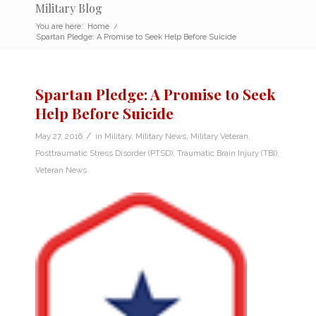
Military Blog
You are here:
Home
/
Spartan Pledge: A Promise to Seek Help Before Suicide
Spartan Pledge: A Promise to Seek
Help Before Suicide
/
May 27, 2016
in
Military
,
Military News
,
Military Veteran
,
Posttraumatic Stress Disorder (PTSD)
,
Traumatic Brain Injury (TBI)
,
Veteran News