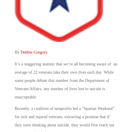
By
Debbie Gregory
.
It’s a staggering statistic that we’re all becoming aware of: an
average of 22 veterans take their own lives each day. While
some people debate that number from the Department of
Veterans Affairs, any number of lives lost to suicide is
unacceptable.
Recently, a coalition of nonprofits led a “Spartan Weekend”
for sick and injured veterans, extracting a promise that if
they were thinking about suicide, they would first reach out