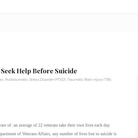
 Seek Help Before Suicide
ran
,
Posttraumatic Stress Disorder (PTSD)
,
Traumatic Brain Injury (TBI)
,
aware of: an average of 22 veterans take their own lives each day.
rtment of Veterans Affairs, any number of lives lost to suicide is