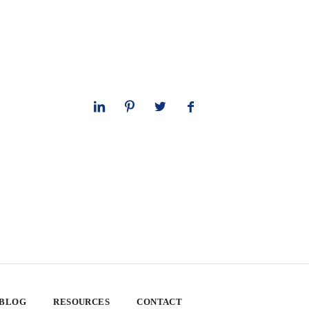
 BLOG
RESOURCES
CONTACT