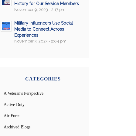
History for Our Service Members
November 9, 2023 - 2:17 pm
Military Influencers Use Social
Media to Connect Across
Experiences
November 3, 2023 - 2:04 pm
CATEGORIES
A Veteran's Perspective
Active Duty
Air Force
Archived Blogs