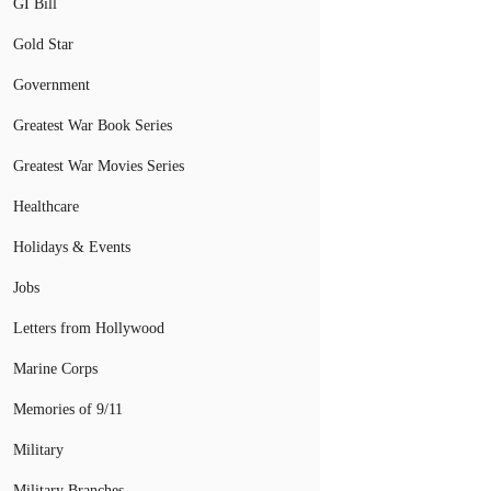
GI Bill
Gold Star
Government
Greatest War Book Series
Greatest War Movies Series
Healthcare
Holidays & Events
Jobs
Letters from Hollywood
Marine Corps
Memories of 9/11
Military
Military Branches