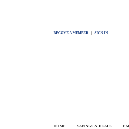
BECOME A MEMBER
|
SIGN IN
HOME
SAVINGS & DEALS
EM