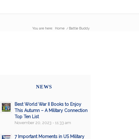
You are here:
Home
/
Battle Buddy
NEWS
Best World War II Books to Enjoy
This Autumn – A Military Connection
Top Ten List
November 20, 2023 - 11:33 am
7 Important Moments in US Military