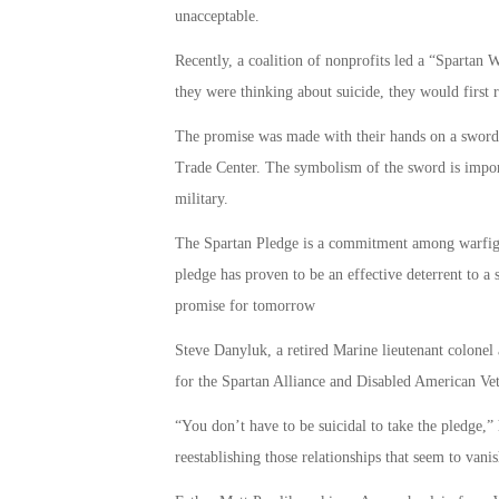
unacceptable.
Recently, a coalition of nonprofits led a “Spartan W
they were thinking about suicide, they would first 
The promise was made with their hands on a sword
Trade Center. The symbolism of the sword is importa
military.
The Spartan Pledge is a commitment among warfighte
pledge has proven to be an effective deterrent to a 
promise for tomorrow
Steve Danyluk, a retired Marine lieutenant colonel
for the Spartan Alliance and Disabled American Vet
“You don’t have to be suicidal to take the pledge,” 
reestablishing those relationships that seem to vani