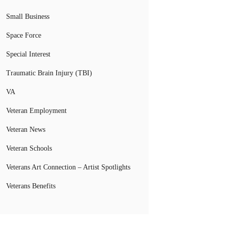
Small Business
Space Force
Special Interest
Traumatic Brain Injury (TBI)
VA
Veteran Employment
Veteran News
Veteran Schools
Veterans Art Connection – Artist Spotlights
Veterans Benefits