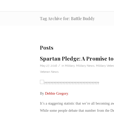
Tag Archive for: Battle Buddy
Posts
Spartan Pledge: A Promise to
/
May 27, 2016
in
Military
,
Military News
,
Military Vete
Veteran News
By
Debbie Gregory
.
It’s a staggering statistic that we’re all becoming 
While some people debate that number from the Depa