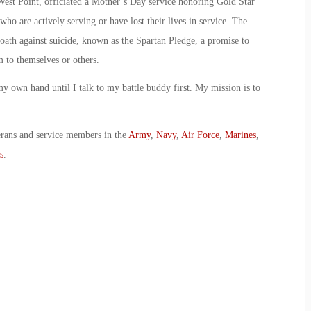
st Point, officiated a Mother’s Day service honoring Gold Star
o are actively serving or have lost their lives in service. The
oath against suicide, known as the Spartan Pledge, a promise to
 to themselves or others.
y own hand until I talk to my battle buddy first. My mission is to
erans and service members in the
Army
,
Navy
,
Air Force
,
Marines
,
s
.