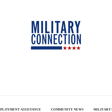
PLOYMENT ASSISTANCE
COMMUNITY NEWS
MILITARY