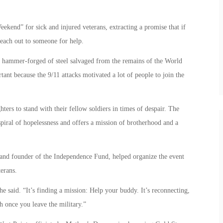
eekend” for sick and injured veterans, extracting a promise that if
reach out to someone for help.
 hammer-forged of steel salvaged from the remains of the World
nt because the 9/11 attacks motivated a lot of people to join the
rs to stand with their fellow soldiers in times of despair. The
spiral of hopelessness and offers a mission of brotherhood and a
 and founder of the Independence Fund, helped organize the event
erans.
he said. “It’s finding a mission: Help your buddy. It’s reconnecting,
sh once you leave the military.”