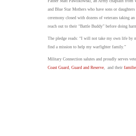
Father Matt Pawlikowski, an Army chaplain from We
and Blue Star Mothers who have sons or daughters wh
ceremony closed with dozens of veterans taking an 
reach out to their “Battle Buddy” before doing harm
The pledge reads: “I will not take my own life by m
find a mission to help my warfighter family.”
Military Connection salutes and proudly serves vet
Coast Guard
,
Guard and Reserve
, and their
familie