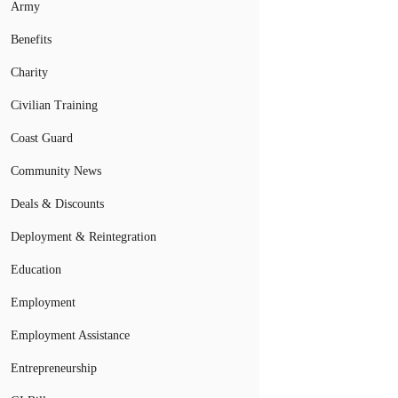
Army
Benefits
Charity
Civilian Training
Coast Guard
Community News
Deals & Discounts
Deployment & Reintegration
Education
Employment
Employment Assistance
Entrepreneurship