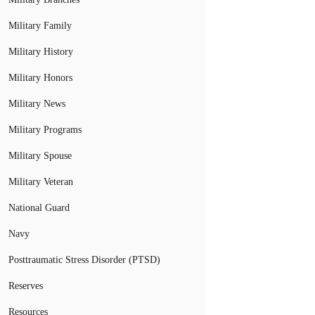
Military Family
Military History
Military Honors
Military News
Military Programs
Military Spouse
Military Veteran
National Guard
Navy
Posttraumatic Stress Disorder (PTSD)
Reserves
Resources